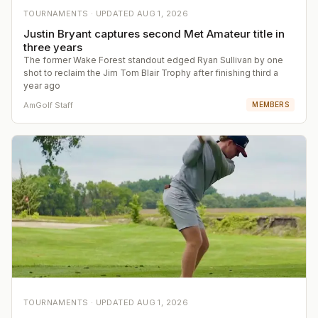
TOURNAMENTS ·
UPDATED
AUG 1, 2026
Justin Bryant captures second Met Amateur title in
three years
The former Wake Forest standout edged Ryan Sullivan by one
shot to reclaim the Jim Tom Blair Trophy after finishing third a
year ago
AmGolf Staff
MEMBERS
TOURNAMENTS ·
UPDATED
AUG 1, 2026