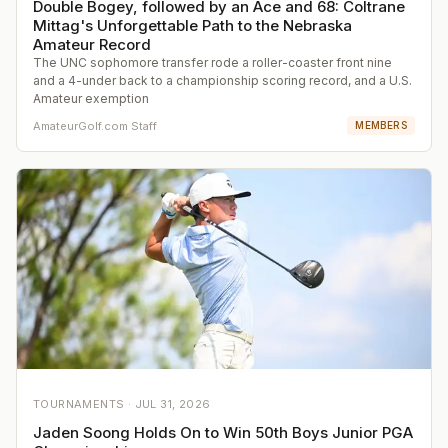
Double Bogey, followed by an Ace and 68: Coltrane
Mittag's Unforgettable Path to the Nebraska
Amateur Record
The UNC sophomore transfer rode a roller-coaster front nine
and a 4-under back to a championship scoring record, and a U.S.
Amateur exemption
AmateurGolf.com Staff
MEMBERS
TOURNAMENTS ·
JUL 31, 2026
Jaden Soong Holds On to Win 50th Boys Junior PGA