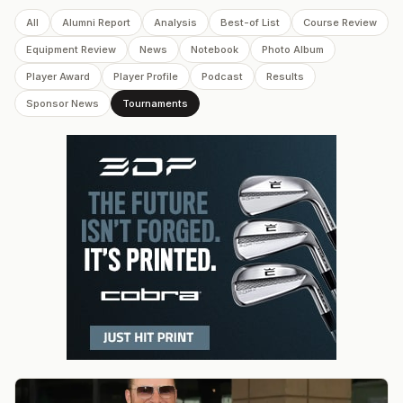
All
Alumni Report
Analysis
Best-of List
Course Review
Equipment Review
News
Notebook
Photo Album
Player Award
Player Profile
Podcast
Results
Sponsor News
Tournaments