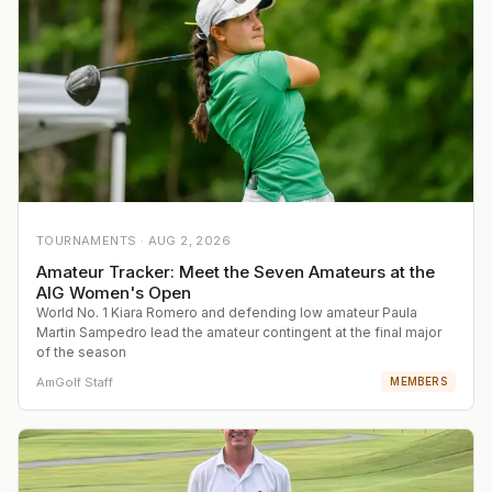
TOURNAMENTS ·
AUG 2, 2026
Amateur Tracker: Meet the Seven Amateurs at the
AIG Women's Open
World No. 1 Kiara Romero and defending low amateur Paula
Martin Sampedro lead the amateur contingent at the final major
of the season
AmGolf Staff
MEMBERS