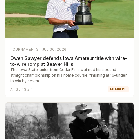
TOURNAMENTS ·
JUL 30, 2026
Owen Sawyer defends Iowa Amateur title with wire-
to-wire romp at Beaver Hills
The Iowa State junior from Cedar Falls claimed his second
straight championship on his home course, finishing at 16-under
to win by seven
AmGolf Staff
MEMBERS