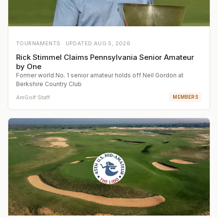
TOURNAMENTS ·
UPDATED
AUG 5, 2026
Rick Stimmel Claims Pennsylvania Senior Amateur
by One
Former world No. 1 senior amateur holds off Neil Gordon at
Berkshire Country Club
AmGolf Staff
MEMBERS