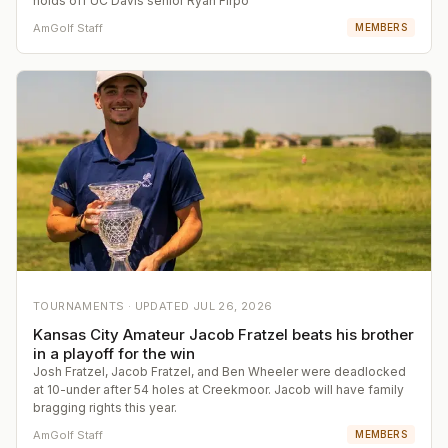
holds off UC Davis senior Ryan Firpo
AmGolf Staff
MEMBERS
TOURNAMENTS ·
UPDATED
JUL 26, 2026
Kansas City Amateur Jacob Fratzel beats his brother
in a playoff for the win
Josh Fratzel, Jacob Fratzel, and Ben Wheeler were deadlocked
at 10-under after 54 holes at Creekmoor. Jacob will have family
bragging rights this year.
AmGolf Staff
MEMBERS