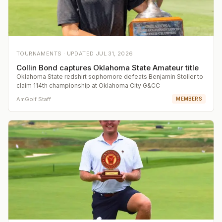
TOURNAMENTS ·
UPDATED
JUL 31, 2026
Collin Bond captures Oklahoma State Amateur title
Oklahoma State redshirt sophomore defeats Benjamin Stoller to
claim 114th championship at Oklahoma City G&CC
AmGolf Staff
MEMBERS