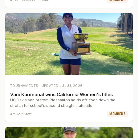
TOURNAMENTS ·
UPDATED
JUL 31, 2026
Vani Karimanal wins California Women's titles
UC Davis senior from Pleasanton holds off Yoon down the
stretch for school's second straight state title
AmGolf Staff
MEMBERS