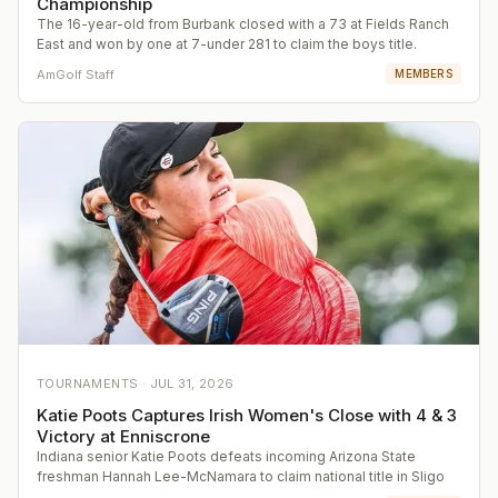
Championship
The 16-year-old from Burbank closed with a 73 at Fields Ranch
East and won by one at 7-under 281 to claim the boys title.
AmGolf Staff
MEMBERS
TOURNAMENTS ·
JUL 31, 2026
Katie Poots Captures Irish Women's Close with 4 & 3
Victory at Enniscrone
Indiana senior Katie Poots defeats incoming Arizona State
freshman Hannah Lee-McNamara to claim national title in Sligo