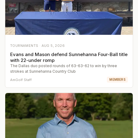
TOURNAMENTS ·
AUG 5, 2026
Evans and Mason defend Sunnehanna Four-Ball title
with 22-under romp
The Dallas duo posted rounds of 63-63-62 to win by three
strokes at Sunnehanna Country Club
AmGolf Staff
MEMBERS