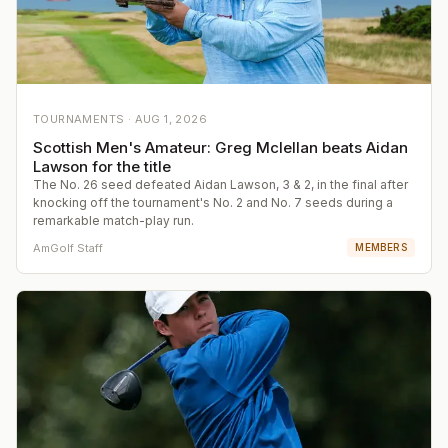
TOURNAMENTS ·
AUG 1, 2026
Scottish Men's Amateur: Greg Mclellan beats Aidan
Lawson for the title
The No. 26 seed defeated Aidan Lawson, 3 & 2, in the final after
knocking off the tournament's No. 2 and No. 7 seeds during a
remarkable match-play run.
AmGolf Staff
MEMBERS