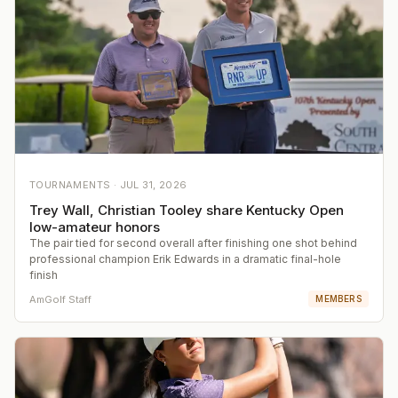
TOURNAMENTS ·
JUL 31, 2026
Trey Wall, Christian Tooley share Kentucky Open
low-amateur honors
The pair tied for second overall after finishing one shot behind
professional champion Erik Edwards in a dramatic final-hole
finish
AmGolf Staff
MEMBERS