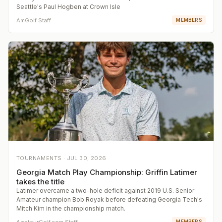
Seattle's Paul Hogben at Crown Isle
AmGolf Staff
MEMBERS
TOURNAMENTS ·
JUL 30, 2026
Georgia Match Play Championship: Griffin Latimer
takes the title
Latimer overcame a two-hole deficit against 2019 U.S. Senior
Amateur champion Bob Royak before defeating Georgia Tech's
Mitch Kim in the championship match.
AmateurGolf.com Staff
MEMBERS