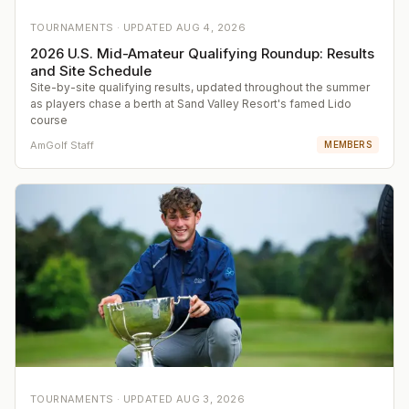
TOURNAMENTS ·
UPDATED
AUG 4, 2026
2026 U.S. Mid-Amateur Qualifying Roundup: Results
and Site Schedule
Site-by-site qualifying results, updated throughout the summer
as players chase a berth at Sand Valley Resort's famed Lido
course
AmGolf Staff
MEMBERS
TOURNAMENTS ·
UPDATED
AUG 3, 2026