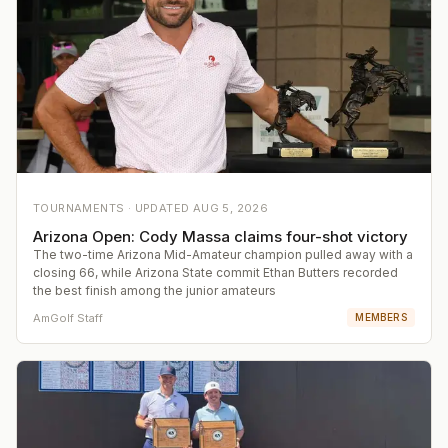
TOURNAMENTS ·
UPDATED
AUG 5, 2026
Arizona Open: Cody Massa claims four-shot victory
The two-time Arizona Mid-Amateur champion pulled away with a
closing 66, while Arizona State commit Ethan Butters recorded
the best finish among the junior amateurs
AmGolf Staff
MEMBERS