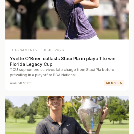
TOURNAMENTS ·
JUL 30, 2026
Yvette O'Brien outlasts Staci Pla in playoff to win
Florida Legacy Cup
TCU sophomore survives late charge from Staci Pla before
prevailing in a playoff at PGA National
AmGolf Staff
MEMBERS