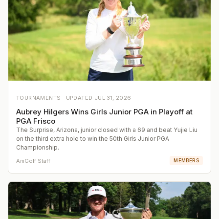
TOURNAMENTS ·
UPDATED
JUL 31, 2026
Aubrey Hilgers Wins Girls Junior PGA in Playoff at
PGA Frisco
The Surprise, Arizona, junior closed with a 69 and beat Yujie Liu
on the third extra hole to win the 50th Girls Junior PGA
Championship.
AmGolf Staff
MEMBERS