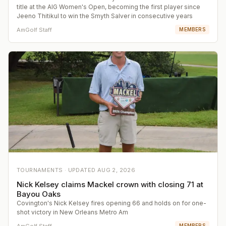
title at the AIG Women's Open, becoming the first player since
Jeeno Thitikul to win the Smyth Salver in consecutive years
AmGolf Staff
MEMBERS
TOURNAMENTS ·
UPDATED
AUG 2, 2026
Nick Kelsey claims Mackel crown with closing 71 at
Bayou Oaks
Covington's Nick Kelsey fires opening 66 and holds on for one-
shot victory in New Orleans Metro Am
AmGolf Staff
MEMBERS