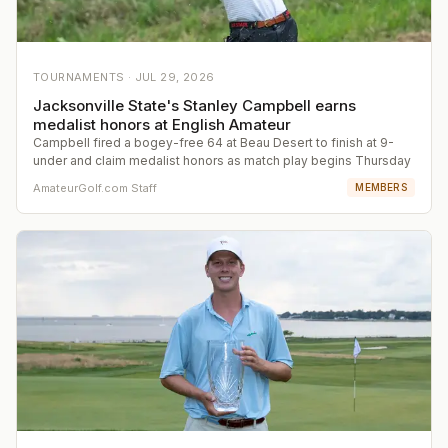
TOURNAMENTS ·
JUL 29, 2026
Jacksonville State's Stanley Campbell earns
medalist honors at English Amateur
Campbell fired a bogey-free 64 at Beau Desert to finish at 9-
under and claim medalist honors as match play begins Thursday
AmateurGolf.com Staff
MEMBERS