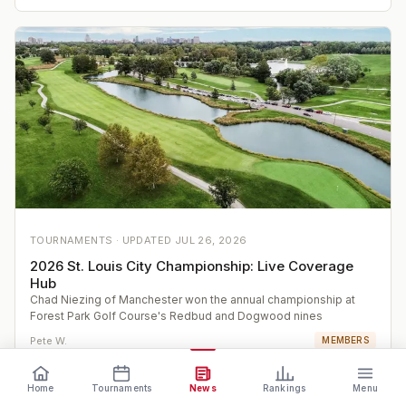
TOURNAMENTS ·
UPDATED
JUL 26, 2026
2026 St. Louis City Championship: Live Coverage
Hub
Chad Niezing of Manchester won the annual championship at
Forest Park Golf Course's Redbud and Dogwood nines
Pete W.
MEMBERS
Home
Tournaments
News
Rankings
Menu