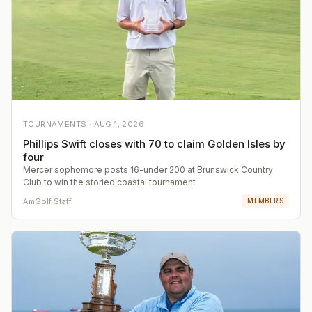
TOURNAMENTS ·
AUG 1, 2026
Phillips Swift closes with 70 to claim Golden Isles by
four
Mercer sophomore posts 16-under 200 at Brunswick Country
Club to win the storied coastal tournament
AmGolf Staff
MEMBERS