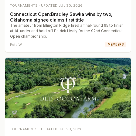
TOURNAMENTS ·
UPDATED
JUL 30, 2026
Connecticut Open:Bradley Sawka wins by two,
Oklahoma signee claims first title
The amateur from Ellington Ridge fired a final-round 65 to finish
at 14-under and hold off Patrick Healy for the 92nd Connecticut
Open championship.
Pete W.
MEMBERS
TOURNAMENTS ·
UPDATED
JUL 29, 2026