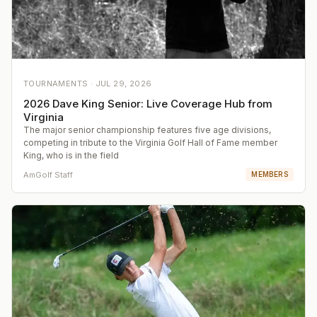
TOURNAMENTS ·
JUL 29, 2026
2026 Dave King Senior: Live Coverage Hub from
Virginia
The major senior championship features five age divisions,
competing in tribute to the Virginia Golf Hall of Fame member
King, who is in the field
AmGolf Staff
MEMBERS