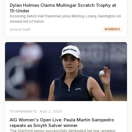
Dylan Holmes Claims Mullingar Scratch Trophy at
15-Under
Incoming Seton Hall freshman joins McIlroy, Lowry, Harrington on
storied roll of honor
AmGolf Staff
MEMBERS
TOURNAMENTS ·
AUG 2, 2026
AIG Women's Open Live: Paula Martin Sampedro
repeats as Smyth Salver winner
The Stanford senior successfully defended her low-amateur