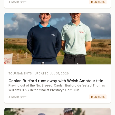
AmGolf Staff
MEMBERS
TOURNAMENTS ·
UPDATED
JUL 31, 2026
Caolan Burford runs away with Welsh Amateur title
Playing out of the No. 8 seed, Caolan Burford defeated Thomas
Williams 8 & 7 in the final at Prestatyn Golf Club
AmGolf Staff
MEMBERS