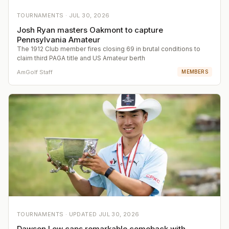
TOURNAMENTS ·
JUL 30, 2026
Josh Ryan masters Oakmont to capture
Pennsylvania Amateur
The 1912 Club member fires closing 69 in brutal conditions to
claim third PAGA title and US Amateur berth
AmGolf Staff
MEMBERS
TOURNAMENTS ·
UPDATED
JUL 30, 2026
Dawson Lew caps remarkable comeback with