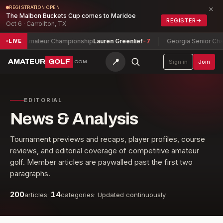
×
REGISTRATION OPEN
The Malbon Buckets Cup comes to Maridoe
REGISTER
→
Oct 6 · Carrollton, TX
ip
Lauren Greenlief
-7
Georgia Senior Championship
Doug Hanzel
-3
LIVE
📍
AMATEUR
GOLF
Sign in
Join
.COM
EDITORIAL
News & Analysis
Tournament previews and recaps, player profiles, course
reviews, and editorial coverage of competitive amateur
golf. Member articles are paywalled past the first two
paragraphs.
200
14
articles
·
categories
·
Updated continuously