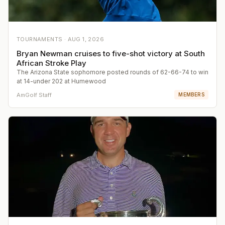
TOURNAMENTS ·
AUG 1, 2026
Bryan Newman cruises to five-shot victory at South
African Stroke Play
The Arizona State sophomore posted rounds of 62-66-74 to win
at 14-under 202 at Humewood
AmGolf Staff
MEMBERS