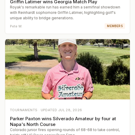
Griffin Latimer wins Georgia Match Play
Royak's remarkable run has earned him a semifinal showdown
with Reinhardt sophomore Griffin Latimer, highlighting golf's
unique ability to bridge generations.
Pete W.
MEMBERS
TOURNAMENTS ·
UPDATED
JUL 28, 2026
Parker Paxton wins Silverado Amateur by four at
Napa's North Course
Colorado junior fires opening rounds of 68-68 to take control,