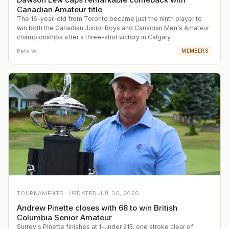
Canadian Amateur title
The 16-year-old from Toronto became just the ninth player to
win both the Canadian Junior Boys and Canadian Men's Amateur
championships after a three-shot victory in Calgary
Pete W.
MEMBERS
TOURNAMENTS ·
UPDATED
JUL 30, 2026
Andrew Pinette closes with 68 to win British
Columbia Senior Amateur
Surrey's Pinette finishes at 1-under 215, one stroke clear of