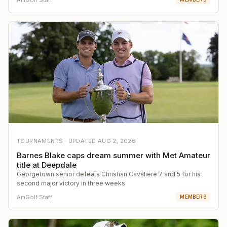
TOURNAMENTS ·
UPDATED
AUG 2, 2026
Barnes Blake caps dream summer with Met Amateur
title at Deepdale
Georgetown senior defeats Christian Cavaliere 7 and 5 for his
second major victory in three weeks
AmGolf Staff
MEMBERS