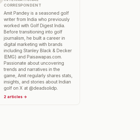
CORRESPONDENT
Amit Pandey is a seasoned golf
writer from India who previously
worked with Golf Digest India.
Before transitioning into golf
journalism, he built a career in
digital marketing with brands
including Stanley Black & Decker
(EMG) and Paisawapas.com.
Passionate about uncovering
trends and narratives in the
game, Amit regularly shares stats,
insights, and stories about Indian
golf on X at @deadsolidp.
2
articles
→