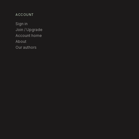
ACCOUNT
Sign in
Join / Upgrade
Account home
About
Our authors