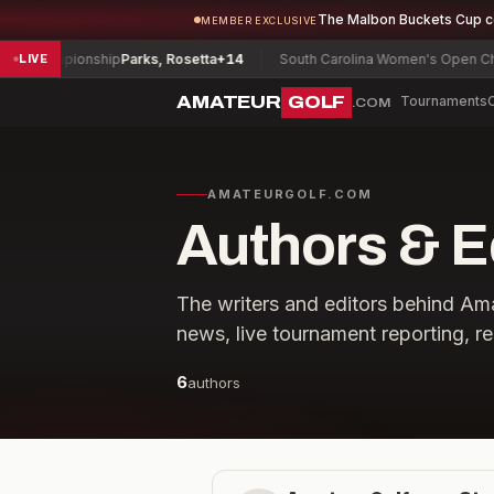
The Malbon Buckets Cup 
MEMBER EXCLUSIVE
y Championship
Parks, Rosetta
+14
South Carolina Women's Open Cham
LIVE
AMATEUR
GOLF
Tournaments
.COM
AMATEURGOLF.COM
Authors & E
The writers and editors behind A
news, live tournament reporting, re
6
authors