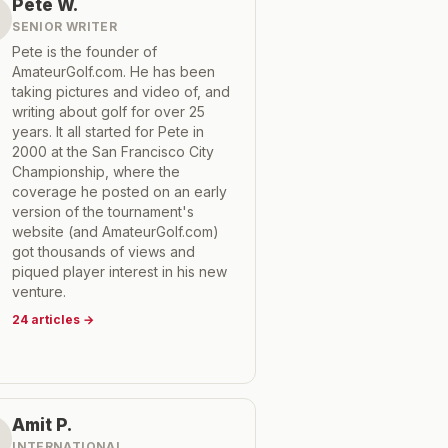
Pete W.
SENIOR WRITER
Pete is the founder of
AmateurGolf.com. He has been
taking pictures and video of, and
writing about golf for over 25
years. It all started for Pete in
2000 at the San Francisco City
Championship, where the
coverage he posted on an early
version of the tournament's
website (and AmateurGolf.com)
got thousands of views and
piqued player interest in his new
venture.
24
articles
→
Amit P.
INTERNATIONAL