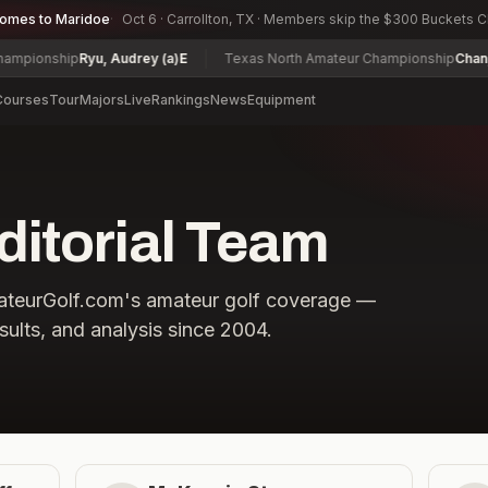
comes to Maridoe
Oct 6 · Carrollton, TX · Members skip the $300 Buckets 
pionship
Ryu, Audrey (a)
E
Texas North Amateur Championship
Chan, M
Courses
Tour
Majors
Live
Rankings
News
Equipment
ditorial Team
mateurGolf.com's amateur golf coverage —
sults, and analysis since 2004.