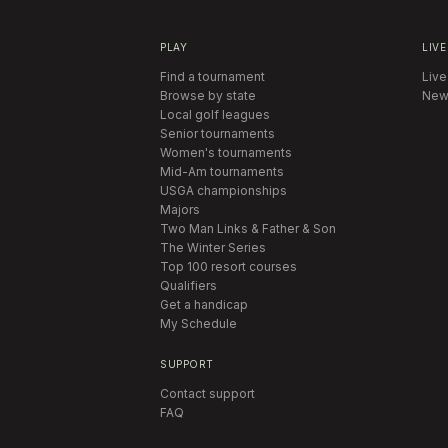
PLAY
LIVE
Find a tournament
Live
Browse by state
New
Local golf leagues
Senior tournaments
Women's tournaments
Mid-Am tournaments
USGA championships
Majors
Two Man Links & Father & Son
The Winter Series
Top 100 resort courses
Qualifiers
Get a handicap
My Schedule
SUPPORT
Contact support
FAQ