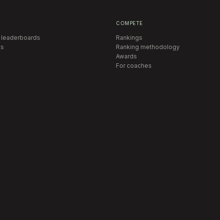
COMPETE
 leaderboards
Rankings
s
Ranking methodology
Awards
For coaches