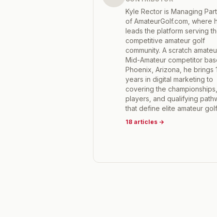
Kyle Rector is Managing Par
of AmateurGolf.com, where 
leads the platform serving t
competitive amateur golf
community. A scratch amateu
Mid-Amateur competitor bas
Phoenix, Arizona, he brings 
years in digital marketing to
covering the championships
players, and qualifying pat
that define elite amateur golf
18
articles
→