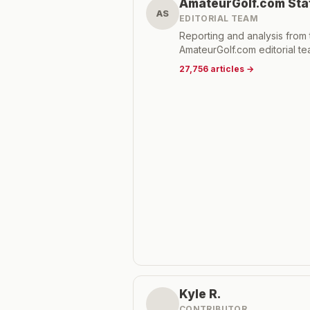
AmateurGolf.com Sta
AS
EDITORIAL TEAM
Reporting and analysis from 
AmateurGolf.com editorial te
27,756
articles
→
Kyle R.
CONTRIBUTOR