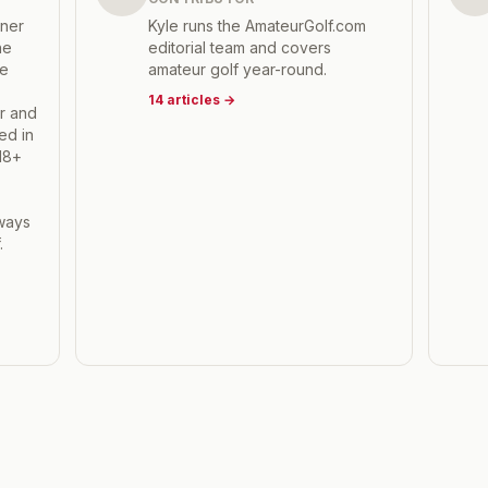
tner
Kyle runs the AmateurGolf.com
he
editorial team and covers
he
amateur golf year-round.
14
articles
→
r and
ed in
18+
,
hways
.