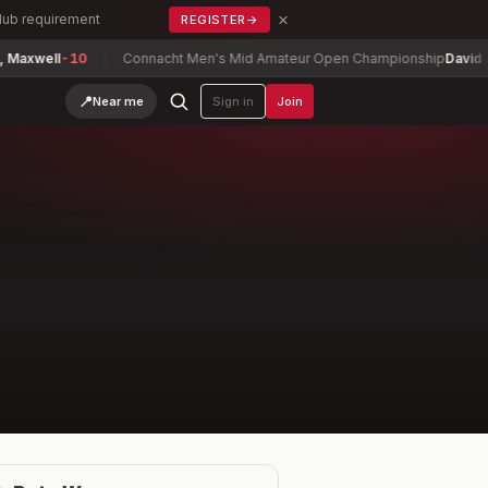
×
Club requirement
REGISTER
→
axwell
-10
Connacht Men's Mid Amateur Open Championship
David Joy
📍
Near me
Sign in
Join