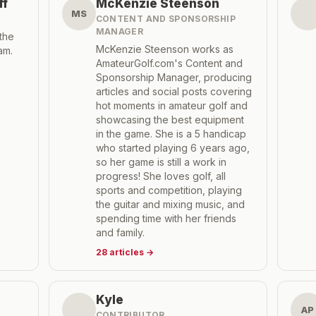
ff
McKenzie Steenson
MS
CONTENT AND SPONSORSHIP
MANAGER
the
McKenzie Steenson works as
am.
AmateurGolf.com's Content and
Sponsorship Manager, producing
articles and social posts covering
hot moments in amateur golf and
showcasing the best equipment
in the game. She is a 5 handicap
who started playing 6 years ago,
so her game is still a work in
progress! She loves golf, all
sports and competition, playing
the guitar and mixing music, and
spending time with her friends
and family.
28
articles
→
Kyle
AP
CONTRIBUTOR