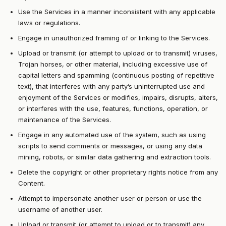
Use the Services in a manner inconsistent with any applicable
laws or regulations.
Engage in unauthorized framing of or linking to the Services.
Upload or transmit (or attempt to upload or to transmit) viruses,
Trojan horses, or other material, including excessive use of
capital letters and spamming (continuous posting of repetitive
text), that interferes with any party’s uninterrupted use and
enjoyment of the Services or modifies, impairs, disrupts, alters,
or interferes with the use, features, functions, operation, or
maintenance of the Services.
Engage in any automated use of the system, such as using
scripts to send comments or messages, or using any data
mining, robots, or similar data gathering and extraction tools.
Delete the copyright or other proprietary rights notice from any
Content.
Attempt to impersonate another user or person or use the
username of another user.
Upload or transmit (or attempt to upload or to transmit) any