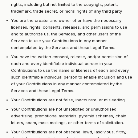
rights, including but not limited to the copyright, patent,
trademark, trade secret, or moral rights of any third party.
You are the creator and owner of or have the necessary
licenses, rights, consents, releases, and permissions to use
and to authorize us, the Services, and other users of the
Services to use your Contributions in any manner
contemplated by the Services and these Legal Terms.
You have the written consent, release, and/or permission of
each and every identifiable individual person in your
Contributions to use the name or likeness of each and every
such identifiable individual person to enable inclusion and use
of your Contributions in any manner contemplated by the
Services and these Legal Terms.
Your Contributions are not false, inaccurate, or misleading.
Your Contributions are not unsolicited or unauthorized
advertising, promotional materials, pyramid schemes, chain
letters, spam, mass mailings, or other forms of solicitation.
Your Contributions are not obscene, lewd, lascivious, filthy,