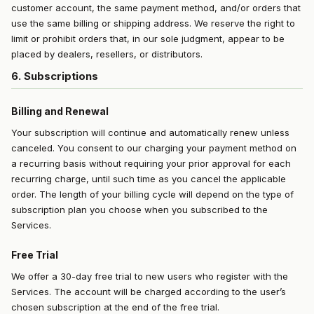
customer account, the same payment method, and/or orders that
use the same billing or shipping address. We reserve the right to
limit or prohibit orders that, in our sole judgment, appear to be
placed by dealers, resellers, or distributors.
6. Subscriptions
Billing and Renewal
Your subscription will continue and automatically renew unless
canceled. You consent to our charging your payment method on
a recurring basis without requiring your prior approval for each
recurring charge, until such time as you cancel the applicable
order. The length of your billing cycle will depend on the type of
subscription plan you choose when you subscribed to the
Services.
Free Trial
We offer a 30-day free trial to new users who register with the
Services. The account will be charged according to the user’s
chosen subscription at the end of the free trial.