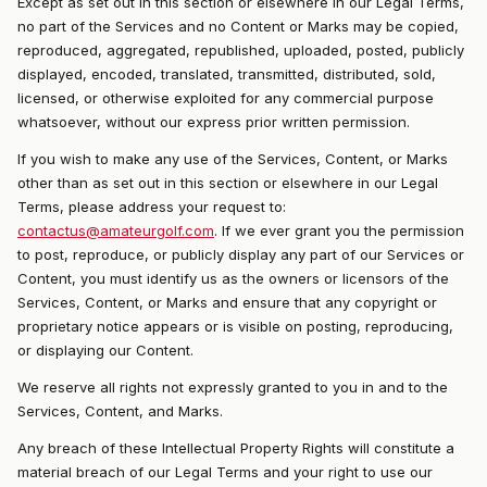
Except as set out in this section or elsewhere in our Legal Terms,
no part of the Services and no Content or Marks may be copied,
reproduced, aggregated, republished, uploaded, posted, publicly
displayed, encoded, translated, transmitted, distributed, sold,
licensed, or otherwise exploited for any commercial purpose
whatsoever, without our express prior written permission.
If you wish to make any use of the Services, Content, or Marks
other than as set out in this section or elsewhere in our Legal
Terms, please address your request to:
contactus@amateurgolf.com
. If we ever grant you the permission
to post, reproduce, or publicly display any part of our Services or
Content, you must identify us as the owners or licensors of the
Services, Content, or Marks and ensure that any copyright or
proprietary notice appears or is visible on posting, reproducing,
or displaying our Content.
We reserve all rights not expressly granted to you in and to the
Services, Content, and Marks.
Any breach of these Intellectual Property Rights will constitute a
material breach of our Legal Terms and your right to use our