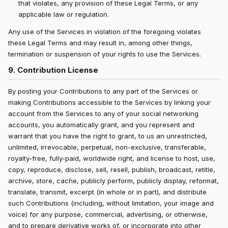
that violates, any provision of these Legal Terms, or any
applicable law or regulation.
Any use of the Services in violation of the foregoing violates
these Legal Terms and may result in, among other things,
termination or suspension of your rights to use the Services.
9. Contribution License
By posting your Contributions to any part of the Services or
making Contributions accessible to the Services by linking your
account from the Services to any of your social networking
accounts, you automatically grant, and you represent and
warrant that you have the right to grant, to us an unrestricted,
unlimited, irrevocable, perpetual, non-exclusive, transferable,
royalty-free, fully-paid, worldwide right, and license to host, use,
copy, reproduce, disclose, sell, resell, publish, broadcast, retitle,
archive, store, cache, publicly perform, publicly display, reformat,
translate, transmit, excerpt (in whole or in part), and distribute
such Contributions (including, without limitation, your image and
voice) for any purpose, commercial, advertising, or otherwise,
and to prepare derivative works of, or incorporate into other