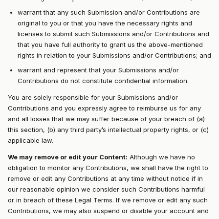
warrant that any such Submission and/or Contributions are
original to you or that you have the necessary rights and
licenses to submit such Submissions and/or Contributions and
that you have full authority to grant us the above-mentioned
rights in relation to your Submissions and/or Contributions; and
warrant and represent that your Submissions and/or
Contributions do not constitute confidential information.
You are solely responsible for your Submissions and/or
Contributions and you expressly agree to reimburse us for any
and all losses that we may suffer because of your breach of (a)
this section, (b) any third party’s intellectual property rights, or (c)
applicable law.
We may remove or edit your Content:
Although we have no
obligation to monitor any Contributions, we shall have the right to
remove or edit any Contributions at any time without notice if in
our reasonable opinion we consider such Contributions harmful
or in breach of these Legal Terms. If we remove or edit any such
Contributions, we may also suspend or disable your account and