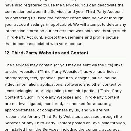
have also registered to use the Services. You can deactivate the
connection between the Services and your Third-Party Account
by contacting us using the contact information below or through
your account settings (if applicable). We will attempt to delete any
information stored on our servers that was obtained through such
Third-Party Account, except the username and profile picture
that become associated with your account.
12. Third-Party Websites and Content
The Services may contain (or you may be sent via the Site) links
to other websites (“Third-Party Websites”) as well as articles,
photographs, text, graphics, pictures, designs, music, sound,
video, information, applications, software, and other content or
items belonging to or originating from third parties (“Third-Party
Content”). Such Third-Party Websites and Third-Party Content
are not investigated, monitored, or checked for accuracy,
appropriateness, or completeness by us, and we are not
responsible for any Third-Party Websites accessed through the
Services or any Third-Party Content posted on, available through,
or installed from the Services, including the content, accuracy,