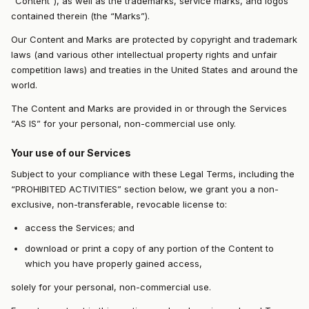
“Content”), as well as the trademarks, service marks, and logos
contained therein (the “Marks”).
Our Content and Marks are protected by copyright and trademark
laws (and various other intellectual property rights and unfair
competition laws) and treaties in the United States and around the
world.
The Content and Marks are provided in or through the Services
“AS IS” for your personal, non-commercial use only.
Your use of our Services
Subject to your compliance with these Legal Terms, including the
“PROHIBITED ACTIVITIES” section below, we grant you a non-
exclusive, non-transferable, revocable license to:
access the Services; and
download or print a copy of any portion of the Content to
which you have properly gained access,
solely for your personal, non-commercial use.