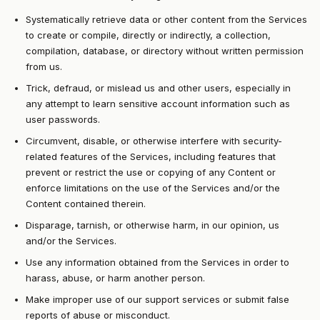
Systematically retrieve data or other content from the Services
to create or compile, directly or indirectly, a collection,
compilation, database, or directory without written permission
from us.
Trick, defraud, or mislead us and other users, especially in
any attempt to learn sensitive account information such as
user passwords.
Circumvent, disable, or otherwise interfere with security-
related features of the Services, including features that
prevent or restrict the use or copying of any Content or
enforce limitations on the use of the Services and/or the
Content contained therein.
Disparage, tarnish, or otherwise harm, in our opinion, us
and/or the Services.
Use any information obtained from the Services in order to
harass, abuse, or harm another person.
Make improper use of our support services or submit false
reports of abuse or misconduct.