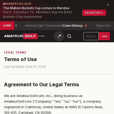
×
MEMBER EXCLUSIVE
The Malbon Buckets Cup comes to Maridoe
Oct 6 · Carrollton, TX · Members skip the $300
REGISTER
→
Buckets Club requirement
4
Herman Sani Tournament
Calen Bishop
-6
Triple Cities Match Pl
LIVE
📍
AMATEUR
GOLF
Sign in
Join
.COM
LEGAL TERMS
Terms of Use
Last updated June 02, 2026
Agreement to Our Legal Terms
We are AmateurGolf.com, Inc., doing business as
AmateurGolf.com (“Company,” “we,” “us,” “our”), a company
registered in California, United States at 6965 El Camino Real,
105-631, Carlsbad, CA 92009.