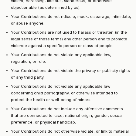
violent, harassing, libelous, slanderous, or otherwise
objectionable (as determined by us).
Your Contributions do not ridicule, mock, disparage, intimidate,
or abuse anyone.
Your Contributions are not used to harass or threaten (in the
legal sense of those terms) any other person and to promote
violence against a specific person or class of people.
Your Contributions do not violate any applicable law,
regulation, or rule.
Your Contributions do not violate the privacy or publicity rights
of any third party.
Your Contributions do not violate any applicable law
concerning child pornography, or otherwise intended to
protect the health or well-being of minors.
Your Contributions do not include any offensive comments
that are connected to race, national origin, gender, sexual
preference, or physical handicap.
Your Contributions do not otherwise violate, or link to material