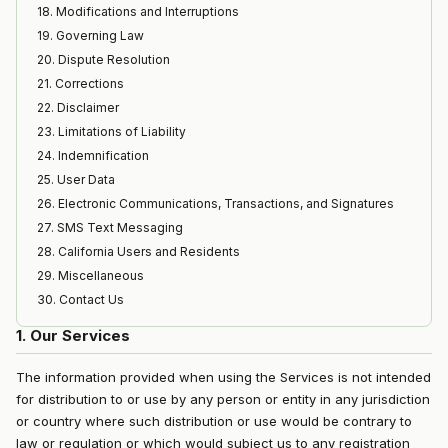
18. Modifications and Interruptions
19. Governing Law
20. Dispute Resolution
21. Corrections
22. Disclaimer
23. Limitations of Liability
24. Indemnification
25. User Data
26. Electronic Communications, Transactions, and Signatures
27. SMS Text Messaging
28. California Users and Residents
29. Miscellaneous
30. Contact Us
1. Our Services
The information provided when using the Services is not intended
for distribution to or use by any person or entity in any jurisdiction
or country where such distribution or use would be contrary to
law or regulation or which would subject us to any registration