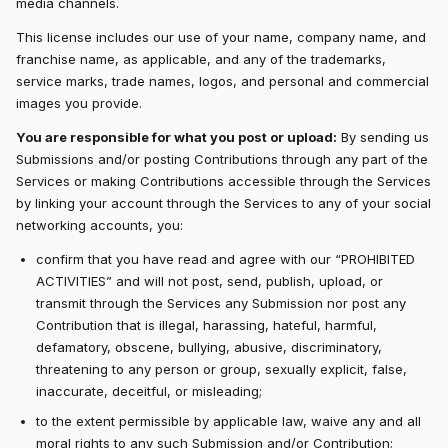
media channels.
This license includes our use of your name, company name, and
franchise name, as applicable, and any of the trademarks,
service marks, trade names, logos, and personal and commercial
images you provide.
You are responsible for what you post or upload:
By sending us
Submissions and/or posting Contributions through any part of the
Services or making Contributions accessible through the Services
by linking your account through the Services to any of your social
networking accounts, you:
confirm that you have read and agree with our “PROHIBITED
ACTIVITIES” and will not post, send, publish, upload, or
transmit through the Services any Submission nor post any
Contribution that is illegal, harassing, hateful, harmful,
defamatory, obscene, bullying, abusive, discriminatory,
threatening to any person or group, sexually explicit, false,
inaccurate, deceitful, or misleading;
to the extent permissible by applicable law, waive any and all
moral rights to any such Submission and/or Contribution;