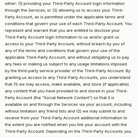
either: (1) providing your Third-Party Account login information
through the Services; or (2) allowing us to access your Third-
Party Account, as is permitted under the applicable terms and
conditions that govern your use of each Third-Party Account. You
represent and warrant that you are entitled to disclose your
Third-Party Account login information to us and/or grant us
access to your Third-Party Account, without breach by you of
any of the terms and conditions that govern your use of the
applicable Third-Party Account, and without obligating us to pay
any fees or making us subject to any usage limitations imposed
by the third-party service provider of the Third-Party Account. By
granting us access to any Third-Party Accounts, you understand
that (1) we may access, make available, and store (if applicable)
any content that you have provided to and stored in your Third-
Party Account (the “Social Network Content”) so that it is
available on and through the Services via your account, including
without limitation any friend lists and (2) we may submit to and
receive from your Third-Party Account additional information to
the extent you are notified when you link your account with the
Third-Party Account. Depending on the Third-Party Accounts you