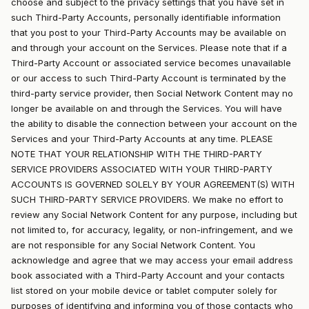
choose and subject to the privacy settings that you have set in
such Third-Party Accounts, personally identifiable information
that you post to your Third-Party Accounts may be available on
and through your account on the Services. Please note that if a
Third-Party Account or associated service becomes unavailable
or our access to such Third-Party Account is terminated by the
third-party service provider, then Social Network Content may no
longer be available on and through the Services. You will have
the ability to disable the connection between your account on the
Services and your Third-Party Accounts at any time. PLEASE
NOTE THAT YOUR RELATIONSHIP WITH THE THIRD-PARTY
SERVICE PROVIDERS ASSOCIATED WITH YOUR THIRD-PARTY
ACCOUNTS IS GOVERNED SOLELY BY YOUR AGREEMENT(S) WITH
SUCH THIRD-PARTY SERVICE PROVIDERS. We make no effort to
review any Social Network Content for any purpose, including but
not limited to, for accuracy, legality, or non-infringement, and we
are not responsible for any Social Network Content. You
acknowledge and agree that we may access your email address
book associated with a Third-Party Account and your contacts
list stored on your mobile device or tablet computer solely for
purposes of identifying and informing you of those contacts who