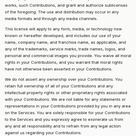
works, such Contributions, and grant and authorize sublicenses
of the foregoing. The use and distribution may occur in any
media formats and through any media channels.
This license will apply to any form, media, or technology now
known or hereafter developed, and includes our use of your
name, company name, and franchise name, as applicable, and
any of the trademarks, service marks, trade names, logos, and
personal and commercial images you provide. You waive all moral
rights in your Contributions, and you warrant that moral rights
have not otherwise been asserted in your Contributions.
We do not assert any ownership over your Contributions. You
retain full ownership of all of your Contributions and any
intellectual property rights or other proprietary rights associated
with your Contributions. We are not liable for any statements or
representations in your Contributions provided by you in any area
on the Services. You are solely responsible for your Contributions
to the Services and you expressly agree to exonerate us from
any and all responsibility and to refrain from any legal action
against us regarding your Contributions.