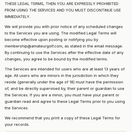
THESE LEGAL TERMS, THEN YOU ARE EXPRESSLY PROHIBITED
FROM USING THE SERVICES AND YOU MUST DISCONTINUE USE
IMMEDIATELY.
We will provide you with prior notice of any scheduled changes
to the Services you are using. The modified Legal Terms will
become effective upon posting or notifying you by
membership@amateurgolf.com, as stated in the email message.
By continuing to use the Services after the effective date of any
changes, you agree to be bound by the modified terms.
The Services are intended for users who are at least 13 years of
age. All users who are minors in the jurisdiction in which they
reside (generally under the age of 18) must have the permission
of, and be directly supervised by, their parent or guardian to use
the Services. If you are a minor, you must have your parent or
guardian read and agree to these Legal Terms prior to you using
the Services.
We recommend that you print a copy of these Legal Terms for
your records.