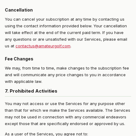
Cancellation
You can cancel your subscription at any time by contacting us
using the contact information provided below. Your cancellation
will take effect at the end of the current paid term. If you have
any questions or are unsatisfied with our Services, please email
us at
contactus@amateurgolf.com
.
Fee Changes
We may, from time to time, make changes to the subscription fee
and will communicate any price changes to you in accordance
with applicable law.
7. Prohibited Activities
You may not access or use the Services for any purpose other
than that for which we make the Services available. The Services
may not be used in connection with any commercial endeavors
except those that are specifically endorsed or approved by us.
As a user of the Services, you agree not to: