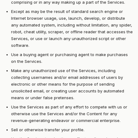
comprising or in any way making up a part of the Services.
Except as may be the result of standard search engine or
Internet browser usage, use, launch, develop, or distribute
any automated system, including without limitation, any spider,
robot, cheat utility, scraper, or offline reader that accesses the
Services, or use or launch any unauthorized script or other
software.
Use a buying agent or purchasing agent to make purchases
on the Services.
Make any unauthorized use of the Services, including
collecting usernames and/or email addresses of users by
electronic or other means for the purpose of sending
unsolicited email, or creating user accounts by automated
means or under false pretenses.
Use the Services as part of any effort to compete with us or
otherwise use the Services and/or the Content for any
revenue-generating endeavor or commercial enterprise.
Sell or otherwise transfer your profile.