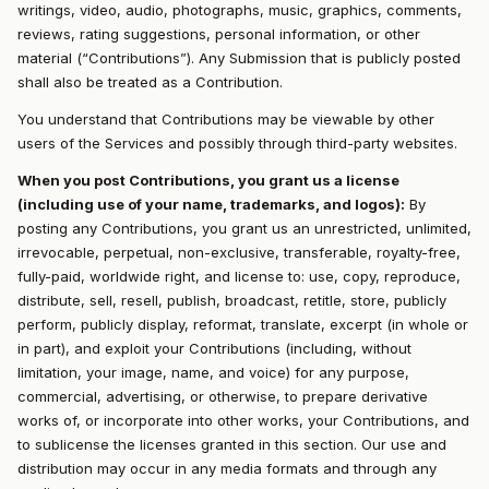
writings, video, audio, photographs, music, graphics, comments,
reviews, rating suggestions, personal information, or other
material (“Contributions”). Any Submission that is publicly posted
shall also be treated as a Contribution.
You understand that Contributions may be viewable by other
users of the Services and possibly through third-party websites.
When you post Contributions, you grant us a license
(including use of your name, trademarks, and logos):
By
posting any Contributions, you grant us an unrestricted, unlimited,
irrevocable, perpetual, non-exclusive, transferable, royalty-free,
fully-paid, worldwide right, and license to: use, copy, reproduce,
distribute, sell, resell, publish, broadcast, retitle, store, publicly
perform, publicly display, reformat, translate, excerpt (in whole or
in part), and exploit your Contributions (including, without
limitation, your image, name, and voice) for any purpose,
commercial, advertising, or otherwise, to prepare derivative
works of, or incorporate into other works, your Contributions, and
to sublicense the licenses granted in this section. Our use and
distribution may occur in any media formats and through any