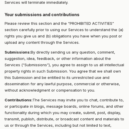
Services will terminate immediately.
Your submissions and contributions
Please review this section and the “PROHIBITED ACTIVITIES”
section carefully prior to using our Services to understand the (a)
rights you give us and (b) obligations you have when you post or
upload any content through the Services.
Submissions:
By directly sending us any question, comment,
suggestion, idea, feedback, or other information about the
Services (“Submissions”), you agree to assign to us all intellectual
property rights in such Submission. You agree that we shall own
this Submission and be entitled to its unrestricted use and
dissemination for any lawful purpose, commercial or otherwise,
without acknowledgment or compensation to you.
Contributions:
The Services may invite you to chat, contribute to,
or participate in blogs, message boards, online forums, and other
functionality during which you may create, submit, post, display,
transmit, publish, distribute, or broadcast content and materials to
us or through the Services, including but not limited to text,