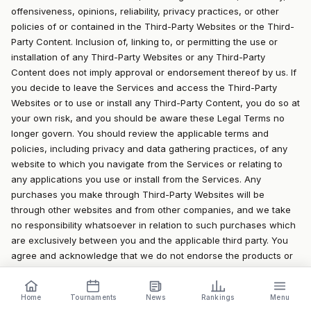
offensiveness, opinions, reliability, privacy practices, or other
policies of or contained in the Third-Party Websites or the Third-
Party Content. Inclusion of, linking to, or permitting the use or
installation of any Third-Party Websites or any Third-Party
Content does not imply approval or endorsement thereof by us. If
you decide to leave the Services and access the Third-Party
Websites or to use or install any Third-Party Content, you do so at
your own risk, and you should be aware these Legal Terms no
longer govern. You should review the applicable terms and
policies, including privacy and data gathering practices, of any
website to which you navigate from the Services or relating to
any applications you use or install from the Services. Any
purchases you make through Third-Party Websites will be
through other websites and from other companies, and we take
no responsibility whatsoever in relation to such purchases which
are exclusively between you and the applicable third party. You
agree and acknowledge that we do not endorse the products or
services offered on Third-Party Websites and you shall hold us
blameless from any harm caused by your purchase of such
Home
Tournaments
News
Rankings
Menu
products or services. Additionally, you shall hold us blameless