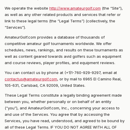
We operate the website
http://www.amateurgolf.com
(the “Site”),
as well as any other related products and services that refer or
link to these legal terms (the “Legal Terms”) (collectively, the
“Services”).
AmateurGolf.com provides a database of thousands of
competitive amateur golf tournaments worldwide. We offer
schedules, news, rankings, and results on these tournaments as
well as content geared towards avid golfers such as equipment
and course reviews, player profiles, and equipment reviews.
You can contact us by phone at (+1)1-760-929-9297, email at
contactus@amateurgolf.com
, or by mail to 6965 El Camino Real,
105-631, Carlsbad, CA 92009, United States.
These Legal Terms constitute a legally binding agreement made
between you, whether personally or on behalf of an entity
(“you”), and AmateurGolf.com, Inc., concerning your access to
and use of the Services. You agree that by accessing the
Services, you have read, understood, and agreed to be bound by
all of these Legal Terms. IF YOU DO NOT AGREE WITH ALL OF