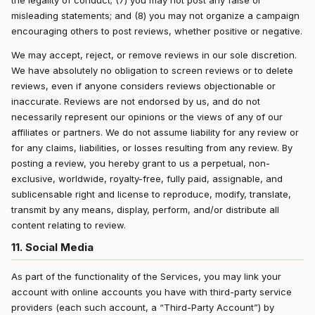
the legality of conduct; (7) you may not post any false or
misleading statements; and (8) you may not organize a campaign
encouraging others to post reviews, whether positive or negative.
We may accept, reject, or remove reviews in our sole discretion.
We have absolutely no obligation to screen reviews or to delete
reviews, even if anyone considers reviews objectionable or
inaccurate. Reviews are not endorsed by us, and do not
necessarily represent our opinions or the views of any of our
affiliates or partners. We do not assume liability for any review or
for any claims, liabilities, or losses resulting from any review. By
posting a review, you hereby grant to us a perpetual, non-
exclusive, worldwide, royalty-free, fully paid, assignable, and
sublicensable right and license to reproduce, modify, translate,
transmit by any means, display, perform, and/or distribute all
content relating to review.
11. Social Media
As part of the functionality of the Services, you may link your
account with online accounts you have with third-party service
providers (each such account, a “Third-Party Account”) by