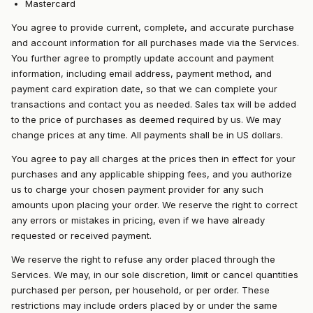
Mastercard
You agree to provide current, complete, and accurate purchase
and account information for all purchases made via the Services.
You further agree to promptly update account and payment
information, including email address, payment method, and
payment card expiration date, so that we can complete your
transactions and contact you as needed. Sales tax will be added
to the price of purchases as deemed required by us. We may
change prices at any time. All payments shall be in US dollars.
You agree to pay all charges at the prices then in effect for your
purchases and any applicable shipping fees, and you authorize
us to charge your chosen payment provider for any such
amounts upon placing your order. We reserve the right to correct
any errors or mistakes in pricing, even if we have already
requested or received payment.
We reserve the right to refuse any order placed through the
Services. We may, in our sole discretion, limit or cancel quantities
purchased per person, per household, or per order. These
restrictions may include orders placed by or under the same