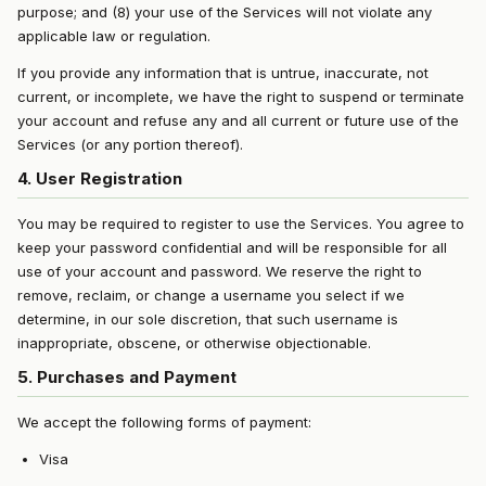
purpose; and (8) your use of the Services will not violate any
applicable law or regulation.
If you provide any information that is untrue, inaccurate, not
current, or incomplete, we have the right to suspend or terminate
your account and refuse any and all current or future use of the
Services (or any portion thereof).
4. User Registration
You may be required to register to use the Services. You agree to
keep your password confidential and will be responsible for all
use of your account and password. We reserve the right to
remove, reclaim, or change a username you select if we
determine, in our sole discretion, that such username is
inappropriate, obscene, or otherwise objectionable.
5. Purchases and Payment
We accept the following forms of payment:
Visa