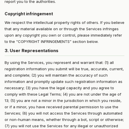
report you to the authorities.
Copyright infringement
We respect the intellectual property rights of others. If you believe
that any material available on or through the Services infringes
upon any copyright you own or control, please immediately refer
to the “COPYRIGHT INFRINGEMENTS” section below.
3. User Representations
By using the Services, you represent and warrant that: (1) all
registration information you submit will be true, accurate, current,
and complete; (2) you will maintain the accuracy of such
information and promptly update such registration information as
necessary; (3) you have the legal capacity and you agree to
comply with these Legal Terms; (4) you are not under the age of
13; (5) you are not a minor in the jurisdiction in which you reside,
or if a minor, you have received parental permission to use the
Services; (6) you will not access the Services through automated
or non-human means, whether through a bot, script or otherwise;
(7) you will not use the Services for any illegal or unauthorized