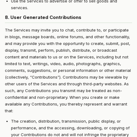
Use the Services to advertise or offer to sell goods and
services.
8. User Generated Contributions
The Services may invite you to chat, contribute to, or participate
in blogs, message boards, online forums, and other functionality,
and may provide you with the opportunity to create, submit, post,
display, transmit, perform, publish, distribute, or broadcast
content and materials to us or on the Services, including but not
limited to text, writings, video, audio, photographs, graphics,
comments, suggestions, or personal information or other material
(collectively, “Contributions”). Contributions may be viewable by
other users of the Services and through third-party websites. As
such, any Contributions you transmit may be treated as non-
confidential and non-proprietary. When you create or make
available any Contributions, you thereby represent and warrant
that:
The creation, distribution, transmission, public display, or
performance, and the accessing, downloading, or copying of
your Contributions do not and will not infringe the proprietary