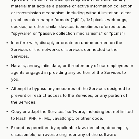
material that acts as a passive or active information collection
or transmission mechanism, including without limitation, clear
graphics interchange formats (“gifs”), 1×1 pixels, web bugs,
cookies, or other similar devices (sometimes referred to as
“spyware” or “passive collection mechanisms” or “pcms”).
Interfere with, disrupt, or create an undue burden on the
Services or the networks or services connected to the
Services.
Harass, annoy, intimidate, or threaten any of our employees or
agents engaged in providing any portion of the Services to
you.
Attempt to bypass any measures of the Services designed to
prevent or restrict access to the Services, or any portion of
the Services.
Copy or adapt the Services’ software, including but not limited
to Flash, PHP, HTML, JavaScript, or other code.
Except as permitted by applicable law, decipher, decompile,
disassemble, or reverse engineer any of the software