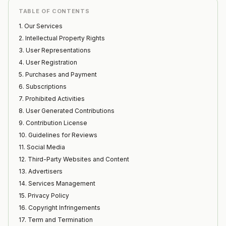
TABLE OF CONTENTS
1. Our Services
2. Intellectual Property Rights
3. User Representations
4. User Registration
5. Purchases and Payment
6. Subscriptions
7. Prohibited Activities
8. User Generated Contributions
9. Contribution License
10. Guidelines for Reviews
11. Social Media
12. Third-Party Websites and Content
13. Advertisers
14. Services Management
15. Privacy Policy
16. Copyright Infringements
17. Term and Termination