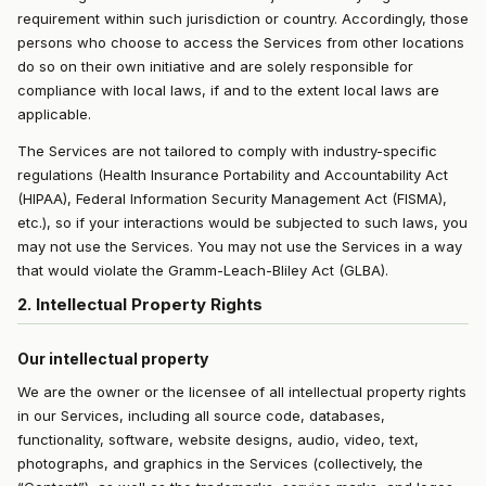
requirement within such jurisdiction or country. Accordingly, those
persons who choose to access the Services from other locations
do so on their own initiative and are solely responsible for
compliance with local laws, if and to the extent local laws are
applicable.
The Services are not tailored to comply with industry-specific
regulations (Health Insurance Portability and Accountability Act
(HIPAA), Federal Information Security Management Act (FISMA),
etc.), so if your interactions would be subjected to such laws, you
may not use the Services. You may not use the Services in a way
that would violate the Gramm-Leach-Bliley Act (GLBA).
2. Intellectual Property Rights
Our intellectual property
We are the owner or the licensee of all intellectual property rights
in our Services, including all source code, databases,
functionality, software, website designs, audio, video, text,
photographs, and graphics in the Services (collectively, the