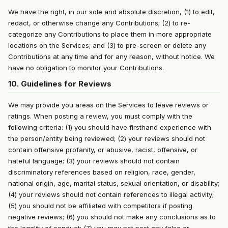
We have the right, in our sole and absolute discretion, (1) to edit,
redact, or otherwise change any Contributions; (2) to re-
categorize any Contributions to place them in more appropriate
locations on the Services; and (3) to pre-screen or delete any
Contributions at any time and for any reason, without notice. We
have no obligation to monitor your Contributions.
10. Guidelines for Reviews
We may provide you areas on the Services to leave reviews or
ratings. When posting a review, you must comply with the
following criteria: (1) you should have firsthand experience with
the person/entity being reviewed; (2) your reviews should not
contain offensive profanity, or abusive, racist, offensive, or
hateful language; (3) your reviews should not contain
discriminatory references based on religion, race, gender,
national origin, age, marital status, sexual orientation, or disability;
(4) your reviews should not contain references to illegal activity;
(5) you should not be affiliated with competitors if posting
negative reviews; (6) you should not make any conclusions as to