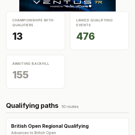
CHAMPIONSHIPS WITH
LINKED QUALIFYING
QUALIFIERS
EVENTS
13
476
AWAITING BACKFILL
155
Qualifying paths
10
route
s
British Open Regional Qualifying
Advances to
British Open