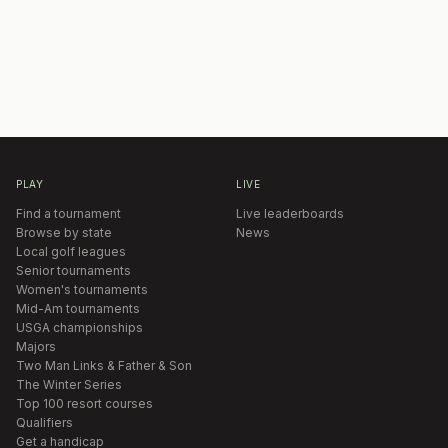
PLAY
LIVE
Find a tournament
Live leaderboards
Browse by state
News
Local golf leagues
Senior tournaments
Women's tournaments
Mid-Am tournaments
USGA championships
Majors
Two Man Links & Father & Son
The Winter Series
Top 100 resort courses
Qualifiers
Get a handicap