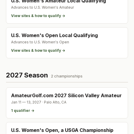
U.S. Women's Amateur Local Qualifying
Advances to
U.S. Women's Amateur
View sites & how to qualify →
U.S. Women's Open Local Qualifying
Advances to
U.S. Women's Open
View sites & how to qualify →
2027 Season
2
championship
s
AmateurGolf.com 2027 Silicon Valley Amateur
Jan 11 — 13, 2027
·
Palo Alto
,
CA
1
qualifier
→
U.S. Women's Open, a USGA Championship