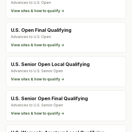
Advances to
U.S. Open
View sites & how to qualify →
U.S. Open Final Qualifying
Advances to
U.S. Open
View sites & how to qualify →
U.S. Senior Open Local Qualifying
Advances to
U.S. Senior Open
View sites & how to qualify →
U.S. Senior Open Final Qualifying
Advances to
U.S. Senior Open
View sites & how to qualify →