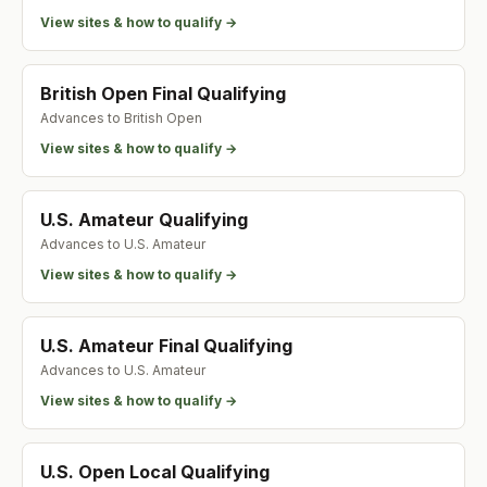
View sites & how to qualify →
British Open Final Qualifying
Advances to
British Open
View sites & how to qualify →
U.S. Amateur Qualifying
Advances to
U.S. Amateur
View sites & how to qualify →
U.S. Amateur Final Qualifying
Advances to
U.S. Amateur
View sites & how to qualify →
U.S. Open Local Qualifying