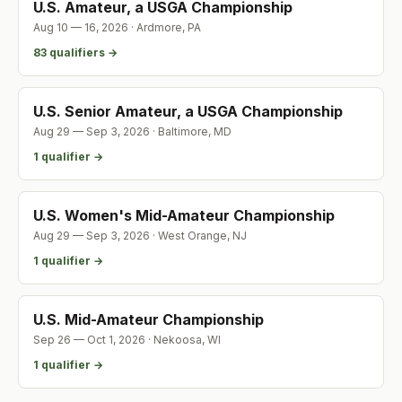
U.S. Amateur, a USGA Championship
Aug 10 — 16, 2026
·
Ardmore
,
PA
83
qualifier
s
→
U.S. Senior Amateur, a USGA Championship
Aug 29 — Sep 3, 2026
·
Baltimore
,
MD
1
qualifier
→
U.S. Women's Mid-Amateur Championship
Aug 29 — Sep 3, 2026
·
West Orange
,
NJ
1
qualifier
→
U.S. Mid-Amateur Championship
Sep 26 — Oct 1, 2026
·
Nekoosa
,
WI
1
qualifier
→