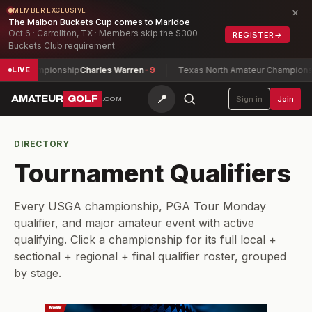
×
MEMBER EXCLUSIVE
The Malbon Buckets Cup comes to Maridoe
Oct 6 · Carrollton, TX · Members skip the $300
REGISTER
→
Buckets Club requirement
ay Championship
Charles Warren
-9
Texas North Amateur Championship
LIVE
📍
AMATEUR
GOLF
Sign in
Join
.COM
DIRECTORY
Tournament Qualifiers
Every USGA championship, PGA Tour Monday
qualifier, and major amateur event with active
qualifying. Click a championship for its full local +
sectional + regional + final qualifier roster, grouped
by stage.