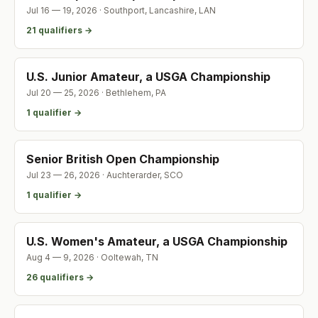
Jul 16 — 19, 2026
·
Southport, Lancashire
,
LAN
21
qualifier
s
→
U.S. Junior Amateur, a USGA Championship
Jul 20 — 25, 2026
·
Bethlehem
,
PA
1
qualifier
→
Senior British Open Championship
Jul 23 — 26, 2026
·
Auchterarder
,
SCO
1
qualifier
→
U.S. Women's Amateur, a USGA Championship
Aug 4 — 9, 2026
·
Ooltewah
,
TN
26
qualifier
s
→