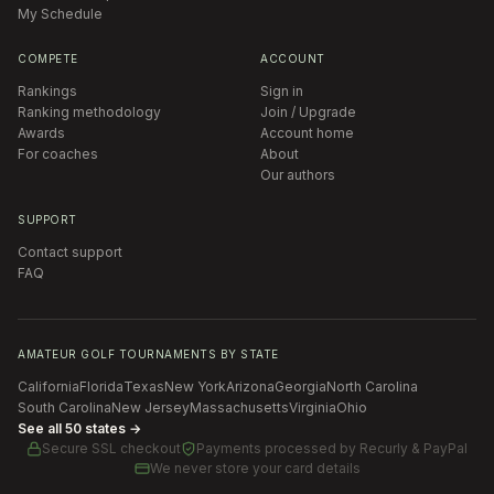
My Schedule
COMPETE
ACCOUNT
Rankings
Sign in
Ranking methodology
Join / Upgrade
Awards
Account home
For coaches
About
Our authors
SUPPORT
Contact support
FAQ
AMATEUR GOLF TOURNAMENTS BY STATE
California
Florida
Texas
New York
Arizona
Georgia
North Carolina
South Carolina
New Jersey
Massachusetts
Virginia
Ohio
See all 50 states →
Secure SSL checkout
Payments processed by
Recurly & PayPal
We never store your card details