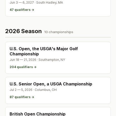
Jun 3 — 6, 2027
·
South Hadley
,
MA
47
qualifier
s
→
2026 Season
10
championship
s
U.S. Open, the USGA's Major Golf
Championship
Jun 18 — 21, 2026
·
Southampton
,
NY
204
qualifier
s
→
U.S. Senior Open, a USGA Championship
Jul 2 — 5, 2026
·
Columbus
,
OH
87
qualifier
s
→
British Open Championship