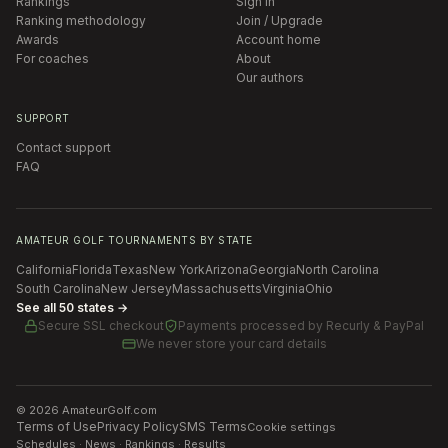
Rankings
Sign in
Ranking methodology
Join / Upgrade
Awards
Account home
For coaches
About
Our authors
SUPPORT
Contact support
FAQ
AMATEUR GOLF TOURNAMENTS BY STATE
California
Florida
Texas
New York
Arizona
Georgia
North Carolina
South Carolina
New Jersey
Massachusetts
Virginia
Ohio
See all 50 states →
Secure SSL checkout
Payments processed by
Recurly & PayPal
We never store your card details
©
2026
AmateurGolf.com
Terms of Use
Privacy Policy
SMS Terms
Cookie settings
Schedules · News · Rankings · Results