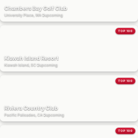
Chambers Bay Golf Club
University Place, WA
·
2
upcoming
TOP 100
Kiawah Island Resort
Kiawah Island, SC
·
2
upcoming
TOP 100
Riviera Country Club
Pacific Palisades, CA
·
2
upcoming
TOP 100