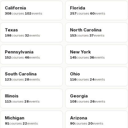
California
Florida
308
courses
·
102
events
257
courses
·
60
events
Texas
North Carolina
198
courses
·
32
events
153
courses
·
37
events
Pennsylvania
New York
152
courses
·
46
events
145
courses
·
36
events
South Carolina
Ohio
123
courses
·
28
events
116
courses
·
24
events
Illinois
Georgia
113
courses
·
28
events
108
courses
·
26
events
Michigan
Arizona
91
courses
·
22
events
90
courses
·
20
events