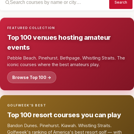
Search
FEATURED COLLECTION
Top 100 venues hosting amateur
events
Pebble Beach. Pinehurst. Bethpage. Whistling Straits. The
iconic courses where the best amateurs play.
Browse Top 100 →
GOLFWEEK'S BEST
Top 100 resort courses you can play
Bandon Dunes. Pinehurst. Kiawah. Whistling Straits.
Golfweek's ranking of America's best resort golf — with