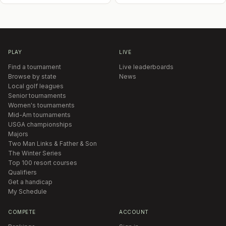
PLAY
LIVE
Find a tournament
Live leaderboards
Browse by state
News
Local golf leagues
Senior tournaments
Women's tournaments
Mid-Am tournaments
USGA championships
Majors
Two Man Links & Father & Son
The Winter Series
Top 100 resort courses
Qualifiers
Get a handicap
My Schedule
COMPETE
ACCOUNT