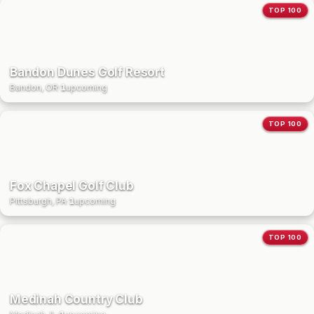
TOP 100
Bandon Dunes Golf Resort
Bandon, OR
·
1
upcoming
TOP 100
Fox Chapel Golf Club
Pittsburgh, PA
·
1
upcoming
TOP 100
Medinah Country Club