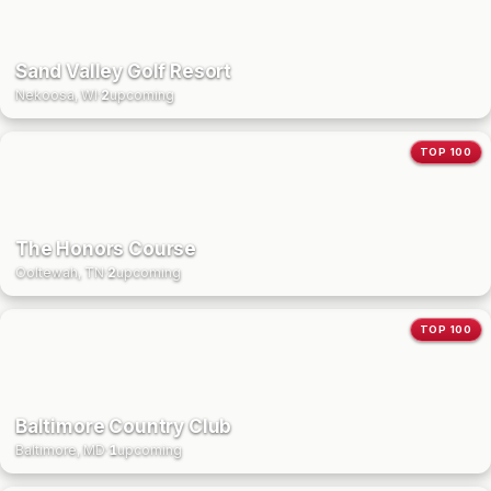
Sand Valley Golf Resort
Nekoosa, WI
·
2
upcoming
TOP 100
The Honors Course
Ooltewah, TN
·
2
upcoming
TOP 100
Baltimore Country Club
Baltimore, MD
·
1
upcoming