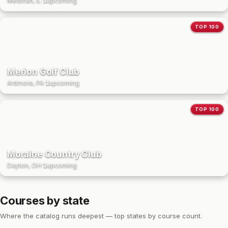
Medinah, IL
·
1
upcoming
TOP 100
Merion Golf Club
Ardmore, PA
·
1
upcoming
TOP 100
Moraine Country Club
Dayton, OH
·
1
upcoming
Courses by state
Where the catalog runs deepest — top states by course count.