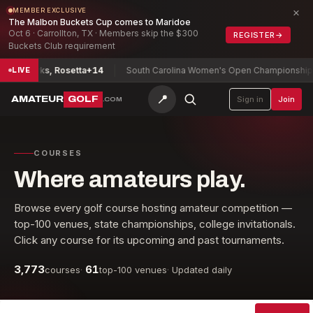
×
MEMBER EXCLUSIVE
The Malbon Buckets Cup comes to Maridoe
Oct 6 · Carrollton, TX · Members skip the $300
REGISTER
→
Buckets Club requirement
ip
Parks, Rosetta
+14
South Carolina Women's Open Championship
Ryu,
LIVE
📍
AMATEUR
GOLF
Sign in
Join
.COM
COURSES
Where amateurs play.
Browse every golf course hosting amateur competition —
top-100 venues, state championships, college invitationals.
Click any course for its upcoming and past tournaments.
3,773
61
courses
·
top-100 venues
·
Updated daily