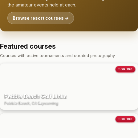
the amateur events held at each.
Browse resort courses →
Featured courses
Courses with active tournaments and curated photography.
TOP 100
Pebble Beach Golf Links
Pebble Beach, CA
·
3
upcoming
TOP 100