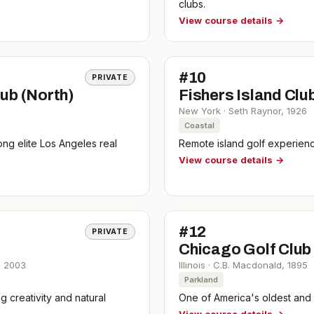
clubs.
View course details →
#
10
PRIVATE
ub (North)
Fishers Island Clu
New York
·
Seth Raynor
,
1926
Coastal
ng elite Los Angeles real
Remote island golf experience
View course details →
#
12
PRIVATE
Chicago Golf Club
,
2003
Illinois
·
C.B. Macdonald
,
1895
Parkland
 creativity and natural
One of America's oldest and 