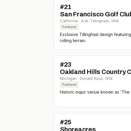
#
21
San Francisco Golf Clu
California
·
A.W. Tillinghast
,
1918
Parkland
Exclusive Tillinghast design featurin
rolling terrain.
#
23
Oakland Hills Country C
Michigan
·
Donald Ross
,
1918
Parkland
Historic major venue known as 'The 
#
25
Shoreacres