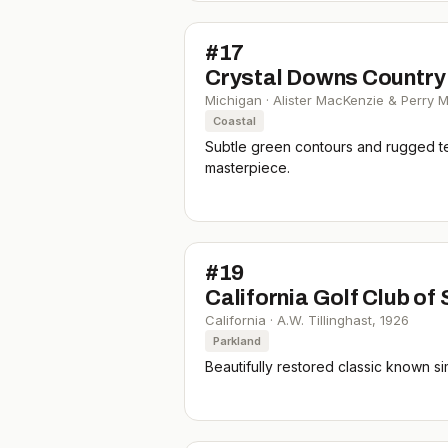
#
17
Crystal Downs Country
Michigan
·
Alister MacKenzie & Perry 
Coastal
Subtle green contours and rugged ter
masterpiece.
#
19
California Golf Club of
California
·
A.W. Tillinghast
,
1926
Parkland
Beautifully restored classic known si