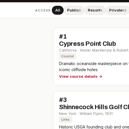
All
Public
Resort
Private
ACCESS
8
9
83
#
1
Cypress Point Club
California
·
Alister MacKenzie & Robert
Coastal
Dramatic oceanside masterpiece on 
iconic cliffside holes.
View course details →
#
3
Shinnecock Hills Golf C
New York
·
William Flynn
,
1931
Links
Historic USGA founding club and one