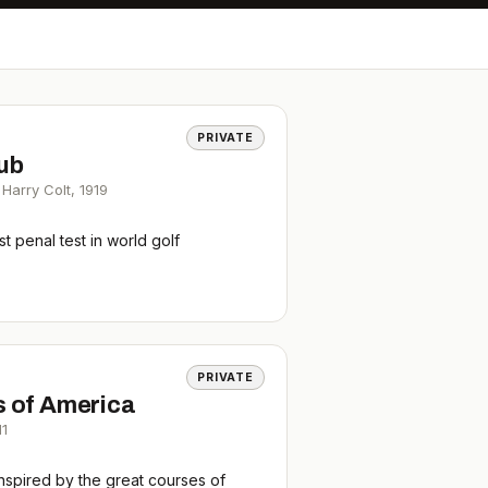
PRIVATE
lub
Harry Colt
,
1919
 penal test in world golf
PRIVATE
s of America
11
nspired by the great courses of