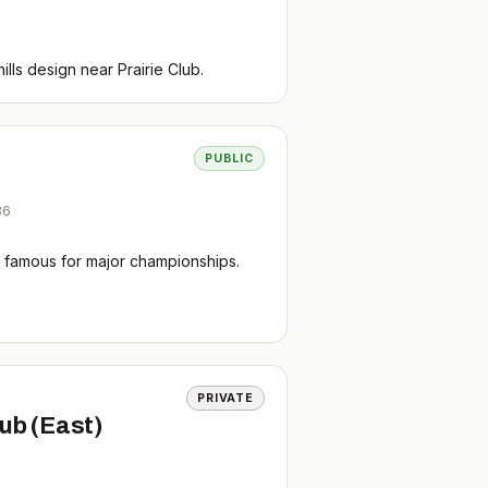
lls design near Prairie Club.
PUBLIC
36
rse famous for major championships.
PRIVATE
lub (East)