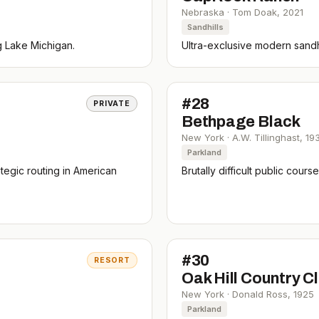
Nebraska
·
Tom Doak
,
2021
Sandhills
g Lake Michigan.
Ultra-exclusive modern sandhi
#
28
PRIVATE
Bethpage Black
New York
·
A.W. Tillinghast
,
19
Parkland
tegic routing in American
Brutally difficult public cou
#
30
RESORT
Oak Hill Country C
New York
·
Donald Ross
,
1925
Parkland