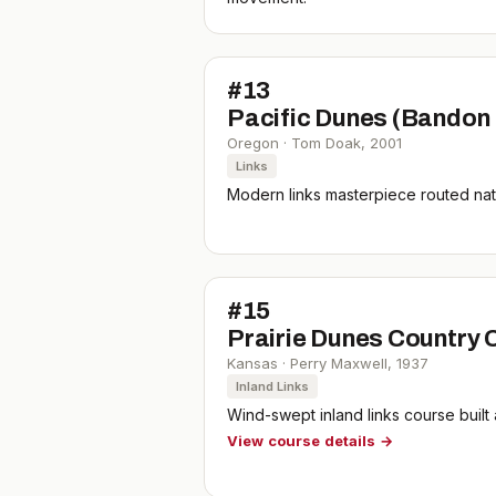
#
13
Pacific Dunes (Bandon
Oregon
·
Tom Doak
,
2001
Links
Modern links masterpiece routed natu
#
15
Prairie Dunes Country 
Kansas
·
Perry Maxwell
,
1937
Inland Links
Wind-swept inland links course built
View course details →