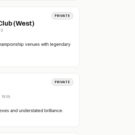
PRIVATE
Club (West)
23
hampionship venues with legendary
PRIVATE
,
1939
xes and understated brilliance.