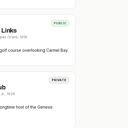
PUBLIC
 Links
glas Grant
,
1919
 golf course overlooking Carmel Bay.
PRIVATE
ub
Jr.
,
1926
longtime host of the Genesis