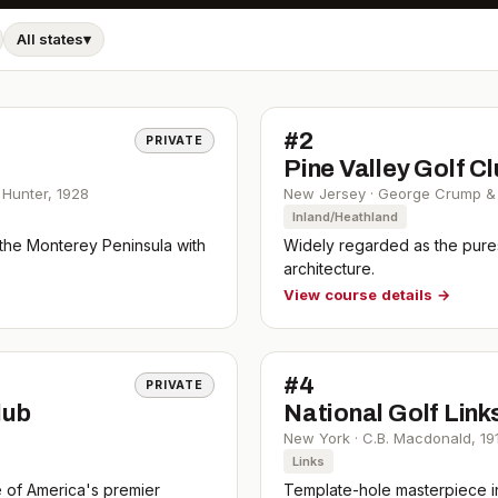
All states
▾
#
2
PRIVATE
Pine Valley Golf C
 Hunter
,
1928
New Jersey
·
George Crump & 
Inland/Heathland
the Monterey Peninsula with
Widely regarded as the purest
architecture.
View course details →
#
4
PRIVATE
lub
National Golf Link
New York
·
C.B. Macdonald
,
19
Links
 of America's premier
Template-hole masterpiece i