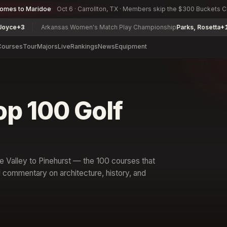
comes to Maridoe
Oct 6 · Carrollton, TX · Members skip the $300 Buckets 
Arkansas Women's Match Play Championship
Parks, Rosetta
+14
L
Courses
Tour
Majors
Live
Rankings
News
Equipment
op 100 Golf
 Valley to Pinehurst — the 100 courses that
l commentary on architecture, history, and