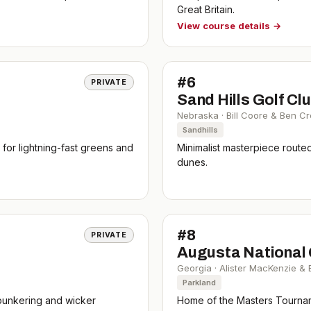
Great Britain.
View course details →
#
6
PRIVATE
Sand Hills Golf Cl
Nebraska
·
Bill Coore & Ben C
Sandhills
or lightning-fast greens and
Minimalist masterpiece route
dunes.
#
8
PRIVATE
)
Augusta National 
Georgia
·
Alister MacKenzie &
Parkland
c bunkering and wicker
Home of the Masters Tournam