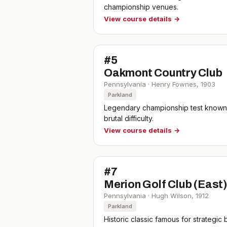
championship venues.
View course details →
#
5
Oakmont Country Club
Pennsylvania
·
Henry Fownes
,
1903
Parkland
Legendary championship test known f
brutal difficulty.
View course details →
#
7
Merion Golf Club (East
Pennsylvania
·
Hugh Wilson
,
1912
Parkland
Historic classic famous for strategi