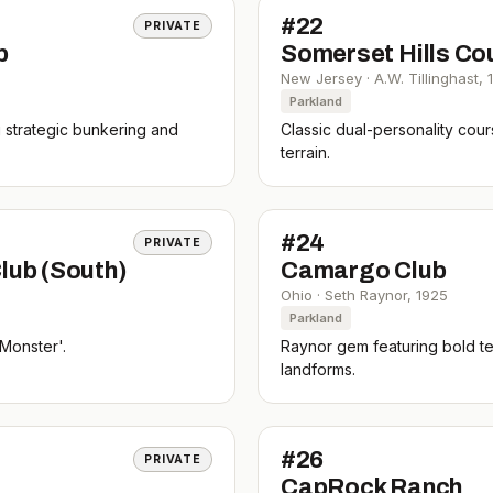
#
22
PRIVATE
b
Somerset Hills Co
New Jersey
·
A.W. Tillinghast
,
Parkland
g strategic bunkering and
Classic dual-personality cou
terrain.
#
24
PRIVATE
lub (South)
Camargo Club
Ohio
·
Seth Raynor
,
1925
Parkland
Monster'.
Raynor gem featuring bold t
landforms.
#
26
PRIVATE
CapRock Ranch