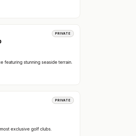
PRIVATE
b
 featuring stunning seaside terrain.
PRIVATE
most exclusive golf clubs.