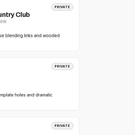
PRIVATE
untry Club
1918
rse blending links and wooded
PRIVATE
emplate holes and dramatic
PRIVATE