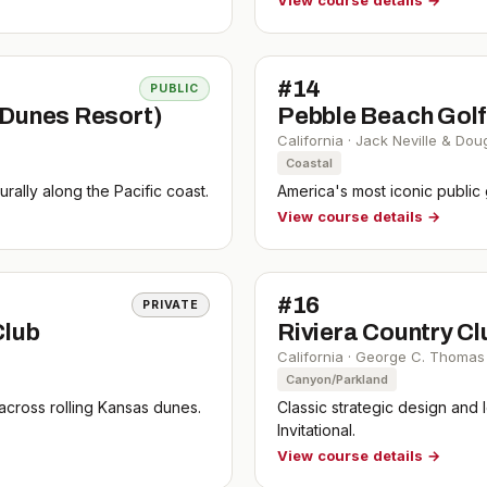
View course details →
#
14
PUBLIC
 Dunes Resort)
Pebble Beach Golf
California
·
Jack Neville & Dou
Coastal
rally along the Pacific coast.
America's most iconic public
View course details →
#
16
PRIVATE
Club
Riviera Country Cl
California
·
George C. Thomas 
Canyon/Parkland
 across rolling Kansas dunes.
Classic strategic design and 
Invitational.
View course details →