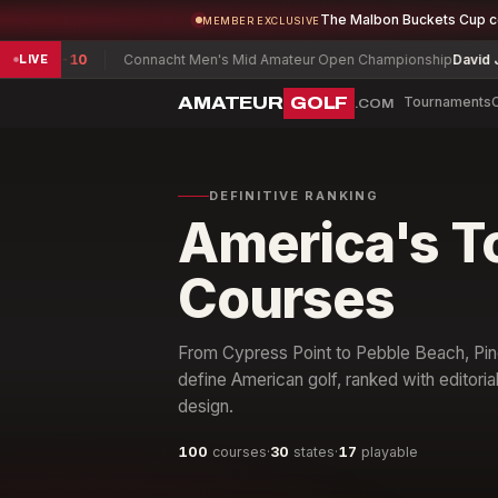
The Malbon Buckets Cup 
MEMBER EXCLUSIVE
l
-10
Connacht Men's Mid Amateur Open Championship
David Joyce
+3
LIVE
AMATEUR
GOLF
Tournaments
.COM
DEFINITIVE RANKING
America's T
Courses
From Cypress Point to Pebble Beach, Pine
define American golf, ranked with editoria
design.
100
courses
·
30
states
·
17
playable