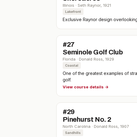
Illinois
·
Seth Raynor
,
1921
Lakefront
Exclusive Raynor design overlookin
#
27
Seminole Golf Club
Florida
·
Donald Ross
,
1929
Coastal
One of the greatest examples of stra
golf.
View course details →
#
29
Pinehurst No. 2
North Carolina
·
Donald Ross
,
1907
Sandhills