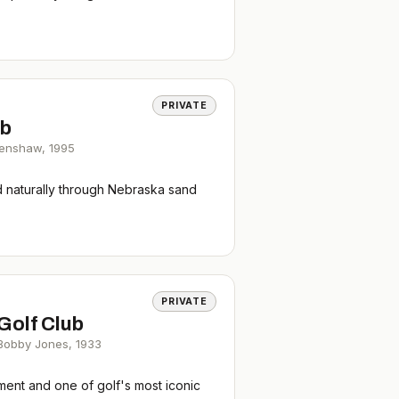
PRIVATE
ub
renshaw
,
1995
d naturally through Nebraska sand
PRIVATE
Golf Club
 Bobby Jones
,
1933
ent and one of golf's most iconic