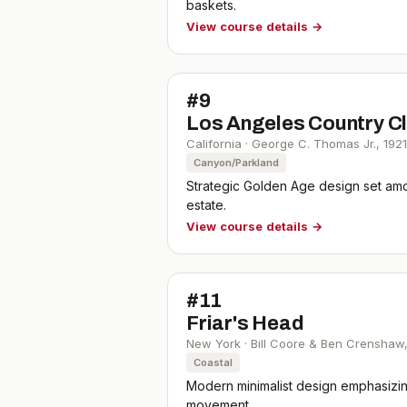
baskets.
View course details →
#
9
Los Angeles Country Cl
California
·
George C. Thomas Jr.
,
1921
Canyon/Parkland
Strategic Golden Age design set amo
estate.
View course details →
#
11
Friar's Head
New York
·
Bill Coore & Ben Crenshaw
Coastal
Modern minimalist design emphasizing
movement.