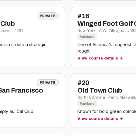
#
18
PRIVATE
 Club
Winged Foot Golf 
Maxwell
,
1931
New York
·
A.W. Tillinghast
,
19
Parkland
rain create a strategic
One of America's toughest c
rough.
View course details →
#
20
PRIVATE
 San Francisco
Old Town Club
North Carolina
·
Perry Maxwell
Parkland
mply as 'Cal Club'.
Known for bold green comple
View course details →