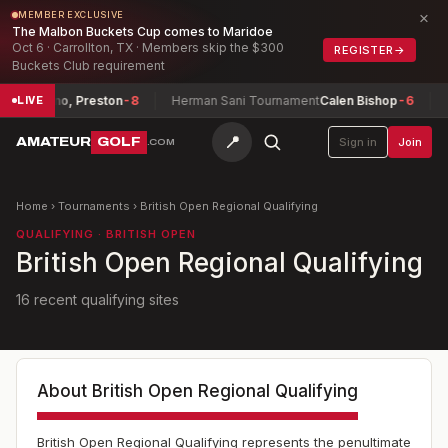
×
MEMBER EXCLUSIVE
The Malbon Buckets Cup comes to Maridoe
Oct 6 · Carrollton, TX · Members skip the $300
REGISTER
→
Buckets Club requirement
eserrano, Preston
-8
Herman Sani Tournament
Calen Bishop
-6
Te
LIVE
📍
AMATEUR
GOLF
Sign in
Join
.COM
Home
›
Tournaments
›
British Open Regional Qualifying
QUALIFYING · BRITISH OPEN
British Open Regional Qualifying
16 recent qualifying sites
About
British Open Regional Qualifying
British Open Regional Qualifying represents the penultimate