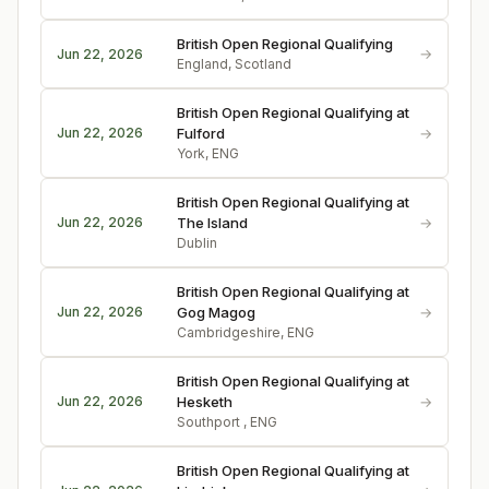
British Open Regional Qualifying
→
Jun 22, 2026
England, Scotland
British Open Regional Qualifying at
→
Jun 22, 2026
Fulford
York, ENG
British Open Regional Qualifying at
→
Jun 22, 2026
The Island
Dublin
British Open Regional Qualifying at
→
Jun 22, 2026
Gog Magog
Cambridgeshire, ENG
British Open Regional Qualifying at
→
Jun 22, 2026
Hesketh
Southport , ENG
British Open Regional Qualifying at