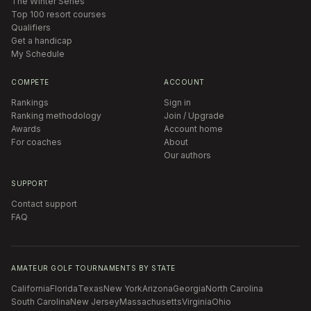
The Winter Series
Top 100 resort courses
Qualifiers
Get a handicap
My Schedule
COMPETE
ACCOUNT
Rankings
Sign in
Ranking methodology
Join / Upgrade
Awards
Account home
For coaches
About
Our authors
SUPPORT
Contact support
FAQ
AMATEUR GOLF TOURNAMENTS BY STATE
California
Florida
Texas
New York
Arizona
Georgia
North Carolina
South Carolina
New Jersey
Massachusetts
Virginia
Ohio