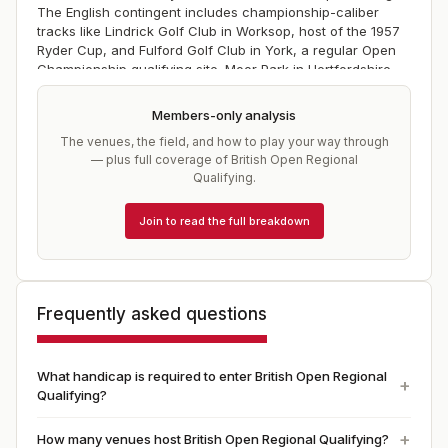
The English contingent includes championship-caliber
tracks like Lindrick Golf Club in Worksop, host of the 1957
Ryder Cup, and Fulford Golf Club in York, a regular Open
Championship qualifying site. Moor Park in Hertfordshire
and Ferndown in D
Members-only analysis
The venues, the field, and how to play your way through
— plus full coverage of
British Open Regional
Qualifying
.
Join to read the full breakdown
Frequently asked questions
What handicap is required to enter British Open Regional
Qualifying?
How many venues host British Open Regional Qualifying?