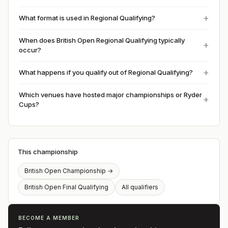
What format is used in Regional Qualifying?
When does British Open Regional Qualifying typically
occur?
What happens if you qualify out of Regional Qualifying?
Which venues have hosted major championships or Ryder
Cups?
This championship
British Open Championship
→
British Open Final Qualifying
All qualifiers
BECOME A MEMBER