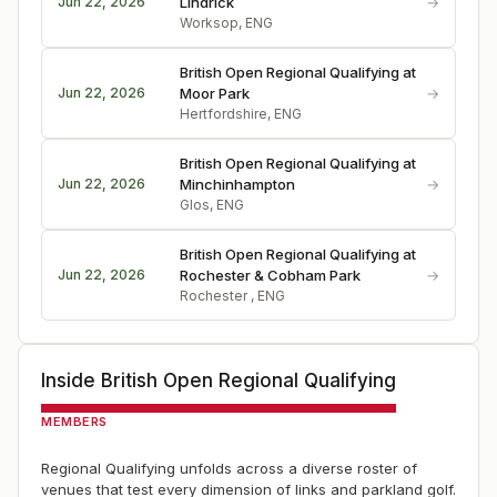
→
Jun 22, 2026
Lindrick
Worksop, ENG
British Open Regional Qualifying at
→
Jun 22, 2026
Moor Park
Hertfordshire, ENG
British Open Regional Qualifying at
→
Jun 22, 2026
Minchinhampton
Glos, ENG
British Open Regional Qualifying at
→
Jun 22, 2026
Rochester & Cobham Park
Rochester , ENG
Inside
British Open Regional Qualifying
MEMBERS
Regional Qualifying unfolds across a diverse roster of
venues that test every dimension of links and parkland golf.