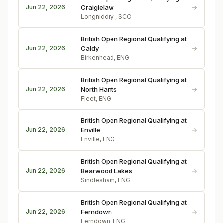
→
Jun 22, 2026
Craigielaw
Longniddry , SCO
British Open Regional Qualifying at
→
Jun 22, 2026
Caldy
Birkenhead, ENG
British Open Regional Qualifying at
→
Jun 22, 2026
North Hants
Fleet, ENG
British Open Regional Qualifying at
→
Jun 22, 2026
Enville
Enville, ENG
British Open Regional Qualifying at
→
Jun 22, 2026
Bearwood Lakes
Sindlesham, ENG
British Open Regional Qualifying at
→
Jun 22, 2026
Ferndown
Ferndown, ENG