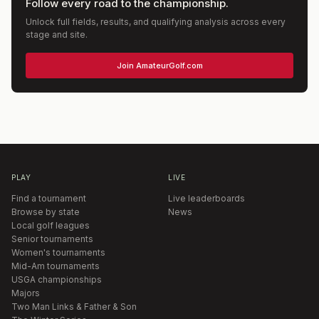
Follow every road to the championship.
Unlock full fields, results, and qualifying analysis across every
stage and site.
Join AmateurGolf.com
PLAY
LIVE
Find a tournament
Live leaderboards
Browse by state
News
Local golf leagues
Senior tournaments
Women's tournaments
Mid-Am tournaments
USGA championships
Majors
Two Man Links & Father & Son