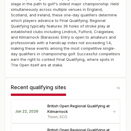
stage in the path to golf's oldest major championship. Held
simultaneously across multiple venues in England,
Scotland, and Ireland, these one-day qualifiers determine
which players advance to Final Qualifying. Regional
Qualifying typically features 36 holes of stroke play at
established clubs including Lindrick, Fulford, Craigielaw,
and Kilmarnock (Barassie). Entry is open to amateurs and
professionals with a handicap index not exceeding 1.4,
making these events among the most competitive single-
day qualifiers in championship golf. Successful competitors
earn the right to contest Final Qualifying, where spots in
The Open itself are at stake.
Recent qualifying sites
16
British Open Regional Qualifying at
→
Jun 22, 2026
Kilmarnock
Troon, SCO
British Open Regional Qualifying at