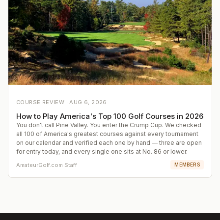
COURSE REVIEW ·
AUG 6, 2026
How to Play America's Top 100 Golf Courses in 2026
You don't call Pine Valley. You enter the Crump Cup. We checked
all 100 of America's greatest courses against every tournament
on our calendar and verified each one by hand — three are open
for entry today, and every single one sits at No. 86 or lower.
AmateurGolf.com Staff
MEMBERS