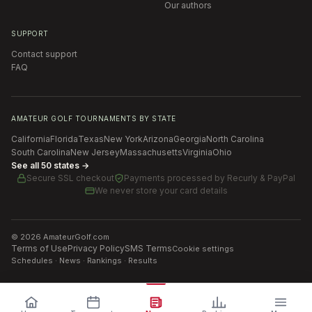
Our authors
SUPPORT
Contact support
FAQ
AMATEUR GOLF TOURNAMENTS BY STATE
California
Florida
Texas
New York
Arizona
Georgia
North Carolina
South Carolina
New Jersey
Massachusetts
Virginia
Ohio
See all 50 states →
Secure SSL checkout
Payments processed by
Recurly & PayPal
We never store your card details
©
2026
AmateurGolf.com
Terms of Use
Privacy Policy
SMS Terms
Cookie settings
Schedules · News · Rankings · Results