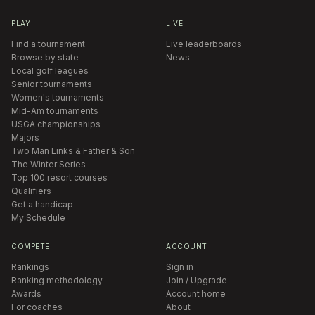
PLAY
LIVE
Find a tournament
Live leaderboards
Browse by state
News
Local golf leagues
Senior tournaments
Women's tournaments
Mid-Am tournaments
USGA championships
Majors
Two Man Links & Father & Son
The Winter Series
Top 100 resort courses
Qualifiers
Get a handicap
My Schedule
COMPETE
ACCOUNT
Rankings
Sign in
Ranking methodology
Join / Upgrade
Awards
Account home
For coaches
About