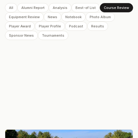
All
Alumni Report
Analysis
Best-of List
Course Review
Equipment Review
News
Notebook
Photo Album
Player Award
Player Profile
Podcast
Results
Sponsor News
Tournaments