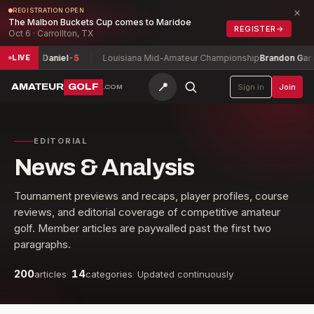
×
REGISTRATION OPEN
The Malbon Buckets Cup comes to Maridoe
REGISTER
→
Oct 6 · Carrollton, TX
rguson, Daniel
-5
Louisiana Mid-Amateur Championship
Brandon Garcia
LIVE
📍
AMATEUR
GOLF
Sign in
Join
.COM
EDITORIAL
News & Analysis
Tournament previews and recaps, player profiles, course
reviews, and editorial coverage of competitive amateur
golf. Member articles are paywalled past the first two
paragraphs.
200
14
articles
·
categories
·
Updated continuously