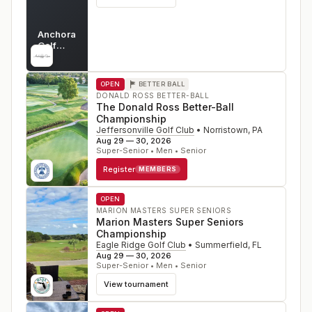
Anchorage
Golf
Course
AK
OPEN
BETTER BALL
DONALD ROSS BETTER-BALL
The Donald Ross Better-Ball
Championship
Jeffersonville Golf Club
•
Norristown
,
PA
Aug 29 — 30, 2026
Super-Senior • Men • Senior
Register
MEMBERS
OPEN
MARION MASTERS SUPER SENIORS
Marion Masters Super Seniors
Championship
Eagle Ridge Golf Club
•
Summerfield
,
FL
Aug 29 — 30, 2026
Super-Senior • Men • Senior
View tournament