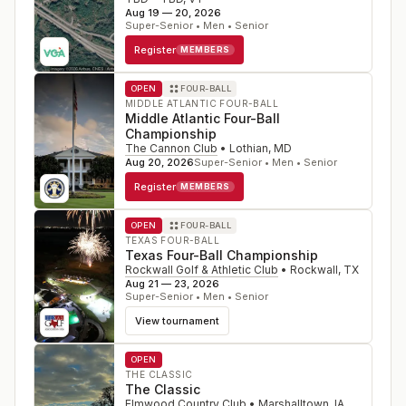
Aug 19 — 20, 2026
Super-Senior • Men • Senior
Register
MEMBERS
OPEN
FOUR-BALL
MIDDLE ATLANTIC FOUR-BALL
Middle Atlantic Four-Ball
Championship
The Cannon Club
•
Lothian
,
MD
Aug 20, 2026
Super-Senior • Men • Senior
Register
MEMBERS
OPEN
FOUR-BALL
TEXAS FOUR-BALL
Texas Four-Ball Championship
Rockwall Golf & Athletic Club
•
Rockwall
,
TX
Aug 21 — 23, 2026
Super-Senior • Men • Senior
View tournament
OPEN
THE CLASSIC
The Classic
Elmwood Country Club
•
Marshalltown
,
IA