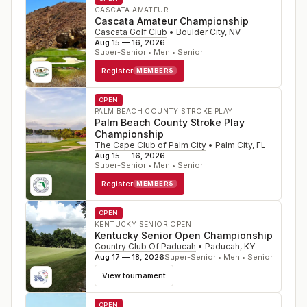
CASCATA AMATEUR
Cascata Amateur Championship
Cascata Golf Club
•
Boulder City
,
NV
Aug 15 — 16, 2026
Super-Senior • Men • Senior
Register
MEMBERS
OPEN
PALM BEACH COUNTY STROKE PLAY
Palm Beach County Stroke Play
Championship
The Cape Club of Palm City
•
Palm City
,
FL
Aug 15 — 16, 2026
Super-Senior • Men • Senior
Register
MEMBERS
OPEN
KENTUCKY SENIOR OPEN
Kentucky Senior Open Championship
Country Club Of Paducah
•
Paducah
,
KY
Aug 17 — 18, 2026
Super-Senior • Men • Senior
View tournament
OPEN