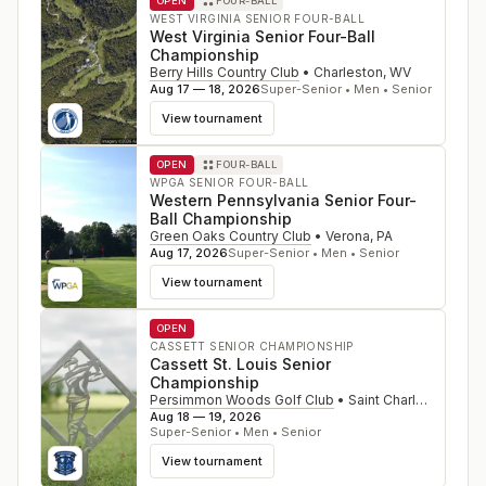
OPEN
FOUR-BALL
WEST VIRGINIA SENIOR FOUR-BALL
West Virginia Senior Four-Ball
Championship
Berry Hills Country Club
•
Charleston
,
WV
Aug 17 — 18, 2026
Super-Senior • Men • Senior
View tournament
OPEN
FOUR-BALL
WPGA SENIOR FOUR-BALL
Western Pennsylvania Senior Four-
Ball Championship
Green Oaks Country Club
•
Verona
,
PA
Aug 17, 2026
Super-Senior • Men • Senior
View tournament
OPEN
CASSETT SENIOR CHAMPIONSHIP
Cassett St. Louis Senior
Championship
Persimmon Woods Golf Club
•
Saint Charles
,
MO
Aug 18 — 19, 2026
Super-Senior • Men • Senior
View tournament