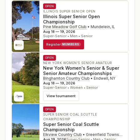
OPEN
ILLINOIS SUPER SENIOR OPEN
Illinois Super Senior Open
Championship
Pine Meadow Golf Club
•
Mundelein
,
IL
Aug 18 — 19, 2026
Super-Senior • Men • Senior
Register
MEMBERS
OPEN
NEW YORK WOMEN'S SENIOR AMATEUR
New York Women's Senior & Super
Senior Amateur Championships
Binghamton Country Club
•
Endwell
,
NY
Aug 18 — 19, 2026
Super-Senior • Women • Senior
View tournament
OPEN
SUPER SENIOR COAL SCUTTLE
CHAMPIONSHIP
Super Senior Coal Scuttle
Championship
Elkview Country Club
•
Greenfield Township
,
PA
Aug 19, 2026
Super-Senior • Men • Senior