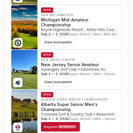
OPEN
GAM MID-AMATEUR
Michigan Mid-Amateur
Championship
Boyne Highlands Resort - Arthur Hills Course
•
Harbo
Sep 2 — 3, 2026
Super-Senior • Men • Mid-Am
View tournament
OPEN
NEW JERSEY SENIOR
New Jersey Senior Amateur
Suneagles Golf Club
•
Eatontown
,
NJ
Sep 2 — 3, 2026
Super-Senior • Men • Senior
View tournament
OPEN
ALBERTA SUPER SENIOR CHAMPIONSHIP
Alberta Super Senior Men's
Championship
Coloniale Golf & Country Club
•
Beaumont
,
CAN
Sep 3 — 4, 2026
Super-Senior • Men • Senior
Register
MEMBERS