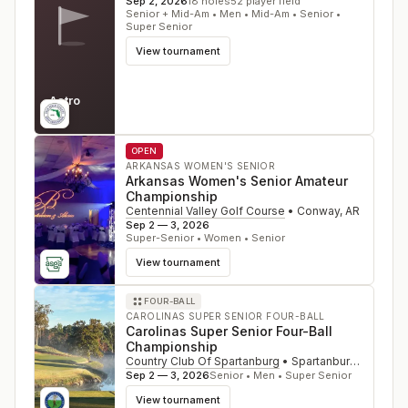
Sep 2, 2026
18
holes
52
player field
Senior + Mid-Am • Men • Mid-Am • Senior •
Super Senior
View tournament
Astro
FL
OPEN
ARKANSAS WOMEN'S SENIOR
Arkansas Women's Senior Amateur
Championship
Centennial Valley Golf Course
•
Conway
,
AR
Sep 2 — 3, 2026
Super-Senior • Women • Senior
View tournament
FOUR-BALL
CAROLINAS SUPER SENIOR FOUR-BALL
Carolinas Super Senior Four-Ball
Championship
Country Club Of Spartanburg
•
Spartanburg
,
SC
Sep 2 — 3, 2026
Senior • Men • Super Senior
View tournament