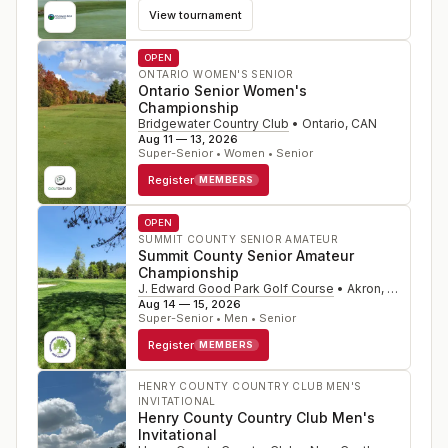
View tournament
OPEN
ONTARIO WOMEN'S SENIOR
Ontario Senior Women's
Championship
Bridgewater Country Club
•
Ontario
,
CAN
Aug 11 — 13, 2026
Super-Senior • Women • Senior
Register
MEMBERS
OPEN
SUMMIT COUNTY SENIOR AMATEUR
Summit County Senior Amateur
Championship
J. Edward Good Park Golf Course
•
Akron
,
OH
Aug 14 — 15, 2026
Super-Senior • Men • Senior
Register
MEMBERS
HENRY COUNTY COUNTRY CLUB MEN'S
INVITATIONAL
Henry County Country Club Men's
Invitational