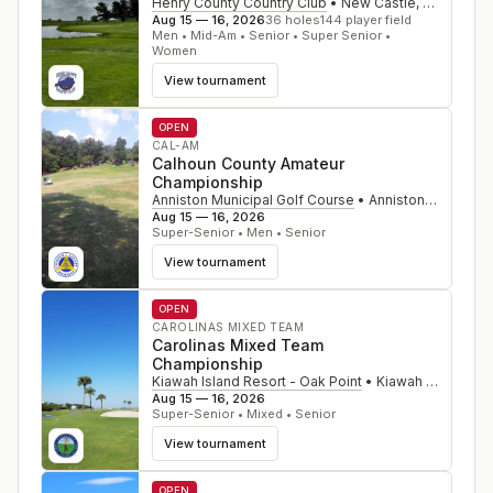
Henry County Country Club
•
New Castle
,
KY
Aug 15 — 16, 2026
36
holes
144
player field
Men • Mid-Am • Senior • Super Senior •
Women
View tournament
OPEN
CAL-AM
Calhoun County Amateur
Championship
Anniston Municipal Golf Course
•
Anniston
,
AL
Aug 15 — 16, 2026
Super-Senior • Men • Senior
View tournament
OPEN
CAROLINAS MIXED TEAM
Carolinas Mixed Team
Championship
Kiawah Island Resort - Oak Point
•
Kiawah Island
,
SC
Aug 15 — 16, 2026
Super-Senior • Mixed • Senior
View tournament
OPEN