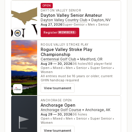
OPEN
DAYTON VALLEY SENIOR
Dayton Valley Senior Amateur
Dayton Valley Country Club
•
Dayton
,
NV
Aug 27, 2026
Super-Senior • Men • Senior
Register
MEMBERS
ROGUE VALLEY STROKE PLAY
Rogue Valley Stroke Play
Championship
Centennial Golf Club
•
Medford
,
OR
Aug 29 — 30, 2026
36
holes
160
player field
Open • Mixed • Men • Senior • Super Senior •
Women
All entries must be 16 years or older; current
GHIN handicap required
View tournament
ANCHORAGE OPEN
Anchorage Open
Anchorage Golf Course
•
Anchorage
,
AK
Aug 29 — 30, 2026
36
holes
Open • Mixed • Men • Senior • Super Senior •
Women
View tournament