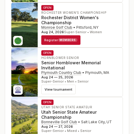
OPEN
ROCHESTER WOMEN'S CHAMPIONSHIP
Rochester District Women's
Championship
Monroe Golf Club
•
Pittsford
,
NY
Aug 24, 2026
Super-Senior • Women
Register
MEMBERS
OPEN
HORNBLOWER SENIOR
Senior Hornblower Memorial
Invitational
Plymouth Country Club
•
Plymouth
,
MA
Aug 24 — 25, 2026
Super-Senior • Men • Senior
View tournament
OPEN
UTAH SENIOR STATE AMATEUR
Utah Senior State Amateur
Championship
Bonneville Golf Club
•
Salt Lake City
,
UT
Aug 24 — 27, 2026
Super-Senior • Mixed • Senior