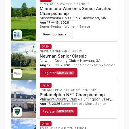
MINNESOTA WOMEN'S SENIOR
Minnesota Women's Senior Amateur
Championship
Minnewaska Golf Club
•
Glenwood
,
MN
Aug 17 — 18, 2026
Super-Senior • Women • Senior
View tournament
OPEN
NEWNAN SENIOR CLASSIC
Newnan Senior Classic
Newnan Country Club
•
Newnan
,
GA
Aug 17 — 18, 2026
Super-Senior • Men • Senior
Register
MEMBERS
OPEN
PHILADELPHIA NET CHAMPIONSHIP
Philadelphia NET Championship
Philmont Country Club
•
Huntingdon Valley
,
PA
Aug 17, 2026
Super-Senior • Men • Senior
Register
MEMBERS
OPEN
RDGA WILSON FITCH SENIOR