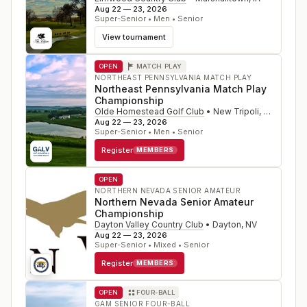
Aug 22 — 23, 2026
Super-Senior • Men • Senior
View tournament
OPEN
MATCH PLAY
NORTHEAST PENNSYLVANIA MATCH PLAY
Northeast Pennsylvania Match Play
Championship
Olde Homestead Golf Club
•
New Tripoli
,
PA
Aug 22 — 23, 2026
Super-Senior • Men • Senior
Register
MEMBERS
OPEN
NORTHERN NEVADA SENIOR AMATEUR
Northern Nevada Senior Amateur
Championship
Dayton Valley Country Club
•
Dayton
,
NV
Aug 22 — 23, 2026
Super-Senior • Mixed • Senior
Register
MEMBERS
OPEN
FOUR-BALL
GAM SENIOR FOUR-BALL