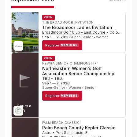
35
event
s
OPEN
THE BROADMOOR INVITATION
The Broadmoor Ladies Invitation
Broadmoor Golf Club - East Course
•
Colorado Springs
Sep 1 — 2, 2026
Super-Senior • Women
Register
MEMBERS
OPEN
NEWGA SENIOR CHAMPIONSHIP
Northeastern Women's Golf
Association Senior Championship
TBD
•
TBD
,
Sep 1 — 2, 2026
Super-Senior • Women • Senior
Register
MEMBERS
Course
TBD
PALM BEACH CLASSIC
Palm Beach County Kepler Classic
Astro
•
Port Saint Lucie
,
FL