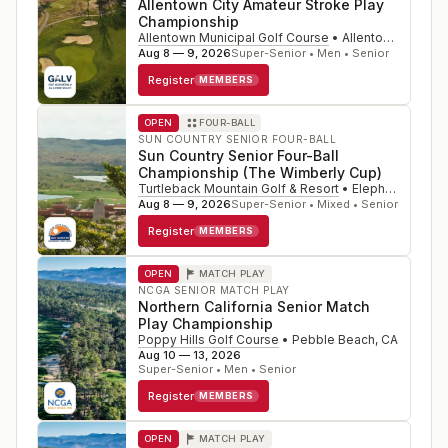
Allentown City Amateur Stroke Play
Championship
Allentown Municipal Golf Course
•
Allentown
,
PA
Aug 8 — 9, 2026
Super-Senior • Men • Senior
Register
MEMBERS
OPEN
FOUR-BALL
SUN COUNTRY SENIOR FOUR-BALL
Sun Country Senior Four-Ball
Championship (The Wimberly Cup)
Turtleback Mountain Golf & Resort
•
Elephant Butte
,
Aug 8 — 9, 2026
Super-Senior • Mixed • Senior
Register
MEMBERS
OPEN
MATCH PLAY
NCGA SENIOR MATCH PLAY
Northern California Senior Match
Play Championship
Poppy Hills Golf Course
•
Pebble Beach
,
CA
Aug 10 — 13, 2026
Super-Senior • Men • Senior
Register
MEMBERS
OPEN
MATCH PLAY