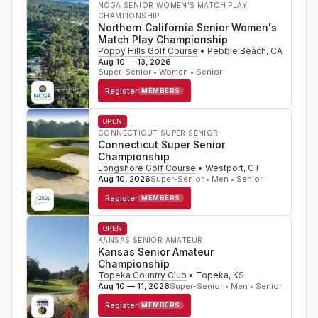
NCGA SENIOR WOMEN'S MATCH PLAY
CHAMPIONSHIP
Northern California Senior Women's
Match Play Championship
Poppy Hills Golf Course
•
Pebble Beach
,
CA
Aug 10 — 13, 2026
Super-Senior • Women • Senior
Register
MEMBERS
OPEN
CONNECTICUT SUPER SENIOR
Connecticut Super Senior
Championship
Longshore Golf Course
•
Westport
,
CT
Aug 10, 2026
Super-Senior • Men • Senior
Register
MEMBERS
OPEN
KANSAS SENIOR AMATEUR
Kansas Senior Amateur
Championship
Topeka Country Club
•
Topeka
,
KS
Aug 10 — 11, 2026
Super-Senior • Men • Senior
Register
MEMBERS