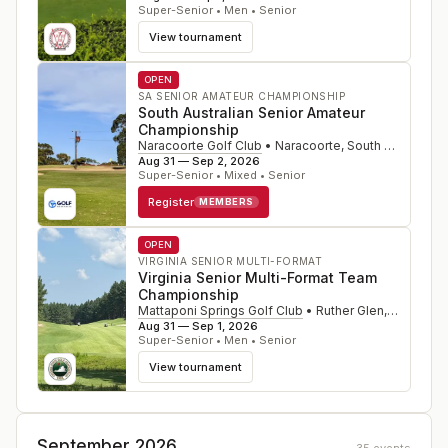
Super-Senior • Men • Senior
View tournament
OPEN
SA SENIOR AMATEUR CHAMPIONSHIP
South Australian Senior Amateur
Championship
Naracoorte Golf Club
•
Naracoorte, South Australia
,
Aug 31 — Sep 2, 2026
Super-Senior • Mixed • Senior
Register
MEMBERS
OPEN
VIRGINIA SENIOR MULTI-FORMAT
Virginia Senior Multi-Format Team
Championship
Mattaponi Springs Golf Club
•
Ruther Glen
,
VA
Aug 31 — Sep 1, 2026
Super-Senior • Men • Senior
View tournament
September 2026