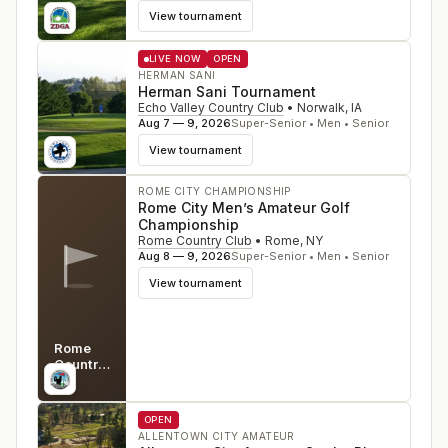
View tournament
LIVE NOW
OPEN
HERMAN SANI
Herman Sani Tournament
Echo Valley Country Club
•
Norwalk
,
IA
Aug 7 — 9, 2026
Super-Senior • Men • Senior
View tournament
ROME CITY CHAMPIONSHIP
Rome City Men’s Amateur Golf
Championship
Rome Country Club
•
Rome
,
NY
Aug 8 — 9, 2026
Super-Senior • Men • Senior
View tournament
Rome
Country
Club
NY
OPEN
ALLENTOWN CITY AMATEUR