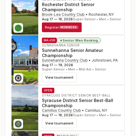
Rochester District Senior
Championship
Brook-Lea Country Club
•
Rochester
,
NY
Aug 17 — 18, 2026
Super-Senior • Men • Senior
Register
MEMBERS
Senior Men Ranking
★
MAJOR
SUNNEHANNA SENIOR
Sunnehanna Senior Amateur
Championship
Sunnehanna Country Club
•
Johnstown
,
PA
Aug 17 — 19, 2026
Super-Senior • Men • Mid-Am • Senior
View tournament
OPEN
SYRACUSE DISTRICT SENIOR BEST-BALL
Syracuse District Senior Best-Ball
Championship
Camillus Country Club
•
Camillus
,
NY
Aug 17 — 18, 2026
Super-Senior • Men • Senior
View tournament