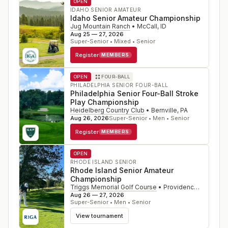
OPEN
IDAHO SENIOR AMATEUR
Idaho Senior Amateur Championship
Jug Mountain Ranch
•
McCall
,
ID
Aug 25 — 27, 2026
Super-Senior • Mixed • Senior
Register
MEMBERS
OPEN
FOUR-BALL
PHILADELPHIA SENIOR FOUR-BALL
Philadelphia Senior Four-Ball Stroke
Play Championship
Heidelberg Country Club
•
Bernville
,
PA
Aug 26, 2026
Super-Senior • Men • Senior
Register
MEMBERS
OPEN
RHODE ISLAND SENIOR
Rhode Island Senior Amateur
Championship
Triggs Memorial Golf Course
•
Providence
,
RI
Aug 26 — 27, 2026
Super-Senior • Men • Senior
View tournament