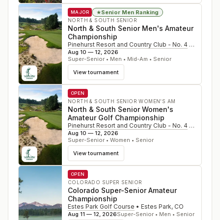
Senior Men Ranking
★
MAJOR
NORTH & SOUTH SENIOR
North & South Senior Men's Amateur
Championship
Pinehurst Resort and Country Club - No. 4
•
Pinehurs
Aug 10 — 12, 2026
Super-Senior • Men • Mid-Am • Senior
View tournament
OPEN
NORTH & SOUTH SENIOR WOMEN'S AM
North & South Senior Women's
Amateur Golf Championship
Pinehurst Resort and Country Club - No. 4
•
Pinehurs
Aug 10 — 12, 2026
Super-Senior • Women • Senior
View tournament
OPEN
COLORADO SUPER SENIOR
Colorado Super-Senior Amateur
Championship
Estes Park Golf Course
•
Estes Park
,
CO
Aug 11 — 12, 2026
Super-Senior • Men • Senior