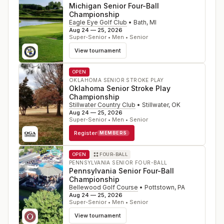
Michigan Senior Four-Ball
Championship
Eagle Eye Golf Club
•
Bath
,
MI
Aug 24 — 25, 2026
Super-Senior • Men • Senior
View tournament
OPEN
OKLAHOMA SENIOR STROKE PLAY
Oklahoma Senior Stroke Play
Championship
Stillwater Country Club
•
Stillwater
,
OK
Aug 24 — 25, 2026
Super-Senior • Men • Senior
Register
MEMBERS
OPEN
FOUR-BALL
PENNSYLVANIA SENIOR FOUR-BALL
Pennsylvania Senior Four-Ball
Championship
Bellewood Golf Course
•
Pottstown
,
PA
Aug 24 — 25, 2026
Super-Senior • Men • Senior
View tournament