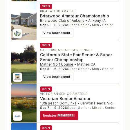
OPEN
BRIARWOOD AMATEUR
Briarwood Amateur Championship
Briarwood Club of Ankeny
•
Ankeny
,
IA
Sep 5 — 6, 2026
Super-Senior • Men • Senior
View tournament
OPEN
CALIFORNIA STATE FAIR SENIOR
California State Fair Senior & Super
Senior Championship
Mather Golf Course
•
Mather
,
CA
Sep 5 — 6, 2026
Super-Senior • Men • Senior
View tournament
OPEN
VICTORIAN SENIOR AMATEUR
Victorian Senior Amateur
13th Beach Golf Links
•
Barwon Heads, Victoria
,
Sep 7 — 9, 2026
Super-Senior • Mixed • Senior
Register
MEMBERS
OPEN