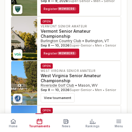
Sep 8 — 9, 2026
Super-Senior • Men • Senior
Register
MEMBERS
OPEN
VERMONT SENIOR AMATEUR
Vermont Senior Amateur
Championship
Burlington Country Club
•
Burlington
,
VT
Sep 8 — 10, 2026
Super-Senior • Men • Senior
Register
MEMBERS
OPEN
WEST VIRGINIA SENIOR AMATEUR
West Virginia Senior Amateur
Championship
Riverside Golf Club
•
Mason
,
WV
Sep 8 — 10, 2026
Super-Senior • Men • Senior
View tournament
OPEN
WISCONSIN SENIOR OPEN
Wisconsin Senior Open
Championship
Home
Tournaments
News
Rankings
Menu
Wausau Country Club
•
Schofield
,
WI