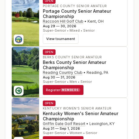
OPEN
PORTAGE COUNTY SENIOR AMATEUR
Portage County Senior Amateur
Championship
Raccoon Hill Golf Club
•
Kent
,
OH
Aug 29 — 30, 2026
Super-Senior • Mixed • Senior
View tournament
OPEN
BERKS COUNTY SENIOR AMATEUR
Berks County Senior Amateur
Championship
Reading Country Club
•
Reading
,
PA
Aug 30 — 31, 2026
Super-Senior • Men • Senior
Register
MEMBERS
OPEN
KENTUCKY WOMEN'S SENIOR AMATEUR
Kentucky Women's Senior Amateur
Championship
Griffin Gate Golf Resort
•
Lexington
,
KY
Aug 31 — Sep 1, 2026
Super-Senior • Women • Senior