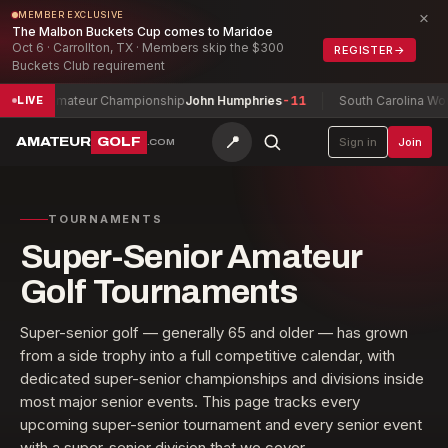
×
MEMBER EXCLUSIVE
The Malbon Buckets Cup comes to Maridoe
Oct 6 · Carrollton, TX · Members skip the $300
REGISTER
→
Buckets Club requirement
Championship
John Humphries
-11
South Carolina Women's Open Cham
LIVE
📍
AMATEUR
GOLF
Sign in
Join
.COM
TOURNAMENTS
Super-Senior Amateur
Golf Tournaments
Super-senior golf — generally 65 and older — has grown
from a side trophy into a full competitive calendar, with
dedicated super-senior championships and divisions inside
most major senior events. This page tracks every
upcoming super-senior tournament and every senior event
with a super-senior division that we cover.