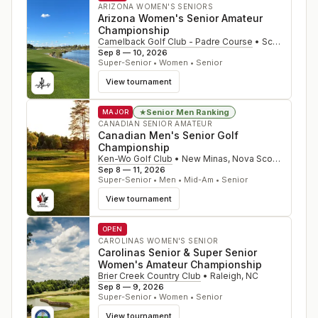
ARIZONA WOMEN'S SENIORS
Arizona Women's Senior Amateur
Championship
Camelback Golf Club - Padre Course
•
Scottsdale
,
A
Sep 8 — 10, 2026
Super-Senior • Women • Senior
View tournament
Senior Men Ranking
★
MAJOR
CANADIAN SENIOR AMATEUR
Canadian Men's Senior Golf
Championship
Ken-Wo Golf Club
•
New Minas, Nova Scotia
,
CAN
Sep 8 — 11, 2026
Super-Senior • Men • Mid-Am • Senior
View tournament
OPEN
CAROLINAS WOMEN'S SENIOR
Carolinas Senior & Super Senior
Women's Amateur Championship
Brier Creek Country Club
•
Raleigh
,
NC
Sep 8 — 9, 2026
Super-Senior • Women • Senior
View tournament