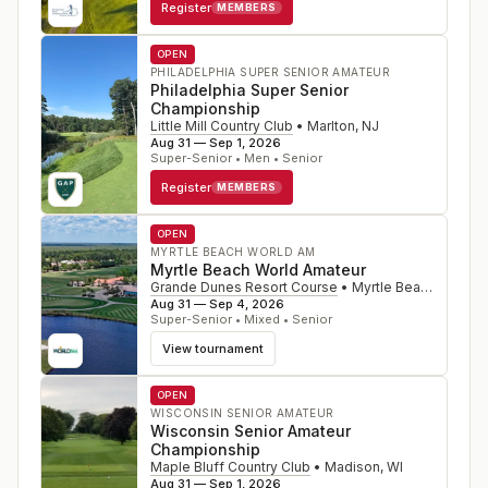
Register
MEMBERS
OPEN
PHILADELPHIA SUPER SENIOR AMATEUR
Philadelphia Super Senior
Championship
Little Mill Country Club
•
Marlton
,
NJ
Aug 31 — Sep 1, 2026
Super-Senior • Men • Senior
Register
MEMBERS
OPEN
MYRTLE BEACH WORLD AM
Myrtle Beach World Amateur
Grande Dunes Resort Course
•
Myrtle Beach
,
SC
Aug 31 — Sep 4, 2026
Super-Senior • Mixed • Senior
View tournament
OPEN
WISCONSIN SENIOR AMATEUR
Wisconsin Senior Amateur
Championship
Maple Bluff Country Club
•
Madison
,
WI
Aug 31 — Sep 1, 2026