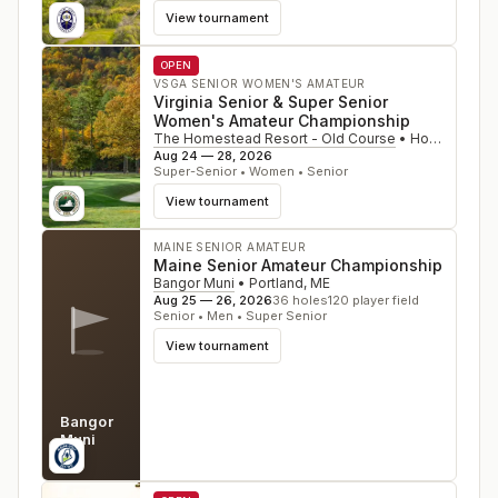
View tournament
OPEN
VSGA SENIOR WOMEN'S AMATEUR
Virginia Senior & Super Senior
Women's Amateur Championship
The Homestead Resort - Old Course
•
Hot Springs
,
Aug 24 — 28, 2026
Super-Senior • Women • Senior
View tournament
MAINE SENIOR AMATEUR
Maine Senior Amateur Championship
Bangor Muni
•
Portland
,
ME
Aug 25 — 26, 2026
36
holes
120
player field
Senior • Men • Super Senior
View tournament
Bangor
Muni
ME