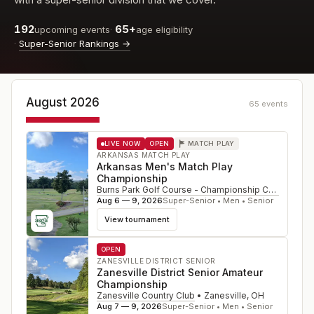
192
65+
upcoming events
·
age eligibility
·
Super-Senior Rankings
→
August 2026
65
event
s
LIVE NOW
OPEN
MATCH PLAY
ARKANSAS MATCH PLAY
Arkansas Men's Match Play
Championship
Burns Park Golf Course - Championship Course
•
Nor
Aug 6 — 9, 2026
Super-Senior • Men • Senior
View tournament
OPEN
ZANESVILLE DISTRICT SENIOR
Zanesville District Senior Amateur
Championship
Zanesville Country Club
•
Zanesville
,
OH
Aug 7 — 9, 2026
Super-Senior • Men • Senior