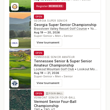
Register
MEMBERS
OPEN
GEORGIA SUPER SENIOR
Georgia Super Senior Championship
Brasstown Valley Resort Golf Course
•
Young Harris
,
Aug 19 — 20, 2026
Super-Senior • Men • Senior
View tournament
OPEN
TENNESSEE SENIOR AMATEUR
Tennessee Senior & Super Senior
Amateur Championship
Lookout Mountain Golf Club
•
Lookout Mountain
,
GA
Aug 19 — 21, 2026
Super-Senior • Men • Senior
View tournament
OPEN
FOUR-BALL
VERMONT SENIOR FOUR-BALL
Vermont Senior Four-Ball
Championship
TBD
•
TBD
,
VT