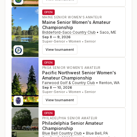
OPEN
MAINE SENIOR WOMEN'S AMATEUR
Maine Senior Women's Amateur
Championship
Biddeford-Saco Country Club
•
Saco
,
ME
Sep 8 — 9, 2026
Super-Senior • Women • Senior
View tournament
OPEN
PNGA SENIOR WOMEN'S AMATEUR
Pacific Northwest Senior Women's
Amateur Championship
Fairwood Golf & Country Club
•
Renton
,
WA
Sep 8 — 10, 2026
Super-Senior • Women • Senior
View tournament
OPEN
PHILADELPHIA SENIOR AMATEUR
Philadelphia Senior Amateur
Championship
Blue Bell Country Club
•
Blue Bell
,
PA