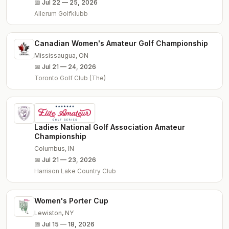
📅
Jul 22 — 25, 2026
Allerum Golfklubb
Canadian Women's Amateur Golf Championship
Mississaugua
,
ON
📅
Jul 21 — 24, 2026
Toronto Golf Club (The)
Ladies National Golf Association Amateur
Championship
Columbus
,
IN
📅
Jul 21 — 23, 2026
Harrison Lake Country Club
Women's Porter Cup
Lewiston
,
NY
📅
Jul 15 — 18, 2026