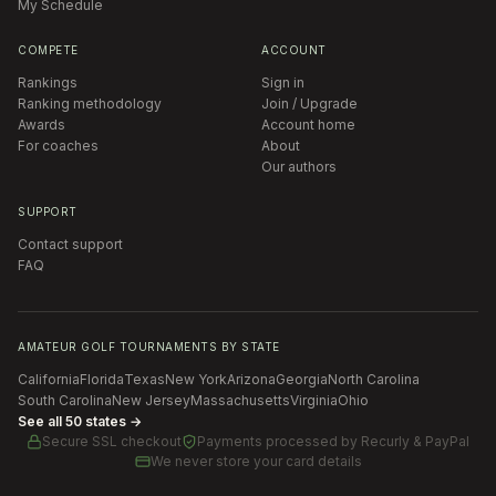
My Schedule
COMPETE
ACCOUNT
Rankings
Sign in
Ranking methodology
Join / Upgrade
Awards
Account home
For coaches
About
Our authors
SUPPORT
Contact support
FAQ
AMATEUR GOLF TOURNAMENTS BY STATE
California
Florida
Texas
New York
Arizona
Georgia
North Carolina
South Carolina
New Jersey
Massachusetts
Virginia
Ohio
See all 50 states →
Secure SSL checkout
Payments processed by
Recurly & PayPal
We never store your card details