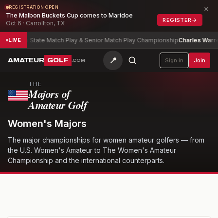
×
REGISTRATION OPEN
The Malbon Buckets Cup comes to Maridoe
REGISTER
→
Oct 6 · Carrollton, TX
bama State Match Play & Senior Match Play Championship
Charles Warren
-9
LIVE
📍
AMATEUR
GOLF
Sign in
Join
.COM
THE
Majors of
Amateur Golf
Women's Majors
The major championships for women amateur golfers — from
the U.S. Women's Amateur to The Women's Amateur
Championship and the international counterparts.