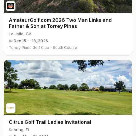
AmateurGolf.com 2026 Two Man Links and
Father & Son at Torrey Pines
La Jolla
,
CA
📅
Dec 15 — 18, 2026
Torrey Pines Golf Club - South Course
Citrus Golf Trail Ladies Invitational
Sebring
,
FL