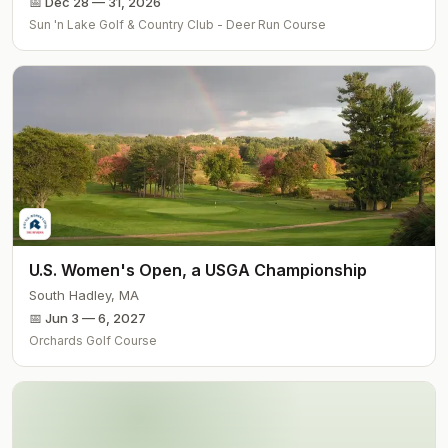
📅
Dec 28 — 31, 2026
Sun 'n Lake Golf & Country Club - Deer Run Course
U.S. Women's Open, a USGA Championship
South Hadley
,
MA
📅
Jun 3 — 6, 2027
Orchards Golf Course