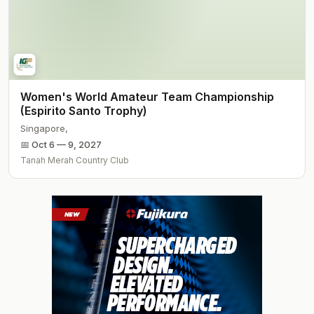
Women's World Amateur Team Championship
(Espirito Santo Trophy)
Singapore
,
📅
Oct 6 — 9, 2027
Tanah Merah Country Club