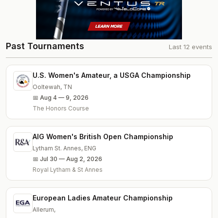
Past Tournaments
Last
12
events
U.S. Women's Amateur, a USGA Championship
Ooltewah
,
TN
📅
Aug 4 — 9, 2026
The Honors Course
AIG Women's British Open Championship
Lytham St. Annes
,
ENG
📅
Jul 30 — Aug 2, 2026
Royal Lytham & St Annes
European Ladies Amateur Championship
Allerum
,