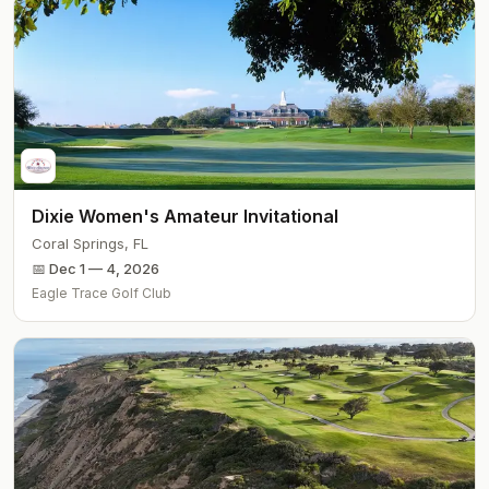
Dixie Women's Amateur Invitational
Coral Springs
,
FL
📅
Dec 1 — 4, 2026
Eagle Trace Golf Club