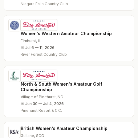
Niagara Falls Country Club
Women's Western Amateur Championship
Elmhurst
,
IL
📅
Jul 6 — 11, 2026
River Forest Country Club
North & South Women's Amateur Golf
Championship
Village of Pinehurst
,
NC
📅
Jun 30 — Jul 4, 2026
Pinehurst Resort & C.C.
British Women's Amateur Championship
Gullane
,
SCO