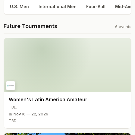
U.S. Men
International Men
Four-Ball
Mid-Am
Future Tournaments
6
events
Women's Latin America Amateur
TBD
,
📅
Nov 16 — 22, 2026
TBD