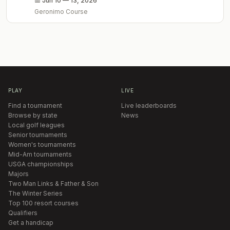
📅
Jun 10 — 13, 2026
Geronimo Course
PLAY
LIVE
Find a tournament
Live leaderboards
Browse by state
News
Local golf leagues
Senior tournaments
Women's tournaments
Mid-Am tournaments
USGA championships
Majors
Two Man Links & Father & Son
The Winter Series
Top 100 resort courses
Qualifiers
Get a handicap