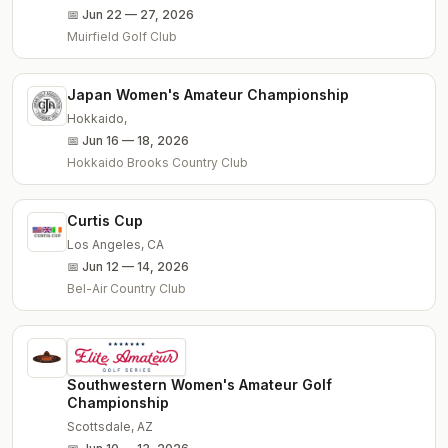
📅
Jun 22 — 27, 2026
Muirfield Golf Club
Japan Women's Amateur Championship
Hokkaido
,
📅
Jun 16 — 18, 2026
Hokkaido Brooks Country Club
Curtis Cup
Los Angeles
,
CA
📅
Jun 12 — 14, 2026
Bel-Air Country Club
Southwestern Women's Amateur Golf
Championship
Scottsdale
,
AZ