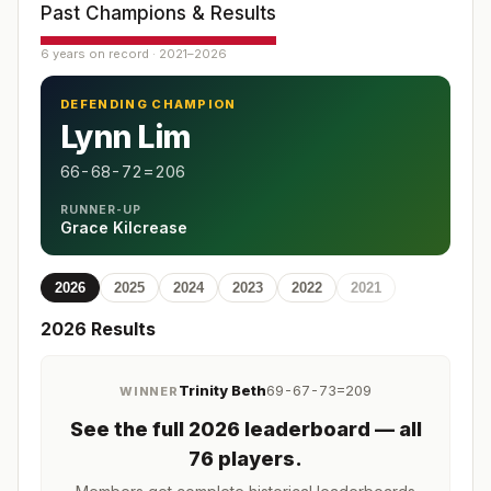
Past Champions & Results
6 years on record · 2021–2026
DEFENDING CHAMPION
Lynn Lim
66-68-72=206
RUNNER-UP
Grace Kilcrease
2026
2025
2024
2023
2022
2021
2026
Results
Trinity Beth
69-67-73=209
WINNER
See the full
2026
leaderboard
— all
76 players
.