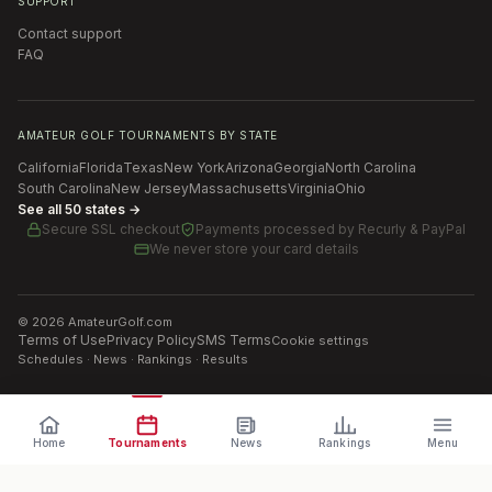
SUPPORT
Contact support
FAQ
AMATEUR GOLF TOURNAMENTS BY STATE
California
Florida
Texas
New York
Arizona
Georgia
North Carolina
South Carolina
New Jersey
Massachusetts
Virginia
Ohio
See all 50 states →
Secure SSL checkout
Payments processed by
Recurly & PayPal
We never store your card details
©
2026
AmateurGolf.com
Terms of Use
Privacy Policy
SMS Terms
Cookie settings
Schedules · News · Rankings · Results
Home
Tournaments
News
Rankings
Menu