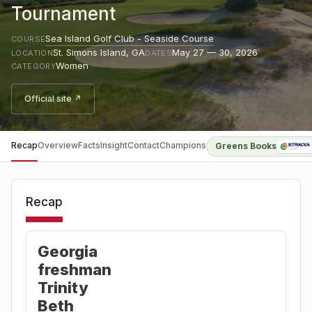
Tournament
Sea Island Golf Club - Seaside Course
COURSE
St. Simons Island
,
GA
May 27 — 30, 2026
LOCATION
DATES
Women
CATEGORY
Official site ↗
Recap
Overview
Facts
Insight
Contact
Champions
Greens Books
Recap
Georgia
freshman
Trinity
Beth