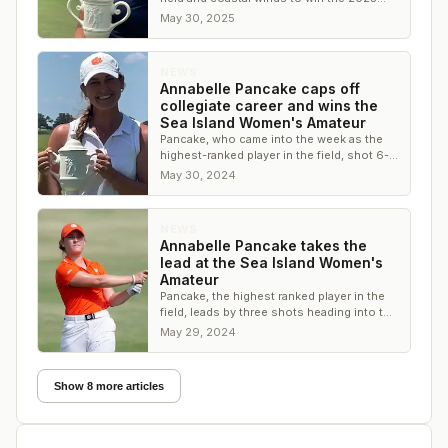
Sea Island Women’s Amateur
May 30, 2025
NEWS
Annabelle Pancake caps off
collegiate career and wins the
Sea Island Women's Amateur
Pancake, who came into the week as the
highest-ranked player in the field, shot 6-
under to win by four shots
May 30, 2024
NEWS
Annabelle Pancake takes the
lead at the Sea Island Women's
Amateur
Pancake, the highest ranked player in the
field, leads by three shots heading into the
final round
May 29, 2024
Show 8 more articles