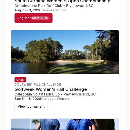
South Carolina Women's Open Championship
Cobblestone Park Golf Club
•
Blythewood
,
SC
Aug 7 — 9, 2026
Senior • Women
Register
MEMBERS
OPEN
GOLFWEEK FALL CHALLENGE
Golfweek Women's Fall Challenge
Caledonia Golf & Fish Club
•
Pawleys Island
,
SC
Sep 5 — 8, 2026
College • Women
View tournament