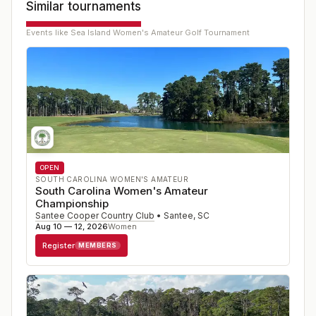
Similar tournaments
Events like
Sea Island Women's Amateur Golf Tournament
OPEN
SOUTH CAROLINA WOMEN'S AMATEUR
South Carolina Women's Amateur
Championship
Santee Cooper Country Club
•
Santee
,
SC
Aug 10 — 12, 2026
Women
Register
MEMBERS