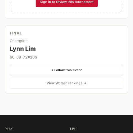
Sign in to review this tournament
FINAL
Champion
Lynn Lim
66-68-72=206
+ Follow this event
View
Women
rankings →
PLAY
LIVE