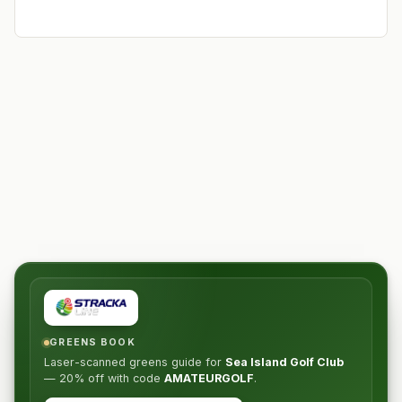
GREENS BOOK
Laser-scanned greens guide for
Sea Island Golf Club
—
20% off
with code
AMATEURGOLF
.