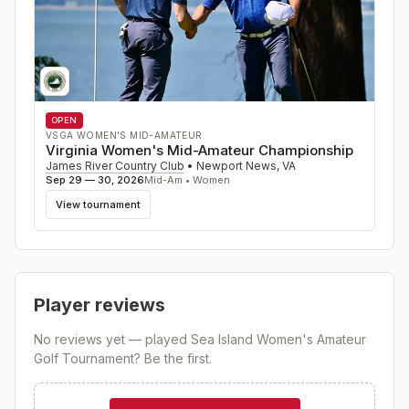
OPEN
VSGA WOMEN'S MID-AMATEUR
Virginia Women's Mid-Amateur Championship
James River Country Club
•
Newport News
,
VA
Sep 29 — 30, 2026
Mid-Am • Women
View tournament
Player reviews
No reviews yet — played
Sea Island Women's Amateur
Golf Tournament
? Be the first.