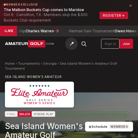
×
MEMBER EXCLUSIVE
The Malbon Buckets Cup comes to Maridoe
Oct 6 · Carrollton, TX · Members skip the $300
REGISTER
→
Buckets Club requirement
nship
Charles Warren
-9
Herman Sani Tournament
Owen Howe
-1
LIVE
📍
AMATEUR
GOLF
Sign in
Join
.COM
Home
›
Tournaments
›
Georgia
›
Sea Island Women's Amateur Golf
Tournament
SEA ISLAND WOMEN'S AMATEUR
WOMEN'S SERIES
★
Counts toward
Women's Ranking
FINAL
MAJOR
STROKE PLAY
Sea Island Women's
+
Schedule
MEMBERS
Amateur Golf