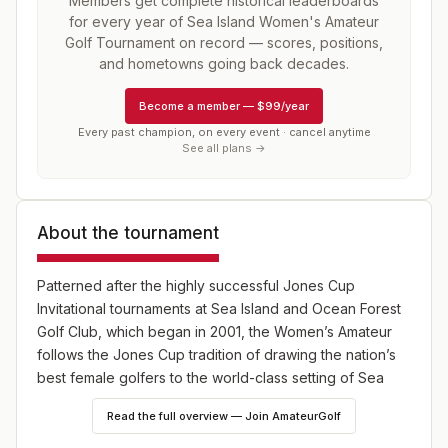
Members get complete historical leaderboards
for every year of
Sea Island Women's Amateur
Golf Tournament
on record — scores, positions,
and hometowns going back decades.
Become a member
—
$99/year
Every past champion, on every event · cancel anytime
See all plans →
About the tournament
Patterned after the highly successful Jones Cup
Invitational tournaments at Sea Island and Ocean Forest
Golf Club, which began in 2001, the Women’s Amateur
follows the Jones Cup tradition of drawing the nation’s
best female golfers to the world-class setting of Sea
Island. The format is 54 holes of stroke play with a field
Read the full overview — Join AmateurGolf
limit of 84 players.