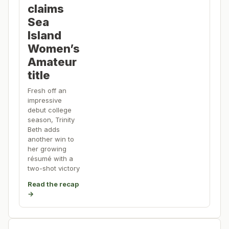
claims
Sea
Island
Women’s
Amateur
title
Fresh off an
impressive
debut college
season, Trinity
Beth adds
another win to
her growing
résumé with a
two-shot victory
Read the recap
→