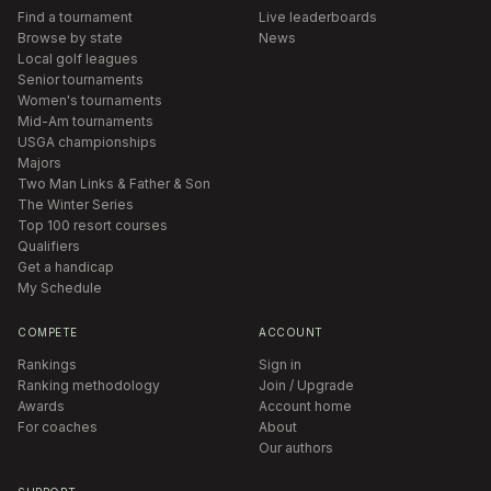
Find a tournament
Live leaderboards
Browse by state
News
Local golf leagues
Senior tournaments
Women's tournaments
Mid-Am tournaments
USGA championships
Majors
Two Man Links & Father & Son
The Winter Series
Top 100 resort courses
Qualifiers
Get a handicap
My Schedule
COMPETE
ACCOUNT
Rankings
Sign in
Ranking methodology
Join / Upgrade
Awards
Account home
For coaches
About
Our authors