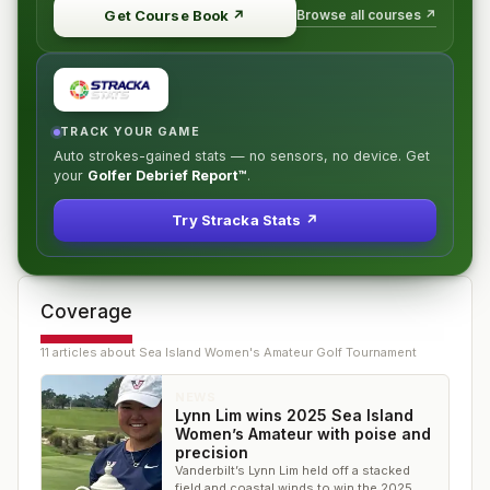
Browse all courses ↗
Get Course Book
↗
TRACK YOUR GAME
Auto strokes-gained stats — no sensors, no device. Get
your
Golfer Debrief Report™
.
Try Stracka Stats ↗
Coverage
11
article
s
about
Sea Island Women's Amateur Golf Tournament
NEWS
Lynn Lim wins 2025 Sea Island
Women’s Amateur with poise and
precision
Vanderbilt’s Lynn Lim held off a stacked
field and coastal winds to win the 2025