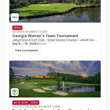
OPEN
GEORGIA WOMEN'S TEAM
Georgia Women's Team Tournament
Jekyll Island Golf Club - Great Dunes Course
•
Jekyll Island
,
GA
Sep 9 — 10, 2026
Women
View tournament
LIVE NOW
OPEN
SOUTH CAROLINA WOMEN'S OPEN