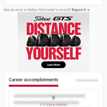
See an error in
Kaitlyn Schroeder
's record?
Report it →
Career accomplishments
3 titles & honors
🔒
3 TITLES & HONORS