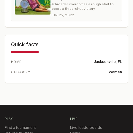
Schroeder overcomes a rough start to
record a three-shot victory
JUN 25, 2022
Quick facts
Jacksonville, FL
HOME
Women
CATEGORY
PLAY
LIVE
Find a tournament
Live leaderboards