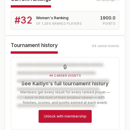
#
32
1900.0
Women's Ranking
OF
1,266
RANKED PLAYERS
POINTS
Tournament history
44 career events
🔒
44 CAREER EVENTS
See Kaitlyn's full tournament history
Members get every result for every ranked player —
back to the start of their amateur career — with
finishes, scores, and points earned at each event.
Unlock with membership