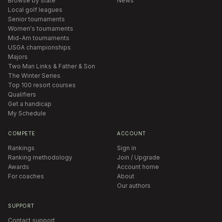
Browse by state
News
Local golf leagues
Senior tournaments
Women's tournaments
Mid-Am tournaments
USGA championships
Majors
Two Man Links & Father & Son
The Winter Series
Top 100 resort courses
Qualifiers
Get a handicap
My Schedule
COMPETE
ACCOUNT
Rankings
Sign in
Ranking methodology
Join / Upgrade
Awards
Account home
For coaches
About
Our authors
SUPPORT
Contact support