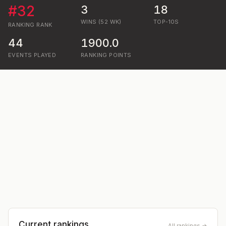
#
32
3
18
WINS (52 WK)
TOP-10S
RANKING
RANK
44
1900.0
EVENTS PLAYED
RANKING POINTS
Current rankings
All rankings →