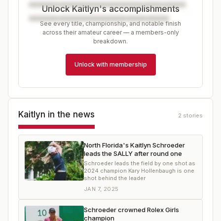
Unlock Kaitlyn's accomplishments
See every title, championship, and notable finish
across their amateur career — a members-only
breakdown.
Unlock with membership
Kaitlyn
in the news
2
stories
North Florida's Kaitlyn Schroeder
leads the SALLY after round one
Schroeder leads the field by one shot as
2024 champion Kary Hollenbaugh is one
shot behind the leader
JAN 7, 2025
Schroeder crowned Rolex Girls
champion