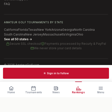
FAQ
AMATEUR GOLF TOURNAMENTS BY STATE
California
Florida
Texas
New York
Arizona
Georgia
North Carolina
South Carolina
New Jersey
Massachusetts
Virginia
Ohio
See all 50 states →
Secure SSL checkout
Payments processed by
Recurly & PayPal
We never store your card details
©
2026
AmateurGolf.com
Terms of Use
Privacy Policy
SMS Terms
Cookie settings
☆ Sign in to follow
Schedules · News · Rankings · Results
Home
Tournaments
News
Rankings
Menu