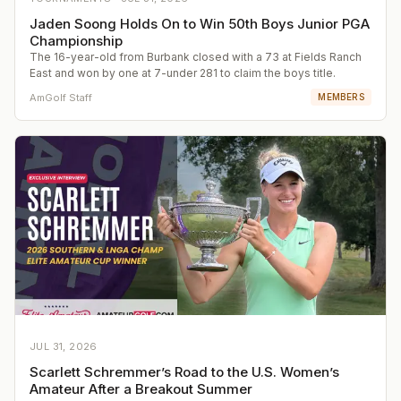
Jaden Soong Holds On to Win 50th Boys Junior PGA
Championship
The 16-year-old from Burbank closed with a 73 at Fields Ranch
East and won by one at 7-under 281 to claim the boys title.
AmGolf Staff
MEMBERS
JUL 31, 2026
Scarlett Schremmer’s Road to the U.S. Women’s
Amateur After a Breakout Summer