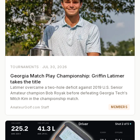
TOURNAMENTS ·
JUL 30, 2026
Georgia Match Play Championship: Griffin Latimer
takes the title
Latimer overcame a two-hole deficit against 2019 U.S. Senior
Amateur champion Bob Royak before defeating Georgia Tech's
Mitch Kim in the championship match.
AmateurGolf.com Staff
MEMBERS