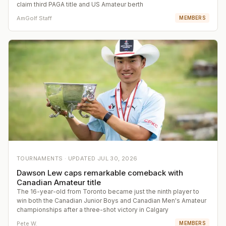
claim third PAGA title and US Amateur berth
AmGolf Staff
MEMBERS
TOURNAMENTS ·
UPDATED
JUL 30, 2026
Dawson Lew caps remarkable comeback with
Canadian Amateur title
The 16-year-old from Toronto became just the ninth player to
win both the Canadian Junior Boys and Canadian Men's Amateur
championships after a three-shot victory in Calgary
Pete W.
MEMBERS