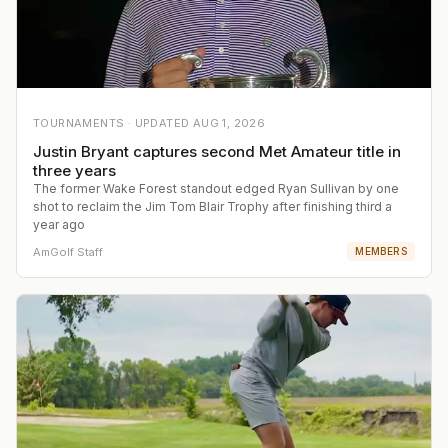
TOURNAMENTS ·
UPDATED
AUG 1, 2026
Justin Bryant captures second Met Amateur title in
three years
The former Wake Forest standout edged Ryan Sullivan by one
shot to reclaim the Jim Tom Blair Trophy after finishing third a
year ago
AmGolf Staff
MEMBERS