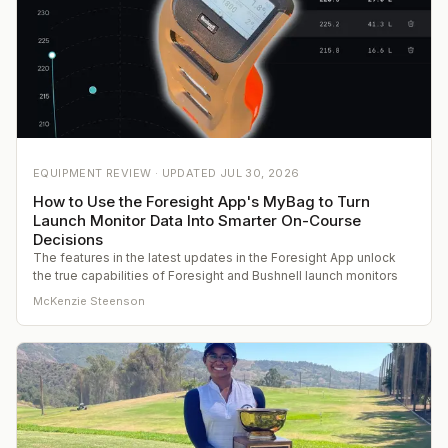
EQUIPMENT REVIEW ·
UPDATED
JUL 30, 2026
How to Use the Foresight App's MyBag to Turn
Launch Monitor Data Into Smarter On-Course
Decisions
The features in the latest updates in the Foresight App unlock
the true capabilities of Foresight and Bushnell launch monitors
McKenzie Steenson