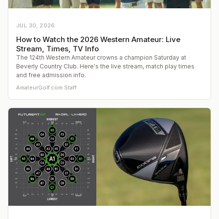
JUL 30, 2026
How to Watch the 2026 Western Amateur: Live
Stream, Times, TV Info
The 124th Western Amateur crowns a champion Saturday at
Beverly Country Club. Here's the live stream, match play times
and free admission info.
AmateurGolf.com Staff