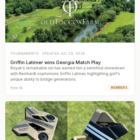
TOURNAMENTS ·
UPDATED
JUL 29, 2026
Griffin Latimer wins Georgia Match Play
Royak's remarkable run has earned him a semifinal showdown
with Reinhardt sophomore Griffin Latimer, highlighting golf's
unique ability to bridge generations.
Pete W.
MEMBERS