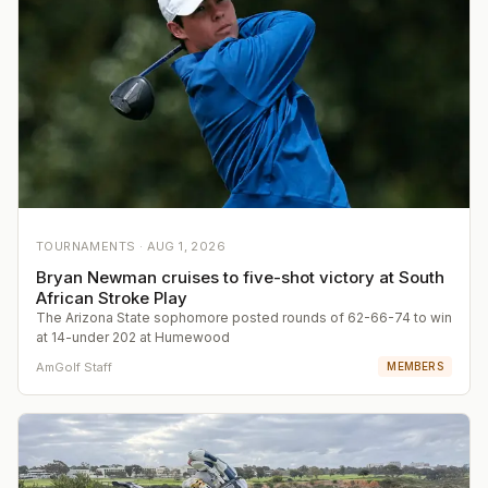
TOURNAMENTS ·
AUG 1, 2026
Bryan Newman cruises to five-shot victory at South
African Stroke Play
The Arizona State sophomore posted rounds of 62-66-74 to win
at 14-under 202 at Humewood
AmGolf Staff
MEMBERS