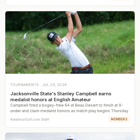
TOURNAMENTS ·
JUL 29, 2026
Jacksonville State's Stanley Campbell earns
medalist honors at English Amateur
Campbell fired a bogey-free 64 at Beau Desert to finish at 9-
under and claim medalist honors as match play begins Thursday
AmateurGolf.com Staff
MEMBERS