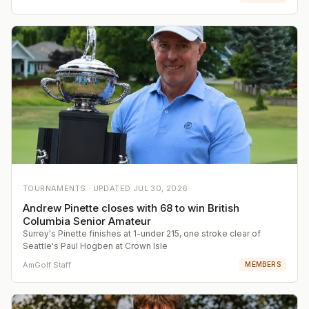
TOURNAMENTS ·
UPDATED
JUL 30, 2026
Andrew Pinette closes with 68 to win British
Columbia Senior Amateur
Surrey's Pinette finishes at 1-under 215, one stroke clear of
Seattle's Paul Hogben at Crown Isle
AmGolf Staff
MEMBERS