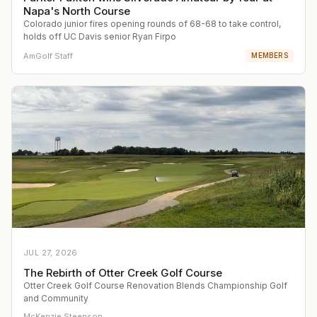
Napa's North Course
Colorado junior fires opening rounds of 68-68 to take control,
holds off UC Davis senior Ryan Firpo
AmGolf Staff
MEMBERS
JUL 27, 2026
The Rebirth of Otter Creek Golf Course
Otter Creek Golf Course Renovation Blends Championship Golf
and Community
McKenzie Steenson