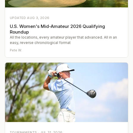
UPDATED
AUG 3, 2026
U.S. Women's Mid-Amateur 2026 Qualifying
Roundup
All the locations, every amateur player that advanced. All in an
easy, reverse chronological format
Pete W.
TOURNAMENTS ·
JUL 31, 2026