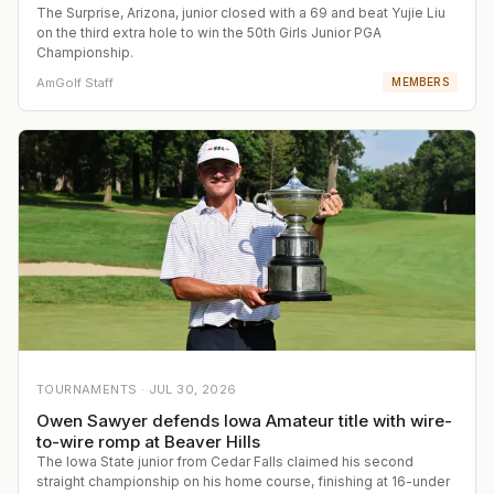
The Surprise, Arizona, junior closed with a 69 and beat Yujie Liu
on the third extra hole to win the 50th Girls Junior PGA
Championship.
AmGolf Staff
MEMBERS
TOURNAMENTS ·
JUL 30, 2026
Owen Sawyer defends Iowa Amateur title with wire-
to-wire romp at Beaver Hills
The Iowa State junior from Cedar Falls claimed his second
straight championship on his home course, finishing at 16-under