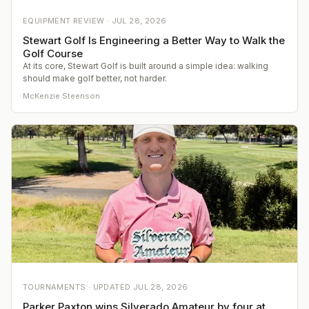
EQUIPMENT REVIEW ·
JUL 28, 2026
Stewart Golf Is Engineering a Better Way to Walk the
Golf Course
At its core, Stewart Golf is built around a simple idea: walking
should make golf better, not harder.
McKenzie Steenson
TOURNAMENTS ·
UPDATED
JUL 28, 2026
Parker Paxton wins Silverado Amateur by four at