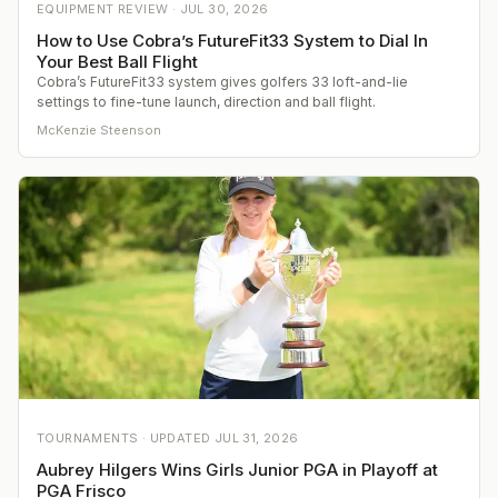
EQUIPMENT REVIEW ·
JUL 30, 2026
How to Use Cobra’s FutureFit33 System to Dial In
Your Best Ball Flight
Cobra’s FutureFit33 system gives golfers 33 loft-and-lie
settings to fine-tune launch, direction and ball flight.
McKenzie Steenson
TOURNAMENTS ·
UPDATED
JUL 31, 2026
Aubrey Hilgers Wins Girls Junior PGA in Playoff at
PGA Frisco