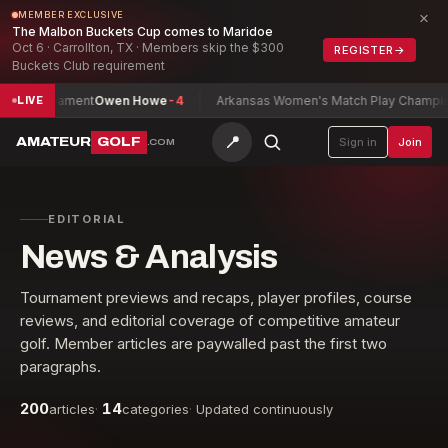
×
MEMBER EXCLUSIVE
The Malbon Buckets Cup comes to Maridoe
Oct 6 · Carrollton, TX · Members skip the $300
REGISTER
→
Buckets Club requirement
4
Arkansas Women's Match Play Championship
Carter, Karen
+10
LIVE
📍
AMATEUR
GOLF
Sign in
Join
.COM
EDITORIAL
News & Analysis
Tournament previews and recaps, player profiles, course
reviews, and editorial coverage of competitive amateur
golf. Member articles are paywalled past the first two
paragraphs.
200
14
articles
·
categories
·
Updated continuously