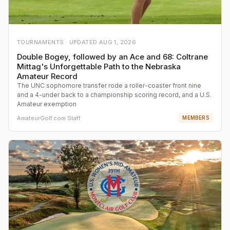
TOURNAMENTS ·
UPDATED
AUG 1, 2026
Double Bogey, followed by an Ace and 68: Coltrane
Mittag's Unforgettable Path to the Nebraska
Amateur Record
The UNC sophomore transfer rode a roller-coaster front nine
and a 4-under back to a championship scoring record, and a U.S.
Amateur exemption
AmateurGolf.com Staff
MEMBERS