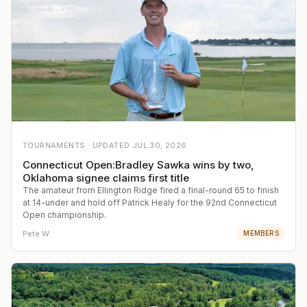
TOURNAMENTS ·
UPDATED
JUL 30, 2026
Connecticut Open:Bradley Sawka wins by two,
Oklahoma signee claims first title
The amateur from Ellington Ridge fired a final-round 65 to finish
at 14-under and hold off Patrick Healy for the 92nd Connecticut
Open championship.
Pete W.
MEMBERS