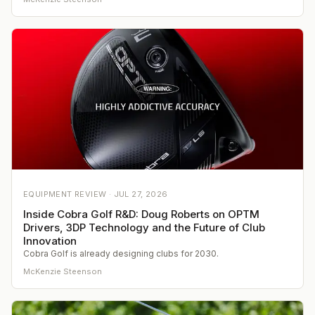
EQUIPMENT REVIEW ·
JUL 27, 2026
Inside Cobra Golf R&D: Doug Roberts on OPTM
Drivers, 3DP Technology and the Future of Club
Innovation
Cobra Golf is already designing clubs for 2030.
McKenzie Steenson