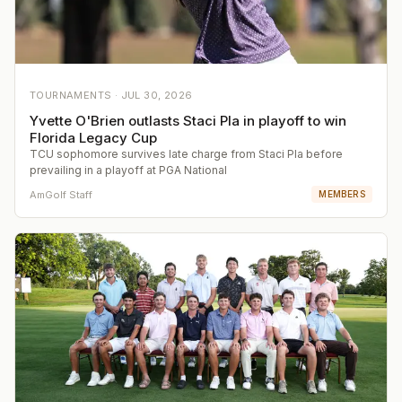
TOURNAMENTS ·
JUL 30, 2026
Yvette O'Brien outlasts Staci Pla in playoff to win
Florida Legacy Cup
TCU sophomore survives late charge from Staci Pla before
prevailing in a playoff at PGA National
AmGolf Staff
MEMBERS