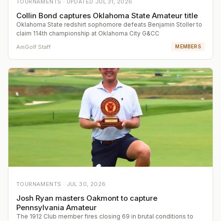
TOURNAMENTS ·
UPDATED
JUL 31, 2026
Collin Bond captures Oklahoma State Amateur title
Oklahoma State redshirt sophomore defeats Benjamin Stoller to
claim 114th championship at Oklahoma City G&CC
AmGolf Staff
MEMBERS
TOURNAMENTS ·
JUL 30, 2026
Josh Ryan masters Oakmont to capture
Pennsylvania Amateur
The 1912 Club member fires closing 69 in brutal conditions to