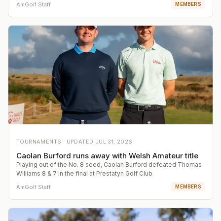
AmGolf Staff
MEMBERS
TOURNAMENTS ·
UPDATED
JUL 31, 2026
Caolan Burford runs away with Welsh Amateur title
Playing out of the No. 8 seed, Caolan Burford defeated Thomas
Williams 8 & 7 in the final at Prestatyn Golf Club
AmGolf Staff
MEMBERS