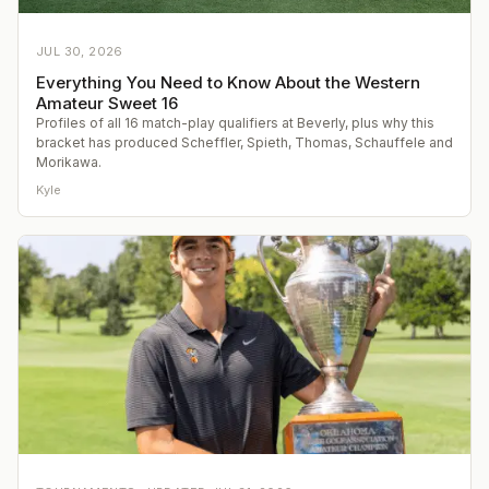
JUL 30, 2026
Everything You Need to Know About the Western
Amateur Sweet 16
Profiles of all 16 match-play qualifiers at Beverly, plus why this
bracket has produced Scheffler, Spieth, Thomas, Schauffele and
Morikawa.
Kyle