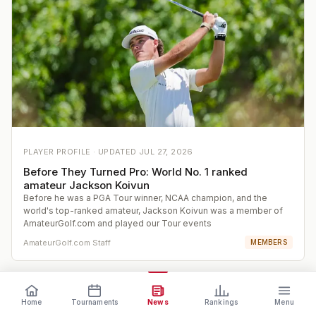
PLAYER PROFILE ·
UPDATED
JUL 27, 2026
Before They Turned Pro: World No. 1 ranked
amateur Jackson Koivun
Before he was a PGA Tour winner, NCAA champion, and the
world's top-ranked amateur, Jackson Koivun was a member of
AmateurGolf.com and played our Tour events
AmateurGolf.com Staff
MEMBERS
Home
Tournaments
News
Rankings
Menu