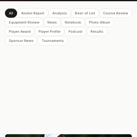
All
Alumni Report
Analysis
Best-of List
Course Review
Equipment Review
News
Notebook
Photo Album
Player Award
Player Profile
Podcast
Results
Sponsor News
Tournaments