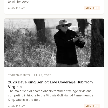
to win by seven
AmGolf Staff
MEMBERS
TOURNAMENTS ·
JUL 29, 2026
2026 Dave King Senior: Live Coverage Hub from
Virginia
The major senior championship features five age divisions,
competing in tribute to the Virginia Golf Hall of Fame member
King, who is in the field
AmGolf Staff
MEMBERS