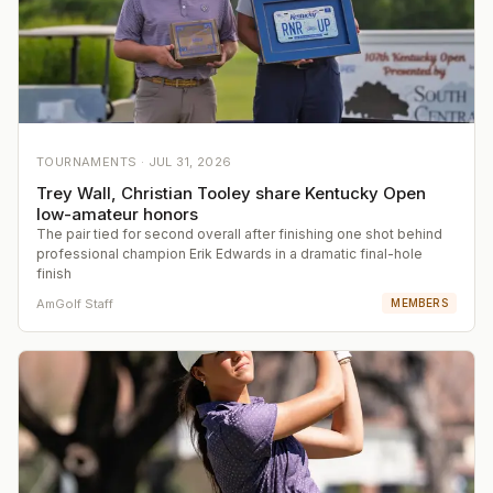
TOURNAMENTS ·
JUL 31, 2026
Trey Wall, Christian Tooley share Kentucky Open
low-amateur honors
The pair tied for second overall after finishing one shot behind
professional champion Erik Edwards in a dramatic final-hole
finish
AmGolf Staff
MEMBERS