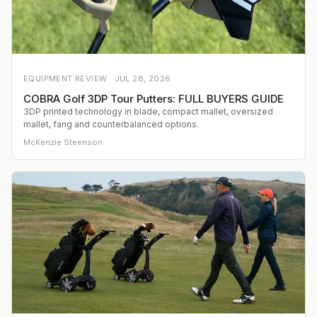
EQUIPMENT REVIEW ·
JUL 28, 2026
COBRA Golf 3DP Tour Putters: FULL BUYERS GUIDE
3DP printed technology in blade, compact mallet, oversized
mallet, fang and counterbalanced options.
McKenzie Steenson