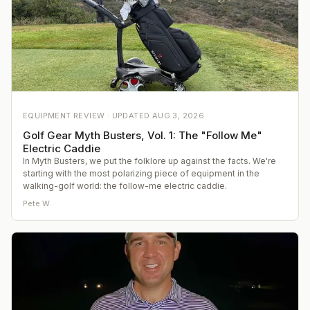
EQUIPMENT REVIEW ·
UPDATED
AUG 3, 2026
Golf Gear Myth Busters, Vol. 1: The "Follow Me"
Electric Caddie
In Myth Busters, we put the folklore up against the facts. We're
starting with the most polarizing piece of equipment in the
walking-golf world: the follow-me electric caddie.
Pete W.