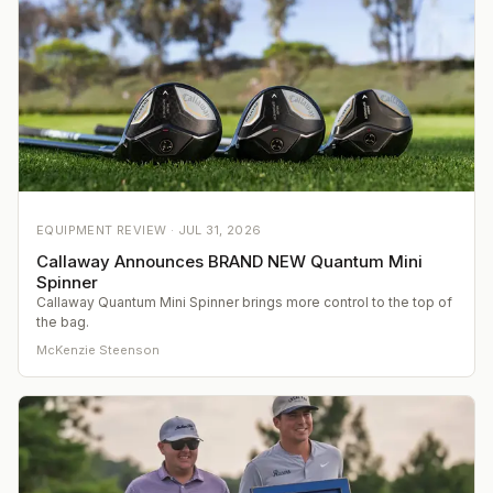
EQUIPMENT REVIEW ·
JUL 31, 2026
Callaway Announces BRAND NEW Quantum Mini
Spinner
Callaway Quantum Mini Spinner brings more control to the top of
the bag.
McKenzie Steenson