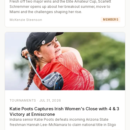
Fresh off two major wins and the Elite Amateur Cup, Scarlett
Schremmer opens up about her breakout summer, move to
Miami and the challenges shaping her rise.
McKenzie Steenson
MEMBERS
TOURNAMENTS ·
JUL 31, 2026
Katie Poots Captures Irish Women's Close with 4 & 3
Victory at Enniscrone
Indiana senior Katie Poots defeats incoming Arizona State
freshman Hannah Lee-McNamara to claim national title in Sligo