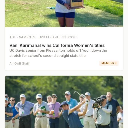
TOURNAMENTS ·
UPDATED
JUL 31, 2026
Vani Karimanal wins California Women's titles
UC Davis senior from Pleasanton holds off Yoon down the
stretch for school's second straight state title
AmGolf Staff
MEMBERS