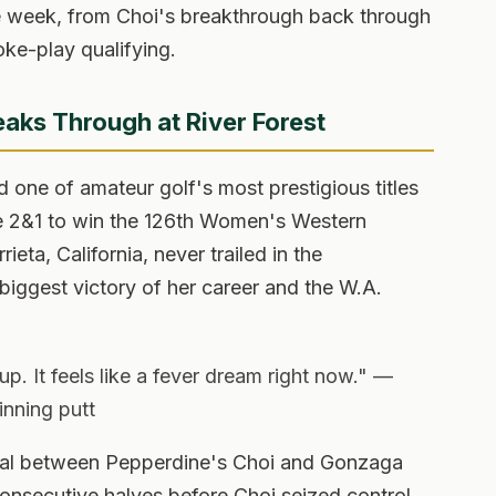
e week, from Choi's breakthrough back through
oke-play qualifying.
aks Through at River Forest
 one of amateur golf's most prestigious titles
e 2&1 to win the 126th Women's Western
eta, California, never trailed in the
iggest victory of her career and the W.A.
 It feels like a fever dream right now." —
inning putt
nal between Pepperdine's Choi and Gonzaga
nsecutive halves before Choi seized control,