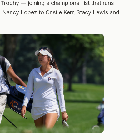
 Trophy — joining a champions' list that runs
 Nancy Lopez to Cristie Kerr, Stacy Lewis and