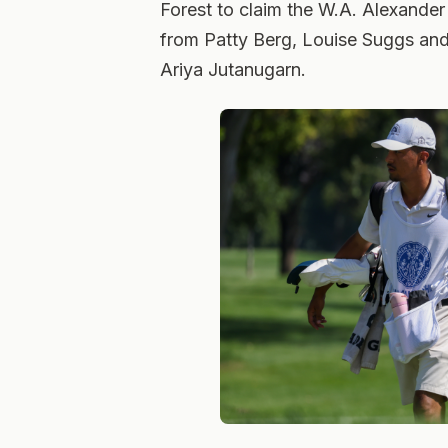
Forest to claim the W.A. Alexander
from Patty Berg, Louise Suggs and
Ariya Jutanugarn.