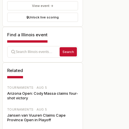
View event →
🔒
Unlock live scoring
Find a Illinois event
Search
Related
TOURNAMENTS ·
AUG 5
Arizona Open: Cody Massa claims four-
shot victory
TOURNAMENTS ·
AUG 5
Jansen van Vuuren Claims Cape
Province Open in Playoff