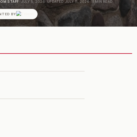
OM STAFF
·
JULY 5, 2026
· UPDATED
JULY 11, 2026
·
11
MIN READ
NTED BY