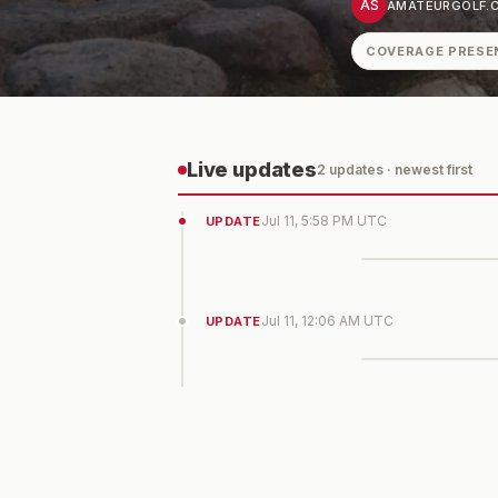
AS
AMATEURGOLF.C
COVERAGE PRESE
Live updates
2
update
s
· newest first
Jul 11, 5:58 PM UTC
UPDATE
Jul 11, 12:06 AM UTC
UPDATE