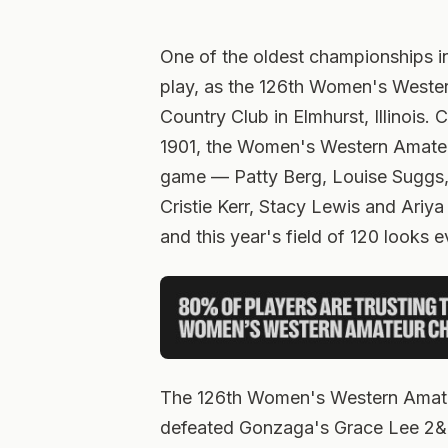
One of the oldest championships 
play, as the 126th Women's Wester
Country Club in Elmhurst, Illinois.
1901, the Women's Western Amate
game — Patty Berg, Louise Suggs,
Cristie Kerr, Stacy Lewis and Ariya
and this year's field of 120 looks e
The 126th Women's Western Amate
defeated Gonzaga's Grace Lee 2&1