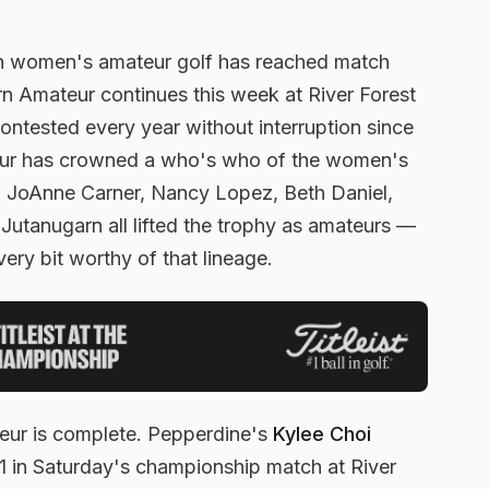
in women's amateur golf has reached match
n Amateur continues this week at River Forest
 Contested every year without interruption since
ur has crowned a who's who of the women's
 JoAnne Carner, Nancy Lopez, Beth Daniel,
 Jutanugarn all lifted the trophy as amateurs —
very bit worthy of that lineage.
ur is complete. Pepperdine's
Kylee Choi
 in Saturday's championship match at River