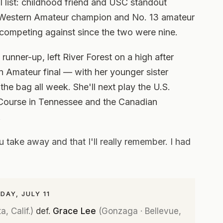
l list: childhood friend and USC standout
Western Amateur champion and No. 13 amateur
competing against since the two were nine.
nner-up, left River Forest on a high after
 Amateur final — with her younger sister
 the bag all week. She'll next play the U.S.
ourse in Tennessee and the Canadian
.
take away and that I'll really remember. I had
AY, JULY 11
, Calif.)
def.
Grace Lee
(Gonzaga · Bellevue,