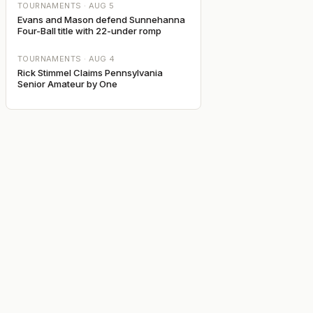
TOURNAMENTS ·
AUG 5
Evans and Mason defend Sunnehanna
Four-Ball title with 22-under romp
TOURNAMENTS ·
AUG 4
Rick Stimmel Claims Pennsylvania
Senior Amateur by One