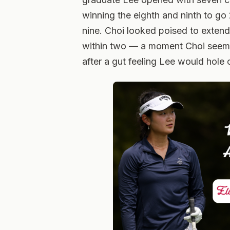
winning the eighth and ninth to go
nine. Choi looked poised to extend i
within two — a moment Choi seeme
after a gut feeling Lee would hole 