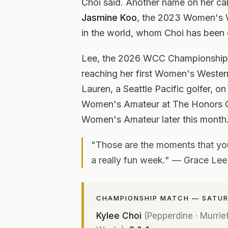
Choi said. Another name on her cal
Jasmine Koo
, the 2023 Women's 
in the world, whom Choi has been 
Lee, the 2026 WCC Championship ru
reaching her first Women's Western
Lauren, a Seattle Pacific golfer, on
Women's Amateur at The Honors C
Women's Amateur later this month
"Those are the moments that you 
a really fun week." — Grace Lee
CHAMPIONSHIP MATCH — SATURD
Kylee Choi
(Pepperdine · Murrieta