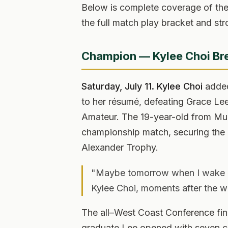
Below is complete coverage of th
the full match play bracket and str
Champion — Kylee Choi Bre
Saturday, July 11.
Kylee Choi
added
to her résumé, defeating Grace Le
Amateur. The 19-year-old from Murri
championship match, securing the b
Alexander Trophy.
"Maybe tomorrow when I wake up.
Kylee Choi, moments after the w
The all–West Coast Conference fi
graduate Lee opened with seven co