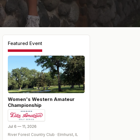
Featured Event
Women's Western Amateur
Championship
Jul 6 — 11, 2026
River Forest Country Club
·
Elmhurst
,
IL