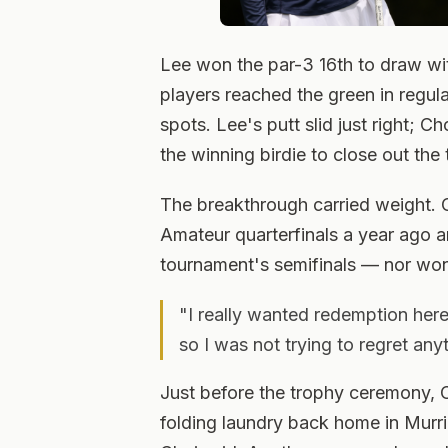
Lee won the par-3 16th to draw wit
players reached the green in regula
spots. Lee's putt slid just right; C
the winning birdie to close out the t
The breakthrough carried weight. 
Amateur quarterfinals a year ago 
tournament's semifinals — nor won 
"I really wanted redemption here
so I was not trying to regret an
Just before the trophy ceremony,
folding laundry back home in Murri