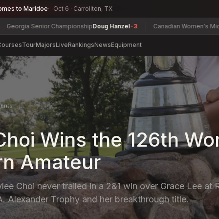
omes to Maridoe
Oct 6 · Carrollton, TX
 Senior Championship
Doug Hanzel
-3
Canadian Women's Mid-Amateur 
Courses
Tour
Majors
Live
Rankings
News
Equipment
ents
Choi Wins the 126th W
rn Amateur
ee Choi never trailed in a 2&1 win over Grace Lee at R
A. Alexander Trophy and her breakthrough title.