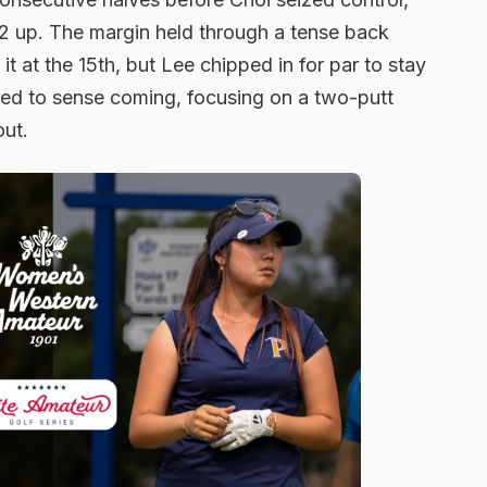
 2 up. The margin held through a tense back
t at the 15th, but Lee chipped in for par to stay
d to sense coming, focusing on a two-putt
out.