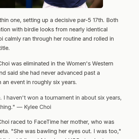
hin one, setting up a decisive par-5 17th. Both
tion with birdie looks from nearly identical
hoi calmly ran through her routine and rolled in
itle.
Choi was eliminated in the Women's Western
and said she had never advanced past a
an event in roughly six years.
. I haven't won a tournament in about six years,
ything." — Kylee Choi
 Choi raced to FaceTime her mother, who was
eta. "She was bawling her eyes out. I was too,"