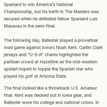
Spaniard to win America’s National
Championship, but his berth in The Masters was
secured when he defeated fellow Spaniard Luis
Masaveu in the semi-final.
The following day, Ballester played a proverbial
road game against Iowa’s Noah Kent. Caitlin Clark
jerseys and “U-S-A” chants highlighted the
partisan crowd at Hazeltine as the mid-western
upstart hoped to topple the Spanish star who
played his golf at Arizona State.
The final looked like a throwback U.S. Amateur
final. Kent was decked out in Iowa gear, and
Ballester wore his college and national colors. In