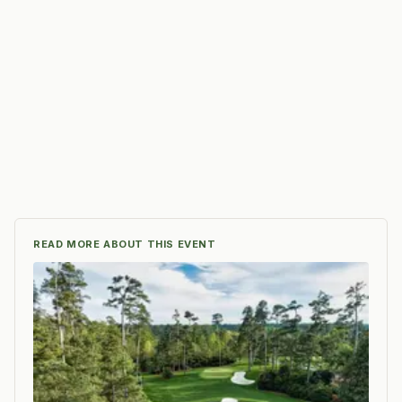
READ MORE ABOUT THIS EVENT