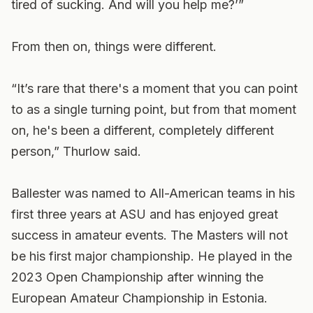
tired of sucking. And will you help me?’”
From then on, things were different.
“It’s rare that there's a moment that you can point
to as a single turning point, but from that moment
on, he's been a different, completely different
person,” Thurlow said.
Ballester was named to All-American teams in his
first three years at ASU and has enjoyed great
success in amateur events. The Masters will not
be his first major championship. He played in the
2023 Open Championship after winning the
European Amateur Championship in Estonia.