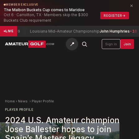
×
MEMBER EXCLUSIVE
The Malbon Buckets Cup comes to Maridoe
Oct 6 · Carrollton, TX · Members skip the $300
REGISTER
→
Buckets Club requirement
6
Louisiana Mid-Amateur Championship
John Humphries
-10
Tole
LIVE
📍
AMATEUR
GOLF
Sign in
Join
.COM
Home
›
News
›
Player Profile
PLAYER PROFILE
2024 U.S. Amateur champion
Jose Ballester hopes to join
Spain’s Masters legacy