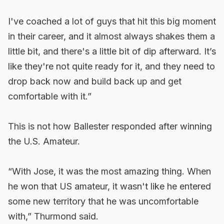
I've coached a lot of guys that hit this big moment
in their career, and it almost always shakes them a
little bit, and there's a little bit of dip afterward. It’s
like they're not quite ready for it, and they need to
drop back now and build back up and get
comfortable with it.”
This is not how Ballester responded after winning
the U.S. Amateur.
“With Jose, it was the most amazing thing. When
he won that US amateur, it wasn't like he entered
some new territory that he was uncomfortable
with,” Thurmond said.