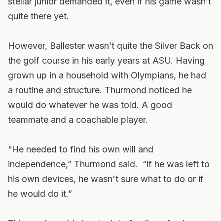
stellar junior demanded it, even if his game wasn’t
quite there yet.
However, Ballester wasn’t quite the Silver Back on
the golf course in his early years at ASU. Having
grown up in a household with Olympians, he had
a routine and structure. Thurmond noticed he
would do whatever he was told. A good
teammate and a coachable player.
“He needed to find his own will and
independence,” Thurmond said. “if he was left to
his own devices, he wasn't sure what to do or if
he would do it.”