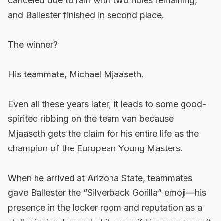
canceled due to rain with two holes remaining,
and Ballester finished in second place.
The winner?
His teammate, Michael Mjaaseth.
Even all these years later, it leads to some good-
spirited ribbing on the team van because
Mjaaseth gets the claim for his entire life as the
champion of the European Young Masters.
When he arrived at Arizona State, teammates
gave Ballester the “Silverback Gorilla” emoji—his
presence in the locker room and reputation as a