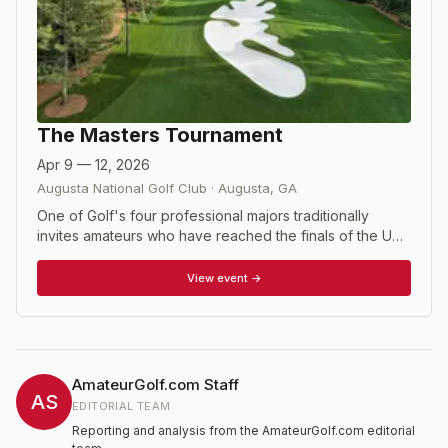
The Masters Tournament
Apr 9 — 12, 2026
Augusta National Golf Club
·
Augusta
,
GA
One of Golf's four professional majors traditionally
invites amateurs who have reached the finals of the US
Amateur, or won the British Amateur or the US Mid
Amateur. Also included are the winners of the relatively
View event →
new Asia Pacific Amateur and Latin American Amateur.
AmateurGolf.com Staff
AS
EDITORIAL TEAM
Reporting and analysis from the AmateurGolf.com editorial