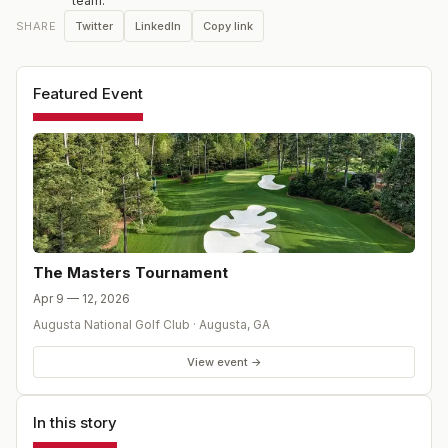
team.
Twitter
LinkedIn
Copy link
SHARE
Featured Event
The Masters Tournament
Apr 9 — 12, 2026
Augusta National Golf Club
·
Augusta
,
GA
View event →
In this story