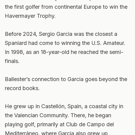
the first golfer from continental Europe to win the
Havermayer Trophy.
Before 2024, Sergio Garcia was the closest a
Spaniard had come to winning the U.S. Amateur.
In 1998, as an 18-year-old he reached the semi-
finals.
Ballester’s connection to Garcia goes beyond the
record books.
He grew up in Castellón, Spain, a coastal city in
the Valencian Community. There, he began
playing golf, primarily at Club de Campo del
Mediterráneo, where Garcia also grew up