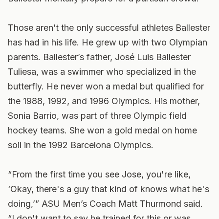
Those aren’t the only successful athletes Ballester
has had in his life. He grew up with two Olympian
parents. Ballester’s father, José Luis Ballester
Tuliesa, was a swimmer who specialized in the
butterfly. He never won a medal but qualified for
the 1988, 1992, and 1996 Olympics. His mother,
Sonia Barrio, was part of three Olympic field
hockey teams. She won a gold medal on home
soil in the 1992 Barcelona Olympics.
“From the first time you see Jose, you're like,
‘Okay, there's a guy that kind of knows what he's
doing,’” ASU Men’s Coach Matt Thurmond said.
“I don't want to say he trained for this or was