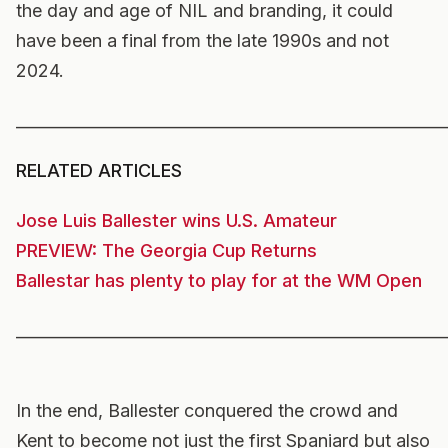
the day and age of NIL and branding, it could
have been a final from the late 1990s and not
2024.
______________________________________________________
RELATED ARTICLES
Jose Luis Ballester wins U.S. Amateur
PREVIEW: The Georgia Cup Returns
Ballestar has plenty to play for at the WM Open
______________________________________________________
In the end, Ballester conquered the crowd and
Kent to become not just the first Spaniard but also