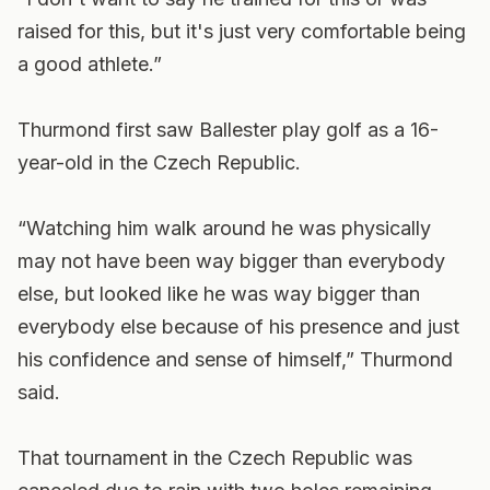
raised for this, but it's just very comfortable being
a good athlete.”
Thurmond first saw Ballester play golf as a 16-
year-old in the Czech Republic.
“Watching him walk around he was physically
may not have been way bigger than everybody
else, but looked like he was way bigger than
everybody else because of his presence and just
his confidence and sense of himself,” Thurmond
said.
That tournament in the Czech Republic was