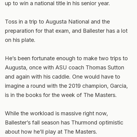
up to win a national title in his senior year.
Toss in a trip to Augusta National and the
preparation for that exam, and Ballester has a lot
on his plate.
He’s been fortunate enough to make two trips to
Augusta, once with ASU coach Thomas Sutton
and again with his caddie. One would have to
imagine a round with the 2019 champion, Garcia,
is in the books for the week of The Masters.
While the workload is massive right now,
Ballester’s fall season has Thurmond optimistic
about how he’ll play at The Masters.