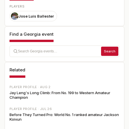
PLAYERS
Jose Luis Ballester
Find a Georgia event
Search
Related
PLAYER PROFILE ·
AUG 2
Jay Leng's Long Climb: From No. 199 to Western Amateur
Champion
PLAYER PROFILE ·
JUL 26
Before They Turned Pro: World No. 1 ranked amateur Jackson
Koivun