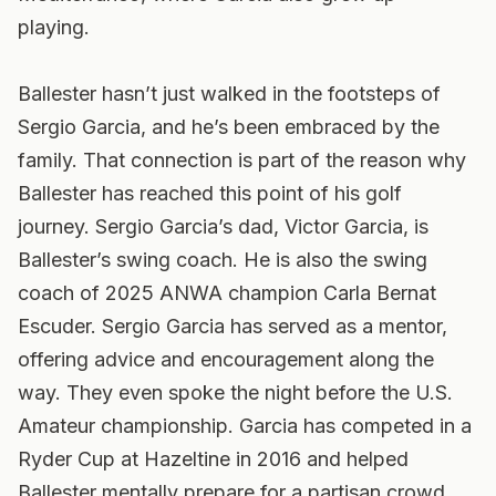
playing.
Ballester hasn’t just walked in the footsteps of
Sergio Garcia, and he’s been embraced by the
family. That connection is part of the reason why
Ballester has reached this point of his golf
journey. Sergio Garcia’s dad, Victor Garcia, is
Ballester’s swing coach. He is also the swing
coach of 2025 ANWA champion Carla Bernat
Escuder. Sergio Garcia has served as a mentor,
offering advice and encouragement along the
way. They even spoke the night before the U.S.
Amateur championship. Garcia has competed in a
Ryder Cup at Hazeltine in 2016 and helped
Ballester mentally prepare for a partisan crowd.