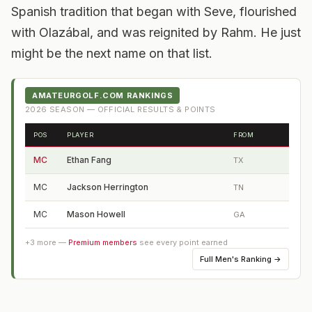
Spanish tradition that began with Seve, flourished
with Olazábal, and was reignited by Rahm. He just
might be the next name on that list.
AMATEURGOLF.COM RANKINGS
2026
SEASON — OFFICIAL RESULTS & POINTS
POS
PLAYER
FROM
MC
Ethan Fang
TX
MC
Jackson Herrington
TN
MC
Mason Howell
GA
+
3
more —
Premium members
see every point earned
Full
Men's Ranking
→