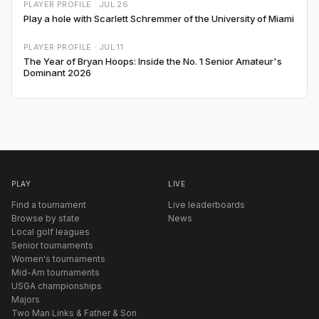
PLAYER PROFILE ·
JUL 26
Play a hole with Scarlett Schremmer of the University of Miami
PLAYER PROFILE ·
JUL 11
The Year of Bryan Hoops: Inside the No. 1 Senior Amateur's
Dominant 2026
PLAY
LIVE
Find a tournament
Live leaderboards
Browse by state
News
Local golf leagues
Senior tournaments
Women's tournaments
Mid-Am tournaments
USGA championships
Majors
Two Man Links & Father & Son