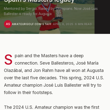
Mentored by Sergio. Raised by Olympians. Now José Luis
Ballester is ready for Augusta
AS
AMATEURGOLF.COM STAFF
·
APRIL 6, 2025
·
6
MIN READ
S
pain and the Masters have a deep
connection. Seve Ballesteros, José María
Olazábal, and Jon Rahm have all won at Augusta
over the last five decades. This spring, 2024 U.S.
Amateur champion José Luis Ballester will try to
follow in their footsteps.
The 2024 U.S. Amateur champion was the first