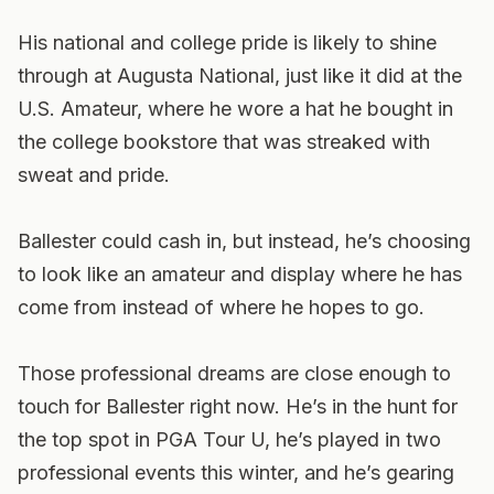
His national and college pride is likely to shine
through at Augusta National, just like it did at the
U.S. Amateur, where he wore a hat he bought in
the college bookstore that was streaked with
sweat and pride.
Ballester could cash in, but instead, he’s choosing
to look like an amateur and display where he has
come from instead of where he hopes to go.
Those professional dreams are close enough to
touch for Ballester right now. He’s in the hunt for
the top spot in PGA Tour U, he’s played in two
professional events this winter, and he’s gearing