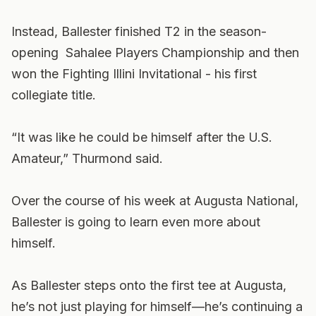
Instead, Ballester finished T2 in the season-
opening Sahalee Players Championship and then
won the Fighting Illini Invitational - his first
collegiate title.
“It was like he could be himself after the U.S.
Amateur,” Thurmond said.
Over the course of his week at Augusta National,
Ballester is going to learn even more about
himself.
As Ballester steps onto the first tee at Augusta,
he’s not just playing for himself—he’s continuing a