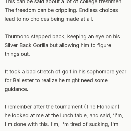
This can be said about a lot of college freshmen.
The freedom can be crippling. Endless choices
lead to no choices being made at all.
Thurmond stepped back, keeping an eye on his
Silver Back Gorilla but allowing him to figure
things out.
It took a bad stretch of golf in his sophomore year
for Ballester to realize he might need some
guidance.
I remember after the tournament (The Floridian)
he looked at me at the lunch table, and said, ‘I'm,
I'm done with this. I'm, I'm tired of sucking, I'm