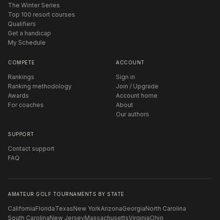
The Winter Series
Top 100 resort courses
Qualifiers
Get a handicap
My Schedule
COMPETE
ACCOUNT
Rankings
Sign in
Ranking methodology
Join / Upgrade
Awards
Account home
For coaches
About
Our authors
SUPPORT
Contact support
FAQ
AMATEUR GOLF TOURNAMENTS BY STATE
California
Florida
Texas
New York
Arizona
Georgia
North Carolina
South Carolina
New Jersey
Massachusetts
Virginia
Ohio