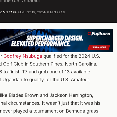
in the U.S. Amateur
OM STAFF
·
AUGUST 10, 2024
·
8
MIN READ
ur
Godfrey Nsubuga
qualified for the 2024 U.S.
 Golf Club in Southern Pines, North Carolina.
 to finish T7 and grab one of 13 available
t Ugandan to qualify for the U.S. Amateur.
 like Blades Brown and Jackson Herrington,
l circumstances. It wasn’t just that it was his
ad never played a tournament on Bermuda grass;