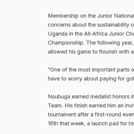
Membership on the Junior Nationa
concerns about the sustainability 
Uganda in the All-Africa Junior Ch
Championship. The following year,
allowed his game to flourish with 
“One of the most important parts of
have to worry about paying for gol
Nsubuga earned medalist honors in
Team. His finish earned him an invi
tournament after a first-round eve
16th that week, a launch pad for his