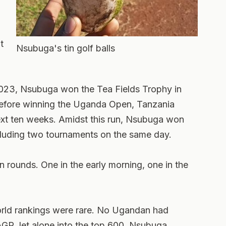
t
Nsubuga's tin golf balls
 2023, Nsubuga won the Tea Fields Trophy in
efore winning the Uganda Open, Tanzania
ext ten weeks. Amidst this run, Nsubuga won
cluding two tournaments on the same day.
n rounds. One in the early morning, one in the
orld rankings were rare. No Ugandan had
AGR, let alone into the top 600. Nsubuga