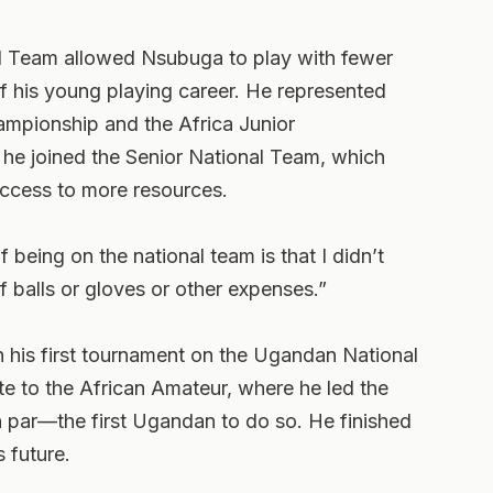
l Team allowed Nsubuga to play with fewer
of his young playing career. He represented
ampionship and the Africa Junior
 he joined the Senior National Team, which
access to more resources.
 being on the national team is that I didn’t
f balls or gloves or other expenses.”
 his first tournament on the Ugandan National
te to the African Amateur, where he led the
n par—the first Ugandan to do so. He finished
 future.