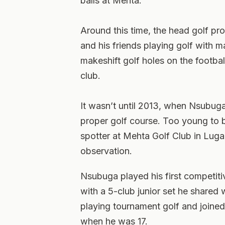
balls at Mehta.”
Around this time, the head golf p
and his friends playing golf with m
makeshift golf holes on the football
club.
It wasn’t until 2013, when Nsubuga
proper golf course. Too young to
spotter at Mehta Golf Club in Lug
observation.
Nsubuga played his first competit
with a 5-club junior set he shared 
playing tournament golf and joine
when he was 17.