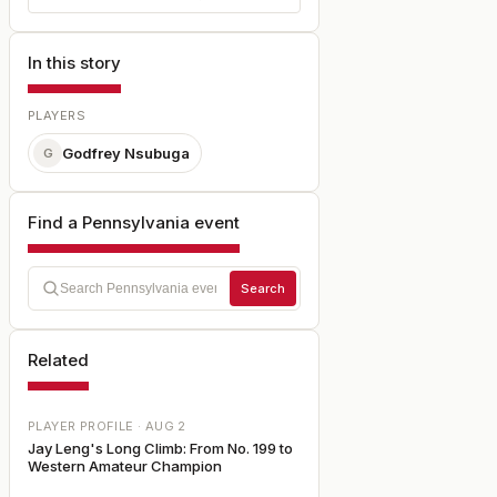
In this story
PLAYERS
Godfrey Nsubuga
G
Find a Pennsylvania event
Search
Related
PLAYER PROFILE ·
AUG 2
Jay Leng's Long Climb: From No. 199 to
Western Amateur Champion