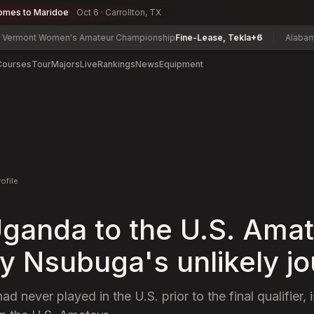
omes to Maridoe
Oct 6 · Carrollton, TX
Women's Amateur Championship
Fine-Lease, Tekla
+6
Alabama State Ma
Courses
Tour
Majors
Live
Rankings
News
Equipment
rofile
ganda to the U.S. Amat
y Nsubuga's unlikely j
 never played in the U.S. prior to the final qualifier, is