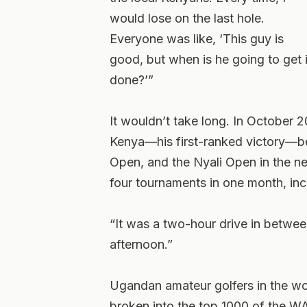
would lose on the last hole.
Everyone was like, ‘This guy is
good, but when is he going to get i
done?’”
It wouldn’t take long. In October
Kenya—his first-ranked victory—b
Open, and the Nyali Open in the n
four tournaments in one month, in
“It was a two-hour drive in betwee
afternoon.”
Ugandan amateur golfers in the w
broken into the top 1000 of the W