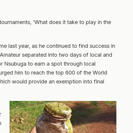
tournaments, ‘What does it take to play in the
e last year, as he continued to find success in
. Amateur separated into two days of local and
 for Nsubuga to earn a spot through local
 urged him to reach the top 600 of the World
ich would provide an exemption into final
w
r
m