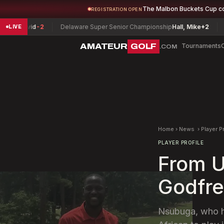
The Malbon Buckets Cup c
REGISTRATION OPEN
id
-2
Delaware Super Senior Championship
Hall, Mike
+2
Vermont 
LIVE
AMATEUR
GOLF
Tournaments
.COM
Home
›
News
›
Player P
PLAYER PROFILE
From U
Godfre
Nsubuga, who had