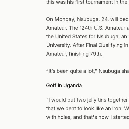
this was his first tournament in the
On Monday, Nsubuga, 24, will becom
Amateur. The 124th U.S. Amateur at 
the United States for Nsubuga, an
University. After Final Qualifying 
Amateur, finishing 79th.
“It’s been quite a lot,” Nsubuga s
Golf in Uganda
“I would put two jelly tins togethe
that we bent to look like an iron.
with holes, and that's how I started