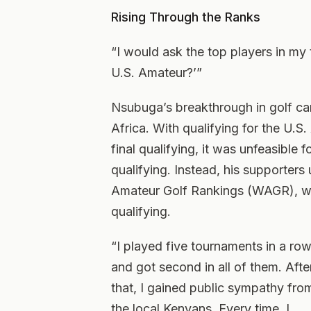
Rising Through the Ranks
“I would ask the top players in my 
U.S. Amateur?’”
Nsubuga’s breakthrough in golf cam
Africa. With qualifying for the U.S
final qualifying, it was unfeasible
qualifying. Instead, his supporters
Amateur Golf Rankings (WAGR), wh
qualifying.
“I played five tournaments in a ro
and got second in all of them. Afte
that, I gained public sympathy fro
the local Kenyans. Every time, I