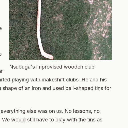
e
o
Nsubuga's improvised wooden club
ar
rted playing with makeshift clubs. He and his
e shape of an iron and used ball-shaped tins for
 everything else was on us. No lessons, no
. We would still have to play with the tins as