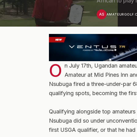
African to play 
AS
AMATEURGOLF.C
O
n July 17th, Ugandan amate
Amateur at Mid Pines Inn and
Nsubuga fired a three-under-par 68
qualifying spots, becoming the firs
Qualifying alongside top amateurs
Nsubuga did so under unconventiona
first USGA qualifier, or that he h