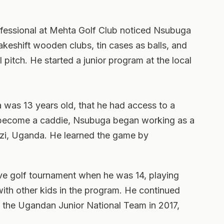
rofessional at Mehta Golf Club noticed Nsubuga
akeshift wooden clubs, tin cases as balls, and
 pitch. He started a junior program at the local
 was 13 years old, that he had access to a
 become a caddie, Nsubuga began working as a
azi, Uganda. He learned the game by
ive golf tournament when he was 14, playing
with other kids in the program. He continued
d the Ugandan Junior National Team in 2017,