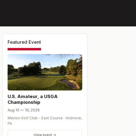
Featured Event
U.S. Amateur, a USGA
Championship
Aug 10 — 16, 2026
Merion Golf Club - East Course
·
Ardmore
,
PA
View event →