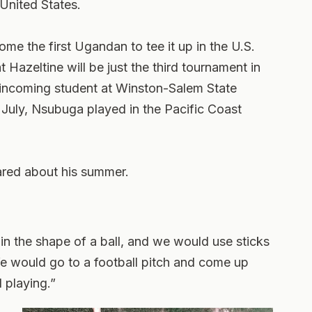
 United States.
e the first Ugandan to tee it up in the U.S.
Hazeltine will be just the third tournament in
 incoming student at Winston-Salem State
in July, Nsubuga played in the Pacific Coast
hared about his summer.
r in the shape of a ball, and we would use sticks
 We would go to a football pitch and come up
 playing.”