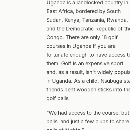
Uganda is a landlocked country in
East Africa, bordered by South
Sudan, Kenya, Tanzania, Rwanda,
and the Democratic Republic of th
Congo. There are only 18 golf
courses in Uganda if you are
fortunate enough to have access t
them. Golf is an expensive sport
and, as a result, isn't widely popul
in Uganda. As a child, Nsubuga sta
friends bent wooden sticks into th
golf balls.
“We had access to the course, but
balls, and just a few clubs to share