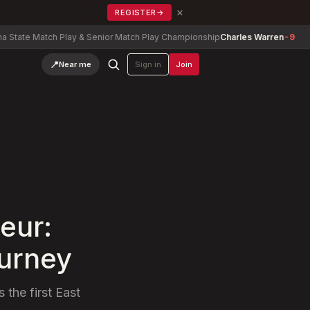
×
REGISTER
→
tch Play & Senior Match Play Championship
Charles Warren
-9
Georgia
📍
Near me
Sign in
Join
eur:
ourney
 the first East