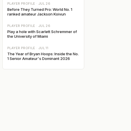
PLAYER PROFILE ·
JUL 26
Before They Turned Pro: World No. 1
ranked amateur Jackson Koivun
PLAYER PROFILE ·
JUL 26
Play a hole with Scarlett Schremmer of
the University of Miami
PLAYER PROFILE ·
JUL 11
The Year of Bryan Hoops: Inside the No.
1 Senior Amateur's Dominant 2026