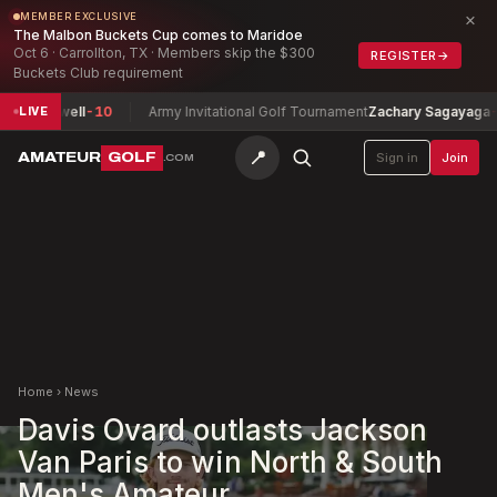
×
MEMBER EXCLUSIVE
The Malbon Buckets Cup comes to Maridoe
Oct 6 · Carrollton, TX · Members skip the $300
REGISTER
→
Buckets Club requirement
 Maxwell
-10
Army Invitational Golf Tournament
Zachary Sagayaga
-5
LIVE
📍
AMATEUR
GOLF
Sign in
Join
.COM
Home
›
News
Davis Ovard outlasts Jackson
Van Paris to win North & South
Men's Amateur