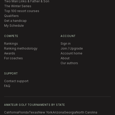
Two Man Links & Father & Son
The Winter Series
Top 100 resort courses
Qualifiers
Get a handicap
My Schedule
COMPETE
ACCOUNT
Rankings
Sign in
Ranking methodology
Join / Upgrade
Awards
Account home
For coaches
About
Our authors
SUPPORT
Contact support
FAQ
AMATEUR GOLF TOURNAMENTS BY STATE
California
Florida
Texas
New York
Arizona
Georgia
North Carolina