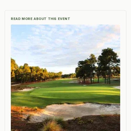
READ MORE ABOUT THIS EVENT