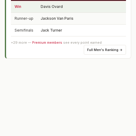
Win
Davis Ovard
TX
Runner-up
Jackson Van Paris
NC
Semifinals
Jack Turner
FL
+
29
more —
Premium members
see every point earned
Full
Men's Ranking
→