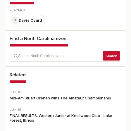
PLAYERS
Davis Ovard
D
Find a North Carolina event
Search
Related
JUN 16
Mid-Am Stuart Grehan wins The Amateur Championship
JUN 16
FINAL RESULTS: Western Junior at Knollwood Club - Lake
Forest, Illinois