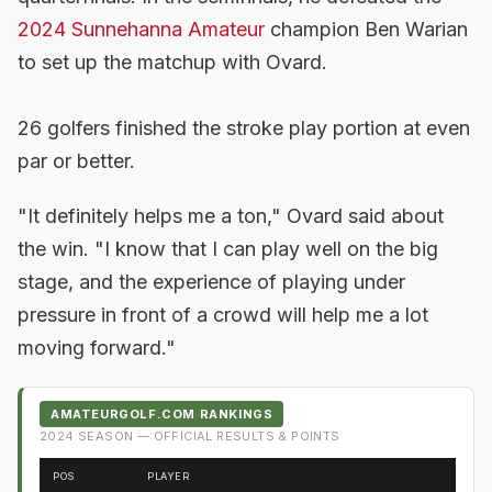
2024 Sunnehanna Amateur
champion Ben Warian
to set up the matchup with Ovard.
26 golfers finished the stroke play portion at even
par or better.
"It definitely helps me a ton," Ovard said about
the win. "I know that I can play well on the big
stage, and the experience of playing under
pressure in front of a crowd will help me a lot
moving forward."
AMATEURGOLF.COM RANKINGS
2024
SEASON — OFFICIAL RESULTS & POINTS
POS
PLAYER
FR