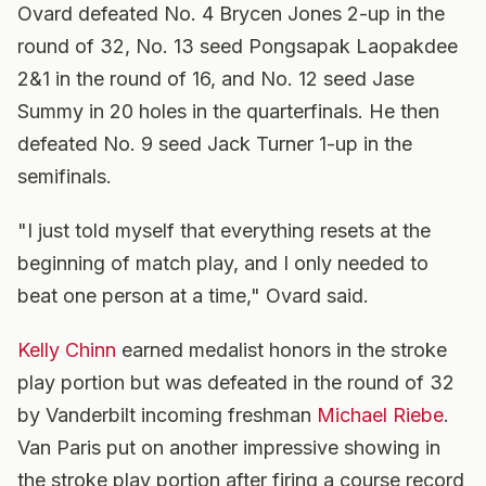
Ovard defeated No. 4 Brycen Jones 2-up in the
round of 32, No. 13 seed Pongsapak Laopakdee
2&1 in the round of 16, and No. 12 seed Jase
Summy in 20 holes in the quarterfinals. He then
defeated No. 9 seed Jack Turner 1-up in the
semifinals.
"I just told myself that everything resets at the
beginning of match play, and I only needed to
beat one person at a time," Ovard said.
Kelly Chinn
earned medalist honors in the stroke
play portion but was defeated in the round of 32
by Vanderbilt incoming freshman
Michael Riebe
.
Van Paris put on another impressive showing in
the stroke play portion after firing a course record