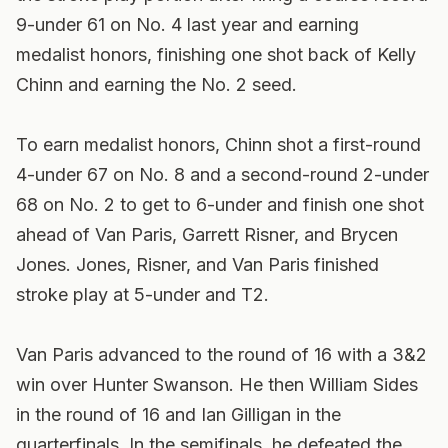
9-under 61 on No. 4 last year and earning
medalist honors, finishing one shot back of Kelly
Chinn and earning the No. 2 seed.
To earn medalist honors, Chinn shot a first-round
4-under 67 on No. 8 and a second-round 2-under
68 on No. 2 to get to 6-under and finish one shot
ahead of Van Paris, Garrett Risner, and Brycen
Jones. Jones, Risner, and Van Paris finished
stroke play at 5-under and T2.
Van Paris advanced to the round of 16 with a 3&2
win over Hunter Swanson. He then William Sides
in the round of 16 and Ian Gilligan in the
quarterfinals. In the semifinals, he defeated the