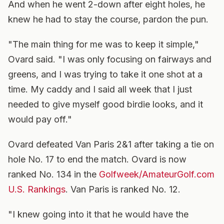
And when he went 2-down after eight holes, he
knew he had to stay the course, pardon the pun.
"The main thing for me was to keep it simple,"
Ovard said. "I was only focusing on fairways and
greens, and I was trying to take it one shot at a
time. My caddy and I said all week that I just
needed to give myself good birdie looks, and it
would pay off."
Ovard defeated Van Paris 2&1 after taking a tie on
hole No. 17 to end the match. Ovard is now
ranked No. 134 in the
Golfweek/AmateurGolf.com
U.S. Rankings
. Van Paris is ranked No. 12.
"I knew going into it that he would have the