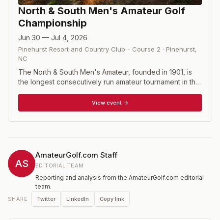
North & South Men's Amateur Golf
Championship
Jun 30 — Jul 4, 2026
Pinehurst Resort and Country Club - Course 2
·
Pinehurst
,
NC
The North & South Men's Amateur, founded in 1901, is
the longest consecutively run amateur tournament in the
United States and stands among the sport's most
prestigious championships. Past champions include
View event →
Walter Travis, Francis Ouimet, Jack Nicklaus, and Curtis
Strange. The 120-player field contests 36 holes of
stroke play on Pinehurst Nos. 2 and 4 before the top 32
advance to five rounds of match play, all on legendary
Pinehurst No. 2, to crown a champion.
AmateurGolf.com Staff
AS
EDITORIAL TEAM
Reporting and analysis from the AmateurGolf.com editorial
team.
Twitter
LinkedIn
Copy link
SHARE