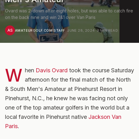
Ovard was 2-down after eight holes, but was able to catch fire
on the back nine and win 2&1 over Van Paris
AS
AMATEURGOLF.COM STAFF
·
JUNE 28, 2024
·
3
MIN READ
W
hen
Davis Ovard
took the course Saturday
afternoon for the final match of the North
& South Men's Amateur at Pinehurst Resort in
Pinehurst, N.C., he knew he was facing not only
one of the top amateur golfers in the world but a
local favorite in Pinehurst native
Jackson Van
Paris
.