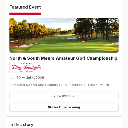
Featured Event
North & South Men's Amateur Golf Championship
Jun 30 — Jul 4, 2026
Pinehurst Resort and Country Club - Course 2
·
Pinehurst
,
NC
View event →
🔒
Unlock live scoring
In this story