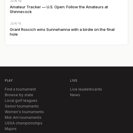
JUN 16
Amateur Tracker — U.S. Open: Follow the Amateurs at
Shinnecock
JUN 15
Grant Roscich wins Sunnehanna with a birdie on the final
hole
PLAY
LIVE
Find a tournament
Live leaderboards
Browse by state
News
Local golf leagues
Senior tournaments
Women's tournaments
Mid-Am tournaments
USGA championships
Majors