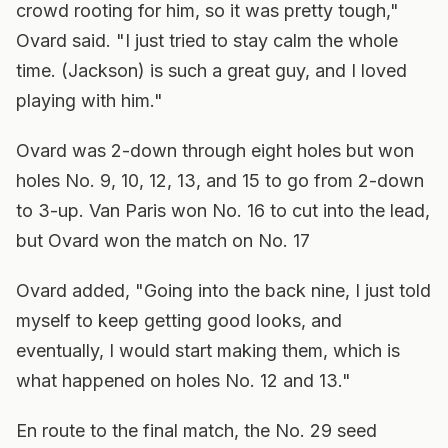
crowd rooting for him, so it was pretty tough,"
Ovard said. "I just tried to stay calm the whole
time. (Jackson) is such a great guy, and I loved
playing with him."
Ovard was 2-down through eight holes but won
holes No. 9, 10, 12, 13, and 15 to go from 2-down
to 3-up. Van Paris won No. 16 to cut into the lead,
but Ovard won the match on No. 17
Ovard added, "Going into the back nine, I just told
myself to keep getting good looks, and
eventually, I would start making them, which is
what happened on holes No. 12 and 13."
En route to the final match, the No. 29 seed