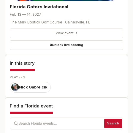
Florida Gators Invitational
Feb 13 — 14, 2027
The Mark Bostick Golf Course
·
Gainesville
,
FL
View event →
🔒
Unlock live scoring
In this story
PLAYERS
Nick Gabrelcik
Find a Florida event
Search