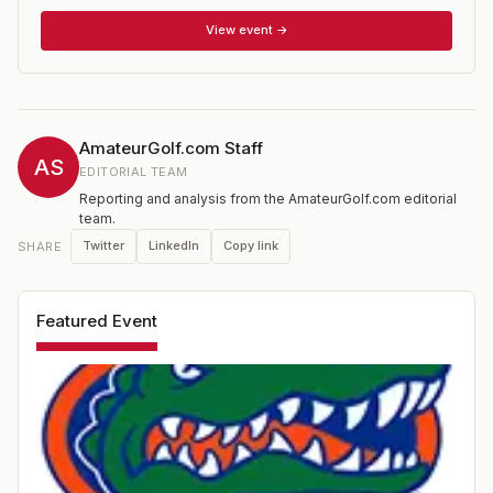
players) and individual competitions.
View event →
AmateurGolf.com Staff
AS
EDITORIAL TEAM
Reporting and analysis from the AmateurGolf.com editorial
team.
Twitter
LinkedIn
Copy link
SHARE
Featured Event