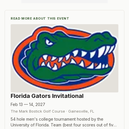
READ MORE ABOUT THIS EVENT
Florida Gators Invitational
Feb 13 — 14, 2027
The Mark Bostick Golf Course
·
Gainesville
,
FL
54 hole men's college tournament hosted by the
University of Florida. Team (best four scores out of five