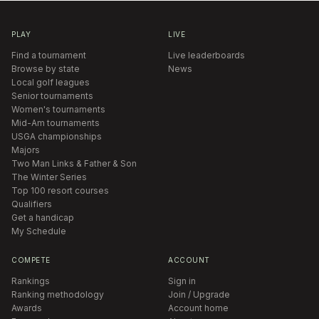
PLAY
LIVE
Find a tournament
Live leaderboards
Browse by state
News
Local golf leagues
Senior tournaments
Women's tournaments
Mid-Am tournaments
USGA championships
Majors
Two Man Links & Father & Son
The Winter Series
Top 100 resort courses
Qualifiers
Get a handicap
My Schedule
COMPETE
ACCOUNT
Rankings
Sign in
Ranking methodology
Join / Upgrade
Awards
Account home