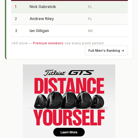
1
Nick Gabrelcik
FL
2
Andrew Riley
FL
3
Ian Gilligan
NV
+
80
more —
Premium members
see every point earned
Full
Men's Ranking
→