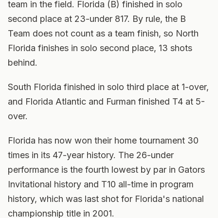
team in the field. Florida (B) finished in solo
second place at 23-under 817. By rule, the B
Team does not count as a team finish, so North
Florida finishes in solo second place, 13 shots
behind.
South Florida finished in solo third place at 1-over,
and Florida Atlantic and Furman finished T4 at 5-
over.
Florida has now won their home tournament 30
times in its 47-year history. The 26-under
performance is the fourth lowest by par in Gators
Invitational history and T10 all-time in program
history, which was last shot for Florida's national
championship title in 2001.