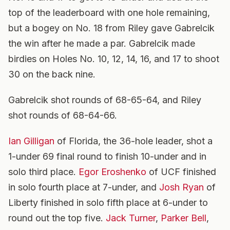
top of the leaderboard with one hole remaining,
but a bogey on No. 18 from Riley gave Gabrelcik
the win after he made a par. Gabrelcik made
birdies on Holes No. 10, 12, 14, 16, and 17 to shoot
30 on the back nine.
Gabrelcik shot rounds of 68-65-64, and Riley
shot rounds of 68-64-66.
Ian Gilligan
of Florida, the 36-hole leader, shot a
1-under 69 final round to finish 10-under and in
solo third place.
Egor Eroshenko
of UCF finished
in solo fourth place at 7-under, and
Josh Ryan
of
Liberty finished in solo fifth place at 6-under to
round out the top five.
Jack Turner
,
Parker Bell
,