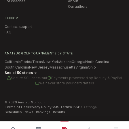
For coaches
About
Our authors
SUPPORT
Contact support
FAQ
AMATEUR GOLF TOURNAMENTS BY STATE
California
Florida
Texas
New York
Arizona
Georgia
North Carolina
South Carolina
New Jersey
Massachusetts
Virginia
Ohio
See all 50 states →
Secure SSL checkout
Payments processed by
Recurly & PayPal
We never store your card details
©
2026
AmateurGolf.com
Terms of Use
Privacy Policy
SMS Terms
Cookie settings
Schedules · News · Rankings · Results