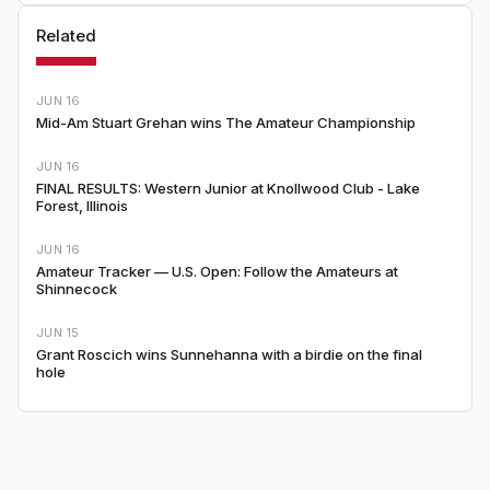
Related
JUN 16
Mid-Am Stuart Grehan wins The Amateur Championship
JUN 16
FINAL RESULTS: Western Junior at Knollwood Club - Lake
Forest, Illinois
JUN 16
Amateur Tracker — U.S. Open: Follow the Amateurs at
Shinnecock
JUN 15
Grant Roscich wins Sunnehanna with a birdie on the final
hole