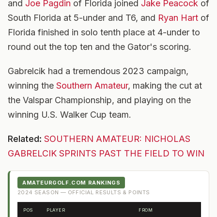
and
Joe Pagdin
of Florida joined
Jake Peacock
of
South Florida at 5-under and T6, and
Ryan Hart
of
Florida finished in solo tenth place at 4-under to
round out the top ten and the Gator's scoring.
Gabrelcik had a tremendous 2023 campaign,
winning the
Southern Amateur
, making the cut at
the Valspar Championship, and playing on the
winning U.S. Walker Cup team.
Related:
SOUTHERN AMATEUR: NICHOLAS
GABRELCIK SPRINTS PAST THE FIELD TO WIN
AMATEURGOLF.COM RANKINGS
2024
SEASON — OFFICIAL RESULTS & POINTS
POS
PLAYER
FROM