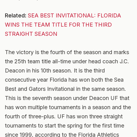
Related:
SEA BEST INVITATIONAL: FLORIDA
WINS THE TEAM TITLE FOR THE THIRD
STRAIGHT SEASON
The victory is the fourth of the season and marks
the 25th team title all-time under head coach J.C.
Deacon in his 10th season. It is the third
consecutive year Florida has won both the Sea
Best and Gators Invitational in the same season.
This is the seventh season under Deacon UF that
has won multiple tournaments in a season and the
fourth of three-plus. UF has won three straight
tournaments to start the spring for the first time
since 1999, according to the Florida Athletics