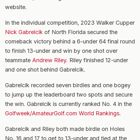
website.
In the individual competition, 2023 Walker Cupper
Nick Gabrelcik
of North Florida secured the
comeback victory behind a 6-under 64 final round
to finish 13-under and win by one shot over
teammate
Andrew Riley
. Riley finished 12-under
and one shot behind Gabrelcik.
Gabrelcik recorded seven birdies and one bogey
to jump up the leaderboard two spots and secure
the win. Gabrelcik is currently ranked No. 4 in the
Golfweek/AmateurGolf.com World Rankings
.
Gabrelcik and Riley both made birdie on Holes
No. 16 and 17 to get to 13-under and tied at the