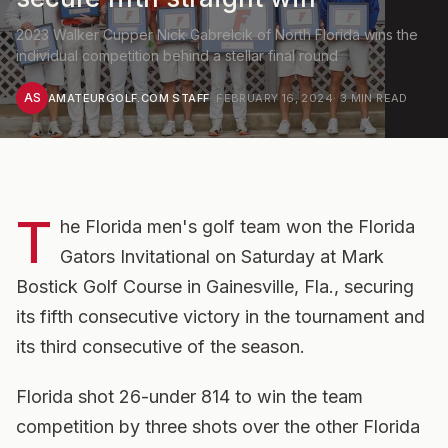
2023 Walker Cupper Nick Gabrelcik of North Florida wins the
individual competition behind a stellar final round
AS
AMATEURGOLF.COM STAFF
·
FEBRUARY 16, 2024
·
3
MIN READ
T
he Florida men's golf team won the Florida
Gators Invitational on Saturday at Mark
Bostick Golf Course in Gainesville, Fla., securing
its fifth consecutive victory in the tournament and
its third consecutive of the season.
Florida shot 26-under 814 to win the team
competition by three shots over the other Florida