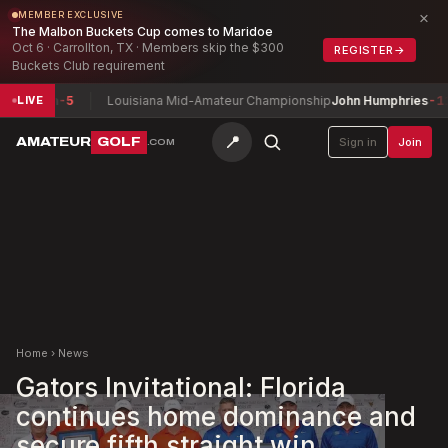
×
MEMBER EXCLUSIVE
The Malbon Buckets Cup comes to Maridoe
Oct 6 · Carrollton, TX · Members skip the $300
REGISTER
→
Buckets Club requirement
lish
-5
Louisiana Mid-Amateur Championship
John Humphries
-11
LIVE
📍
AMATEUR
GOLF
Sign in
Join
.COM
Home
›
News
Gators Invitational: Florida
continues home dominance and
secure fifth straight win