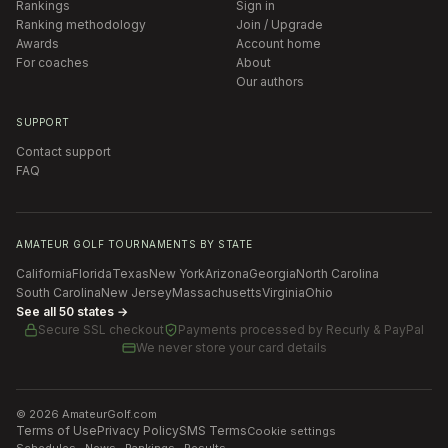
Rankings
Sign in
Ranking methodology
Join / Upgrade
Awards
Account home
For coaches
About
Our authors
SUPPORT
Contact support
FAQ
AMATEUR GOLF TOURNAMENTS BY STATE
California
Florida
Texas
New York
Arizona
Georgia
North Carolina
South Carolina
New Jersey
Massachusetts
Virginia
Ohio
See all 50 states →
Secure SSL checkout
Payments processed by
Recurly & PayPal
We never store your card details
©
2026
AmateurGolf.com
Terms of Use
Privacy Policy
SMS Terms
Cookie settings