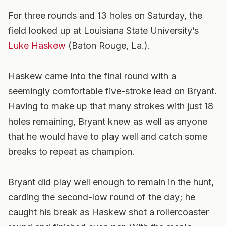
For three rounds and 13 holes on Saturday, the
field looked up at Louisiana State University’s
Luke Haskew
(Baton Rouge, La.).
Haskew came into the final round with a
seemingly comfortable five-stroke lead on Bryant.
Having to make up that many strokes with just 18
holes remaining, Bryant knew as well as anyone
that he would have to play well and catch some
breaks to repeat as champion.
Bryant did play well enough to remain in the hunt,
carding the second-low round of the day; he
caught his break as Haskew shot a rollercoaster