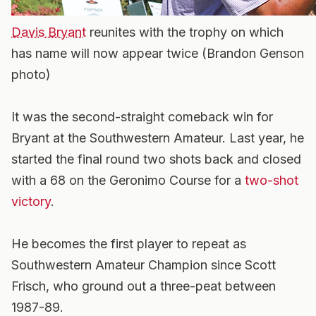
Davis Bryant
reunites with the trophy on which
has name will now appear twice (Brandon Genson
photo)
It was the second-straight comeback win for
Bryant at the Southwestern Amateur. Last year, he
started the final round two shots back and closed
with a 68 on the Geronimo Course for a
two-shot
victory
.
He becomes the first player to repeat as
Southwestern Amateur Champion since Scott
Frisch, who ground out a three-peat between
1987-89.