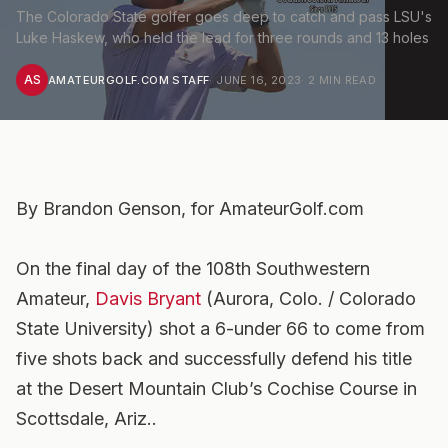
The Colorado State golfer goes deep to catch and pass LSU's
Luke Haskew, who held the lead for three rounds and 13 holes
AS
AMATEURGOLF.COM STAFF
·
JUNE 16, 2023
·
2
MIN READ
By Brandon Genson, for AmateurGolf.com
On the final day of the 108th Southwestern
Amateur,
Davis Bryant
(Aurora, Colo. / Colorado
State University) shot a 6-under 66 to come from
five shots back and successfully defend his title
at the Desert Mountain Club’s Cochise Course in
Scottsdale, Ariz..