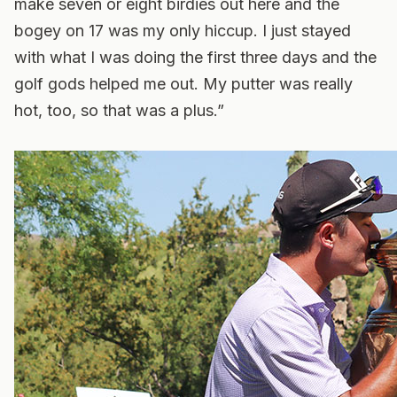
make seven or eight birdies out here and the
bogey on 17 was my only hiccup. I just stayed
with what I was doing the first three days and the
golf gods helped me out. My putter was really
hot, too, so that was a plus.”