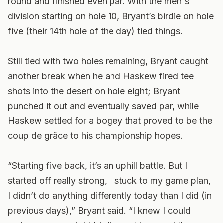
round and finished even par. With the men's
division starting on hole 10, Bryant’s birdie on hole
five (their 14th hole of the day) tied things.
Still tied with two holes remaining, Bryant caught
another break when he and Haskew fired tee
shots into the desert on hole eight; Bryant
punched it out and eventually saved par, while
Haskew settled for a bogey that proved to be the
coup de grâce to his championship hopes.
“Starting five back, it’s an uphill battle. But I
started off really strong, I stuck to my game plan,
I didn’t do anything differently today than I did (in
previous days),” Bryant said. “I knew I could