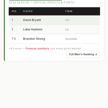
2023
SEASON — OFFICIAL RESULTS & POINTS
POS
PLAYER
FROM
1
Davis Bryant
CO
2
Luke Haskew
LA
T3
Brandon Shong
Australia
+
43
more —
Premium members
see every point earned
Full
Men's Ranking
→