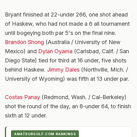
Bryant finished at 22-under 266, one shot ahead
of Haskew, who had not made a 6 all tournament
until bogeying both par 5's on the final nine.
Brandon Shong
(Australia / University of New
Mexico) and
Dylan Oyama
(Carlsbad, Calif. / San
Diego State) tied for third at 16 under, five shots
behind Haskew.
Jimmy Dales
(Northville, Mich. /
University of Wyoming) was fifth at 13 under par.
Costas Panay
(Redmond, Wash. / Cal-Berkeley)
shot the round of the day, an 8-under 64, to finish
sixth at 12 under.
AMATEURGOLF.COM RANKINGS