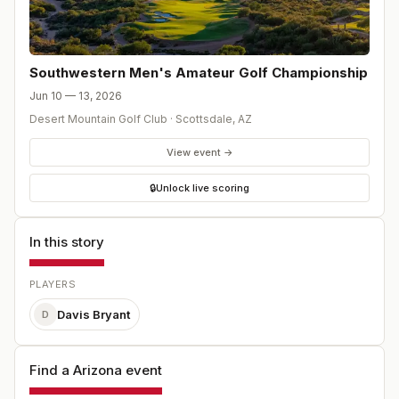
Southwestern Men's Amateur Golf Championship
Jun 10 — 13, 2026
Desert Mountain Golf Club
·
Scottsdale
,
AZ
View event →
🔒
Unlock live scoring
In this story
PLAYERS
Davis Bryant
D
Find a Arizona event