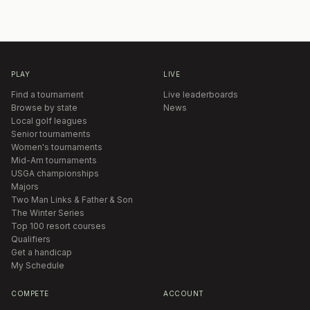
PLAY
LIVE
Find a tournament
Live leaderboards
Browse by state
News
Local golf leagues
Senior tournaments
Women's tournaments
Mid-Am tournaments
USGA championships
Majors
Two Man Links & Father & Son
The Winter Series
Top 100 resort courses
Qualifiers
Get a handicap
My Schedule
COMPETE
ACCOUNT