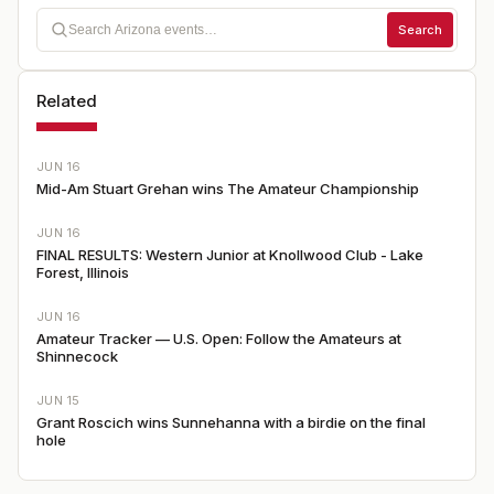
Search
Related
JUN 16
Mid-Am Stuart Grehan wins The Amateur Championship
JUN 16
FINAL RESULTS: Western Junior at Knollwood Club - Lake
Forest, Illinois
JUN 16
Amateur Tracker — U.S. Open: Follow the Amateurs at
Shinnecock
JUN 15
Grant Roscich wins Sunnehanna with a birdie on the final
hole