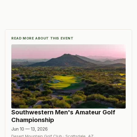
READ MORE ABOUT THIS EVENT
Southwestern Men's Amateur Golf
Championship
Jun 10 — 13, 2026
Desert Mountain Golf Club
·
Scottsdale
,
AZ