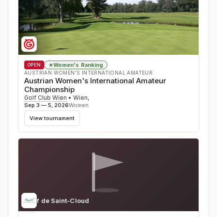
Women's Ranking
★
OPEN
AUSTRIAN WOMEN'S INTERNATIONAL AMATEUR
Austrian Women's International Amateur
Championship
Golf Club Wien
•
Wien
,
Sep 3 — 5, 2026
Women
View tournament
Golf de Saint-Cloud