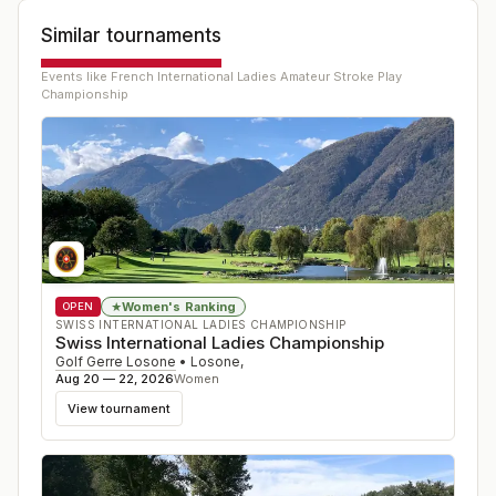
Similar tournaments
Events like
French International Ladies Amateur Stroke Play
Championship
Women's Ranking
★
OPEN
SWISS INTERNATIONAL LADIES CHAMPIONSHIP
Swiss International Ladies Championship
Golf Gerre Losone
•
Losone
,
Aug 20 — 22, 2026
Women
View tournament