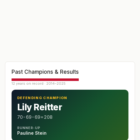
Past Champions & Results
12 years on record · 2014–2025
DEFENDING CHAMPION
Lily Reitter
70-69-69=208
RUNNER-UP
Pauline Stein