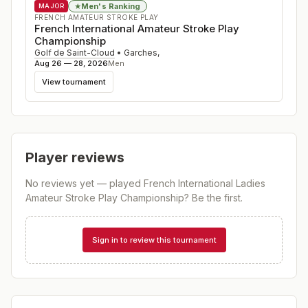
Men's Ranking
★
MAJOR
FRENCH AMATEUR STROKE PLAY
French International Amateur Stroke Play
Championship
Golf de Saint-Cloud
•
Garches
,
Aug 26 — 28, 2026
Men
View tournament
Player reviews
No reviews yet — played
French International Ladies
Amateur Stroke Play Championship
? Be the first.
Sign in to review this tournament