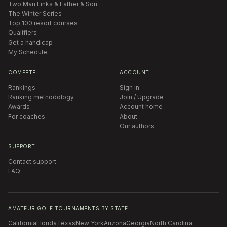
Two Man Links & Father & Son
The Winter Series
Top 100 resort courses
Qualifiers
Get a handicap
My Schedule
COMPETE
ACCOUNT
Rankings
Sign in
Ranking methodology
Join / Upgrade
Awards
Account home
For coaches
About
Our authors
SUPPORT
Contact support
FAQ
AMATEUR GOLF TOURNAMENTS BY STATE
California
Florida
Texas
New York
Arizona
Georgia
North Carolina