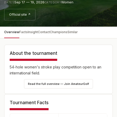
Sep 17 — 19, 2026
Women
DATES
CATEGORY
Official site ↗
Overview
Facts
Insight
Contact
Champions
Similar
About the tournament
54-hole women's stroke play competition open to an
international field.
Read the full overview — Join AmateurGolf
Tournament Facts