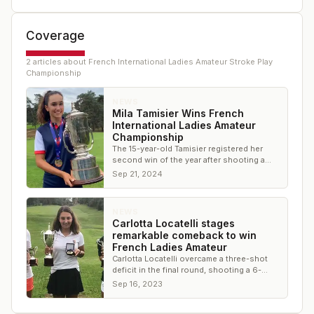
Coverage
2
article
s
about
French International Ladies Amateur Stroke Play
Championship
NEWS
Mila Tamisier Wins French
International Ladies Amateur
Championship
The 15-year-old Tamisier registered her
second win of the year after shooting a
final round 4-under 68
Sep 21, 2024
NEWS
Carlotta Locatelli stages
remarkable comeback to win
French Ladies Amateur
Carlotta Locatelli overcame a three-shot
deficit in the final round, shooting a 6-
under 64 to secure the title
Sep 16, 2023