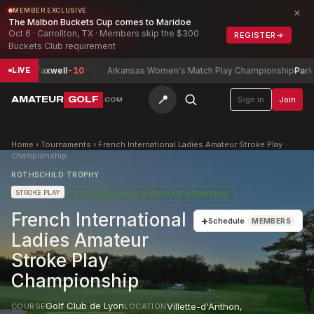
×
MEMBER EXCLUSIVE
The Malbon Buckets Cup comes to Maridoe
Oct 6 · Carrollton, TX · Members skip the $300
REGISTER
→
Buckets Club requirement
an, Maxwell
-10
Arkansas Women's Match Play Championship
Parks, Ro
LIVE
📍
AMATEUR
GOLF
Sign in
Join
.COM
Home
›
Tournaments
›
French International Ladies Amateur Stroke Play
Championship
ROTHSCHILD TROPHY
★
Counts toward
Women's Ranking
STROKE PLAY
French International
+
Schedule
MEMBERS
Ladies Amateur
Stroke Play
Championship
Golf Club de Lyon
Villette-d'Anthon
,
COURSE
LOCATION