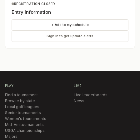
REGISTRATION CLOSED
Entry Information
+ Add to my schedule
Sign in to get update alerts
PLAY
LIVE
Find a tournament
Live leaderboards
Browse by state
News
Local golf leagues
Senior tournaments
Women's tournaments
Mid-Am tournaments
USGA championships
Majors