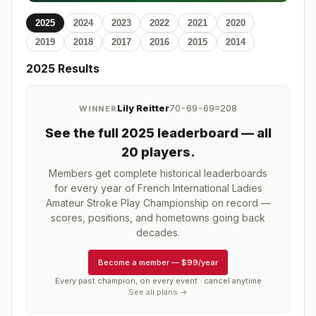
2025
2024
2023
2022
2021
2020
2019
2018
2017
2016
2015
2014
2025
Results
Lily Reitter
70-69-69=208
WINNER
See the full
2025
leaderboard
— all
20 players
.
Members get complete historical leaderboards
for every year of
French International Ladies
Amateur Stroke Play Championship
on record —
scores, positions, and hometowns going back
decades.
Become a member
—
$99/year
Every past champion, on every event · cancel anytime
See all plans →