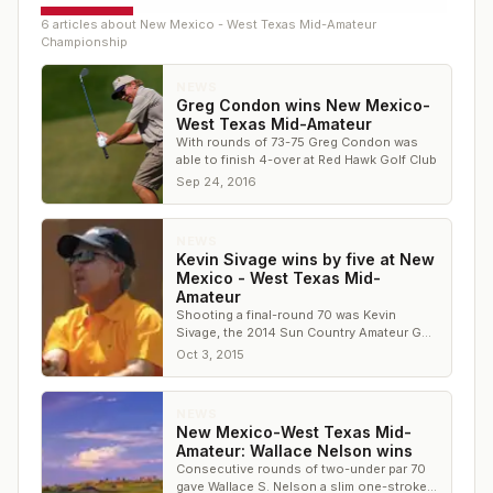
6
article
s
about
New Mexico - West Texas Mid-Amateur
Championship
NEWS
Greg Condon wins New Mexico-
West Texas Mid-Amateur
With rounds of 73-75 Greg Condon was
able to finish 4-over at Red Hawk Golf Club
Sep 24, 2016
NEWS
Kevin Sivage wins by five at New
Mexico - West Texas Mid-
Amateur
Shooting a final-round 70 was Kevin
Sivage, the 2014 Sun Country Amateur Golf
Association Senior Player of the Year
Oct 3, 2015
NEWS
New Mexico-West Texas Mid-
Amateur: Wallace Nelson wins
Consecutive rounds of two-under par 70
gave Wallace S. Nelson a slim one-stroke