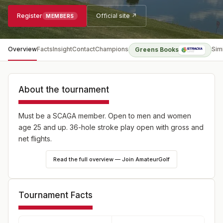
Register
Official site ↗
MEMBERS
Overview
Facts
Insight
Contact
Champions
Sim
Greens Books
About the tournament
Must be a SCAGA member. Open to men and women
age 25 and up. 36-hole stroke play open with gross and
net flights.
Read the full overview — Join AmateurGolf
Tournament Facts