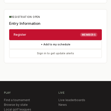
REGISTRATION OPEN
Entry Information
Register
MEMBERS
+ Add to my schedule
Sign in to get update alerts
PLAY
LIVE
Find a tournament
Live leaderboards
Browse by state
News
Local golf leagues