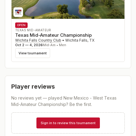
OPEN
TEXAS MID-AMATEUR
Texas Mid-Amateur Championship
Wichita Falls Country Club
•
Wichita Falls
,
TX
Oct 2 — 4, 2026
Mid-Am • Men
View tournament
Player reviews
No reviews yet — played
New Mexico - West Texas
Mid-Amateur Championship
? Be the first.
Sign in to review this tournament