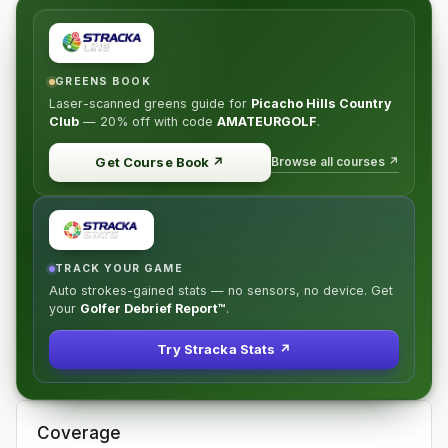
GREENS BOOK
Laser-scanned greens guide for
Picacho Hills Country
Club
—
20% off
with code
AMATEURGOLF
.
Browse all courses ↗
Get Course Book
↗
TRACK YOUR GAME
Auto strokes-gained stats — no sensors, no device. Get
your
Golfer Debrief Report™
.
Try Stracka Stats ↗
Coverage