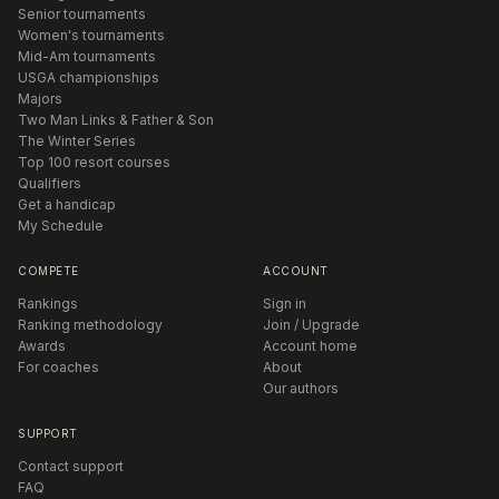
Senior tournaments
Women's tournaments
Mid-Am tournaments
USGA championships
Majors
Two Man Links & Father & Son
The Winter Series
Top 100 resort courses
Qualifiers
Get a handicap
My Schedule
COMPETE
ACCOUNT
Rankings
Sign in
Ranking methodology
Join / Upgrade
Awards
Account home
For coaches
About
Our authors
SUPPORT
Contact support
FAQ