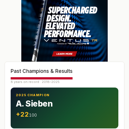
Past Champions & Results
8 years on record · 2018–2025
2025 CHAMPION
A. Sieben
+22
100