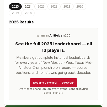
2025
2024
2023
2022
2021
2020
2019
2018
2025
Results
A. Sieben
100
WINNER
See the full
2025
leaderboard
— all
13 players
.
Members get complete historical leaderboards
for every year of
New Mexico - West Texas Mid-
Amateur Championship
on record — scores,
positions, and hometowns going back decades.
Become a member
—
$99/year
Every past champion, on every event · cancel anytime
See all plans →