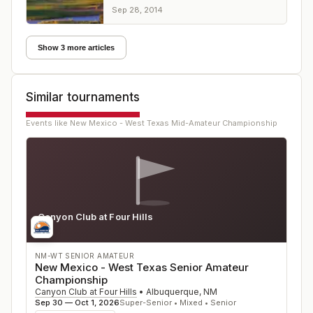
victory over Russell Nielson and Clark
Sep 28, 2014
Collier
Show 3 more articles
Similar tournaments
Events like
New Mexico - West Texas Mid-Amateur Championship
Canyon Club at Four Hills
NM
NM-WT SENIOR AMATEUR
New Mexico - West Texas Senior Amateur
Championship
Canyon Club at Four Hills
•
Albuquerque
,
NM
Sep 30 — Oct 1, 2026
Super-Senior • Mixed • Senior