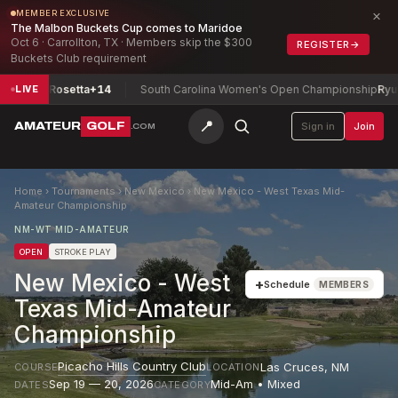
×
MEMBER EXCLUSIVE
The Malbon Buckets Cup comes to Maridoe
Oct 6 · Carrollton, TX · Members skip the $300
REGISTER
→
Buckets Club requirement
s, Rosetta
+14
South Carolina Women's Open Championship
Ryu, Audre
LIVE
📍
AMATEUR
GOLF
Sign in
Join
.COM
Home
›
Tournaments
›
New Mexico
›
New Mexico - West Texas Mid-
Amateur Championship
NM-WT MID-AMATEUR
OPEN
STROKE PLAY
New Mexico - West
+
Schedule
MEMBERS
Texas Mid-Amateur
Championship
Picacho Hills Country Club
Las Cruces
,
NM
COURSE
LOCATION
Sep 19 — 20, 2026
Mid-Am • Mixed
DATES
CATEGORY