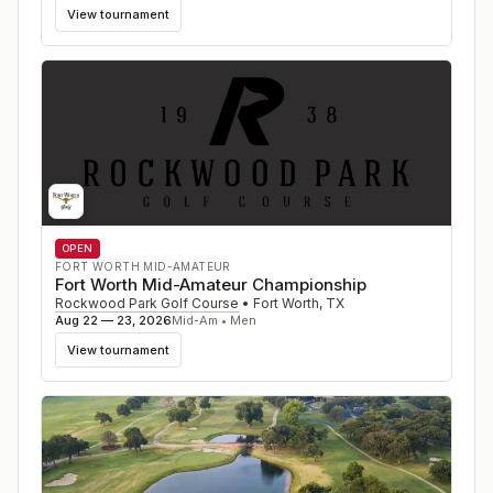
View tournament
OPEN
FORT WORTH MID-AMATEUR
Fort Worth Mid-Amateur Championship
Rockwood Park Golf Course
•
Fort Worth
,
TX
Aug 22 — 23, 2026
Mid-Am • Men
View tournament