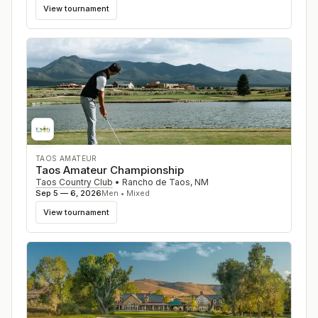
View tournament
TAOS AMATEUR
Taos Amateur Championship
Taos Country Club
•
Rancho de Taos
,
NM
Sep 5 — 6, 2026
Men • Mixed
View tournament