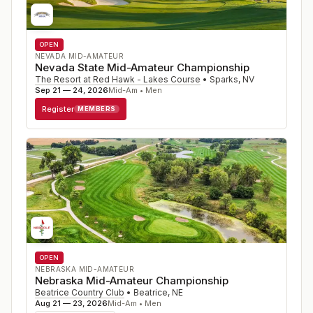
OPEN
NEVADA MID-AMATEUR
Nevada State Mid-Amateur Championship
The Resort at Red Hawk - Lakes Course
•
Sparks
,
NV
Sep 21 — 24, 2026
Mid-Am • Men
Register
MEMBERS
OPEN
NEBRASKA MID-AMATEUR
Nebraska Mid-Amateur Championship
Beatrice Country Club
•
Beatrice
,
NE
Aug 21 — 23, 2026
Mid-Am • Men