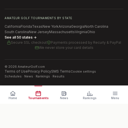
AMATEUR GOLF TOURNAMENTS BY STATE
California
Florida
Texas
New York
Arizona
Georgia
North Carolina
South Carolina
New Jersey
Massachusetts
Virginia
Ohio
See all 50 states →
Secure SSL checkout
Payments processed by
Recurly & PayPal
We never store your card details
©
2026
AmateurGolf.com
Terms of Use
Privacy Policy
SMS Terms
Cookie settings
Schedules · News · Rankings · Results
Home
Tournaments
News
Rankings
Menu