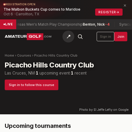
×
REGISTRATION OPEN
The Malbon Buckets Cup comes to Maridoe
REGISTER
→
Oct 6 · Carrollton, TX
Arkansas Men's Match Play Championship
Benton, Nick
-4
Syracuse
LIVE
📍
AMATEUR
GOLF
Sign in
Join
.COM
Home
›
Courses
›
Picacho Hills Country Club
Picacho Hills Country Club
Las Cruces, NM
·
1
upcoming event
·
1
recent
Sign in to follow this course
Photo by El Jeffe Lefty on Google
Upcoming tournaments