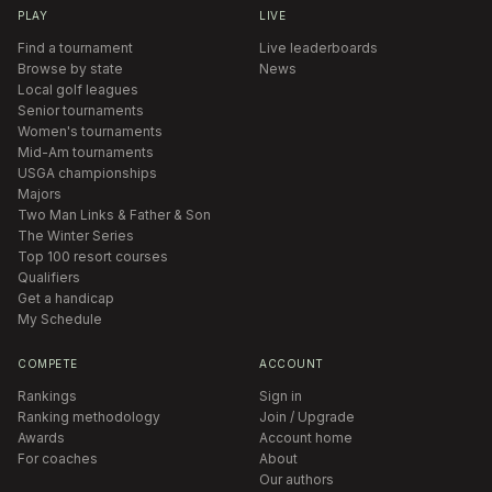
PLAY
LIVE
Find a tournament
Live leaderboards
Browse by state
News
Local golf leagues
Senior tournaments
Women's tournaments
Mid-Am tournaments
USGA championships
Majors
Two Man Links & Father & Son
The Winter Series
Top 100 resort courses
Qualifiers
Get a handicap
My Schedule
COMPETE
ACCOUNT
Rankings
Sign in
Ranking methodology
Join / Upgrade
Awards
Account home
For coaches
About
Our authors