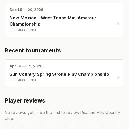
Sep 19 — 20, 2026
New Mexico - West Texas Mid-Amateur
→
Championship
Las Cruces, NM
Recent tournaments
Apr 18 — 19, 2026
Sun Country Spring Stroke Play Championship
→
Las Cruces, NM
Player reviews
No reviews yet — be the first to review
Picacho Hills Country
Club
.