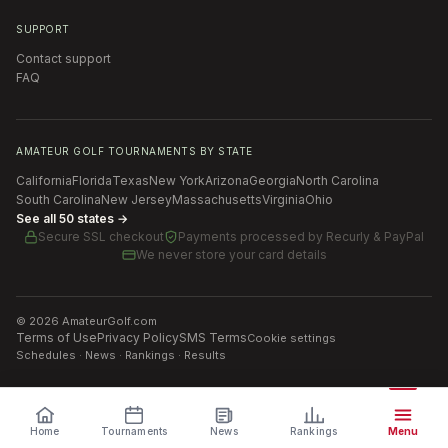
SUPPORT
Contact support
FAQ
AMATEUR GOLF TOURNAMENTS BY STATE
California
Florida
Texas
New York
Arizona
Georgia
North Carolina
South Carolina
New Jersey
Massachusetts
Virginia
Ohio
See all 50 states →
Secure SSL checkout
Payments processed by
Recurly & PayPal
We never store your card details
©
2026
AmateurGolf.com
Terms of Use
Privacy Policy
SMS Terms
Cookie settings
Schedules · News · Rankings · Results
Home
Tournaments
News
Rankings
Menu