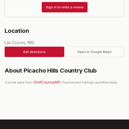
Sign in to write a review
Location
Las Cruces, NM
Get directions
Open in Google Maps
About
Picacho Hills Country Club
GolfCourseAPI
Course data from
. Tournament listings updated daily.