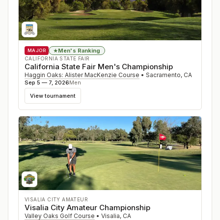
Men's Ranking
★
MAJOR
CALIFORNIA STATE FAIR
California State Fair Men's Championship
Haggin Oaks: Alister MacKenzie Course
•
Sacramento
,
CA
Sep 5 — 7, 2026
Men
View tournament
VISALIA CITY AMATEUR
Visalia City Amateur Championship
Valley Oaks Golf Course
•
Visalia
,
CA