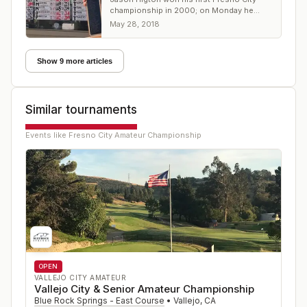
championship in 2000; on Monday he
came from 7 shots back at Riverside GC
May 28, 2018
Show 9 more articles
Similar tournaments
Events like
Fresno City Amateur Championship
OPEN
VALLEJO CITY AMATEUR
Vallejo City & Senior Amateur Championship
Blue Rock Springs - East Course
•
Vallejo
,
CA