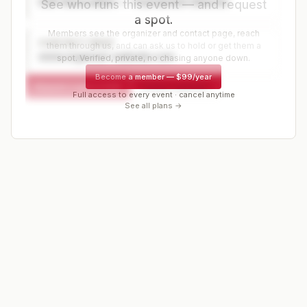
Golf Association — Tournament Director
See who runs this event — and request
a spot.
Members see the organizer and contact page, reach
CONTACT PAGE
them through us, and can ask us to hold or get them a
www.organizer-website.com
spot. Verified, private, no chasing anyone down.
Become a member
—
$99/year
Request a spot or hold
Contact organizer
Full access to every event · cancel anytime
See all plans →