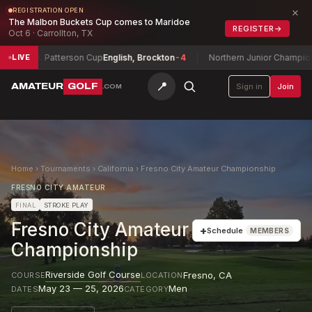
×
REGISTRATION OPEN
The Malbon Buckets Cup comes to Maridoe
REGISTER
→
Oct 6 · Carrollton, TX
H. Patterson Cup
English, Brockton
-4
Northern Junior Championship
Ziq
LIVE
📍
AMATEUR
GOLF
Sign in
Join
.COM
Home
›
Tournaments
›
California
›
Fresno City Amateur Championship
FRESNO CITY AMATEUR
FINAL
STROKE PLAY
Fresno City Amateur
+
Schedule
MEMBERS
Championship
Riverside Golf Course
Fresno
,
CA
COURSE
LOCATION
May 23 — 25, 2026
Men
DATES
CATEGORY