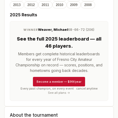
2013
2012
2011
2010
2009
2008
2025
Results
Weaver, Michael
68-66-72 (206)
WINNER
See the full
2025
leaderboard
— all
46 players
.
Members get complete historical leaderboards
for every year of
Fresno City Amateur
Championship
on record — scores, positions, and
hometowns going back decades.
Become a member
—
$99/year
Every past champion, on every event · cancel anytime
See all plans →
About the tournament