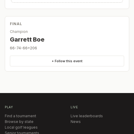
FINAL
Champion
Garrett Boe
66-74-66=206
+ Follow this event
PLAY
LIVE
Find a tournament
Live leaderboards
Browse by state
News
Local golf leagues
Senior tournaments