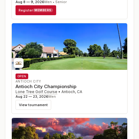
Aug 8 — 9, 2026
Men • Senior
Register
MEMBERS
OPEN
ANTIOCH CITY
Antioch City Championship
Lone Tree Golf Course
•
Antioch
,
CA
Aug 22 — 23, 2026
Men
View tournament