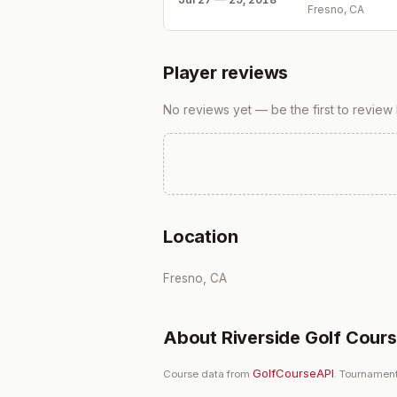
Fresno, CA
Player reviews
No reviews yet — be the first to review
Location
Fresno, CA
About
Riverside Golf Cour
GolfCourseAPI
Course data from
. Tournament