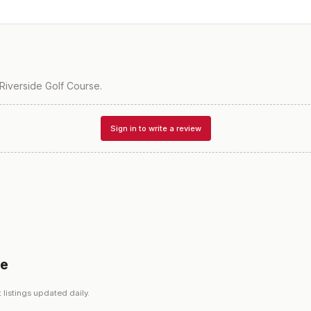
Riverside Golf Course
.
Sign in to write a review
se
 listings updated daily.