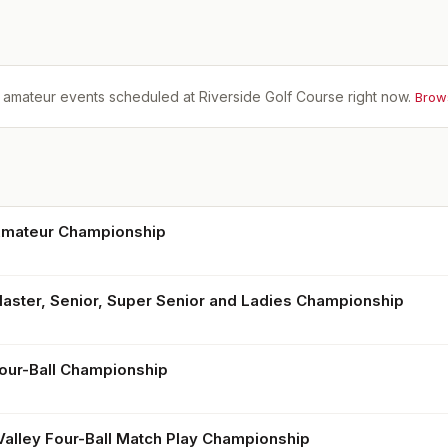
 amateur events scheduled at
Riverside Golf Course
right now.
Brow
Amateur Championship
Master, Senior, Super Senior and Ladies Championship
Four-Ball Championship
Valley Four-Ball Match Play Championship