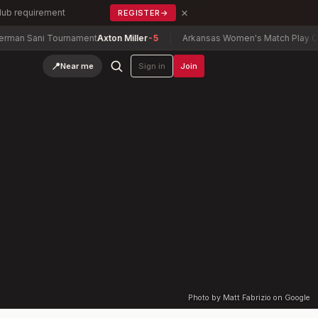
×
Club requirement
REGISTER
→
n Sani Tournament
Axton Miller
-5
Arkansas Women's Match Play Cham
📍
Near me
Sign in
Join
Photo by Matt Fabrizio on Google