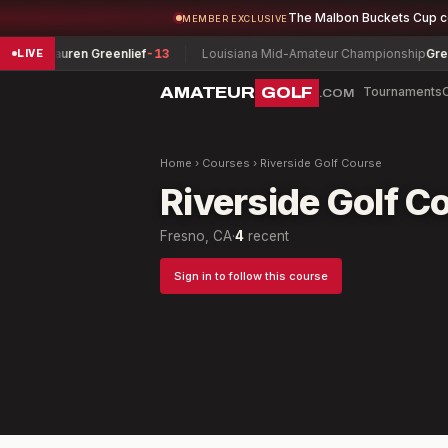
The Malbon Buckets Cup 
MEMBER EXCLUSIVE
ship
Lauren Greenlief
-13
Louisiana Mid-Amateur Championship
Greg Be
LIVE
AMATEUR
GOLF
Tournaments
.COM
Home
›
Courses
›
Riverside Golf Course
Riverside Golf C
Fresno, CA
·
4
recent
Sign in to follow this course