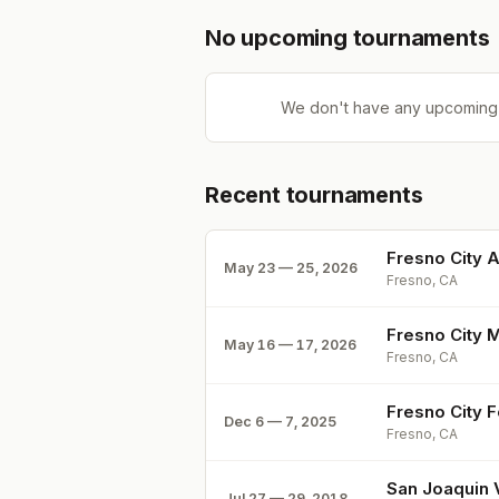
No upcoming tournaments
We don't have any upcoming
Recent tournaments
Fresno City 
May 23 — 25, 2026
Fresno, CA
Fresno City 
May 16 — 17, 2026
Fresno, CA
Fresno City 
Dec 6 — 7, 2025
Fresno, CA
San Joaquin 
Jul 27 — 29, 2018