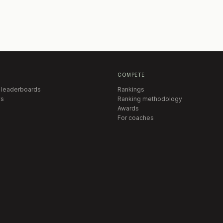
COMPETE
 leaderboards
Rankings
s
Ranking methodology
Awards
For coaches