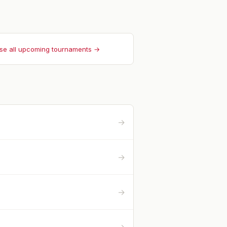
se all upcoming tournaments →
→
→
→