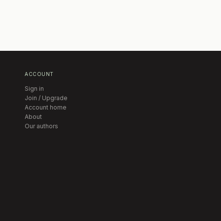
ACCOUNT
Sign in
Join / Upgrade
Account home
About
Our authors