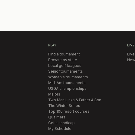
PLAY
LIVE
Find a tournament
Live
Browse by state
New
Local golf leagues
Senior tournaments
Women's tournaments
Mid-Am tournaments
USGA championships
Majors
Two Man Links & Father & Son
The Winter Series
Top 100 resort courses
Qualifiers
Get a handicap
My Schedule