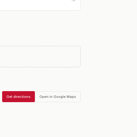
→
Get directions
Open in Google Maps