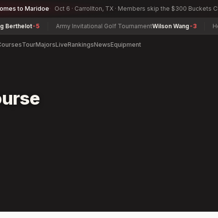
comes to Maridoe
Oct 6 · Carrollton, TX · Members skip the $300 Buckets 
rthelot
-5
Army Invitational Golf Tournament
Wilson Wang
-3
Herma
Courses
Tour
Majors
Live
Rankings
News
Equipment
ourse