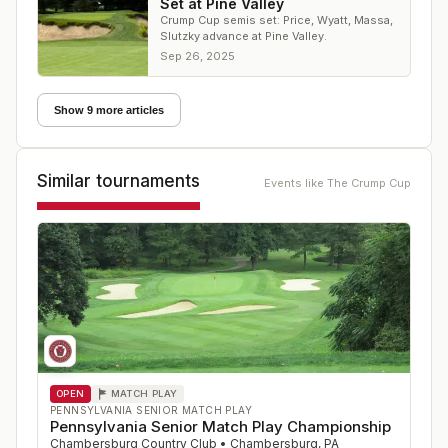
Set at Pine Valley
Crump Cup semis set: Price, Wyatt, Massa,
Slutzky advance at Pine Valley.
Sep 26, 2025
Show 9 more articles
Similar tournaments
Events like
The Crump Cup
OPEN
MATCH PLAY
PENNSYLVANIA SENIOR MATCH PLAY
Pennsylvania Senior Match Play Championship
Chambersburg Country Club
•
Chambersburg
,
PA