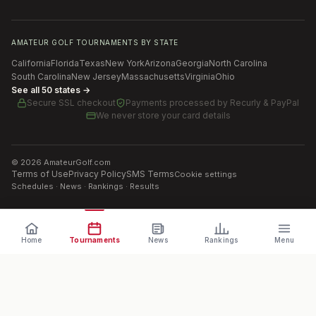
AMATEUR GOLF TOURNAMENTS BY STATE
California
Florida
Texas
New York
Arizona
Georgia
North Carolina
South Carolina
New Jersey
Massachusetts
Virginia
Ohio
See all 50 states →
Secure SSL checkout
Payments processed by
Recurly & PayPal
We never store your card details
©
2026
AmateurGolf.com
Terms of Use
Privacy Policy
SMS Terms
Cookie settings
Schedules · News · Rankings · Results
Home
Tournaments
News
Rankings
Menu