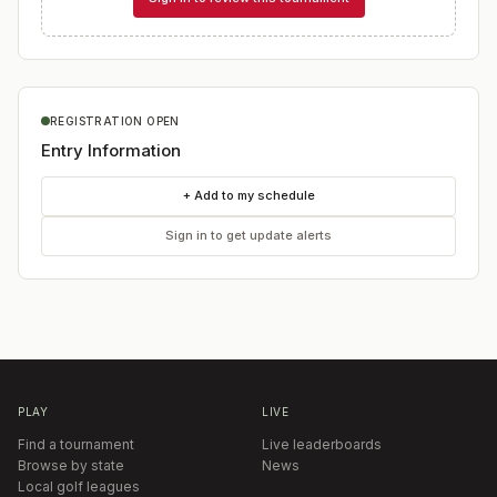
REGISTRATION OPEN
Entry Information
+ Add to my schedule
Sign in to get update alerts
PLAY
LIVE
Find a tournament
Live leaderboards
Browse by state
News
Local golf leagues