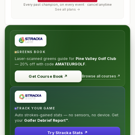
Every past champion, on every event · cancel anytime
See all plans →
GREENS BOOK
Laser-scanned greens guide for
Pine Valley Golf Club
—
20% off
with code
AMATEURGOLF
.
Browse all courses ↗
Get Course Book
↗
TRACK YOUR GAME
Auto strokes-gained stats — no sensors, no device. Get
your
Golfer Debrief Report™
.
Try Stracka Stats ↗