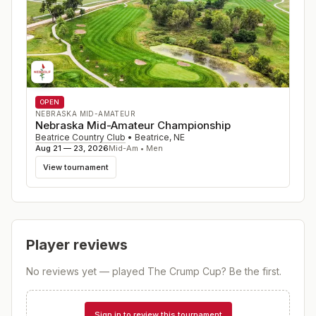
OPEN
NEBRASKA MID-AMATEUR
Nebraska Mid-Amateur Championship
Beatrice Country Club
•
Beatrice
,
NE
Aug 21 — 23, 2026
Mid-Am • Men
View tournament
Player reviews
No reviews yet — played
The Crump Cup
? Be the first.
Sign in to review this tournament