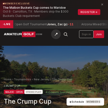
×
MEMBER EXCLUSIVE
The Malbon Buckets Cup comes to Maridoe
Oct 6 · Carrollton, TX · Members skip the $300
REGISTER
→
Buckets Club requirement
ty Open Golf Tournament
Jones, Zac (p)
-11
Arizona Mixed Stix Champi
LIVE
📍
AMATEUR
GOLF
Sign in
Join
.COM
Home
›
Tournaments
›
New Jersey
›
The Crump Cup
CRUMP CUP
★
Counts toward
Men's Ranking
MAJOR
OPEN
STROKE PLAY
The Crump Cup
+
Schedule
MEMBERS