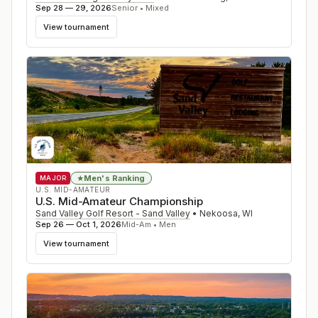
Sep 28 — 29, 2026
Senior • Mixed
View tournament
Men's Ranking
★
MAJOR
U.S. MID-AMATEUR
U.S. Mid-Amateur Championship
Sand Valley Golf Resort - Sand Valley
•
Nekoosa
,
WI
Sep 26 — Oct 1, 2026
Mid-Am • Men
View tournament