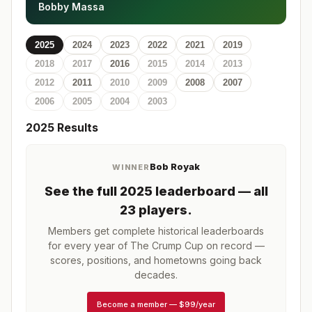
Bobby Massa
2025
2024
2023
2022
2021
2019
2018
2017
2016
2015
2014
2013
2012
2011
2010
2009
2008
2007
2006
2005
2004
2003
2025
Results
Bob Royak
WINNER
See the full
2025
leaderboard
— all
23 players
.
Members get complete historical leaderboards
for every year of
The Crump Cup
on record —
scores, positions, and hometowns going back
decades.
Become a member
—
$99/year