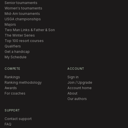
Senior tournaments
Women's tournaments
Mid-Am tournaments
USGA championships
Majors
Two Man Links & Father & Son
The Winter Series
Top 100 resort courses
Qualifiers
Get a handicap
My Schedule
COMPETE
ACCOUNT
Rankings
Sign in
Ranking methodology
Join / Upgrade
Awards
Account home
For coaches
About
Our authors
SUPPORT
Contact support
FAQ