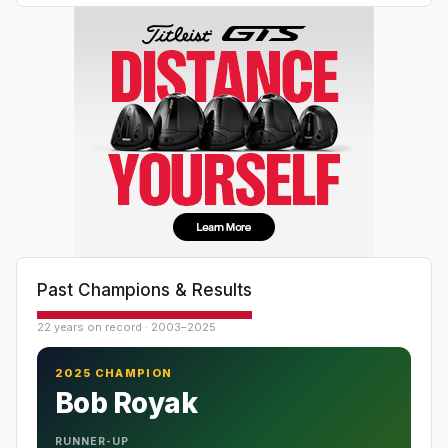
Past Champions & Results
22 years on record · 2003–2025
2025 CHAMPION
Bob Royak
RUNNER-UP