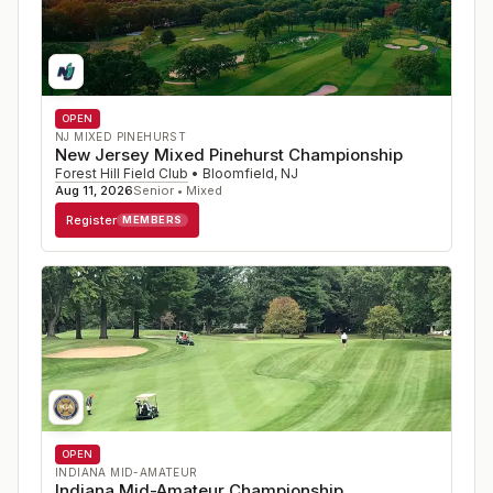
OPEN
NJ MIXED PINEHURST
New Jersey Mixed Pinehurst Championship
Forest Hill Field Club
•
Bloomfield
,
NJ
Aug 11, 2026
Senior • Mixed
Register
MEMBERS
OPEN
INDIANA MID-AMATEUR
Indiana Mid-Amateur Championship