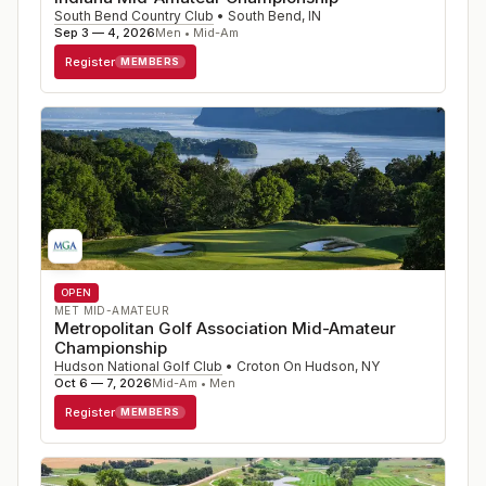
South Bend Country Club
•
South Bend
,
IN
Sep 3 — 4, 2026
Men • Mid-Am
Register
MEMBERS
OPEN
MET MID-AMATEUR
Metropolitan Golf Association Mid-Amateur
Championship
Hudson National Golf Club
•
Croton On Hudson
,
NY
Oct 6 — 7, 2026
Mid-Am • Men
Register
MEMBERS