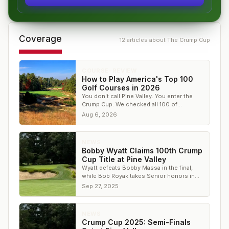
Coverage
12
article
s
about
The Crump Cup
COURSE-REVIEW
How to Play America's Top 100
Golf Courses in 2026
You don't call Pine Valley. You enter the
Crump Cup. We checked all 100 of
America's greatest courses against every
Aug 6, 2026
tournament on our calendar and verified
each one by hand — three are open for
entry today, and every single one sits at
NEWS
No. 86 or lower.
Bobby Wyatt Claims 100th Crump
Cup Title at Pine Valley
Wyatt defeats Bobby Massa in the final,
while Bob Royak takes Senior honors in
historic Crump Cup at Pine Valley.
Sep 27, 2025
NEWS
Crump Cup 2025: Semi-Finals