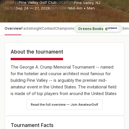
Pine Valley Golf Club
Pine Valley
,
NJ
COURSE
LOCATION
Sep 24 — 27, 2026
Mid-Am • Men
DATES
CATEGORY
Overview
Facts
Insight
Contact
Champions
Sim
Greens Books
About the tournament
The George A. Crump Memorial Tournament -- named
for the hotelier and course architect most famous for
building Pine Valley -- is arguably the premier mid-
amateur event in the United States. The invitational field
is made of of top players from around the United States
and the UK. The format for the four days is two rounds
Read the full overview — Join AmateurGolf
of stroke play qualifying, followed by four rounds of
match play. Players are flighted according to their
qualifying position, and a separate Senior flight includes
Tournament Facts
three of those flights. Jay Sigel has won the event the