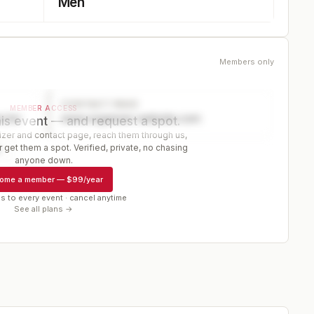
Men
Members only
CONTACT PAGE
MEMBER ACCESS
ector
www.organizer-website.com
is event — and request a spot.
er and contact page, reach them through us,
 get them a spot. Verified, private, no chasing
r
anyone down.
ome a member
—
$99/year
s to every event · cancel anytime
See all plans →