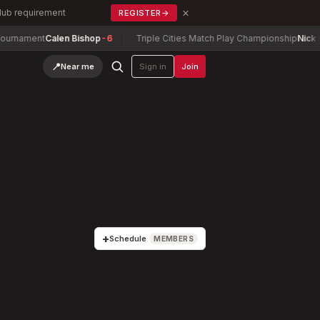
×
Club requirement
REGISTER
→
Calen Bishop
-6
Triple Cities Match Play Championship
Nick Barney
-4
📍
Near me
Sign in
Join
+
Schedule
MEMBERS