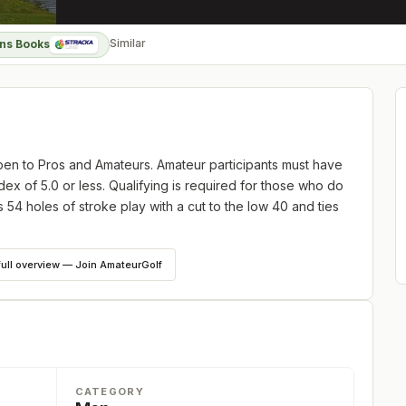
Similar
ns Books
n to Pros and Amateurs. Amateur participants must have
x of 5.0 or less. Qualifying is required for those who do
s 54 holes of stroke play with a cut to the low 40 and ties
full overview — Join AmateurGolf
CATEGORY