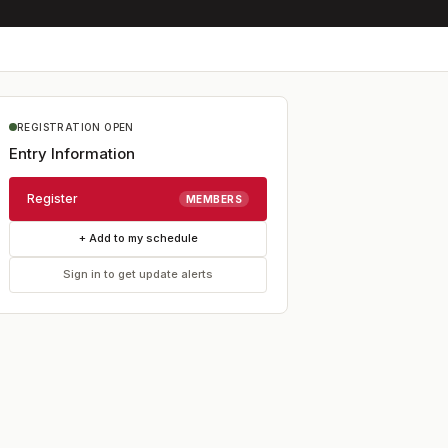
REGISTRATION OPEN
Entry Information
Register
MEMBERS
+ Add to my schedule
Sign in to get update alerts