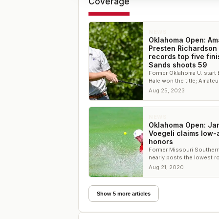
Coverage
NEWS
Oklahoma Open: Am
Presten Richardson
records top five fini
Sands shoots 59
Former Oklahoma U. start 
Hale won the title; Amateu
Sands fired a 59 in the s
Aug 25, 2023
round
NEWS
Oklahoma Open: Ja
Voegeli claims low
honors
Former Missouri Southern
nearly posts the lowest r
the tournament
Aug 21, 2020
Show 5 more articles