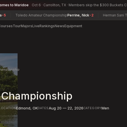
comes to Maridoe
Oct 6 · Carrollton, TX · Members skip the $300 Buckets 
oledo Amateur Championship
Perrine, Nick
-2
Herman Sani Tournament
Courses
Tour
Majors
Live
Rankings
News
Equipment
hampionship
 Championship
Edmond
,
OK
Aug 20 — 22, 2026
Men
LOCATION
DATES
CATEGORY