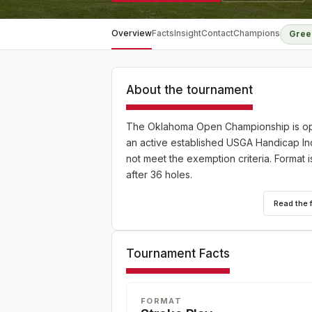
Overview
Facts
Insight
Contact
Champions
Gree
About the tournament
The Oklahoma Open Championship is ope
an active established USGA Handicap Inde
not meet the exemption criteria. Format i
after 36 holes.
Read the 
Tournament Facts
FORMAT