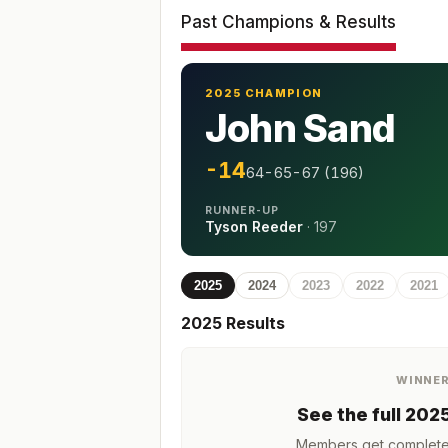
Past Champions & Results
2025 CHAMPION
John Sand
-14
64-65-67 (196)
RUNNER-UP
Tyson Reeder
·
197
2025
2024
2023
2022
2021
2025
Results
WINNE
See the full
202
Members get complete h