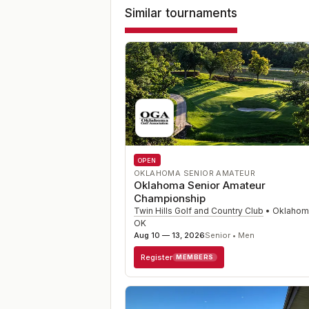
Similar tournaments
OPEN
OKLAHOMA SENIOR AMATEUR
Oklahoma Senior Amateur
Championship
Twin Hills Golf and Country Club
•
Oklahoma
OK
Aug 10 — 13, 2026
Senior • Men
Register
MEMBERS