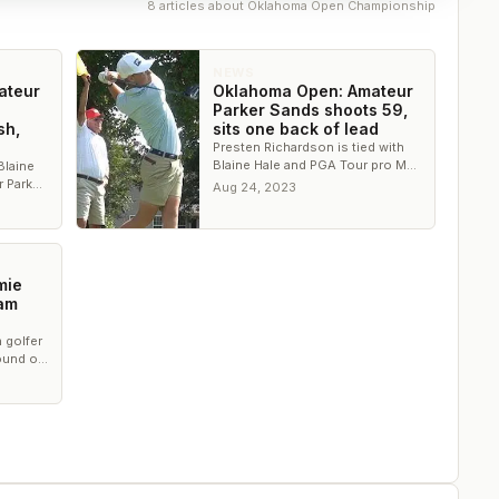
8
article
s
about
Oklahoma Open Championship
NEWS
ateur
Oklahoma Open: Amateur
Parker Sands shoots 59,
sh,
sits one back of lead
Presten Richardson is tied with
Blaine Hale and PGA Tour pro Max
Blaine
McGreevy for the lead with 18
r Parker
Aug 24, 2023
holes remaining.
econd
mie
-am
 golfer
ound of