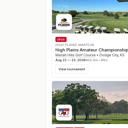
OPEN
HIGH PLAINS AMATEUR
High Plains Amateur Championshi
Mariah Hills Golf Course
•
Dodge City
,
KS
Aug 22 — 23, 2026
Mid-Am • Men
View tournament