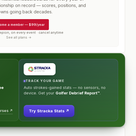
onship
on record — scores, positions, and
wns going back decades.
ome a member
—
$99/year
mpion, on every event · cancel anytime
See all plans →
TRACK YOUR GAME
ee
Auto strokes-gained stats — no sensors, no
device. Get your
Golfer Debrief Report™
.
urses ↗
Try Stracka Stats ↗