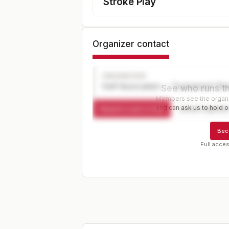
Stroke Play
Organizer contact
ORGANIZER
Golf Association — Tournament Dir
See who runs th
Members see the organiz
and can ask us to hold or
Request a spot or hold
Contact organize
Bec
Full acces