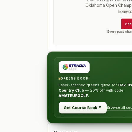
Oklahoma Open Champi
hometo
Bec
Every past cha
GREENS BOOK
Laser-scanned greens guide for
Oak Tr
Country Club
—
20% off
with code
AMATEURGOLF
.
Browse all co
Get Course Book
↗