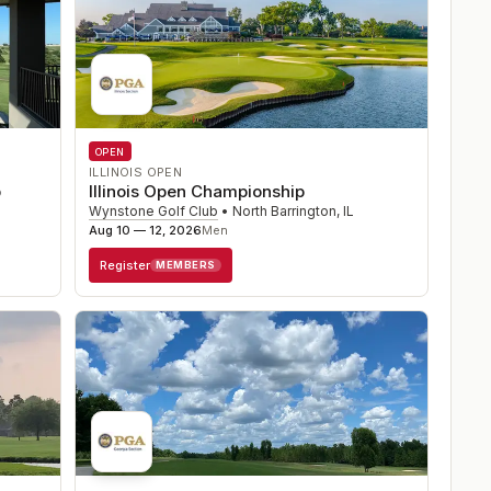
OPEN
ILLINOIS OPEN
p
Illinois Open Championship
Wynstone Golf Club
•
North Barrington
,
IL
Aug 10 — 12, 2026
Men
Register
MEMBERS