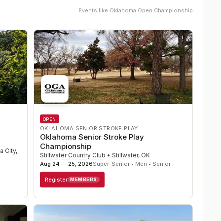
Events like
Oklahoma Open Championship
OPEN
OKLAHOMA SENIOR STROKE PLAY
Oklahoma Senior Stroke Play
Championship
 City
,
Stillwater Country Club
•
Stillwater
,
OK
Aug 24 — 25, 2026
Super-Senior • Men • Senior
Register
MEMBERS