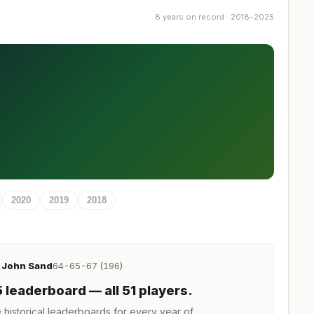
8 years on record · 2018–2025
2020
2019
2018
John Sand
64-65-67 (196)
R
5
leaderboard
— all 51 players
.
istorical leaderboards for every year of