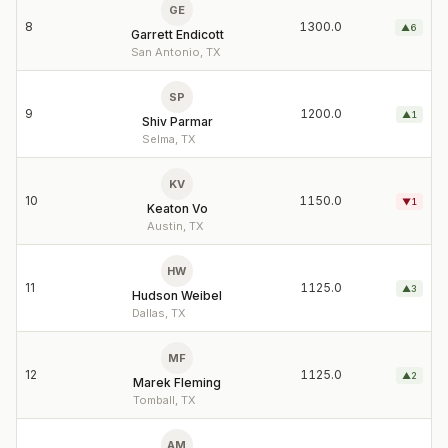
GE
8
1300.0
▲
6
Garrett Endicott
San Antonio, TX
SP
9
1200.0
▲
1
Shiv Parmar
Selma, TX
KV
10
1150.0
▼
1
Keaton Vo
Austin, TX
HW
11
1125.0
▲
3
Hudson Weibel
Dallas, TX
MF
12
1125.0
▲
2
Marek Fleming
Tomball, TX
AM