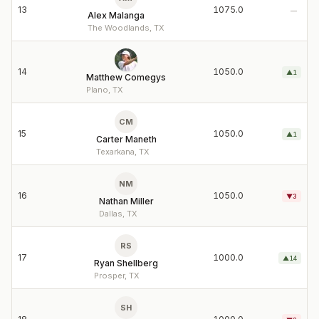
13
1075.0
—
Alex Malanga
The Woodlands, TX
14
1050.0
▲
1
Matthew Comegys
Plano, TX
CM
15
1050.0
▲
1
Carter Maneth
Texarkana, TX
NM
16
1050.0
▼
3
Nathan Miller
Dallas, TX
RS
17
1000.0
▲
14
Ryan Shellberg
Prosper, TX
SH