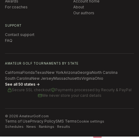
Awards
Account home
For coaches
About
Our authors
SUPPORT
Contact support
FAQ
AMATEUR GOLF TOURNAMENTS BY STATE
California
Florida
Texas
New York
Arizona
Georgia
North Carolina
South Carolina
New Jersey
Massachusetts
Virginia
Ohio
See all 50 states →
Secure SSL checkout
Payments processed by
Recurly & PayPal
We never store your card details
©
2026
AmateurGolf.com
Terms of Use
Privacy Policy
SMS Terms
Cookie settings
Schedules · News · Rankings · Results