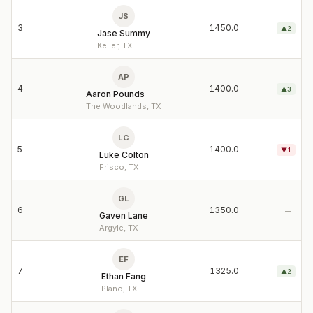
JS
3
1450.0
▲
2
Jase Summy
Keller, TX
AP
4
1400.0
▲
3
Aaron Pounds
The Woodlands, TX
LC
5
1400.0
▼
1
Luke Colton
Frisco, TX
GL
6
1350.0
—
Gaven Lane
Argyle, TX
EF
7
1325.0
▲
2
Ethan Fang
Plano, TX