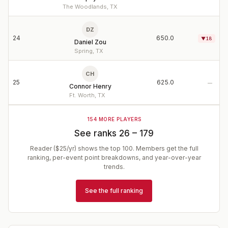
The Woodlands, TX
DZ
24
650.0
▼
18
Daniel Zou
Spring, TX
CH
25
625.0
—
Connor Henry
Ft. Worth, TX
154
MORE PLAYERS
See ranks
26
–
179
Reader ($25/yr) shows the top
100
. Members get the full
ranking, per-event point breakdowns, and year-over-year
trends.
See the full ranking