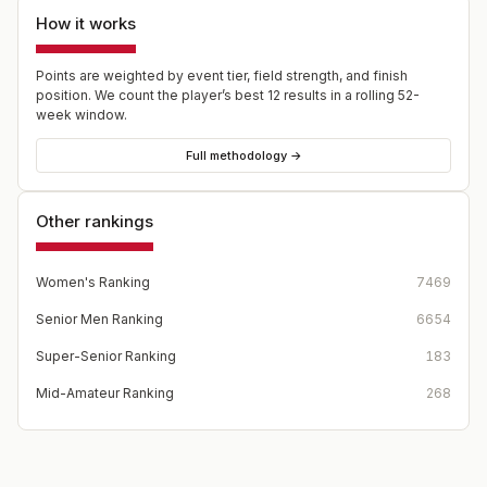
How it works
Points are weighted by event tier, field strength, and finish
position. We count the player’s best
12
results in a rolling 52-
week window.
Full methodology →
Other rankings
Women's Ranking
7469
Senior Men Ranking
6654
Super-Senior Ranking
183
Mid-Amateur Ranking
268