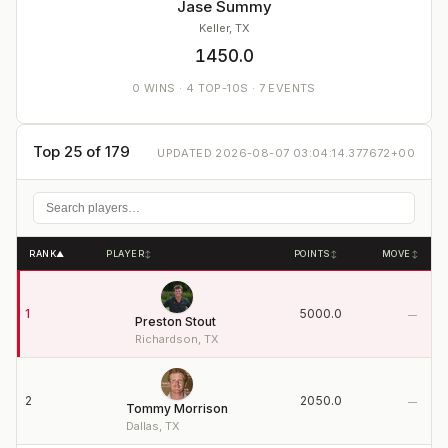
Jase Summy
Keller, TX
1450.0
0
WINS
·
4
TOP-10S ·
7
EVENTS
Top 25 of 179
UPDATED
2026-08-07 03:04:14.377672+00
RANK
PLAYER
POINTS
MOVE
▲
↕
↕
↕
1
5000.0
—
Preston Stout
Richardson, TX
2
2050.0
—
Tommy Morrison
Dallas, TX