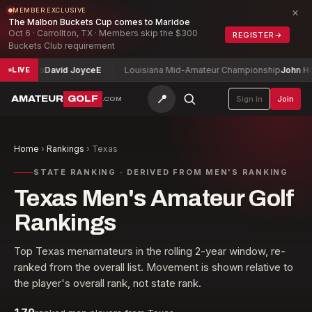
×
MEMBER EXCLUSIVE
The Malbon Buckets Cup comes to Maridoe
Oct 6 · Carrollton, TX · Members skip the $300
REGISTER
→
Buckets Club requirement
ionship
David Joyce
E
Louisiana Mid-Amateur Championship
John Hump
LIVE
📍
AMATEUR
GOLF
Sign in
Join
.COM
Home
›
Rankings
›
Texas
STATE RANKING · DERIVED FROM MEN'S RANKING
Texas Men's Amateur Golf
Rankings
Top
Texas
men
amateurs in the rolling 2-year window, re-
ranked from the overall list. Movement is shown relative to
the player's overall rank, not state rank.