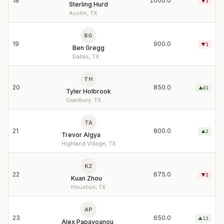
18
1000.0
▼
3
Sterling Hurd
Austin, TX
BG
19
900.0
▼
1
Ben Gregg
Dallas, TX
TH
20
850.0
▲
41
Tyler Holbrook
Granbury, TX
TA
21
800.0
▲
2
Trevor Algya
Highland Village, TX
KZ
22
675.0
▼
2
Kuan Zhou
Houston, TX
AP
23
650.0
▲
11
Alex Papayoanou