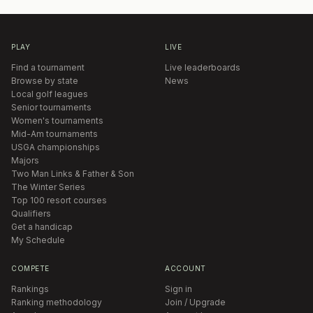
PLAY
LIVE
Find a tournament
Live leaderboards
Browse by state
News
Local golf leagues
Senior tournaments
Women's tournaments
Mid-Am tournaments
USGA championships
Majors
Two Man Links & Father & Son
The Winter Series
Top 100 resort courses
Qualifiers
Get a handicap
My Schedule
COMPETE
ACCOUNT
Rankings
Sign in
Ranking methodology
Join / Upgrade