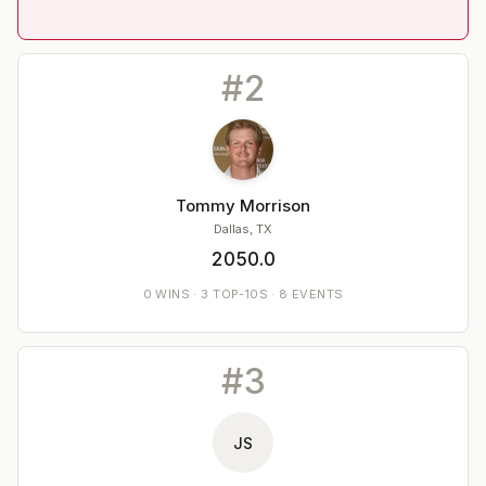
#
2
Tommy Morrison
Dallas, TX
2050.0
0
WINS
·
3
TOP-10S ·
8
EVENTS
#
3
JS