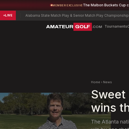
The Malbon Buckets Cup 
MEMBER EXCLUSIVE
Alabama State Match Play & Senior Match Play Championship
Charles W
LIVE
AMATEUR
GOLF
Tournaments
.COM
Home
›
News
Sweet 
wins t
The Atlanta nati