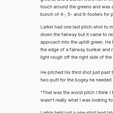
touch around the greens and was abl
bunch of 4-, 5- and 6-footers for p
Larkin had one last pitch-shot to
down the fairway but it came to re
approach into the uphill green. He 
the edge of a fairway bunker and r
light rough off the right side of the
He pitched his third shot just past t
two-putt for the bogey he needed t
“That was the worst pitch I think I 
wasn’t really what I was looking for
Larkin held just a one-shot lead la