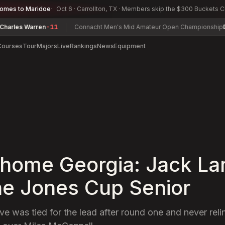
comes to Maridoe
Oct 6 · Carrollton, TX · Members skip the $300 Buckets 
arren
-11
Connacht Men's Mid Amateur Open Championship
David Joy
Courses
Tour
Majors
Live
Rankings
News
Equipment
home Georgia: Jack Lar
he Jones Cup Senior
ve was tied for the lead after round one and never reli