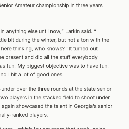
Senior Amateur championship in three years
in anything else until now,” Larkin said. “I
ittle bit during the winter, but not a ton with the
 here thinking, who knows? “It turned out
the present and did all the stuff everybody
was fun. My biggest objective was to have fun.
nd I hit a lot of good ones.
-under over the three rounds at the state senior
two players in the stacked field to shoot under
 again showcased the talent in Georgia’s senior
nally-ranked players.