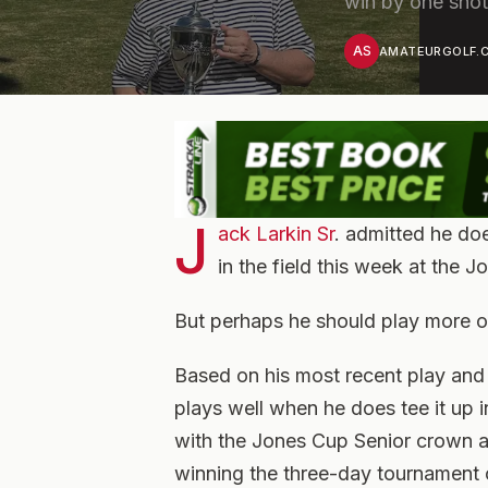
win by one sho
AS
AMATEURGOLF.C
J
ack Larkin Sr
. admitted he do
in the field this week at the J
But perhaps he should play more o
Based on his most recent play and 
plays well when he does tee it up
with the Jones Cup Senior crown as 
winning the three-day tournament 