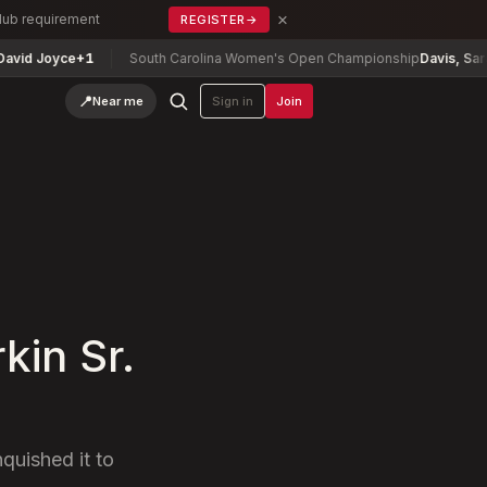
×
Club requirement
REGISTER
→
ce
+1
South Carolina Women's Open Championship
Davis, Sara (p)
-1
📍
Near me
Sign in
Join
kin Sr.
nquished it to