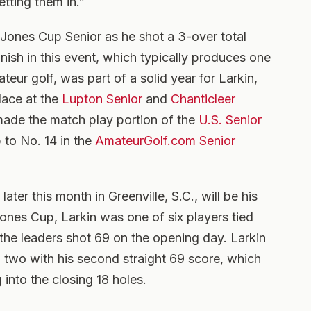
tting them in.”
he Jones Cup Senior as he shot a 3-over total
inish in this event, which typically produces one
ateur golf, was part of a solid year for Larkin,
lace at the
Lupton Senior
and
Chanticleer
made the match play portion of the
U.S. Senior
 to No. 14 in the
AmateurGolf.com Senior
ater this month in Greenville, S.C., will be his
Jones Cup, Larkin was one of six players tied
s the leaders shot 69 on the opening day. Larkin
 two with his second straight 69 score, which
into the closing 18 holes.