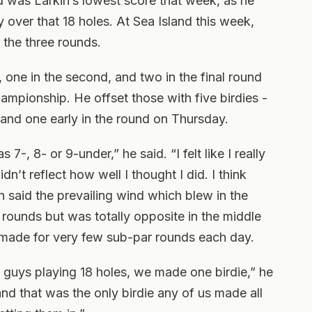
d was Larkin’s lowest score that week, as he
 over that 18 holes. At Sea Island this week,
the three rounds.
one in the second, and two in the final round
hampionship. He offset those with five birdies -
 and one early in the round on Thursday.
s 7-, 8- or 9-under,” he said. “I felt like I really
dn’t reflect how well I thought I did. I think
n said the prevailing wind which blew in the
d rounds but was totally opposite in the middle
 made for very few sub-par rounds each day.
 guys playing 18 holes, we made one birdie,” he
and that was the only birdie any of us made all