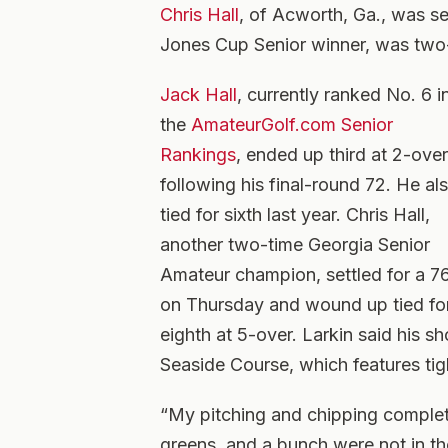
Chris Hall
, of Acworth, Ga., was se
Jones Cup Senior winner, was two-
Jack Hall
, currently ranked No. 6 i
the
AmateurGolf.com Senior
Rankings
, ended up third at 2-over
following his final-round 72. He al
tied for sixth last year. Chris Hall,
another two-time Georgia Senior
Amateur champion, settled for a 7
on Thursday and wound up tied fo
eighth at 5-over. Larkin said his s
Seaside Course, which features tig
“My pitching and chipping complet
greens, and a bunch were not in the