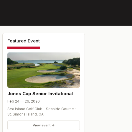
Featured Event
Jones Cup Senior Invitational
Feb 24 — 26, 2026
Sea Island Golf Club - Seaside Course
·
St. Simons Island
,
GA
View event →