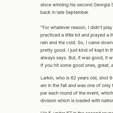
since winning his second Georgia 
back in late September.
“For whatever reason, I didn’t play 
practiced a little bit and prayed a l
rain and the cold. So, I came down
pretty good. I just kind of kept in 
always says. But, it was good, it 
If you hit some good ones, great, a
Larkin, who is 62 years old, shot 9
am in the fall and was one of only 
par each round of the event, which
division which is loaded with natio