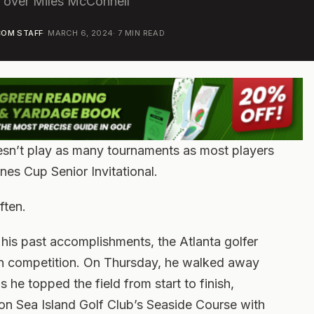
t over Miles McConnell
OM STAFF
·
MARCH 6, 2024
·
7
MIN READ
esn’t play as many tournaments as most players
ones Cup Senior Invitational.
ften.
his past accomplishments, the Atlanta golfer
 in competition. On Thursday, he walked away
he topped the field from start to finish,
on Sea Island Golf Club’s Seaside Course with