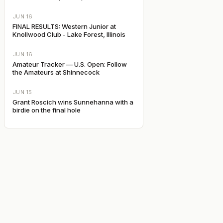
JUN 16
FINAL RESULTS: Western Junior at
Knollwood Club - Lake Forest, Illinois
JUN 16
Amateur Tracker — U.S. Open: Follow
the Amateurs at Shinnecock
JUN 15
Grant Roscich wins Sunnehanna with a
birdie on the final hole