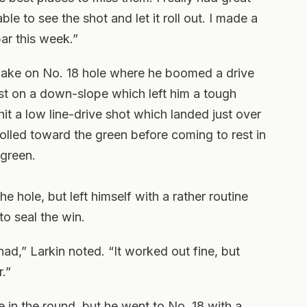
e to see the shot and let it roll out. I made a
ar this week.”
 make on No. 18 hole where he boomed a drive
st on a down-slope which left him a tough
hit a low line-drive shot which landed just over
olled toward the green before coming to rest in
 green.
he hole, but left himself with a rather routine
o seal the win.
had,” Larkin noted. “It worked out fine, but
.”
te in the round, but he went to No. 18 with a