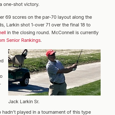
a one-shot victory.
er 69 scores on the par-70 layout along the
s, Larkin shot 1-over 71 over the final 18 to
ell
in the closing round. McConnell is currently
om Senior Rankings
.
ed
to
-
Jack Larkin Sr.
 hadn’t played in a tournament of this type