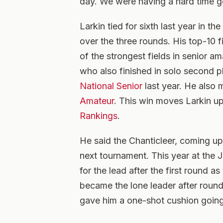
day. We were having a hard time ge
Larkin tied for sixth last year in t
over the three rounds. His top-10 f
of the strongest fields in senior am
who also finished in solo second p
National Senior
last year. He also 
Amateur
. This win moves Larkin up
Rankings
.
He said the Chanticleer, coming up l
next tournament. This year at the 
for the lead after the first round a
became the lone leader after round
gave him a one-shot cushion going 