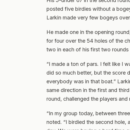
His 5-under 67 in the second roun
posted five birdies without a bogey
Larkin made very few bogeys over 
He made one in the opening round, 
for four over the 54 holes of the c
two in each of his first two rounds
“I made a ton of pars. I felt like I wa
did so much better, but the score di
everybody was in that boat.” Larki
same direction in the first and thir
round, challenged the players and
“In my group today, between three
noted. “I birdied the second hole, 