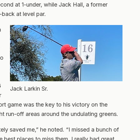
cond at 1-under, while Jack Hall, a former
back at level par.
n
so
6
Jack Larkin Sr.
r
hort game was the key to his victory on the
ht run-off areas around the undulating greens.
ely saved me,” he noted. “I missed a bunch of
 best places to miss them. I really had great