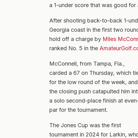
a 1-under score that was good for 
After shooting back-to-back 1-und
Georgia coast in the first two round
hold off a charge by
Miles McConn
ranked No. 5 in the
AmateurGolf.c
McConnell, from Tampa, Fla.,
carded a 67 on Thursday, which ti
for the low round of the week, and
the closing push catapulted him in
a solo second-place finish at even
par for the tournament.
The Jones Cup was the first
tournament in 2024 for Larkin, who