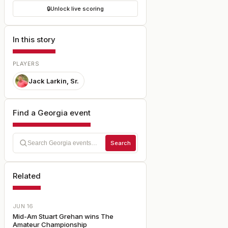
🔒
Unlock live scoring
In this story
PLAYERS
Jack Larkin, Sr.
Find a Georgia event
Search
Related
JUN 16
Mid-Am Stuart Grehan wins The
Amateur Championship