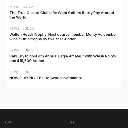
NEWS ·
AUG 2
The True Cost of Club Life: What Golfers Really Pay Around
the World
NEWS ·
JUL 23
Walton Heath Trophy: Host course member Monty Holcombe
wins club's trophy by five at 17-under
NEWS ·
JUN 17
BanBury to host 4th Annual Eagle Amateur with WAGR Points
and $15,500 Added
NEWS ·
JUN 15
NOW PLAYING: The Dogwood Invitational
PLAY
LIVE