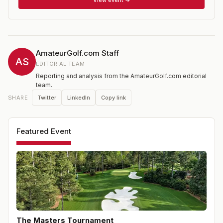
new Asia Pacific Amateur and Latin American Amateur.
AmateurGolf.com Staff
AS
EDITORIAL TEAM
Reporting and analysis from the AmateurGolf.com editorial
team.
Twitter
LinkedIn
Copy link
SHARE
Featured Event
The Masters Tournament