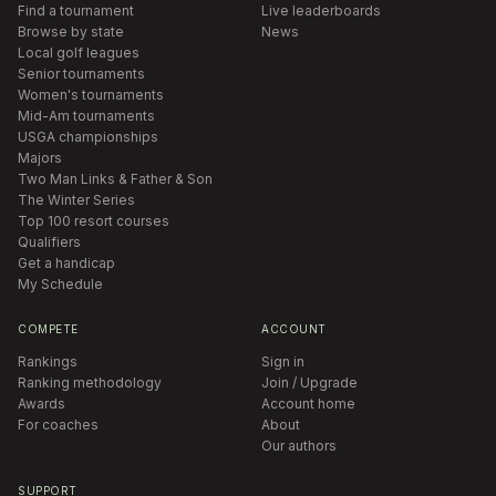
Find a tournament
Live leaderboards
Browse by state
News
Local golf leagues
Senior tournaments
Women's tournaments
Mid-Am tournaments
USGA championships
Majors
Two Man Links & Father & Son
The Winter Series
Top 100 resort courses
Qualifiers
Get a handicap
My Schedule
COMPETE
ACCOUNT
Rankings
Sign in
Ranking methodology
Join / Upgrade
Awards
Account home
For coaches
About
Our authors
SUPPORT