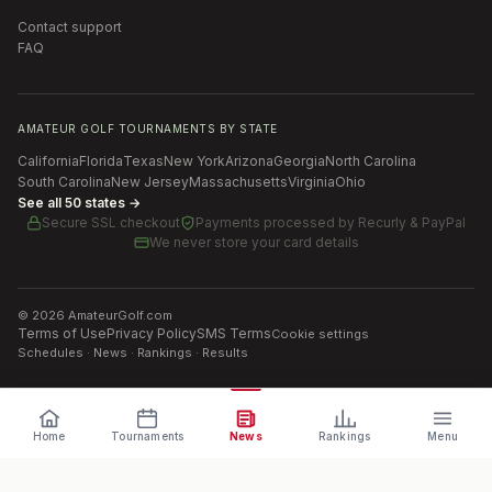
Contact support
FAQ
AMATEUR GOLF TOURNAMENTS BY STATE
California
Florida
Texas
New York
Arizona
Georgia
North Carolina
South Carolina
New Jersey
Massachusetts
Virginia
Ohio
See all 50 states →
Secure SSL checkout
Payments processed by
Recurly & PayPal
We never store your card details
©
2026
AmateurGolf.com
Terms of Use
Privacy Policy
SMS Terms
Cookie settings
Schedules · News · Rankings · Results
Home
Tournaments
News
Rankings
Menu