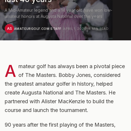
A Mid-Amateur legend and a 14 year old have won low-
amateur honors at Augusta National over the years
AS
AMATEURGOLF.COM STAFF
·
APRIL 1, 2026
·
4
MIN READ
A
mateur golf has always been a pivotal piece
of The Masters. Bobby Jones, considered
the greatest amateur golfer in history, helped
create Augusta National and The Masters. He
partnered with Alister MacKenzie to build the
course and launch the tournament.
90 years after the first playing of the Masters,