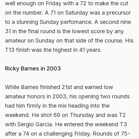
well enough on Friday with a 72 to make the cut
on the number. A 71 on Saturday was a precursor
to a stunning Sunday perfomance. A second nine
31 in the final round is the lowest score by any
amateur on Sunday on that side of the course. His
T13 finish was the highest in 41 years.
Ricky Barnes in 2003
While Barnes finished 21st and earned low
amateur honors in 2003, his opening two rounds
had him firmly in the mix heading into the
weekend. He shot 69 on Thursday and was T2
with Sergio Garcia. He entered the weekend T3
after a 74 on a challenging Friday. Rounds of 75-