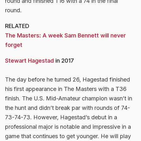
round and finished T16 with a 74 in the final
round.
RELATED
The Masters: A week Sam Bennett will never
forget
Stewart Hagestad
in 2017
The day before he turned 26, Hagestad finished
his first appearance in The Masters with a T36
finish. The U.S. Mid-Amateur champion wasn’t in
the hunt and didn’t break par with rounds of 74-
73-74-73. However, Hagestad’s debut in a
professional major is notable and impressive in a
game that continues to get younger. He will play