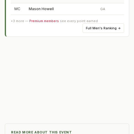
MC
Mason Howell
GA
+
3
more —
Premium members
see every point earned
Full
Men's Ranking
→
READ MORE ABOUT THIS EVENT