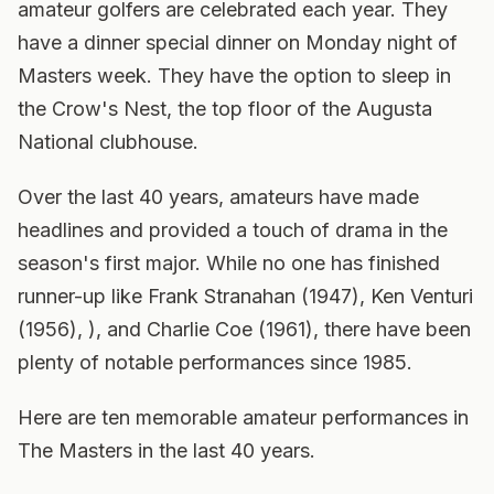
amateur golfers are celebrated each year. They
have a dinner special dinner on Monday night of
Masters week. They have the option to sleep in
the Crow's Nest, the top floor of the Augusta
National clubhouse.
Over the last 40 years, amateurs have made
headlines and provided a touch of drama in the
season's first major. While no one has finished
runner-up like Frank Stranahan (1947), Ken Venturi
(1956), ), and Charlie Coe (1961), there have been
plenty of notable performances since 1985.
Here are ten memorable amateur performances in
The Masters in the last 40 years.