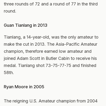
three rounds of 72 and a round of 77 in the third
round.
Guan Tianlang in 2013
Tianlang, a 14-year-old, was the only amateur to
make the cut in 2013. The Asia-Pacific Amateur
champion, therefore earned low amateur and
joined Adam Scott in Butler Cabin to receive his
medal. Tianlang shot 73-75-77-75 and finished
58th.
Ryan Moore in 2005
The reigning U.S. Amateur champion from 2004