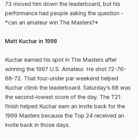
73 moved him down the leaderboard, but his
performance had people asking the question -
*can an amateur win The Masters?*
Matt Kuchar in 1998
Kuchar earned his spot in The Masters after
winning the 1997 U.S. Amateur. He shot 72-76-
68-72. That four-under par weekend helped
Kuchar climb the leaderboard. Saturday’s 68 was
the second-lowest score of the day. The T21
finish helped Kuchar earn an invite back for the
1999 Masters because the Top 24 received an
invite back in those days.