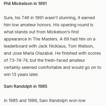
Phil Mickelson in 1991
Sure, his T46 in 1991 wasn’t stunning, it earned
him low amateur honors. His opening round is
what stands out from Mickelson’s first
appearance in The Masters. A 69 had him on a
leaderboard with Jack Nicklaus, Tom Watson,
and Jose Maria Olazabal. He finished with scores
of 73-74-74, but the fresh-faced amateur
certainly seemed comfortable and would go on to
win 13 years later.
Sam Randolph in 1985
In 1985 and 1986, Sam Randolph won low