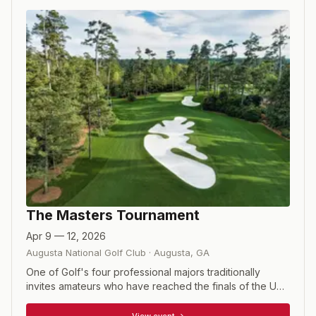
The Masters Tournament
Apr 9 — 12, 2026
Augusta National Golf Club
·
Augusta
,
GA
One of Golf's four professional majors traditionally
invites amateurs who have reached the finals of the US
Amateur, or won the British Amateur or the US Mid
Amateur. Also included are the winners of the relatively
View event →