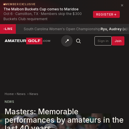
×
MEMBER EXCLUSIVE
The Malbon Buckets Cup comes to Maridoe
Oct 6 · Carrollton, TX · Members skip the $300
REGISTER
→
Buckets Club requirement
-2
South Carolina Women's Open Championship
Ryu, Audrey (a)
E
LIVE
📍
AMATEUR
GOLF
Sign in
Join
.COM
Home
›
News
›
News
NEWS
Masters: Memorable
performances by amateurs in the
last 40 years