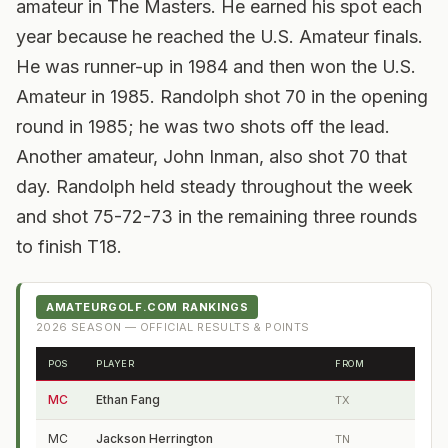
amateur in The Masters. He earned his spot each
year because he reached the U.S. Amateur finals.
He was runner-up in 1984 and then won the U.S.
Amateur in 1985. Randolph shot 70 in the opening
round in 1985; he was two shots off the lead.
Another amateur, John Inman, also shot 70 that
day. Randolph held steady throughout the week
and shot 75-72-73 in the remaining three rounds
to finish T18.
AMATEURGOLF.COM RANKINGS
2026
SEASON — OFFICIAL RESULTS & POINTS
POS
PLAYER
FROM
MC
Ethan Fang
TX
MC
Jackson Herrington
TN