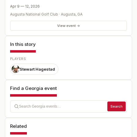
Apr 9 — 12, 2026
Augusta National Golf Club
·
Augusta
,
GA
View event →
In this story
PLAYERS
Stewart Hagestad
Find a Georgia event
Search
Related