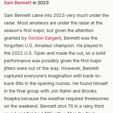
Sam Bennett
in 2023
Sam Bennett came into 2023 very much under the
radar. Most amateurs are under the radar at the
season’s first major, but given the attention
granted by
Gordon Sargent
, Bennett was the
forgotten U.S. Amateur champion. He played in
the 2022 U.S. Open and made the cut, so a solid
performance was possibly given the first major
jitters were out of the way. However, Bennett
captured everyone’s imagination with back-to-
back 68s in the opening rounds. He found himself
in the final group with Jon Rahm and Brooks
Koepka because the weather required threesomes
on the weekend. Bennett shot 76 in a rainy third