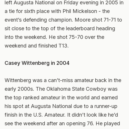
left Augusta National on Friday evening in 2005 in
a tie for sixth place with Phil Mickelson - the
event’s defending champion. Moore shot 71-71 to
sit close to the top of the leaderboard heading
into the weekend. He shot 75-70 over the
weekend and finished T13.
Casey Wittenberg in 2004
Wittenberg was a can’t-miss amateur back in the
early 2000s. The Oklahoma State Cowboy was
the top ranked amateur in the world and earned
his spot at Augusta National due to a runner-up
finish in the U.S. Amateur. It didn’t look like he’d
see the weekend after an opening 76. He played