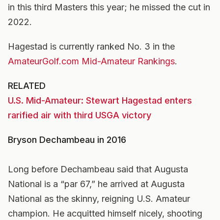
in this third Masters this year; he missed the cut in
2022.
Hagestad is currently ranked No. 3 in the
AmateurGolf.com Mid-Amateur Rankings
.
RELATED
U.S. Mid-Amateur: Stewart Hagestad enters
rarified air with third USGA victory
Bryson Dechambeau in 2016
Long before Dechambeau said that Augusta
National is a “par 67,” he arrived at Augusta
National as the skinny, reigning U.S. Amateur
champion. He acquitted himself nicely, shooting