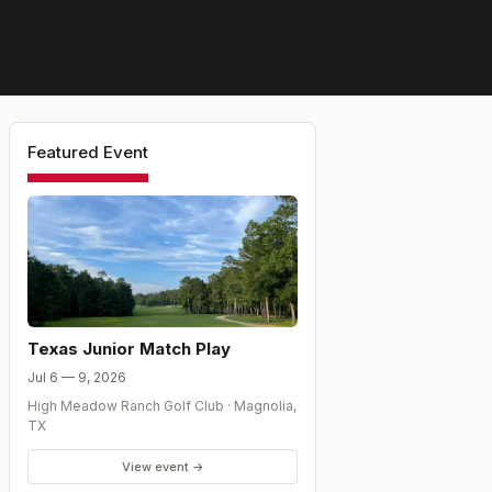
Featured Event
Texas Junior Match Play
Jul 6 — 9, 2026
High Meadow Ranch Golf Club
·
Magnolia
,
TX
View event →