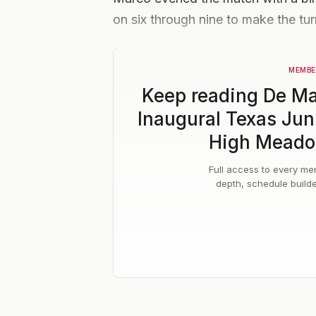
on six through nine to make the tur
MEMBE
Keep reading
De Ma
Inaugural Texas Jun
High Meado
Full access to every mem
depth, schedule build