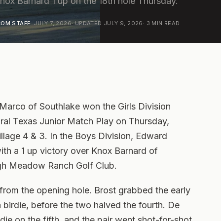
ox Barnard 1 up on the 18th hole Thursday.
OM STAFF
·
JULY 7, 2026
· UPDATED
JULY 9, 2026
·
3
MIN READ
rco of Southlake won the Girls Division
ral Texas Junior Match Play on Thursday,
illage 4 & 3. In the Boys Division, Edward
with a 1 up victory over Knox Barnard of
igh Meadow Ranch Golf Club.
rom the opening hole. Brost grabbed the early
 birdie, before the two halved the fourth. De
ie on the fifth, and the pair went shot-for-shot