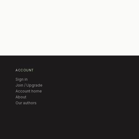
ACCOUNT
Sign in
Join / Upgrade
Account home
About
Our authors