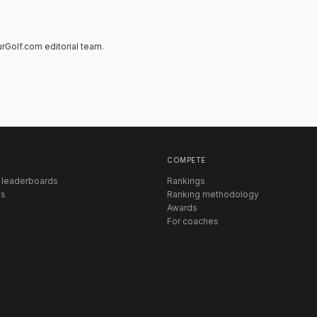
rGolf.com editorial team.
COMPETE
 leaderboards
Rankings
s
Ranking methodology
Awards
For coaches