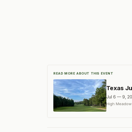
READ MORE ABOUT THIS EVENT
Texas Ju
Jul 6 — 9, 2
High Meadow 