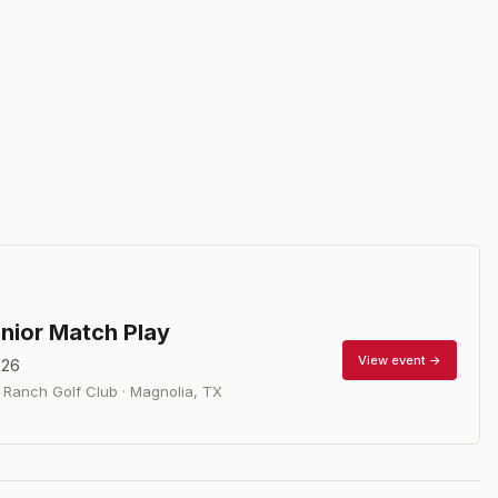
nior Match Play
View event →
026
Ranch Golf Club
·
Magnolia
,
TX