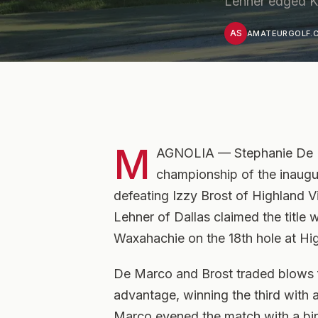
Lehner edged Kn
AS
AMATEURGOLF.C
M
AGNOLIA — Stephanie De Ma
championship of the inaugu
defeating Izzy Brost of Highland V
Lehner of Dallas claimed the title 
Waxahachie on the 18th hole at H
De Marco and Brost traded blows f
advantage, winning the third with a
Marco evened the match with a bird