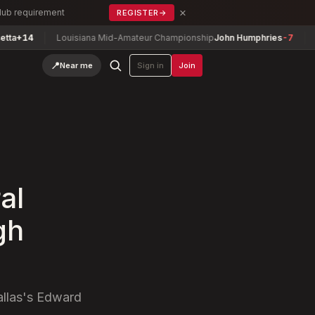
×
Club requirement
REGISTER
→
4
Louisiana Mid-Amateur Championship
John Humphries
-7
Texas
📍
Near me
Sign in
Join
al
gh
allas's Edward