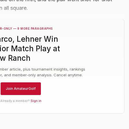
n all square.
R-ONLY — 9 MORE PARAGRAPHS
rco, Lehner Win
ior Match Play at
w Ranch
ber article, plus tournament insights, rankings
er, and member-only analysis. Cancel anytime.
Join AmateurGolf
Already a member?
Sign in