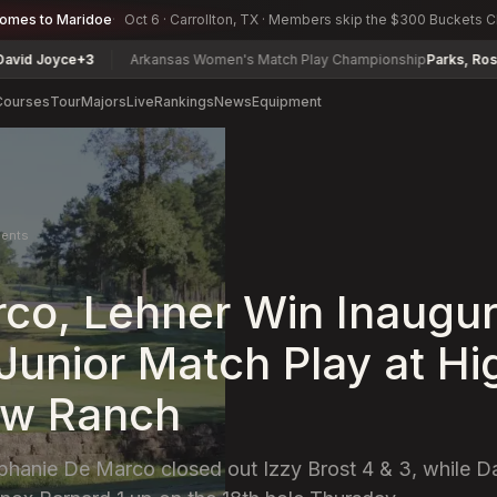
comes to Maridoe
Oct 6 · Carrollton, TX · Members skip the $300 Buckets 
Joyce
+3
Arkansas Women's Match Play Championship
Parks, Rosetta
+1
Courses
Tour
Majors
Live
Rankings
News
Equipment
ents
co, Lehner Win Inaugur
Junior Match Play at Hi
w Ranch
phanie De Marco closed out Izzy Brost 4 & 3, while D