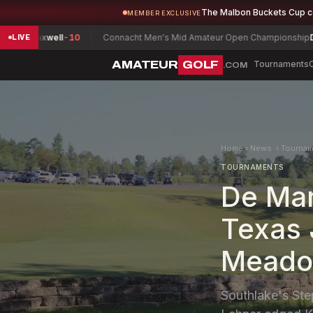
The Malbon Buckets Cup 
MEMBER EXCLUSIVE
 Maxwell
-10
Connacht Men's Mid Amateur Open Championship
David 
LIVE
AMATEUR
GOLF
Tournaments
.COM
Home
›
News
›
Tournam
TOURNAMENTS
De Mar
Texas 
Meado
Southlake's Ste