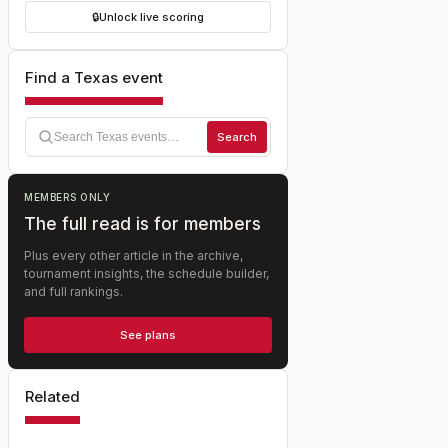
🔒
Unlock live scoring
Find a Texas event
Search
MEMBERS ONLY
The full read is for members
Plus every other article in the archive,
tournament insights, the schedule builder,
and full rankings.
See plans
Related