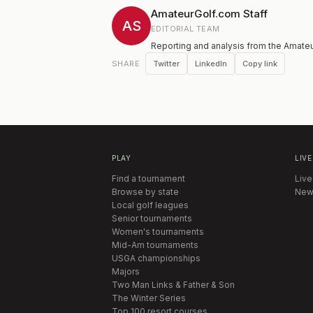
AmateurGolf.com Staff
AS
EDITORIAL TEAM
Reporting and analysis from the Amateu
Twitter
LinkedIn
Copy link
SHARE
PLAY
LIVE
Find a tournament
Live
Browse by state
New
Local golf leagues
Senior tournaments
Women's tournaments
Mid-Am tournaments
USGA championships
Majors
Two Man Links & Father & Son
The Winter Series
Top 100 resort courses