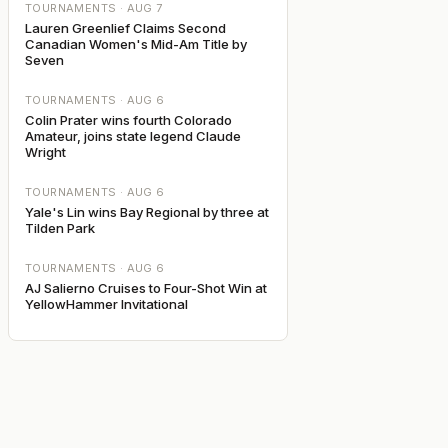
TOURNAMENTS ·
AUG 7
Lauren Greenlief Claims Second
Canadian Women's Mid-Am Title by
Seven
TOURNAMENTS ·
AUG 6
Colin Prater wins fourth Colorado
Amateur, joins state legend Claude
Wright
TOURNAMENTS ·
AUG 6
Yale's Lin wins Bay Regional by three at
Tilden Park
TOURNAMENTS ·
AUG 6
AJ Salierno Cruises to Four-Shot Win at
YellowHammer Invitational