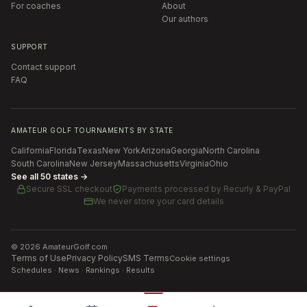
For coaches
About
Our authors
SUPPORT
Contact support
FAQ
AMATEUR GOLF TOURNAMENTS BY STATE
California
Florida
Texas
New York
Arizona
Georgia
North Carolina
South Carolina
New Jersey
Massachusetts
Virginia
Ohio
See all 50 states →
Secure SSL checkout
Payments processed by
Recurly & PayPal
We never store your card details
©
2026
AmateurGolf.com
Terms of Use
Privacy Policy
SMS Terms
Cookie settings
Schedules · News · Rankings · Results