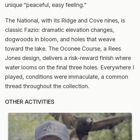
unique “peaceful, easy feeling.”
The National, with its Ridge and Cove nines, is
classic Fazio: dramatic elevation changes,
dogwoods in bloom, and holes that weave
toward the lake. The Oconee Course, a Rees
Jones design, delivers a risk-reward finish where
water looms on the final three holes. Everywhere I
played, conditions were immaculate, a common
thread throughout the collection.
OTHER ACTIVITIES