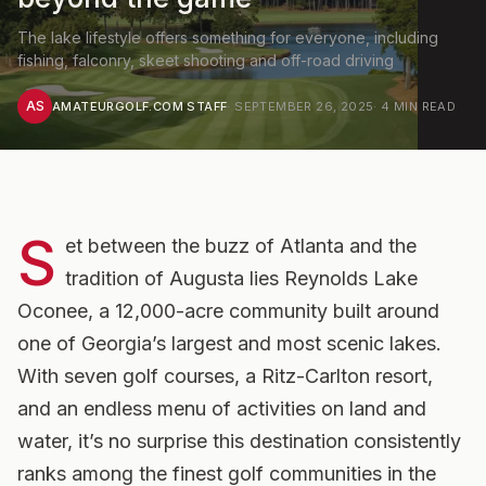
The lake lifestyle offers something for everyone, including
fishing, falconry, skeet shooting and off-road driving
AS
AMATEURGOLF.COM STAFF
·
SEPTEMBER 26, 2025
·
4
MIN READ
S
et between the buzz of Atlanta and the
tradition of Augusta lies Reynolds Lake
Oconee, a 12,000-acre community built around
one of Georgia’s largest and most scenic lakes.
With seven golf courses, a Ritz-Carlton resort,
and an endless menu of activities on land and
water, it’s no surprise this destination consistently
ranks among the finest golf communities in the