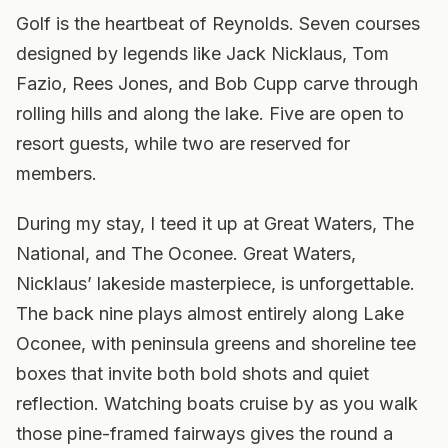
Golf is the heartbeat of Reynolds. Seven courses
designed by legends like Jack Nicklaus, Tom
Fazio, Rees Jones, and Bob Cupp carve through
rolling hills and along the lake. Five are open to
resort guests, while two are reserved for
members.
During my stay, I teed it up at Great Waters, The
National, and The Oconee. Great Waters,
Nicklaus’ lakeside masterpiece, is unforgettable.
The back nine plays almost entirely along Lake
Oconee, with peninsula greens and shoreline tee
boxes that invite both bold shots and quiet
reflection. Watching boats cruise by as you walk
those pine-framed fairways gives the round a