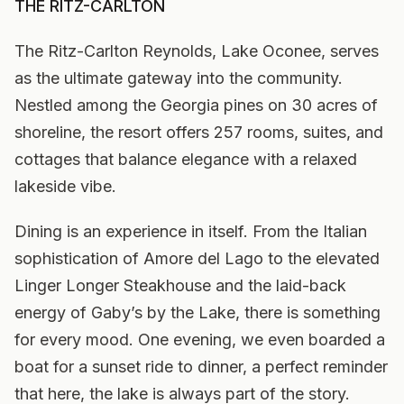
THE RITZ-CARLTON
The Ritz-Carlton Reynolds, Lake Oconee, serves
as the ultimate gateway into the community.
Nestled among the Georgia pines on 30 acres of
shoreline, the resort offers 257 rooms, suites, and
cottages that balance elegance with a relaxed
lakeside vibe.
Dining is an experience in itself. From the Italian
sophistication of Amore del Lago to the elevated
Linger Longer Steakhouse and the laid-back
energy of Gaby’s by the Lake, there is something
for every mood. One evening, we even boarded a
boat for a sunset ride to dinner, a perfect reminder
that here, the lake is always part of the story.