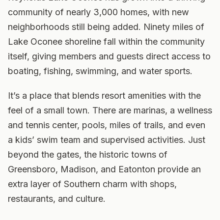
community of nearly 3,000 homes, with new
neighborhoods still being added. Ninety miles of
Lake Oconee shoreline fall within the community
itself, giving members and guests direct access to
boating, fishing, swimming, and water sports.
It’s a place that blends resort amenities with the
feel of a small town. There are marinas, a wellness
and tennis center, pools, miles of trails, and even
a kids’ swim team and supervised activities. Just
beyond the gates, the historic towns of
Greensboro, Madison, and Eatonton provide an
extra layer of Southern charm with shops,
restaurants, and culture.