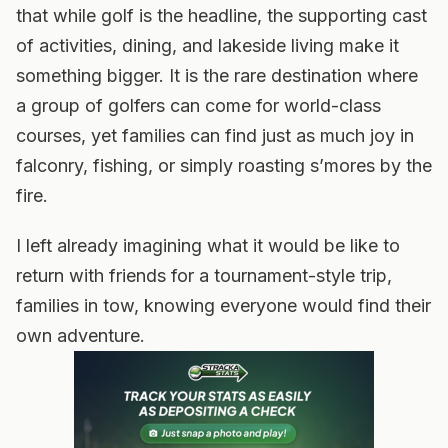
that while golf is the headline, the supporting cast
of activities, dining, and lakeside living make it
something bigger. It is the rare destination where
a group of golfers can come for world-class
courses, yet families can find just as much joy in
falconry, fishing, or simply roasting s’mores by the
fire.
I left already imagining what it would be like to
return with friends for a tournament-style trip,
families in tow, knowing everyone would find their
own adventure.