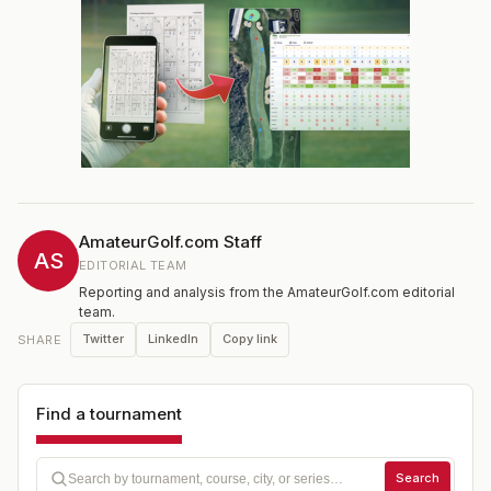
AmateurGolf.com Staff
AS
EDITORIAL TEAM
Reporting and analysis from the AmateurGolf.com editorial
team.
Twitter
LinkedIn
Copy link
SHARE
Find a tournament
Search