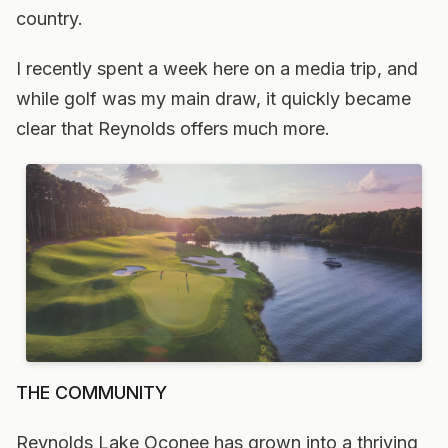
country.
I recently spent a week here on a media trip, and
while golf was my main draw, it quickly became
clear that Reynolds offers much more.
THE COMMUNITY
Reynolds Lake Oconee has grown into a thriving