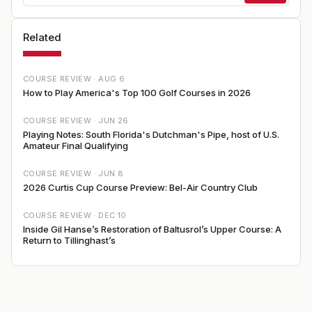
Related
COURSE REVIEW ·
AUG 6
How to Play America's Top 100 Golf Courses in 2026
COURSE REVIEW ·
JUN 26
Playing Notes: South Florida's Dutchman's Pipe, host of U.S.
Amateur Final Qualifying
COURSE REVIEW ·
JUN 8
2026 Curtis Cup Course Preview: Bel-Air Country Club
COURSE REVIEW ·
DEC 10
Inside Gil Hanse’s Restoration of Baltusrol’s Upper Course: A
Return to Tillinghast’s