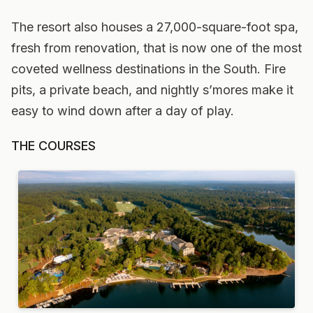
The resort also houses a 27,000-square-foot spa,
fresh from renovation, that is now one of the most
coveted wellness destinations in the South. Fire
pits, a private beach, and nightly s’mores make it
easy to wind down after a day of play.
THE COURSES