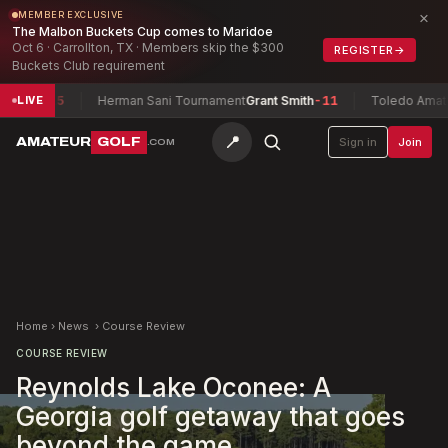
×
MEMBER EXCLUSIVE
The Malbon Buckets Cup comes to Maridoe
Oct 6 · Carrollton, TX · Members skip the $300
REGISTER
→
Buckets Club requirement
-15
Herman Sani Tournament
Grant Smith
-11
Toledo Amateur Cha
LIVE
📍
AMATEUR
GOLF
Sign in
Join
.COM
Home
›
News
›
Course Review
COURSE REVIEW
Reynolds Lake Oconee: A
Georgia golf getaway that goes
beyond the game