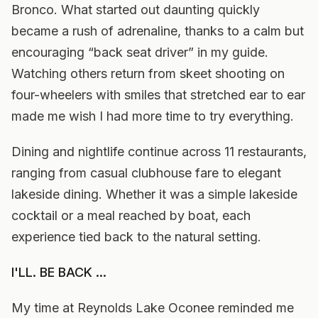
Bronco. What started out daunting quickly
became a rush of adrenaline, thanks to a calm but
encouraging “back seat driver” in my guide.
Watching others return from skeet shooting on
four-wheelers with smiles that stretched ear to ear
made me wish I had more time to try everything.
Dining and nightlife continue across 11 restaurants,
ranging from casual clubhouse fare to elegant
lakeside dining. Whether it was a simple lakeside
cocktail or a meal reached by boat, each
experience tied back to the natural setting.
I'LL. BE BACK ...
My time at Reynolds Lake Oconee reminded me