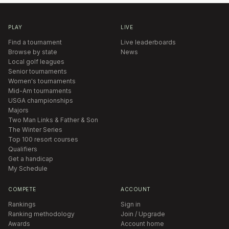
PLAY
LIVE
Find a tournament
Live leaderboards
Browse by state
News
Local golf leagues
Senior tournaments
Women's tournaments
Mid-Am tournaments
USGA championships
Majors
Two Man Links & Father & Son
The Winter Series
Top 100 resort courses
Qualifiers
Get a handicap
My Schedule
COMPETE
ACCOUNT
Rankings
Sign in
Ranking methodology
Join / Upgrade
Awards
Account home