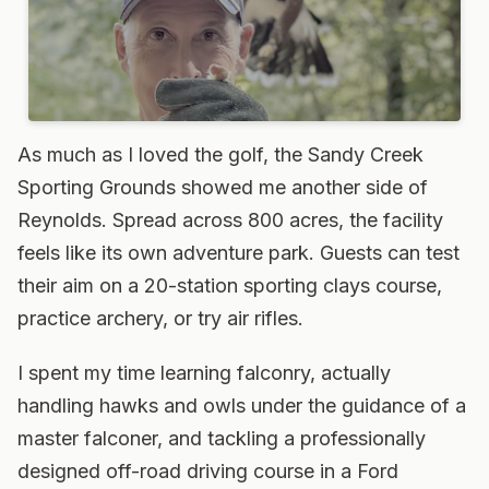
As much as I loved the golf, the Sandy Creek
Sporting Grounds showed me another side of
Reynolds. Spread across 800 acres, the facility
feels like its own adventure park. Guests can test
their aim on a 20-station sporting clays course,
practice archery, or try air rifles.
I spent my time learning falconry, actually
handling hawks and owls under the guidance of a
master falconer, and tackling a professionally
designed off-road driving course in a Ford