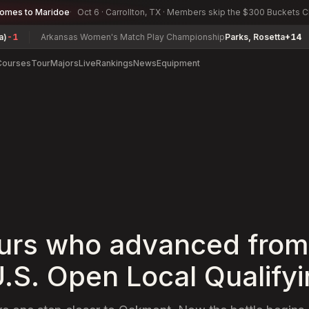
comes to Maridoe
Oct 6 · Carrollton, TX · Members skip the $300 Buckets 
rkansas Women's Match Play Championship
Parks, Rosetta
+14
Herman
Courses
Tour
Majors
Live
Rankings
News
Equipment
rs who advanced from
.S. Open Local Qualify