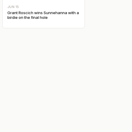
JUN 15
Grant Roscich wins Sunnehanna with a
birdie on the final hole