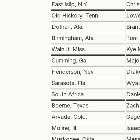
East Islip, N.Y.
Chris
Old Hickory, Tenn.
Lowe
Dothan, Ala.
Brant
Birmingham, Ala.
Tom 
Walnut, Miss.
Kye 
Cumming, Ga.
Majo
Henderson, Nev.
Drak
Sarasota, Fla.
Wyatt
South Africa
Danie
Boerne, Texas
Zach
Arvada, Colo.
Gage
Moline, Ill.
Isaa
Muskogee, Okla.
Mesa