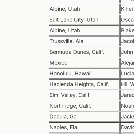
Alpine, Utah
Kihei
Salt Lake City, Utah
Osca
Alpine, Utah
Blak
Trussville, Ala.
Jaco
Bermuda Dunes, Calif.
John
Mexico
Alej
Honolulu, Hawaii
Luci
Hacienda Heights, Calif.
Hill 
Simi Valley, Calif.
Jare
Northridge, Calif.
Noah
Dacula, Ga.
Jack
Naples, Fla.
Davi