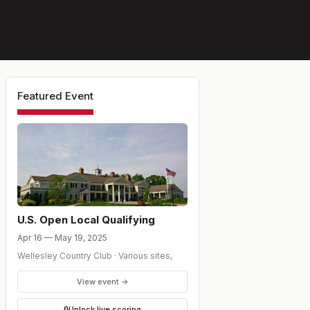
Featured Event
U.S. Open Local Qualifying
Apr 16 — May 19, 2025
Wellesley Country Club
·
Various sites
,
View event →
🔒
Unlock live scoring