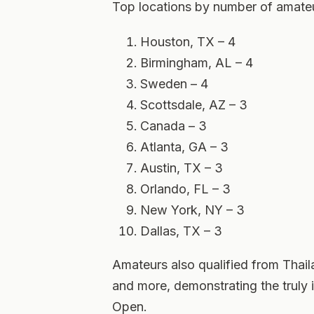
Top locations by number of amat
Houston, TX – 4
Birmingham, AL – 4
Sweden – 4
Scottsdale, AZ – 3
Canada – 3
Atlanta, GA – 3
Austin, TX – 3
Orlando, FL – 3
New York, NY – 3
Dallas, TX – 3
Amateurs also qualified from Thaila
and more, demonstrating the truly i
Open.