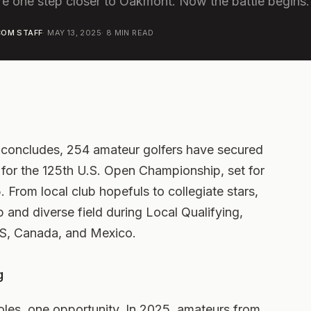
e one step closer to Oakmont. Now the battle begins.
OM STAFF
·
MAY 13, 2025
·
8
MIN READ
ng concludes, 254 amateur golfers have secured
ng for the 125th U.S. Open Championship, set for
From local club hopefuls to collegiate stars,
and diverse field during Local Qualifying,
 US, Canada, and Mexico.
g
 holes, one opportunity. In 2025, amateurs from