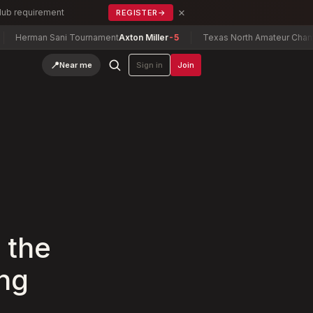
×
Club requirement
REGISTER
→
 Sani Tournament
Axton Miller
-5
Texas North Amateur Championship
C
📍
Near me
Sign in
Join
 the
ing