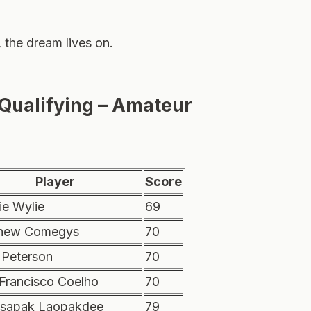
, the dream lives on.
 Qualifying – Amateur
Player
Score
ie Wylie
69
hew Comegys
70
 Peterson
70
 Francisco Coelho
70
sapak Laopakdee
79