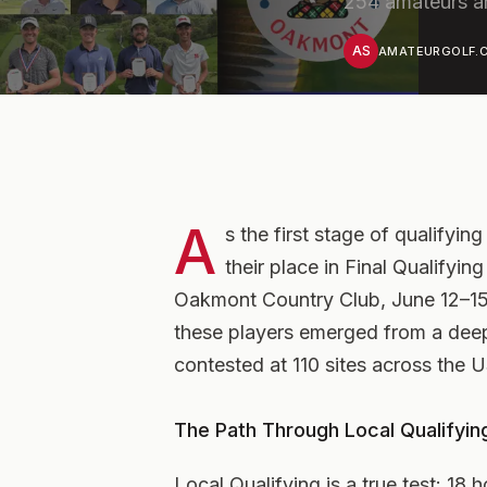
254 amateurs ar
AS
AMATEURGOLF.C
A
s the first stage of qualifyi
their place in Final Qualifyi
Oakmont Country Club, June 12–15. 
these players emerged from a deep 
contested at 110 sites across the
The Path Through Local Qualifyin
Local Qualifying is a true test: 18