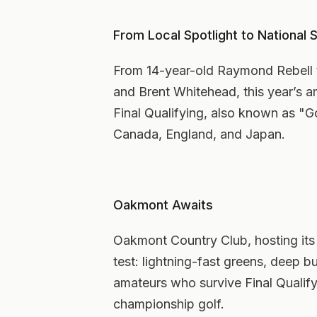
From Local Spotlight to National 
From 14-year-old Raymond Rebell
and Brent Whitehead, this year’s ama
Final Qualifying, also known as "G
Canada, England, and Japan.
Oakmont Awaits
Oakmont Country Club, hosting its 
test: lightning-fast greens, deep bu
amateurs who survive Final Qualify
championship golf.