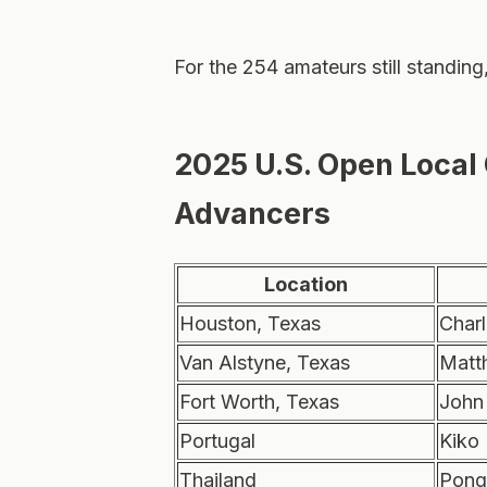
For the 254 amateurs still standing
2025 U.S. Open Local
Advancers
Location
Houston, Texas
Charl
Van Alstyne, Texas
Matt
Fort Worth, Texas
John
Portugal
Kiko
Thailand
Pong