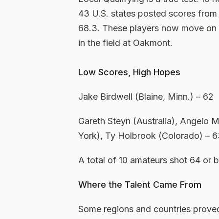
43 U.S. states posted scores from
68.3. These players now move on t
in the field at Oakmont.
Low Scores, High Hopes
Jake Birdwell (Blaine, Minn.) – 62
Gareth Steyn (Australia), Angelo
York), Ty Holbrook (Colorado) – 
A total of 10 amateurs shot 64 or b
Where the Talent Came From
Some regions and countries proved 