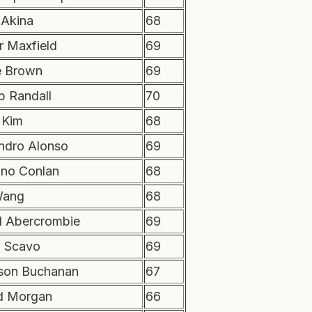
 Akina
68
r Maxfield
69
e Brown
69
b Randall
70
 Kim
68
andro Alonso
69
ano Conlan
68
Wang
68
d Abercrombie
69
 Scavo
69
son Buchanan
67
d Morgan
66