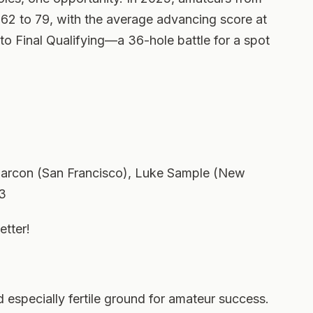
 62 to 79, with the average advancing score at
o Final Qualifying—a 36-hole battle for a spot
 Marcon (San Francisco), Luke Sample (New
63
etter!
especially fertile ground for amateur success.