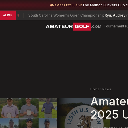
The Malbon Buckets Cup 
MEMBER EXCLUSIVE
South Carolina Women's Open Championship
Ryu, Audrey (a)
-1
A
LIVE
AMATEUR
GOLF
Tournaments
.COM
Home
›
News
Amateu
2025 U