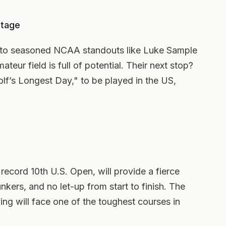
Stage
 to seasoned NCAA standouts like Luke Sample
teur field is full of potential. Their next stop?
olf’s Longest Day," to be played in the US,
record 10th U.S. Open, will provide a fierce
nkers, and no let-up from start to finish. The
ing will face one of the toughest courses in