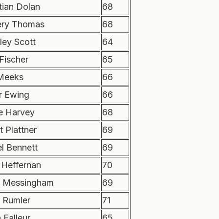
tian Dolan
68
ry Thomas
68
ley Scott
64
Fischer
65
Meeks
66
r Ewing
66
e Harvey
68
 Plattner
69
l Bennett
69
 Heffernan
70
 Messingham
69
c Rumler
71
 Falleur
65