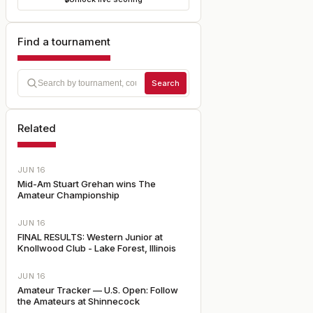
Find a tournament
Search
Related
JUN 16
Mid-Am Stuart Grehan wins The
Amateur Championship
JUN 16
FINAL RESULTS: Western Junior at
Knollwood Club - Lake Forest, Illinois
JUN 16
Amateur Tracker — U.S. Open: Follow
the Amateurs at Shinnecock