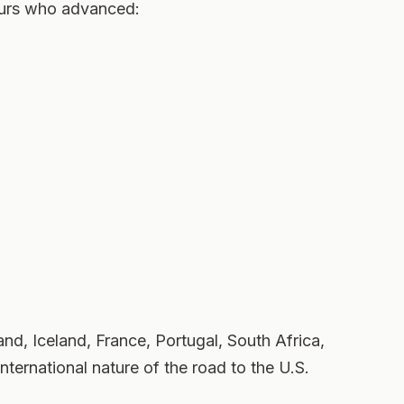
eurs who advanced:
nd, Iceland, France, Portugal, South Africa,
nternational nature of the road to the U.S.