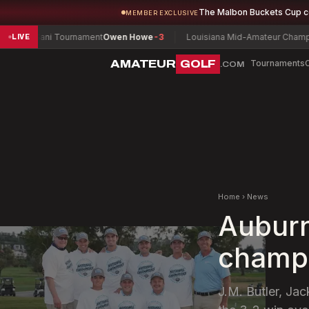
The Malbon Buckets Cup 
MEMBER EXCLUSIVE
ani Tournament
Owen Howe
-3
Louisiana Mid-Amateur Championship
G
LIVE
AMATEUR
GOLF
Tournaments
.COM
Home
›
News
Auburn 
champi
J.M. Butler, Ja