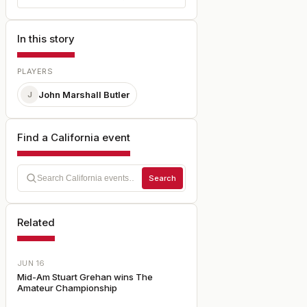
In this story
PLAYERS
John Marshall Butler
J
Find a California event
Search
Related
JUN 16
Mid-Am Stuart Grehan wins The
Amateur Championship