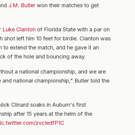
 and
J.M. Butler
won their matches to get
r
Luke Clanton
of Florida State with a par on
 shot left him 10 feet for birdie. Clanton was
in to extend the match, and he gave it an
ack of the hole and bouncing away.
ithout a national championship, and we are
and national championship," Butler told the
ck Clinard soaks in Auburn's first
hip after 15 years at the helm of the
ic.twitter.com/zvcIedfP1C