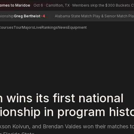
comes to Maridoe
Oct 6 · Carrollton, TX · Members skip the $300 Buckets 
reg Berthelot
-4
Alabama State Match Play & Senior Match Play Champ
Courses
Tour
Majors
Live
Rankings
News
Equipment
wins its first national
onship in program hist
ckson Koivun, and Brendan Valdes won their matches t