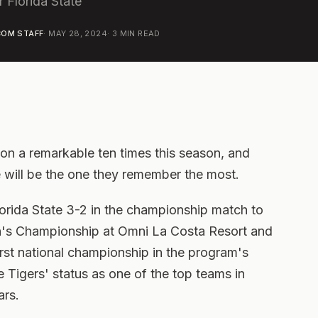
 Florida State
OM STAFF
·
MAY 28, 2024
·
3
MIN READ
n a remarkable ten times this season, and
ne will be the one they remember the most.
orida State 3-2 in the championship match to
's Championship at Omni La Costa Resort and
first national championship in the program's
e Tigers' status as one of the top teams in
ars.