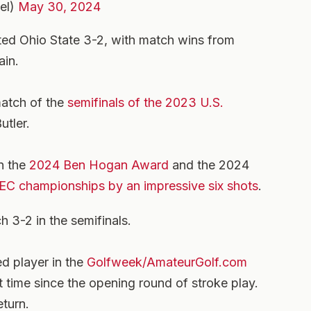
el)
May 30, 2024
ated Ohio State 3-2, with match wins from
ain.
match of the
semifinals of the 2023 U.S.
utler.
n the
2024 Ben Hogan Award
and the 2024
EC championships by an impressive six shots
.
 3-2 in the semifinals.
ed player in the
Golfweek/AmateurGolf.com
rst time since the opening round of stroke play.
eturn.