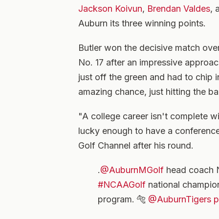
Jackson Koivun
,
Brendan Valdes
,
Auburn its three winning points.
Butler won the decisive match ove
No. 17 after an impressive approach
just off the green and had to chip 
amazing chance, just hitting the b
"A college career isn't complete w
lucky enough to have a conference 
Golf Channel after his round.
.
@AuburnMGolf
head coach Ni
#NCAAGolf
national champions
program. 🐅
@AuburnTigers
p