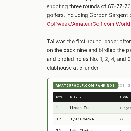
shooting three rounds of 67-77-70-7
golfers, including Gordon Sargent o
Golfweek/AmateurGolf.com World
Tai was the first-round leader after
on the back nine and birdied the pa
and birdied holes No. 1, 2, 4, and 
clubhouse at 5-under.
AMATEURGOLF.COM RANKINGS
2024
S
POS
PLAYER
FROM
1
Hiroshi Tai
Singa
T2
Tyler Goecke
OH
T2
Luke Clanton
FL