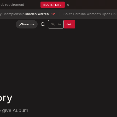
×
Club requirement
REGISTER
→
ionship
Charles Warren
-12
South Carolina Women's Open Championsh
📍
Near me
Sign in
Join
ory
o give Auburn