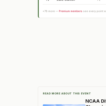
+
78
more —
Premium members
see every point 
READ MORE ABOUT THIS EVENT
NCAA Div