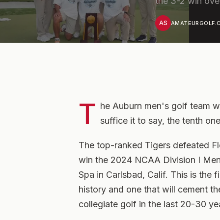
the 3-2 win over
AS
AMATEURGOLF.C
T
he Auburn men's golf team wo
suffice it to say, the tenth o
The top-ranked Tigers defeated Fl
win the 2024 NCAA Division I Men
Spa in Carlsbad, Calif. This is the 
history and one that will cement th
collegiate golf in the last 20-30 ye