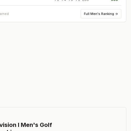
Full
Men's Ranking
→
earned
ision I Men's Golf