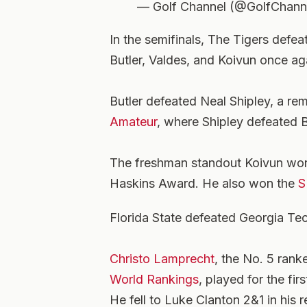
— Golf Channel (@GolfChann
In the semifinals, The Tigers defe
Butler, Valdes, and Koivun once ag
Butler defeated Neal Shipley, a re
Amateur
, where Shipley defeated B
The freshman standout Koivun wo
Haskins Award. He also won the
S
Florida State defeated Georgia Tech
Christo Lamprecht
, the No. 5 rank
World Rankings
, played for the fi
He fell to Luke Clanton 2&1 in his r