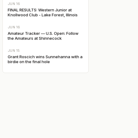
JUN 16
FINAL RESULTS: Western Junior at
Knollwood Club - Lake Forest, Illinois
JUN 16
Amateur Tracker — U.S. Open: Follow
the Amateurs at Shinnecock
JUN 15
Grant Roscich wins Sunnehanna with a
birdie on the final hole