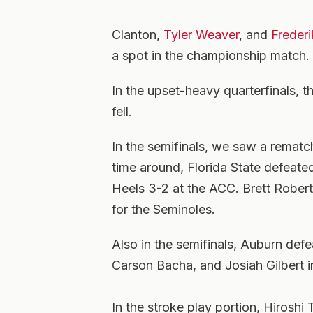
Clanton,
Tyler Weaver
, and
Frederi
a spot in the championship match.
In the upset-heavy quarterfinals, t
fell.
In the semifinals, we saw a rematc
time around, Florida State defeated
Heels 3-2 at the ACC. Brett Rober
for the Seminoles.
Also in the semifinals, Auburn def
Carson Bacha, and Josiah Gilbert in
In the stroke play portion, Hiroshi 