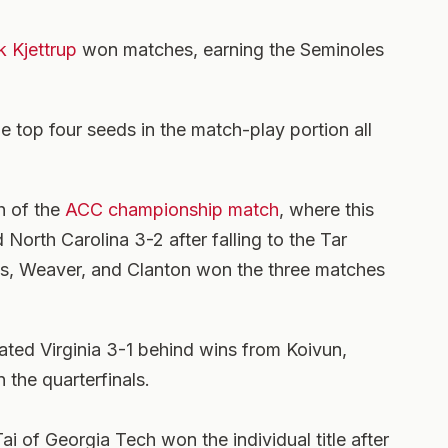
k Kjettrup
won matches, earning the Seminoles
he top four seeds in the match-play portion all
h of the
ACC championship match
, where this
 North Carolina 3-2 after falling to the Tar
ts, Weaver, and Clanton won the three matches
eated Virginia 3-1 behind wins from Koivun,
 the quarterfinals.
Tai of Georgia Tech won the individual title after