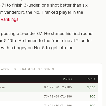
1 to finish 3-under, one shot better than six
f Vanderbilt, the No. 1 ranked player in the
 Rankings
.
 posting a 5-under 67. He started his first round
r-5 10th. He turned to the front nine at 2-under
9 with a bogey on No. 5 to get into the
EASON — OFFICIAL RESULTS & POINTS
SCORES
POINTS
67-77-70-71=285
1,500
pore
73-73-69-71=286
900
71-74-70-71=286
900