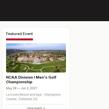
Featured Event
NCAA Division I Men's Golf
Championship
May 28 — Jun 2, 2027
La Costa Resort and Spa - Champions
Course
·
Carlsbad
,
CA
View event →