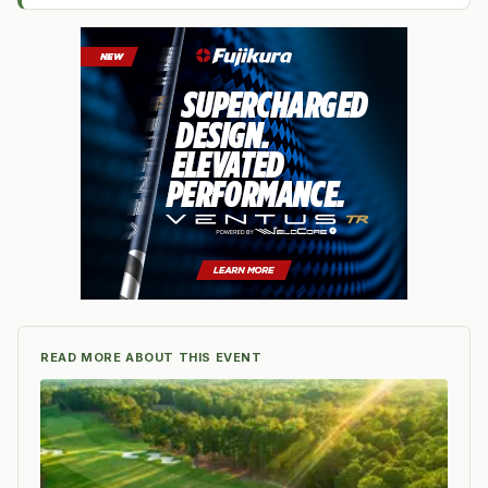
READ MORE ABOUT THIS EVENT