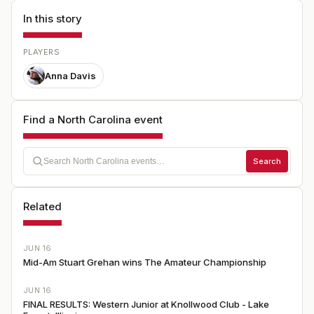
In this story
PLAYERS
Anna Davis
Find a North Carolina event
Search
Related
JUN 16
Mid-Am Stuart Grehan wins The Amateur Championship
JUN 16
FINAL RESULTS: Western Junior at Knollwood Club - Lake