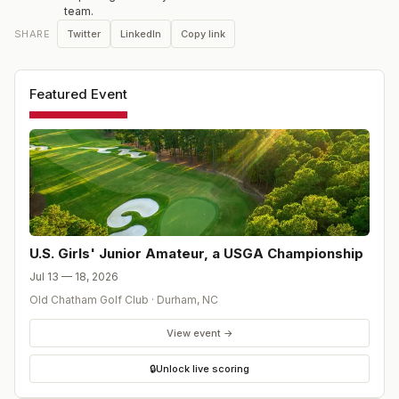
team.
Twitter
LinkedIn
Copy link
SHARE
Featured Event
U.S. Girls' Junior Amateur, a USGA Championship
Jul 13 — 18, 2026
Old Chatham Golf Club
·
Durham
,
NC
View event →
🔒
Unlock live scoring