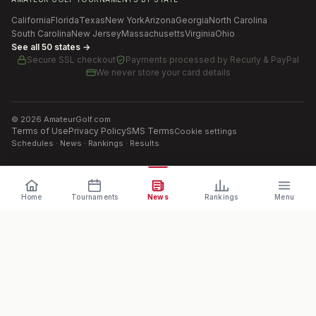
California
Florida
Texas
New York
Arizona
Georgia
North Carolina
South Carolina
New Jersey
Massachusetts
Virginia
Ohio
See all 50 states →
Secure SSL checkout
Payments processed by
Recurly & PayPal
We never store your card details
©
2026
AmateurGolf.com
Terms of Use
Privacy Policy
SMS Terms
Cookie settings
Schedules · News · Rankings · Results
Home
Tournaments
News
Rankings
Menu