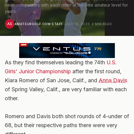
been competitors with each other at the elite amateur level for
years.
AS
AMATEURGOLF.COM STAFF
·
JULY 16, 2023
·
3
MIN READ
As they find themselves leading the 74th
U.S.
Girls' Junior Championship
after the first round,
Kiara Romero of San Jose, Calif., and
Anna Davis
of Spring Valley, Calif., are very familiar with each
other.
Romero and Davis both shot rounds of 4-under of
68, but their respective paths there were very