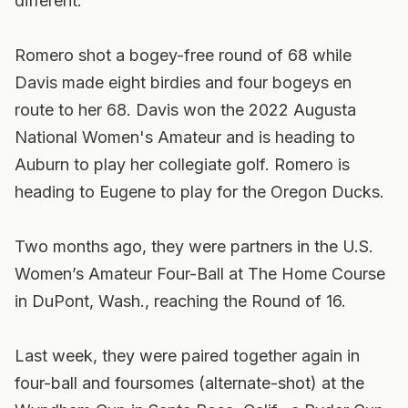
different.
Romero shot a bogey-free round of 68 while
Davis made eight birdies and four bogeys en
route to her 68. Davis won the 2022 Augusta
National Women's Amateur and is heading to
Auburn to play her collegiate golf. Romero is
heading to Eugene to play for the Oregon Ducks.
Two months ago, they were partners in the U.S.
Women’s Amateur Four-Ball at The Home Course
in DuPont, Wash., reaching the Round of 16.
Last week, they were paired together again in
four-ball and foursomes (alternate-shot) at the