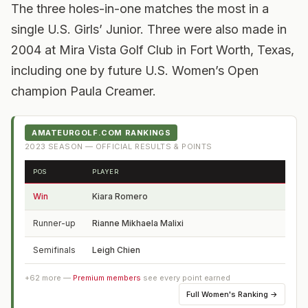
The three holes-in-one matches the most in a
single U.S. Girls’ Junior. Three were also made in
2004 at Mira Vista Golf Club in Fort Worth, Texas,
including one by future U.S. Women’s Open
champion Paula Creamer.
AMATEURGOLF.COM RANKINGS
2023
SEASON — OFFICIAL RESULTS & POINTS
POS
PLAYER
FRO
Win
Kiara Romero
CA
Runner-up
Rianne Mikhaela Malixi
Phil
Semifinals
Leigh Chien
CA
+
62
more —
Premium members
see every point earned
Full
Women's Ranking
→