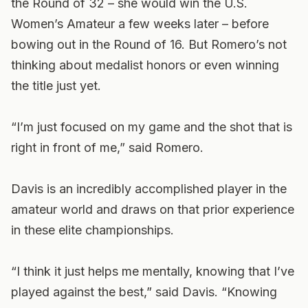
the Round of 32 – she would win the U.S.
Women’s Amateur a few weeks later – before
bowing out in the Round of 16. But Romero’s not
thinking about medalist honors or even winning
the title just yet.
“I’m just focused on my game and the shot that is
right in front of me,” said Romero.
Davis is an incredibly accomplished player in the
amateur world and draws on that prior experience
in these elite championships.
“I think it just helps me mentally, knowing that I’ve
played against the best,” said Davis. “Knowing