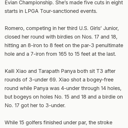
Evian Championship. She’s made five cuts in eight
starts in LPGA Tour-sanctioned events.
Romero, competing in her third U.S. Girls’ Junior,
closed her round with birdies on Nos. 17 and 18,
hitting an 8-iron to 8 feet on the par-3 penultimate
hole and a 7-iron from 165 to 15 feet at the last.
Kaili Xiao and Tarapath Panya both sit T3 after
rounds of 3-under 69. Xiao shot a bogey-free
round while Panya was 4-under through 14 holes,
but bogeys on holes No. 15 and 18 and a birdie on
No. 17 got her to 3-under.
While 15 golfers finished under par, the stroke