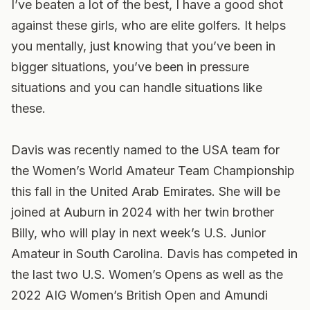
I’ve beaten a lot of the best, I have a good shot
against these girls, who are elite golfers. It helps
you mentally, just knowing that you’ve been in
bigger situations, you’ve been in pressure
situations and you can handle situations like
these.
Davis was recently named to the USA team for
the Women’s World Amateur Team Championship
this fall in the United Arab Emirates. She will be
joined at Auburn in 2024 with her twin brother
Billy, who will play in next week’s U.S. Junior
Amateur in South Carolina. Davis has competed in
the last two U.S. Women’s Opens as well as the
2022 AIG Women’s British Open and Amundi