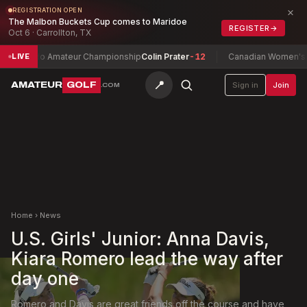
×
REGISTRATION OPEN
The Malbon Buckets Cup comes to Maridoe
REGISTER
→
Oct 6 · Carrollton, TX
rado Amateur Championship
Colin Prater
-12
Canadian Women's Mid-Am
LIVE
📍
AMATEUR
GOLF
Sign in
Join
.COM
Home
›
News
U.S. Girls' Junior: Anna Davis,
Kiara Romero lead the way after
day one
Romero and Davis are great friends off the course and have