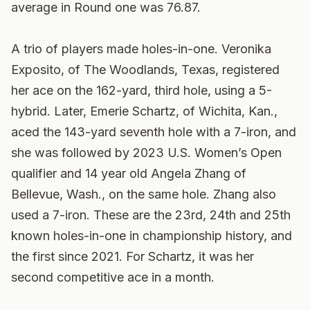
average in Round one was 76.87.
A trio of players made holes-in-one. Veronika
Exposito, of The Woodlands, Texas, registered
her ace on the 162-yard, third hole, using a 5-
hybrid. Later, Emerie Schartz, of Wichita, Kan.,
aced the 143-yard seventh hole with a 7-iron, and
she was followed by 2023 U.S. Women’s Open
qualifier and 14 year old Angela Zhang of
Bellevue, Wash., on the same hole. Zhang also
used a 7-iron. These are the 23rd, 24th and 25th
known holes-in-one in championship history, and
the first since 2021. For Schartz, it was her
second competitive ace in a month.