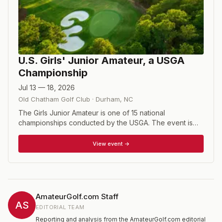
U.S. Girls' Junior Amateur, a USGA
Championship
Jul 13 — 18, 2026
Old Chatham Golf Club
·
Durham
,
NC
The Girls Junior Amateur is one of 15 national
championships conducted by the USGA. The event is
open to female golfers who have not reached their 19th
birthday prior to the close of competition and whose
View event →
USGA Handicap Index does not exceed 5.4. Players that
qualify for the national championship compete in a 36-
hole stroke play qualifying from which 64 players
advance to match play. Regional qualifying is held at
sites around the United States.
AmateurGolf.com Staff
AS
EDITORIAL TEAM
Reporting and analysis from the AmateurGolf.com editorial