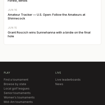
Forest, Illinois
JUN 16
Amateur Tracker — U.S. Open: Follow the Amateurs at
Shinnecock
JUN 15
Grant Roscich wins Sunnehanna with a birdie on the final
hole
PLAY
LIVE
Find a tournament
Live leaderboards
Browse by state
News
Local golf leagues
Senior tournaments
Women's tournaments
Mid-Am tournaments