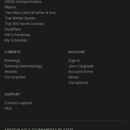
USGA championships
Majors
Two Man Links & Father & Son
The Winter Series
Top 100 resort courses
Qualifiers
Get a handicap
My Schedule
COMPETE
ACCOUNT
Rankings
Sign in
Ranking methodology
Join / Upgrade
Awards
Account home
For coaches
About
Our authors
SUPPORT
Contact support
FAQ
AMATEUR GOLF TOURNAMENTS BY STATE