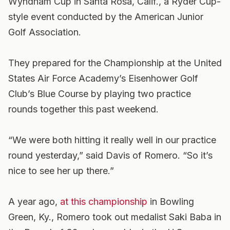
Wyndham Cup in Santa Rosa, Calif., a Ryder Cup-
style event conducted by the American Junior
Golf Association.
They prepared for the Championship at the United
States Air Force Academy’s Eisenhower Golf
Club’s Blue Course by playing two practice
rounds together this past weekend.
“We were both hitting it really well in our practice
round yesterday,” said Davis of Romero. “So it’s
nice to see her up there.”
A year ago,
at this championship
in Bowling
Green, Ky., Romero took out medalist Saki Baba in