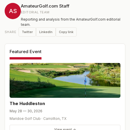
AmateurGolf.com Staff
AS
EDITORIAL TEAM
Reporting and analysis from the AmateurGolf.com editorial
team.
Twitter
LinkedIn
Copy link
SHARE
Featured Event
The Huddleston
May 28 — 30, 2026
Maridoe Golf Club
·
Carrollton
,
TX
View event →