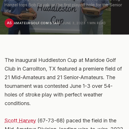
Hanzel tops Bob Royak on the first playoff hole for the Senior
title
AS
AMATEURGOLF.COM STAFF
·
JUNE 3, 2023
·
1
MIN READ
The inaugural Huddleston Cup at Maridoe Golf
Club in Carrollton, TX featured a premiere field of
21 Mid-Amateurs and 21 Senior-Amateurs. The
tournament was contested June 1-3 over 54-
holes of stroke play with perfect weather
conditions.
Scott Harvey
(67-73-68) paced the field in the