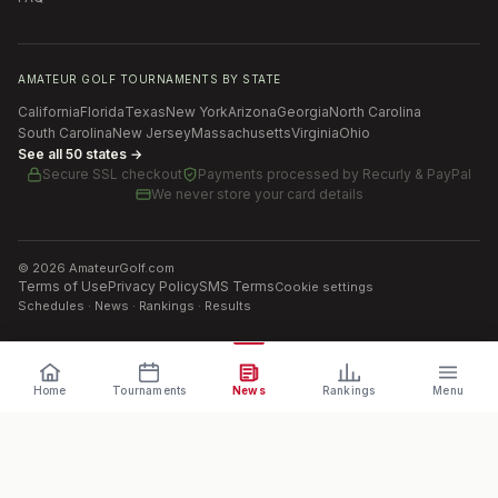
AMATEUR GOLF TOURNAMENTS BY STATE
California
Florida
Texas
New York
Arizona
Georgia
North Carolina
South Carolina
New Jersey
Massachusetts
Virginia
Ohio
See all 50 states →
Secure SSL checkout
Payments processed by
Recurly & PayPal
We never store your card details
©
2026
AmateurGolf.com
Terms of Use
Privacy Policy
SMS Terms
Cookie settings
Schedules · News · Rankings · Results
Home
Tournaments
News
Rankings
Menu