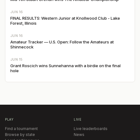
JUN 16
FINAL RESULTS: Western Junior at Knollwood Club - Lake
Forest, Illinois
JUN 16
Amateur Tracker — U.S. Open: Follow the Amateurs at
Shinnecock
JUN 15
Grant Roscich wins Sunnehanna with a birdie on the final
hole
PLAY
LIVE
Find a tournament
Live leaderboards
Browse by state
News