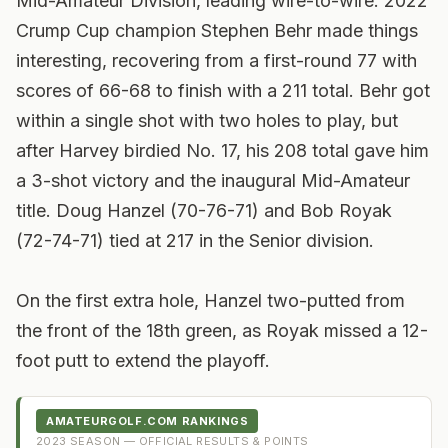
Mid-Amateur Division, leading wire-to-wire. 2022
Crump Cup champion Stephen Behr made things
interesting, recovering from a first-round 77 with
scores of 66-68 to finish with a 211 total. Behr got
within a single shot with two holes to play, but
after Harvey birdied No. 17, his 208 total gave him
a 3-shot victory and the inaugural Mid-Amateur
title.
Doug Hanzel (70-76-71) and Bob Royak
(72-74-71) tied at 217 in the Senior division.
On the first extra hole, Hanzel two-putted from
the front of the 18th green, as Royak missed a 12-
foot putt to extend the playoff.
AMATEURGOLF.COM RANKINGS
2023
SEASON — OFFICIAL RESULTS & POINTS