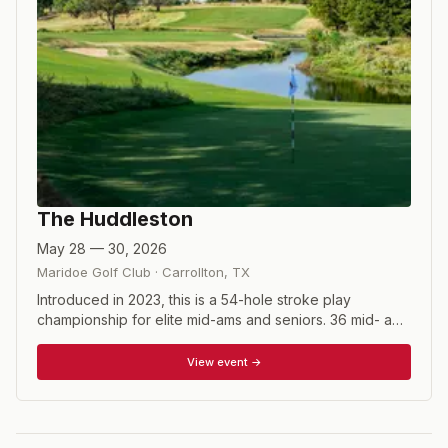
The Huddleston
May 28 — 30, 2026
Maridoe Golf Club
·
Carrollton
,
TX
Introduced in 2023, this is a 54-hole stroke play
championship for elite mid-ams and seniors. 36 mid- ams
and 21 seniors make up the field, with invitations based
on playing record.
View event →