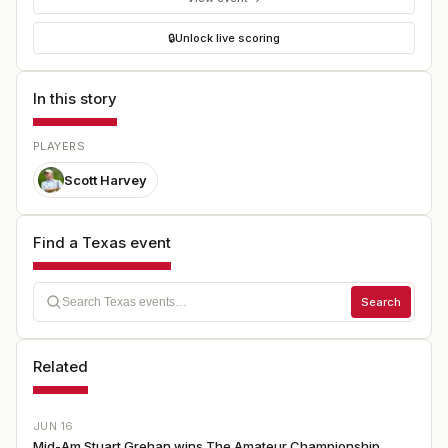
🔒
Unlock live scoring
In this story
PLAYERS
Scott Harvey
Find a Texas event
Search
Related
JUN 16
Mid-Am Stuart Grehan wins The Amateur Championship