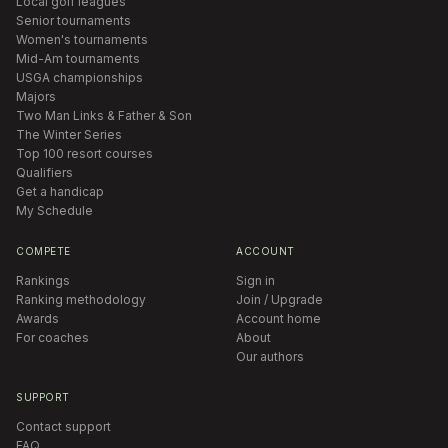
Local golf leagues
Senior tournaments
Women's tournaments
Mid-Am tournaments
USGA championships
Majors
Two Man Links & Father & Son
The Winter Series
Top 100 resort courses
Qualifiers
Get a handicap
My Schedule
COMPETE
ACCOUNT
Rankings
Sign in
Ranking methodology
Join / Upgrade
Awards
Account home
For coaches
About
Our authors
SUPPORT
Contact support
FAQ