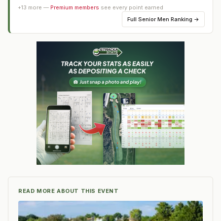
+
13
more —
Premium members
see every point earned
Full
Senior Men Ranking
→
READ MORE ABOUT THIS EVENT