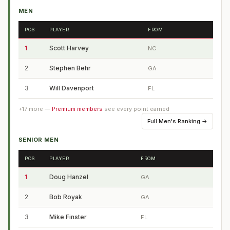
MEN
POS
PLAYER
FROM
1
Scott Harvey
NC
2
Stephen Behr
GA
3
Will Davenport
FL
+
17
more —
Premium members
see every point earned
Full
Men's Ranking
→
SENIOR MEN
POS
PLAYER
FROM
1
Doug Hanzel
GA
2
Bob Royak
GA
3
Mike Finster
FL