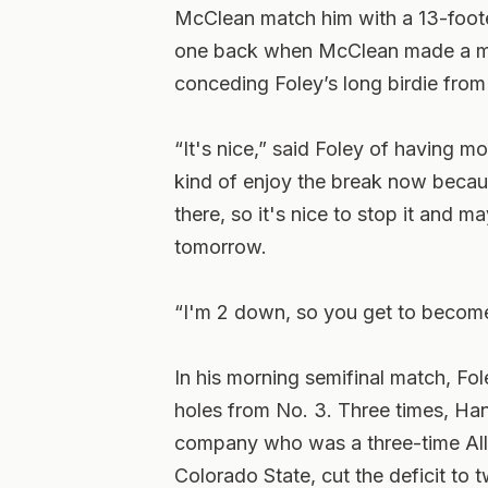
McClean match him with a 13-footer
one back when McClean made a mess
conceding Foley’s long birdie from 
“It's nice,” said Foley of having m
kind of enjoy the break now because
there, so it's nice to stop it and 
tomorrow.
“I'm 2 down, so you get to becom
In his morning semifinal match, Fol
holes from No. 3. Three times, Han
company who was a three-time All
Colorado State, cut the deficit to 