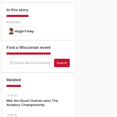
In this story
PLAYERS
Hugh Foley
Find a Wisconsin event
Search
Related
JUN 16
Mid-Am Stuart Grehan wins The
Amateur Championship
JUN 16