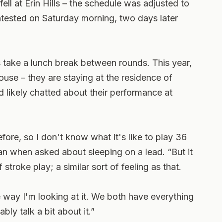
ell at Erin Hills – the schedule was adjusted to
ntested on Saturday morning, two days later
rs take a lunch break between rounds. This year,
house – they are staying at the residence of
 likely chatted about their performance at
efore, so I don't know what it's like to play 36
lean when asked about sleeping on a lead. “But it
f stroke play; a similar sort of feeling as that.
he way I'm looking at it. We both have everything
bly talk a bit about it.”