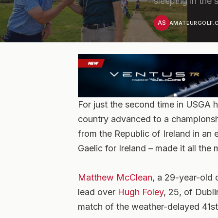
sleeping in the
AS
AMATEURGOLF.C
For just the second time in USGA h
country advanced to a championshi
from the Republic of Ireland in an e
Gaelic for Ireland – made it all the
Matthew McClean
, a 29-year-old 
lead over
Hugh Foley
, 25, of Dubl
match of the weather-delayed 41s