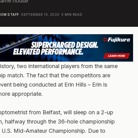
 same house
OM STAFF
·
SEPTEMBER 15, 2022
·
5
MIN READ
istory, two international players from the same
p match. The fact that the competitors are
vent being conducted at Erin Hills – Erin is
 more appropriate.
optometrist from Belfast, will sleep on a 2-up
in, halfway through the 36-hole championship
t U.S. Mid-Amateur Championship. Due to