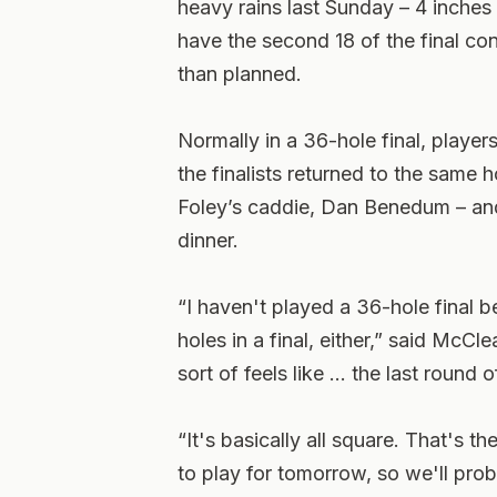
heavy rains last Sunday – 4 inches f
have the second 18 of the final co
than planned.
Normally in a 36-hole final, playe
the finalists returned to the same 
Foley’s caddie, Dan Benedum – and
dinner.
“I haven't played a 36-hole final b
holes in a final, either,” said McC
sort of feels like … the last round o
“It's basically all square. That's t
to play for tomorrow, so we'll proba