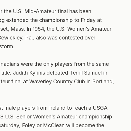
r the U.S. Mid-Amateur final has been
g extended the championship to Friday at
set, Mass. In 1954, the U.S. Women’s Amateur
 Sewickley, Pa., also was contested over
storm.
nadians were the only players from the same
itle. Judith Kyrinis defeated Terrill Samuel in
eur final at Waverley Country Club in Portland,
st male players from Ireland to reach a USGA
 1998 U.S. Senior Women’s Amateur championship
aturday, Foley or McClean will become the