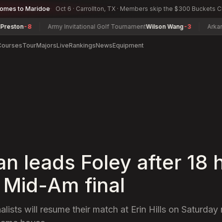
comes to Maridoe
Oct 6 · Carrollton, TX · Members skip the $300 Buckets 
Army Invitational Golf Tournament
Wilson Wang
-3
Arkansas Women
Courses
Tour
Majors
Live
Rankings
News
Equipment
n leads Foley after 18 
. Mid-Am final
nalists will resume their match at Erin Hills on Saturday