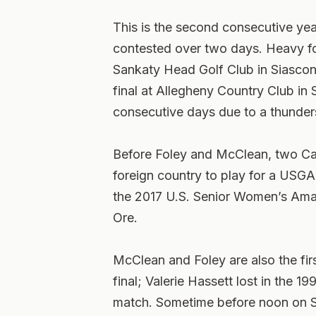
This is the second consecutive yea
contested over two days. Heavy fo
Sankaty Head Golf Club in Siascon
final at Allegheny Country Club in
consecutive days due to a thunder
Before Foley and McClean, two Ca
foreign country to play for a USGA t
the 2017 U.S. Senior Women’s Amat
Ore.
McClean and Foley are also the fir
final; Valerie Hassett lost in the
match. Sometime before noon on S