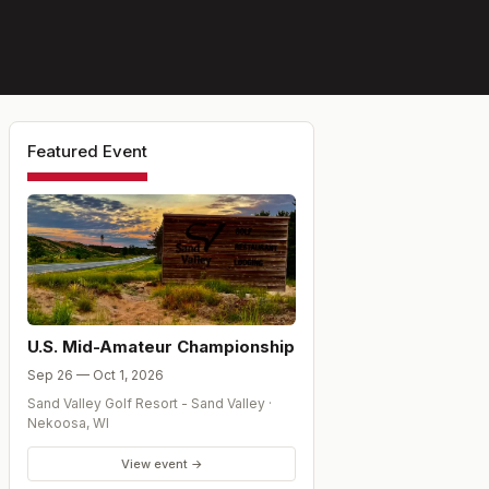
Featured Event
U.S. Mid-Amateur Championship
Sep 26 — Oct 1, 2026
Sand Valley Golf Resort - Sand Valley
·
Nekoosa
,
WI
View event →