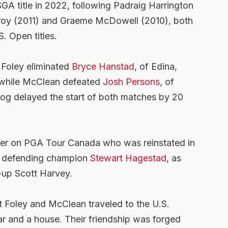
SGA title in 2022, following Padraig Harrington
lroy (2011) and Graeme McDowell (2010), both
. Open titles.
 Foley eliminated
Bryce Hanstad
, of Edina,
g while McClean defeated
Josh Persons
, of
Fog delayed the start of both matches by 20
ner on PGA Tour Canada who was reinstated in
d defending champion
Stewart Hagestad
, as
r-up Scott Harvey.
at Foley and McClean traveled to the U.S.
car and a house. Their friendship was forged