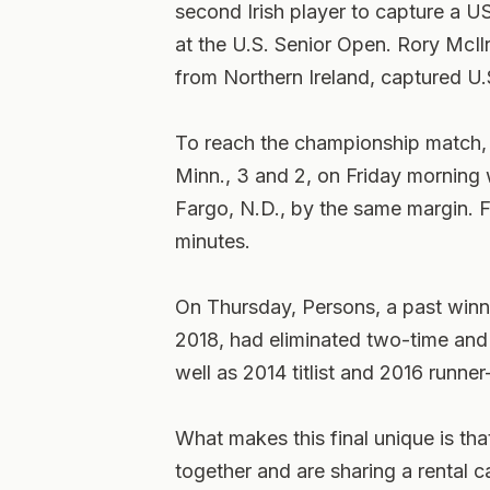
second Irish player to capture a U
at the U.S. Senior Open. Rory McI
from Northern Ireland, captured U.S
To reach the championship match,
Minn., 3 and 2, on Friday mornin
Fargo, N.D., by the same margin. 
minutes.
On Thursday, Persons, a past win
2018, had eliminated two-time an
well as 2014 titlist and 2016 runne
What makes this final unique is th
together and are sharing a rental 