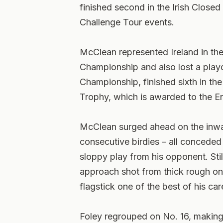
finished second in the Irish Close
Challenge Tour events.
McClean represented Ireland in t
Championship and also lost a playo
Championship, finished sixth in th
Trophy, which is awarded to the E
McClean surged ahead on the inwar
consecutive birdies – all concede
sloppy play from his opponent. Stil
approach shot from thick rough on 
flagstick one of the best of his car
Foley regrouped on No. 16, making 