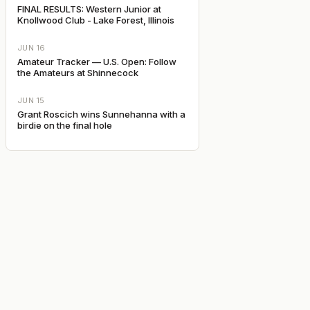
FINAL RESULTS: Western Junior at
Knollwood Club - Lake Forest, Illinois
JUN 16
Amateur Tracker — U.S. Open: Follow
the Amateurs at Shinnecock
JUN 15
Grant Roscich wins Sunnehanna with a
birdie on the final hole