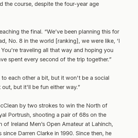
 the course, despite the four-year age
eaching the final. “We’ve been planning this for
 No. 8 in the world [ranking], we were like, ‘I
 You're traveling all that way and hoping you
ve spent every second of the trip together.”
to each other a bit, but it won't be a social
 out, but it'll be fun either way.”
McClean by two strokes to win the North of
l Portrush, shooting a pair of 68s on the
h of Ireland Men’s Open Amateur at Lahinch,
es since Darren Clarke in 1990. Since then, he