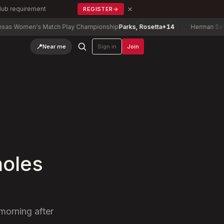
×
Club requirement
REGISTER
→
's Match Play Championship
Parks, Rosetta
+14
Herman Sani Tournam
📍
Near me
Sign in
Join
holes
 morning after