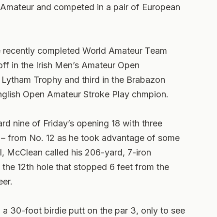
d Amateur and competed in a pair of European
he recently completed World Amateur Team
ff in the Irish Men’s Amateur Open
e Lytham Trophy and third in the Brabazon
nglish Open Amateur Stroke Play chmpion.
d nine of Friday’s opening 18 with three
d – from No. 12 as he took advantage of some
l, McClean called his 206-yard, 7-iron
the 12th hole that stopped 6 feet from the
eer.
a 30-foot birdie putt on the par 3, only to see