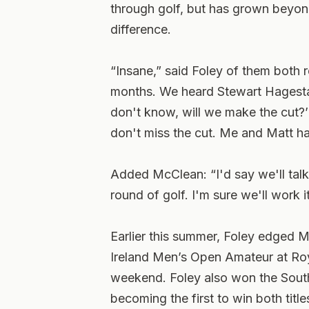
through golf, but has grown beyond
difference.
“Insane,” said Foley of them both r
months. We heard Stewart Hagestad,
don't know, will we make the cut?’
don't miss the cut. Me and Matt ha
Added McClean: “I'd say we'll talk 
round of golf. I'm sure we'll work it
Earlier this summer, Foley edged 
Ireland Men’s Open Amateur at Roya
weekend. Foley also won the Sout
becoming the first to win both titl