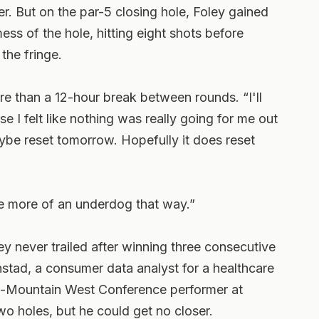
. But on the par-5 closing hole, Foley gained
 of the hole, hitting eight shots before
the fringe.
ore than a 12-hour break between rounds. “I'll
 I felt like nothing was really going for me out
maybe reset tomorrow. Hopefully it does reset
e more of an underdog that way.”
ey never trailed after winning three consecutive
stad, a consumer data analyst for a healthcare
-Mountain West Conference performer at
two holes, but he could get no closer.