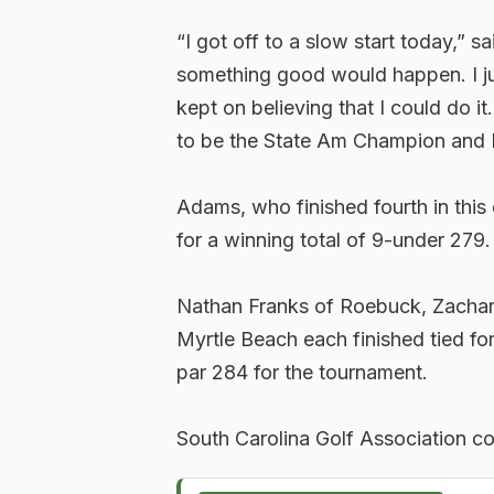
“I got off to a slow start today,” s
something good would happen. I jus
kept on believing that I could do it
to be the State Am Champion and I 
Adams, who finished fourth in this
for a winning total of 9-under 279.
Nathan Franks of Roebuck, Zachary
Myrtle Beach each finished tied fo
par 284 for the tournament.
South Carolina Golf Association con