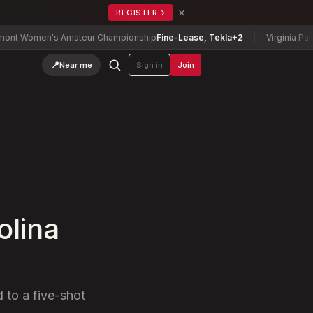
×
REGISTER
→
omen's Amateur Championship
Fine-Lease, Tekla
+2
Virginia Parent-C
📍
Near me
Sign in
Join
olina
 to a five-shot