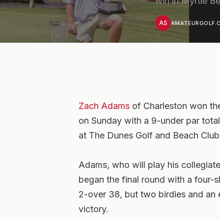
win in Myrtle B
AS
AMATEURGOLF.C
Zach Adams
of Charleston won the
on Sunday with a 9-under par total
at The Dunes Golf and Beach Club 
Adams, who will play his collegiate 
began the final round with a four-sh
2-over 38, but two birdies and an e
victory.