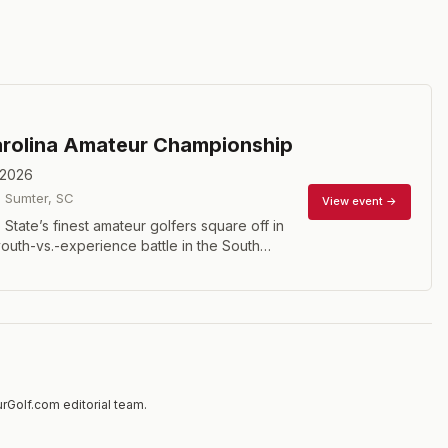
rolina Amateur Championship
 2026
·
Sumter
,
SC
View event →
State’s finest amateur golfers square off in
youth-vs.-experience battle in the South
f Association’s Amateur Championship. The 72
ll include the top golfers in South Carolina
er qualified for their position or earned an
s through another accomplishment. This
brings out the best in all participants and
mer Champions such as Lucas Glover, DJ
ll Haas.
rGolf.com editorial team.