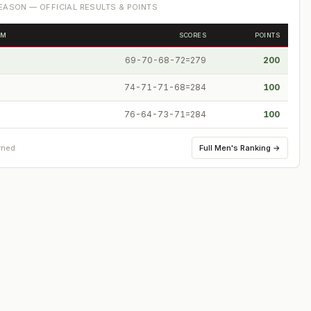
ASON — OFFICIAL RESULTS & POINTS
OM
SCORES
POINTS
69-70-68-72=279
200
74-71-71-68=284
100
76-64-73-71=284
100
Full
Men's Ranking
→
rned