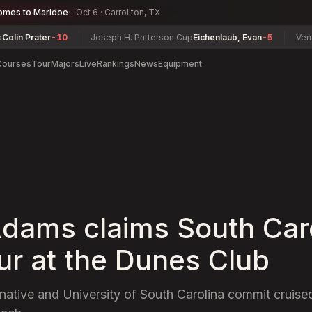
omes to Maridoe
Oct 6 · Carrollton, TX
Prater
-10
Joseph H. Patterson Cup
Eichenlaub, Evan
-5
Vermont W
Courses
Tour
Majors
Live
Rankings
News
Equipment
dams claims South Car
r at the Dunes Club
native and University of South Carolina commit cruised