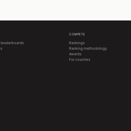
COMPETE
 leaderboards
Rankings
s
Ranking methodology
Awards
For coaches