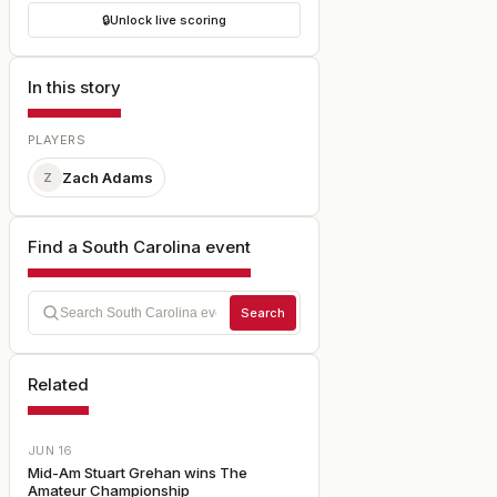
🔒
Unlock live scoring
In this story
PLAYERS
Zach Adams
Z
Find a South Carolina event
Search
Related
JUN 16
Mid-Am Stuart Grehan wins The
Amateur Championship