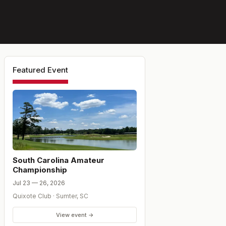
Featured Event
South Carolina Amateur
Championship
Jul 23 — 26, 2026
Quixote Club
·
Sumter
,
SC
View event →