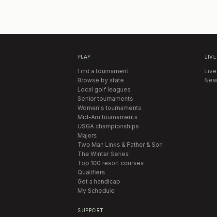
PLAY
LIVE
Find a tournament
Live
Browse by state
New
Local golf leagues
Senior tournaments
Women's tournaments
Mid-Am tournaments
USGA championships
Majors
Two Man Links & Father & Son
The Winter Series
Top 100 resort courses
Qualifiers
Get a handicap
My Schedule
SUPPORT