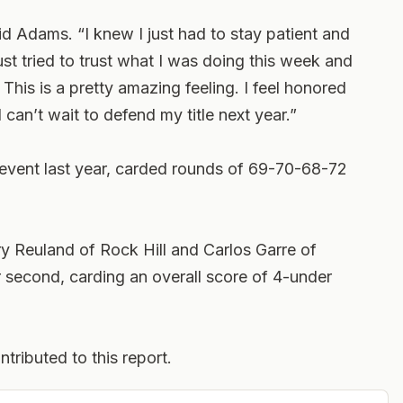
aid Adams. “I knew I just had to stay patient and
t tried to trust what I was doing this week and
. This is a pretty amazing feeling. I feel honored
can’t wait to defend my title next year.”
 event last year, carded rounds of 69-70-68-72
 Reuland of Rock Hill and Carlos Garre of
r second, carding an overall score of 4-under
tributed to this report.