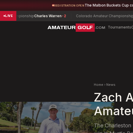
The Malbon Buckets Cup c
REGISTRATION OPEN
Championship
Charles Warren
-2
Colorado Amateur Championship
Colin 
LIVE
AMATEUR
GOLF
Tournaments
.COM
Home
›
News
Zach A
Amateu
The Charleston 