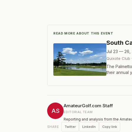
READ MORE ABOUT THIS EVENT
South Ca
Jul 23 — 26,
Quixote Club
The Palmetto 
their annual 
Carolina Gol
hole event wi
who have eith
exempt statu
Championship 
AmateurGolf.com Staff
includes for
AS
EDITORIAL TEAM
Trahan and Bi
Reporting and analysis from the Amateu
Twitter
LinkedIn
Copy link
SHARE