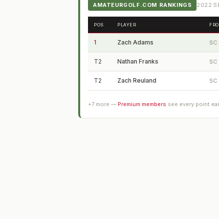
AMATEURGOLF.COM RANKINGS
2022
SE
POS
PLAYER
FR
1
Zach Adams
SC
T2
Nathan Franks
SC
T2
Zach Reuland
SC
+
7
more —
Premium members
see every point ea