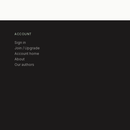
ACCOUNT
Sign in
Join / Upgrade
Account home
About
Our authors