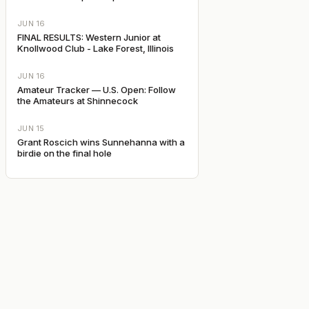
JUN 16
FINAL RESULTS: Western Junior at
Knollwood Club - Lake Forest, Illinois
JUN 16
Amateur Tracker — U.S. Open: Follow
the Amateurs at Shinnecock
JUN 15
Grant Roscich wins Sunnehanna with a
birdie on the final hole