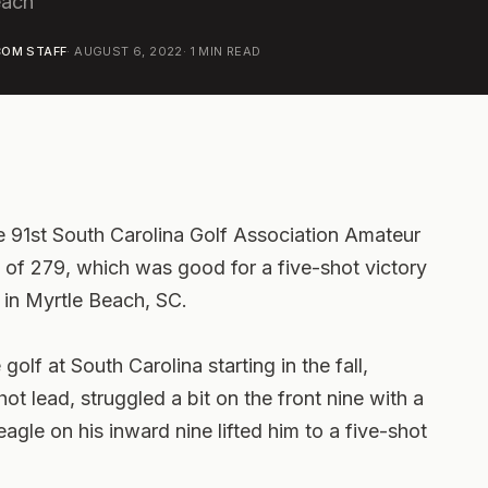
each
OM STAFF
·
AUGUST 6, 2022
·
1
MIN READ
 91st South Carolina Golf Association Amateur
 of 279, which was good for a five-shot victory
in Myrtle Beach, SC.
golf at South Carolina starting in the fall,
ot lead, struggled a bit on the front nine with a
agle on his inward nine lifted him to a five-shot