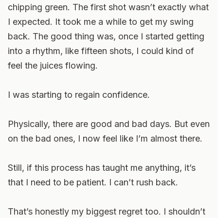
chipping green. The first shot wasn’t exactly what
I expected. It took me a while to get my swing
back. The good thing was, once I started getting
into a rhythm, like fifteen shots, I could kind of
feel the juices flowing.
I was starting to regain confidence.
Physically, there are good and bad days. But even
on the bad ones, I now feel like I’m almost there.
Still, if this process has taught me anything, it’s
that I need to be patient. I can’t rush back.
That’s honestly my biggest regret too. I shouldn’t