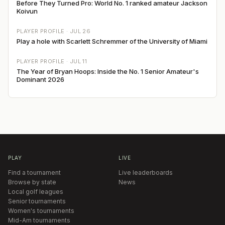
Before They Turned Pro: World No. 1 ranked amateur Jackson
Koivun
PLAYER PROFILE ·
JUL 26
Play a hole with Scarlett Schremmer of the University of Miami
PLAYER PROFILE ·
JUL 11
The Year of Bryan Hoops: Inside the No. 1 Senior Amateur's
Dominant 2026
PLAY
LIVE
Find a tournament
Live leaderboards
Browse by state
News
Local golf leagues
Senior tournaments
Women's tournaments
Mid-Am tournaments