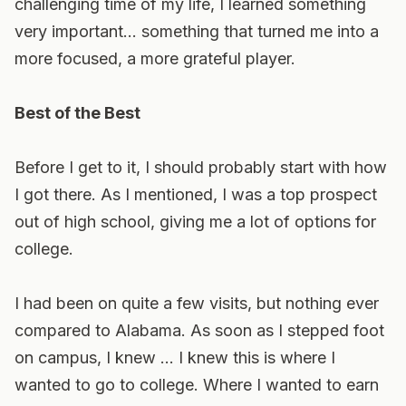
challenging time of my life, I learned something
very important… something that turned me into a
more focused, a more grateful player.
Best of the Best
Before I get to it, I should probably start with how
I got there. As I mentioned, I was a top prospect
out of high school, giving me a lot of options for
college.
I had been on quite a few visits, but nothing ever
compared to Alabama. As soon as I stepped foot
on campus, I knew … I knew this is where I
wanted to go to college. Where I wanted to earn