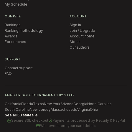
My Schedule
COMPETE
ACCOUNT
Rankings
Sign in
Ranking methodology
Join / Upgrade
Awards
Account home
For coaches
About
Our authors
SUPPORT
Contact support
FAQ
AMATEUR GOLF TOURNAMENTS BY STATE
California
Florida
Texas
New York
Arizona
Georgia
North Carolina
South Carolina
New Jersey
Massachusetts
Virginia
Ohio
See all 50 states →
Secure SSL checkout
Payments processed by
Recurly & PayPal
We never store your card details