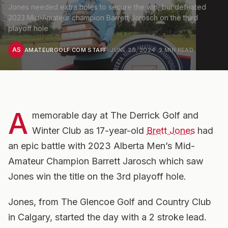
Jones needed extra holes to secure the win, but defeated
2023 Mid-Amateur champion Barrett Jarosch on the third
playoff hole
AS
AMATEURGOLF.COM STAFF
·
JUNE 26, 2024
·
2
MIN READ
A
memorable day at The Derrick Golf and
Winter Club as 17-year-old
Brett Jones
had
an epic battle with 2023 Alberta Men’s Mid-
Amateur Champion Barrett Jarosch which saw
Jones win the title on the 3rd playoff hole.
Jones, from The Glencoe Golf and Country Club
in Calgary, started the day with a 2 stroke lead.