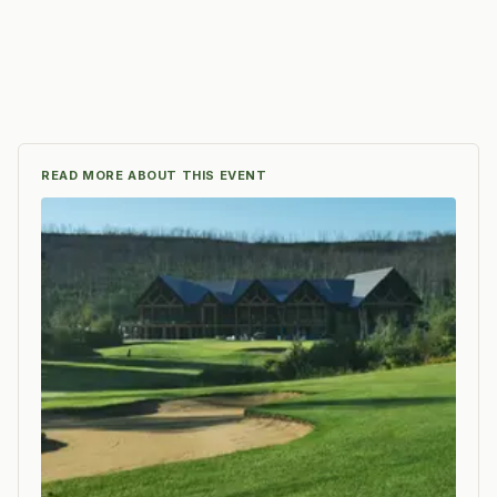
READ MORE ABOUT THIS EVENT