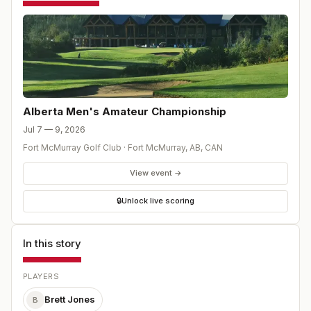
Alberta Men's Amateur Championship
Jul 7 — 9, 2026
Fort McMurray Golf Club
·
Fort McMurray, AB
,
CAN
View event →
🔒
Unlock live scoring
In this story
PLAYERS
Brett Jones
B