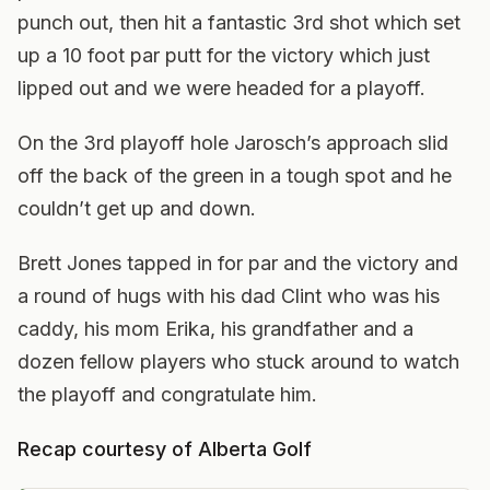
punch out, then hit a fantastic 3rd shot which set
up a 10 foot par putt for the victory which just
lipped out and we were headed for a playoff.
On the 3rd playoff hole Jarosch’s approach slid
off the back of the green in a tough spot and he
couldn’t get up and down.
Brett Jones tapped in for par and the victory and
a round of hugs with his dad Clint who was his
caddy, his mom Erika, his grandfather and a
dozen fellow players who stuck around to watch
the playoff and congratulate him.
Recap courtesy of Alberta Golf