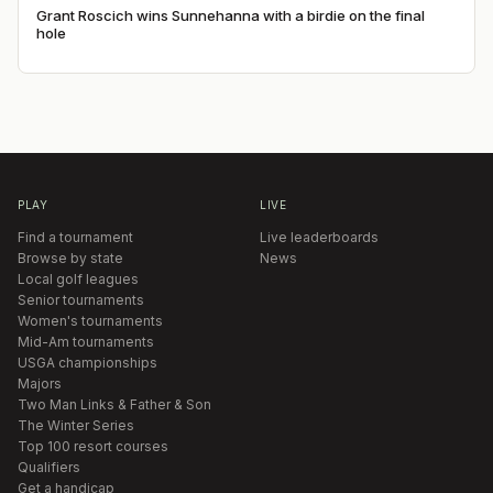
Grant Roscich wins Sunnehanna with a birdie on the final
hole
PLAY
LIVE
Find a tournament
Live leaderboards
Browse by state
News
Local golf leagues
Senior tournaments
Women's tournaments
Mid-Am tournaments
USGA championships
Majors
Two Man Links & Father & Son
The Winter Series
Top 100 resort courses
Qualifiers
Get a handicap