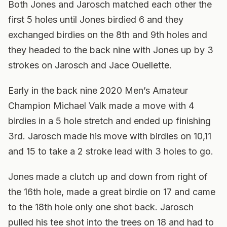
Both Jones and Jarosch matched each other the
first 5 holes until Jones birdied 6 and they
exchanged birdies on the 8th and 9th holes and
they headed to the back nine with Jones up by 3
strokes on Jarosch and Jace Ouellette.
Early in the back nine 2020 Men’s Amateur
Champion Michael Valk made a move with 4
birdies in a 5 hole stretch and ended up finishing
3rd. Jarosch made his move with birdies on 10,11
and 15 to take a 2 stroke lead with 3 holes to go.
Jones made a clutch up and down from right of
the 16th hole, made a great birdie on 17 and came
to the 18th hole only one shot back. Jarosch
pulled his tee shot into the trees on 18 and had to