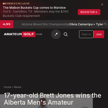
×
MEMBER EXCLUSIVE
The Malbon Buckets Cup comes to Maridoe
Oct 6 · Carrollton, TX · Members skip the $300
REGISTER
→
Buckets Club requirement
d
-14
Arizona Mixed Stix Championship
Olivia Zamarripa + Tyler Tamayo
LIVE
📍
AMATEUR
GOLF
Sign in
Join
.COM
Home
›
News
17-year-old Brett Jones wins the
Alberta Men's Amateur