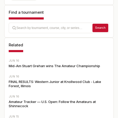
Find a tournament
Search
Related
JUN 16
Mid-Am Stuart Grehan wins The Amateur Championship
JUN 16
FINAL RESULTS: Western Junior at Knollwood Club - Lake
Forest, Illinois
JUN 16
Amateur Tracker — U.S. Open: Follow the Amateurs at
Shinnecock
JUN 15