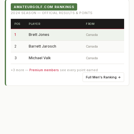
AMATEURGOLF.COM RANKINGS
2024
SEASON — OFFICIAL RESULTS & POINTS
POS
PLAYER
FROM
1
Brett Jones
Canada
2
Barrett Jarosch
Canada
3
Michael Valk
Canada
+
3
more —
Premium members
see every point earned
Full
Men's Ranking
→