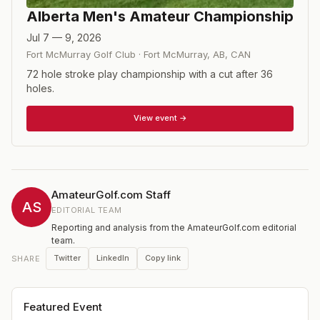
Alberta Men's Amateur Championship
Jul 7 — 9, 2026
Fort McMurray Golf Club
·
Fort McMurray, AB
,
CAN
72 hole stroke play championship with a cut after 36
holes.
View event →
AmateurGolf.com Staff
AS
EDITORIAL TEAM
Reporting and analysis from the AmateurGolf.com editorial
team.
Twitter
LinkedIn
Copy link
SHARE
Featured Event