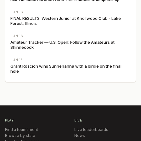
JUN 16
FINAL RESULTS: Western Junior at Knollwood Club - Lake
Forest, Illinois
JUN 16
Amateur Tracker — U.S. Open: Follow the Amateurs at
Shinnecock
JUN 15
Grant Roscich wins Sunnehanna with a birdie on the final
hole
PLAY
LIVE
Find a tournament
Live leaderboards
Browse by state
News