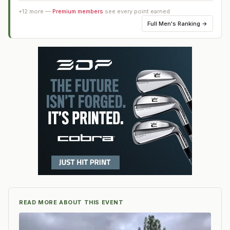
+
12
more —
Premium members
see every point earned
Full
Men's Ranking
→
READ MORE ABOUT THIS EVENT