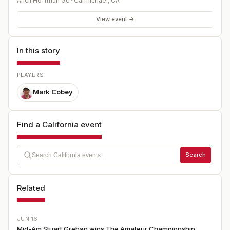
Ancil Hoffman Gc
·
Carmichael
,
CA
View event →
In this story
PLAYERS
Mark Cobey
Find a California event
Search
Related
JUN 16
Mid-Am Stuart Grehan wins The Amateur Championship