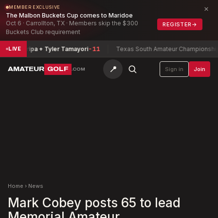
×
MEMBER EXCLUSIVE
The Malbon Buckets Cup comes to Maridoe
Oct 6 · Carrollton, TX · Members skip the $300
REGISTER
→
Buckets Club requirement
Zamarripa + Tyler Tamayori
-11
Texas South Amateur Championship
Buc
LIVE
📍
AMATEUR
GOLF
Sign in
Join
.COM
Home
›
News
Mark Cobey posts 65 to lead
Memorial Amateur