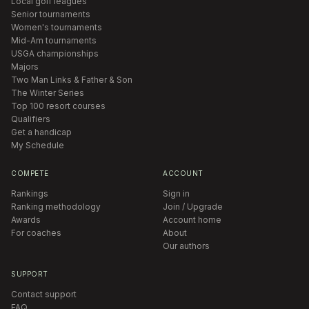
Local golf leagues
Senior tournaments
Women's tournaments
Mid-Am tournaments
USGA championships
Majors
Two Man Links & Father & Son
The Winter Series
Top 100 resort courses
Qualifiers
Get a handicap
My Schedule
COMPETE
ACCOUNT
Rankings
Sign in
Ranking methodology
Join / Upgrade
Awards
Account home
For coaches
About
Our authors
SUPPORT
Contact support
FAQ