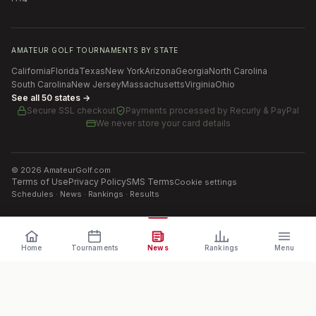
AMATEUR GOLF TOURNAMENTS BY STATE
California
Florida
Texas
New York
Arizona
Georgia
North Carolina
South Carolina
New Jersey
Massachusetts
Virginia
Ohio
See all 50 states →
Secure SSL checkout
Payments processed by
Recurly & PayPal
We never store your card details
©
2026
AmateurGolf.com
Terms of Use
Privacy Policy
SMS Terms
Cookie settings
Schedules · News · Rankings · Results
Home
Tournaments
News
Rankings
Menu