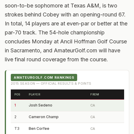
soon-to-be sophomore at Texas A&M, is two
strokes behind Cobey with an opening-round 67.
In total, 14 players are at even-par or better at the
par-70 track. The 54-hole championship
concludes Monday at Ancil Hoffman Golf Course
in Sacramento, and AmateurGolf.com will have
live final round coverage from the course.
AMATEURGOLF.COM RANKINGS
2015
SEASON — OFFICIAL RESULTS & POINTS
POS
PLAYER
FROM
1
Josh Sedeno
CA
2
Cameron Champ
CA
T3
Ben Corfee
CA