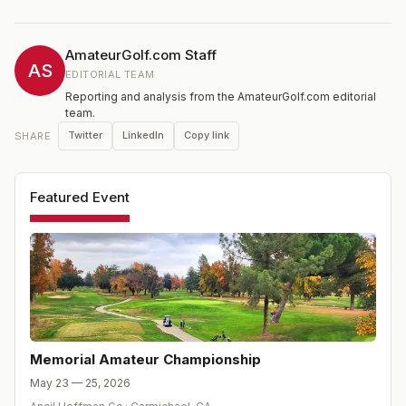
of PGA Tour players including Cameron Champ, John
Catlin, and Derek Ernst. In 2026, the tournament enters
its 29th year and debuts an elite Women's Division
AmateurGolf.com Staff
alongside the men's championship.
AS
EDITORIAL TEAM
Reporting and analysis from the AmateurGolf.com editorial
team.
Twitter
LinkedIn
Copy link
SHARE
Featured Event
Memorial Amateur Championship
May 23 — 25, 2026