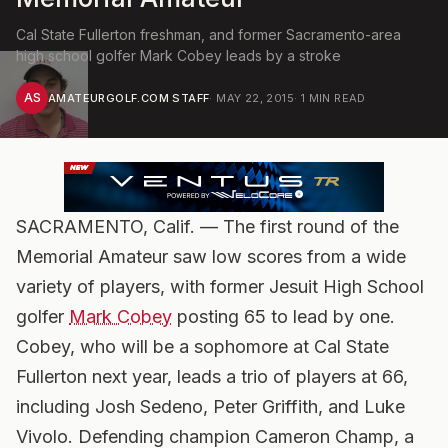
Cal State Fullerton freshman, and former Sacramento-area
high school golfer Mark Cobey leads by a stroke
AS
AMATEURGOLF.COM STAFF
·
MAY 22, 2015
·
1
MIN READ
SACRAMENTO, Calif. — The first round of the
Memorial Amateur saw low scores from a wide
variety of players, with former Jesuit High School
golfer
Mark Cobey
posting 65 to lead by one.
Cobey, who will be a sophomore at Cal State
Fullerton next year, leads a trio of players at 66,
including Josh Sedeno, Peter Griffith, and Luke
Vivolo. Defending champion Cameron Champ, a