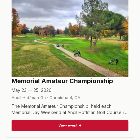
Memorial Amateur Championship
May 23 — 25, 2026
Ancil Hoffman Gc
·
Carmichael
,
CA
The Memorial Amateur Championship, held each
Memorial Day Weekend at Ancil Hoffman Golf Course in
Carmichael, California, is one of the premier
independent amateur events in the U.S. Founded by
View event →
Vietnam veteran John Rochelle, the 54-hole stroke play
tournament with a 36-hole cut has launched the careers