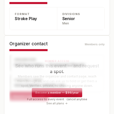
INDIVIDUAL Championship. The tournament is a WAGR
FORMAT
DIVISIONS
nationally ranked points event. The tournament is a 54-
Stroke Play
Senior
hole stroke play championship.
Men
Organizer contact
Members only
ORGANIZER
MEMBER ACCESS
Golf Association — Tournament Director
See who runs this event — and request
a spot.
Members see the organizer and contact page, reach
CONTACT PAGE
them through us, and can ask us to hold or get them a
www.organizer-website.com
spot. Verified, private, no chasing anyone down.
Become a member
—
$99/year
Request a spot or hold
Contact organizer
Full access to every event · cancel anytime
See all plans →