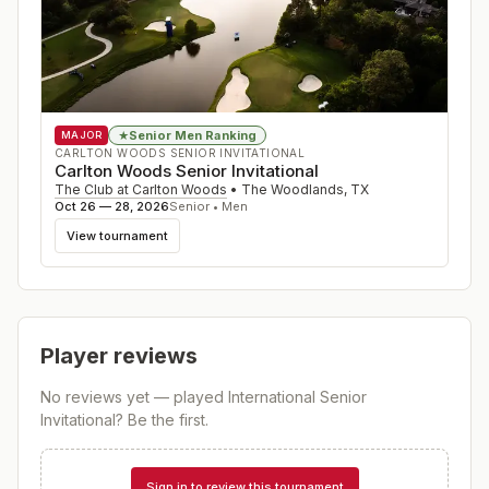
Senior Men Ranking
★
MAJOR
CARLTON WOODS SENIOR INVITATIONAL
Carlton Woods Senior Invitational
The Club at Carlton Woods
•
The Woodlands
,
TX
Oct 26 — 28, 2026
Senior • Men
View tournament
Player reviews
No reviews yet — played
International Senior
Invitational
? Be the first.
Sign in to review this tournament