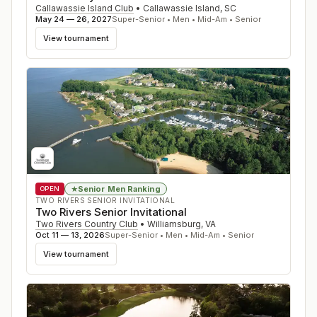
Callawassie Island Club
•
Callawassie Island
,
SC
May 24 — 26, 2027
Super-Senior • Men • Mid-Am • Senior
View tournament
Senior Men Ranking
★
OPEN
TWO RIVERS SENIOR INVITATIONAL
Two Rivers Senior Invitational
Two Rivers Country Club
•
Williamsburg
,
VA
Oct 11 — 13, 2026
Super-Senior • Men • Mid-Am • Senior
View tournament