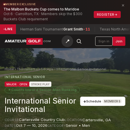
×
MEMBER EXCLUSIVE
The Malbon Buckets Cup comes to Maridoe
Oct 6 · Carrollton, TX · Members skip the $300
REGISTER
→
Buckets Club requirement
Herman Sani Tournament
Grant Smith
-11
Texas North Amateur Cha
LIVE
📍
AMATEUR
GOLF
Sign in
Join
.COM
Home
›
Tournaments
›
Georgia
›
International Senior Invitational
INTERNATIONAL SENIOR
MAJOR
OPEN
STROKE PLAY
★
Counts toward
Senior Men Ranking
International Senior
+
Schedule
MEMBERS
Invitational
Cartersville Country Club
Cartersville
,
GA
COURSE
LOCATION
Oct 7 — 10, 2026
Senior • Men
DATES
CATEGORY