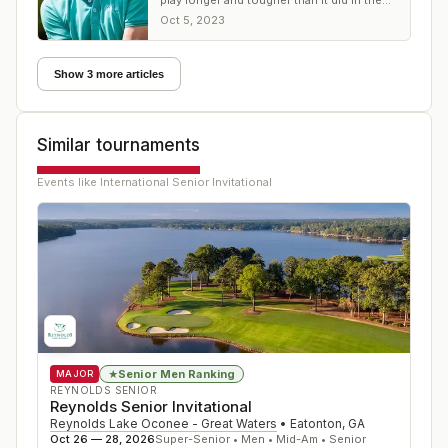
play longer and tougher than it did in the
first round.
Oct 5, 2023
Show 3 more articles
Similar tournaments
Events like
International Senior Invitational
Senior Men Ranking
★
MAJOR
REYNOLDS SENIOR
Reynolds Senior Invitational
Reynolds Lake Oconee - Great Waters
•
Eatonton
,
GA
Oct 26 — 28, 2026
Super-Senior • Men • Mid-Am • Senior