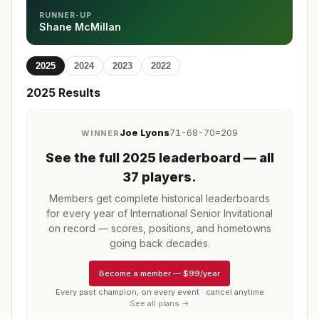
RUNNER-UP
Shane McMillan
2025
2024
2023
2022
2025
Results
Joe Lyons
71-68-70=209
WINNER
See the full
2025
leaderboard
— all
37 players
.
Members get complete historical leaderboards
for every year of
International Senior Invitational
on record — scores, positions, and hometowns
going back decades.
Become a member
—
$99/year
Every past champion, on every event · cancel anytime
See all plans →