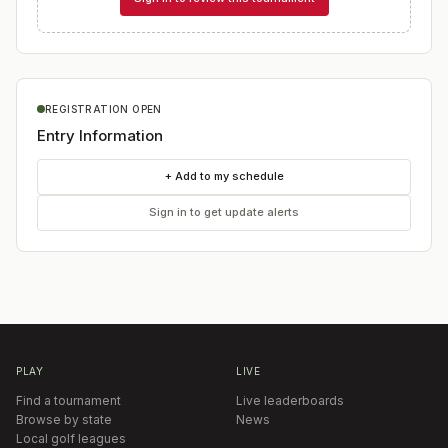
REGISTRATION OPEN
Entry Information
+ Add to my schedule
Sign in to get update alerts
PLAY
LIVE
Find a tournament
Live leaderboards
Browse by state
News
Local golf leagues