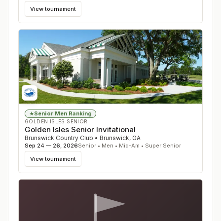
View tournament
Senior Men Ranking
★
GOLDEN ISLES SENIOR
Golden Isles Senior Invitational
Brunswick Country Club
•
Brunswick
,
GA
Sep 24 — 26, 2026
Senior • Men • Mid-Am • Super Senior
View tournament