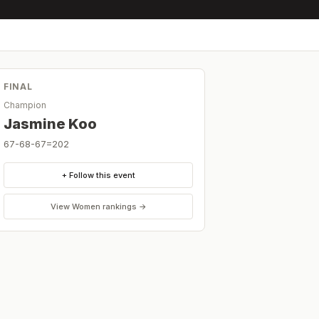
FINAL
Champion
Jasmine Koo
67-68-67=202
+ Follow this event
View
Women
rankings →