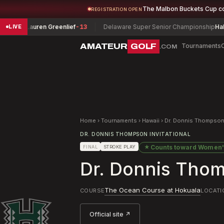
The Malbon Buckets Cup c
REGISTRATION OPEN
Lauren Greenlief
-13
Delaware Super Senior Championship
Hall, Mike
+
LIVE
AMATEUR
GOLF
Tournaments
.COM
Home
›
Tournaments
›
Hawaii
›
Dr. Donnis Thompson 
DR. DONNIS THOMPSON INVITATIONAL
★
Counts toward
Women'
FINAL
STROKE PLAY
Dr. Donnis Thom
The Ocean Course at Hokuala
COURSE
LOCATI
Official site ↗