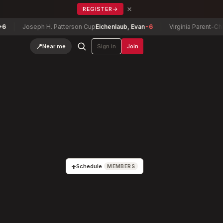
×
REGISTER
→
oseph H. Patterson Cup
Eichenlaub, Evan
-6
Virginia Parent-Child Cham
📍
Near me
Sign in
Join
+
Schedule
MEMBERS