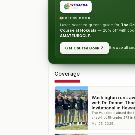
GREENS BOOK
Laser-scanned greens guide for
The Oc
Course at Hokuala
—
20% off
with cod
AMATEURGOLF
.
Browse all co
Get Course Book
↗
Coverage
NEWS
Washington runs a
with Dr. Donnis Th
Invitational in Hawai
The Huskies claimed the ti
a red-hot 15-under 273 in 
second round to pull awa
Mar 25, 2025
the field