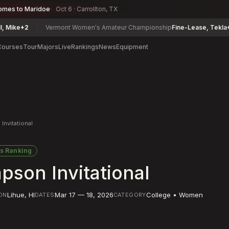
omes to Maridoe
Oct 6 · Carrollton, TX
2
Vermont Women's Amateur Championship
Fine-Lease, Tekla
+6
J
Courses
Tour
Majors
Live
Rankings
News
Equipment
Invitational
s Ranking
pson Invitational
Lihue
,
HI
Mar 17 — 18, 2026
College • Women
ON
DATES
CATEGORY