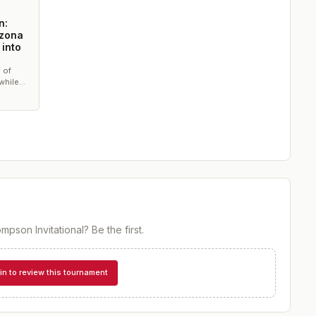
n:
izona
 into
 of
while
eam
mpson Invitational
? Be the first.
in to review this tournament