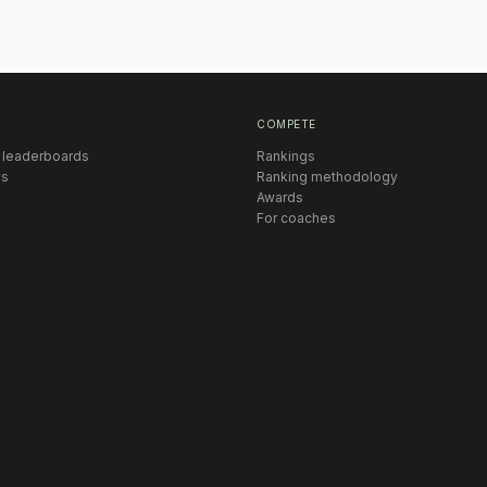
COMPETE
 leaderboards
Rankings
s
Ranking methodology
Awards
For coaches