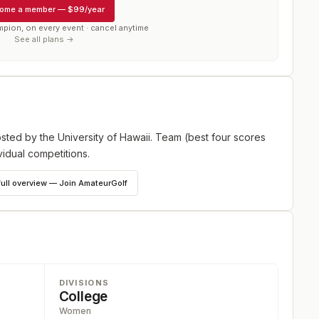
ome a member
—
$99/year
mpion, on every event · cancel anytime
See all plans →
ted by the University of Hawaii. Team (best four scores
vidual competitions.
full overview — Join AmateurGolf
DIVISIONS
College
Women