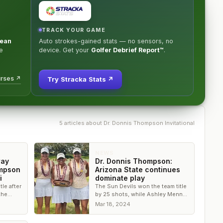
TRACK YOUR GAME
ean
Auto strokes-gained stats — no sensors, no
e
device. Get your
Golfer Debrief Report™
.
urses ↗
Try Stracka Stats ↗
5
article
s
about
Dr. Donnis Thompson Invitational
NEWS
way
Dr. Donnis Thompson:
ompson
Arizona State continues
i
dominate play
tle after
The Sun Devils won the team title
the
by 25 shots, while Ashley Menne
y from
of Arizona narrowly edged out
Mar 18, 2024
Camille Boyd of Washington