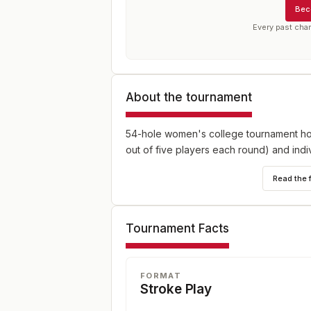
Bec
Every past cha
About the tournament
54-hole women's college tournament hos
out of five players each round) and indi
Read the 
Tournament Facts
FORMAT
Stroke Play