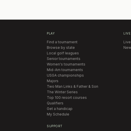
PLAY
LIVE
Find a tournament
Live
Browse by state
New
Local golf leagues
Senior tournaments
Women's tournaments
Mid-Am tournaments
USGA championships
Majors
Two Man Links & Father & Son
The Winter Series
Top 100 resort courses
Qualifiers
Get a handicap
My Schedule
SUPPORT