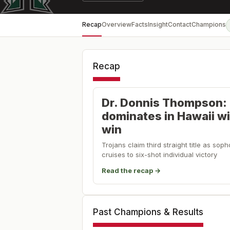
Recap
Overview
Facts
Insight
Contact
Champions
Recap
Dr. Donnis Thompson:
dominates in Hawaii w
win
Trojans claim third straight title as s
cruises to six-shot individual victory
Read the recap →
Past Champions & Results