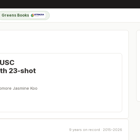
Greens Books
 USC
ith 23-shot
ophomore Jasmine Koo
9 years on record · 2015–2026