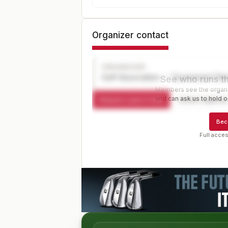
Organizer contact
ORGANIZER
Golf Association — Tournament Dir
See who runs th
Members see the organiz
and can ask us to hold or
Request a spot or hold
Contact organize
Bec
Full acces