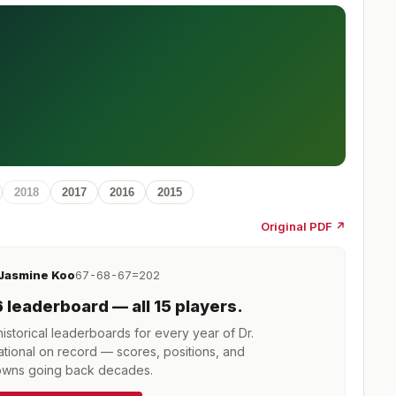
2018
2017
2016
2015
Original PDF ↗
Jasmine Koo
67-68-67=202
6
leaderboard
— all 15 players
.
storical leaderboards for every year of
Dr.
tional
on record — scores, positions, and
wns going back decades.