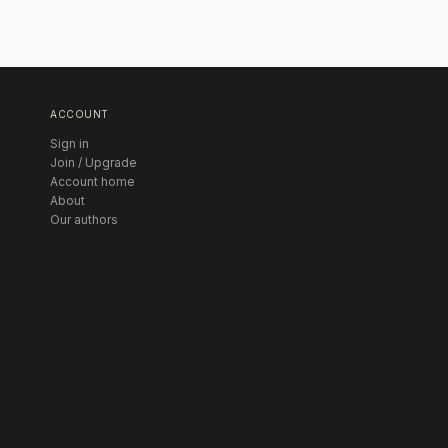
ACCOUNT
Sign in
Join / Upgrade
Account home
About
Our authors