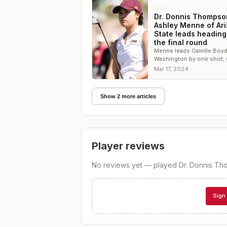
NEWS
Dr. Donnis Thompso
Ashley Menne of Ar
State leads heading
the final round
Menne leads Camille Boyd
Washington by one shot, 
Arizona State leads the t
Mar 17, 2024
competition by 14 shots
Show 2 more articles
Player reviews
No reviews yet — played
Dr. Donnis Tho
Sign 