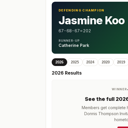
DEFENDING CHAMPION
Jasmine Koo
67-68-67=202
RUNNER-UP
Catherine Park
2026
2025
2024
2020
2019
2026
Results
WINNER
See the full
202
Members get complete hi
Donnis Thompson Invita
hometo