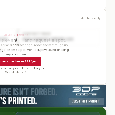
Members only
CONTACT PAGE
MEMBER ACCESS
ector
www.organizer-website.com
is event — and request a spot.
er and contact page, reach them through us,
 get them a spot. Verified, private, no chasing
r
anyone down.
ome a member
—
$99/year
s to every event · cancel anytime
See all plans →