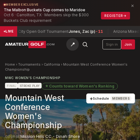
×
MEMBER EXCLUSIVE
The Malbon Buckets Cup comes to Maridoe
Oct 6 · Carrollton, TX · Members skip the $300
REGISTER
→
Buckets Club requirement
Lake City Open Golf Tournament
Jones, Zac (p)
-11
Arizona Mixed Stix
LIVE
📍
AMATEUR
GOLF
Sign in
Join
.COM
Home
›
Tournaments
›
California
›
Mountain West Conference Women's
Championship
MWC WOMEN'S CHAMPIONSHIP
★
Counts toward
Women's Ranking
FINAL
STROKE PLAY
Mountain West
+
Schedule
MEMBERS
Conference
Women's
Championship
Mission Hills CC - Dinah Shore
COURSE