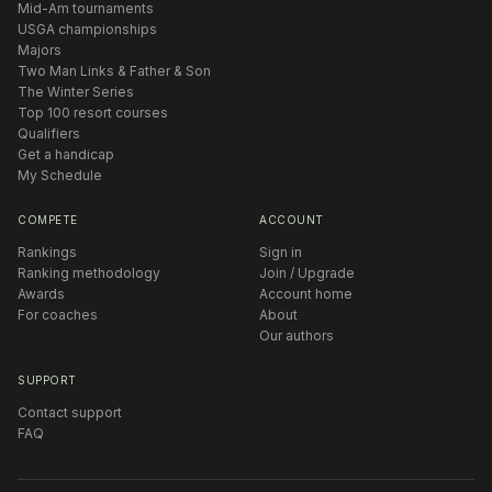
Mid-Am tournaments
USGA championships
Majors
Two Man Links & Father & Son
The Winter Series
Top 100 resort courses
Qualifiers
Get a handicap
My Schedule
COMPETE
ACCOUNT
Rankings
Sign in
Ranking methodology
Join / Upgrade
Awards
Account home
For coaches
About
Our authors
SUPPORT
Contact support
FAQ