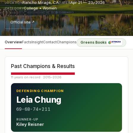
Rancho Mirage
,
CA
Apr 21 — 23, 2026
LOCATION
DATES
College • Women
CATEGORY
Official site ↗
Overview
Facts
Insight
Contact
Champions
Greens Books
Past Champions & Results
11 years on record · 2015–2026
DEFENDING CHAMPION
Leia Chung
69-68-74=211
RUNNER-UP
Kiley Reisner