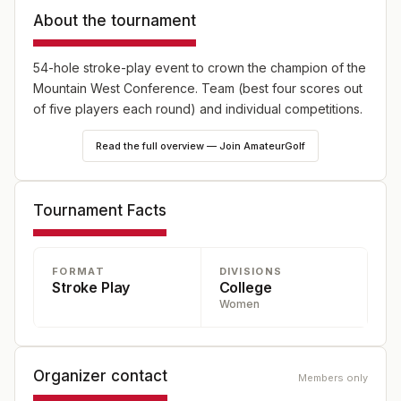
About the tournament
54-hole stroke-play event to crown the champion of the
Mountain West Conference. Team (best four scores out
of five players each round) and individual competitions.
Read the full overview — Join AmateurGolf
Tournament Facts
FORMAT
DIVISIONS
Stroke Play
College
Women
Organizer contact
Members only