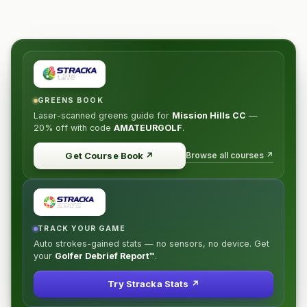
GREENS BOOK
Laser-scanned greens guide for
Mission Hills CC
—
20% off
with code
AMATEURGOLF
.
Browse all courses ↗
Get Course Book
↗
TRACK YOUR GAME
Auto strokes-gained stats — no sensors, no device. Get
your
Golfer Debrief Report™
.
Try Stracka Stats ↗