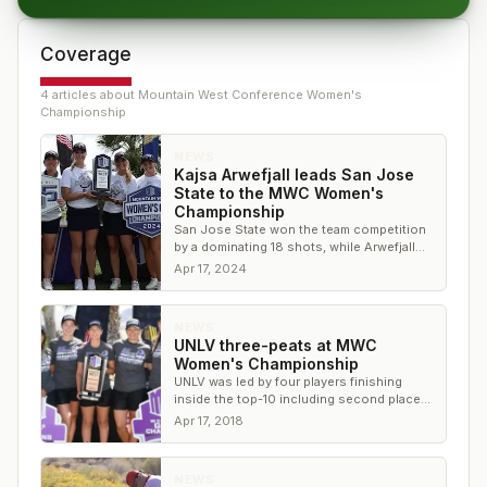
Coverage
4
article
s
about
Mountain West Conference Women's
Championship
NEWS
Kajsa Arwefjall leads San Jose
State to the MWC Women's
Championship
San Jose State won the team competition
by a dominating 18 shots, while Arwefjall
won the individual competition by three
Apr 17, 2024
shots
NEWS
UNLV three-peats at MWC
Women's Championship
UNLV was led by four players finishing
inside the top-10 including second place
finisher Mackenzie Raim
Apr 17, 2018
NEWS