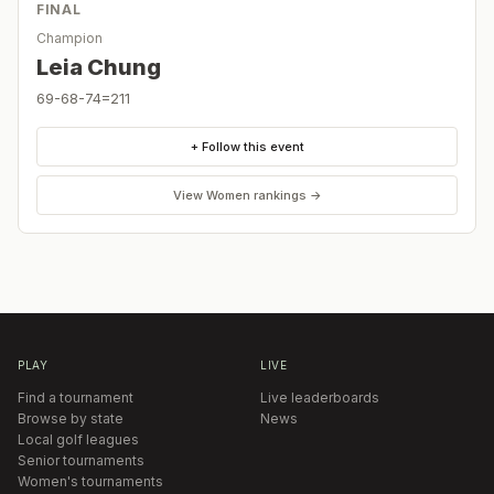
FINAL
Champion
Leia Chung
69-68-74=211
+ Follow this event
View
Women
rankings →
PLAY
LIVE
Find a tournament
Live leaderboards
Browse by state
News
Local golf leagues
Senior tournaments
Women's tournaments