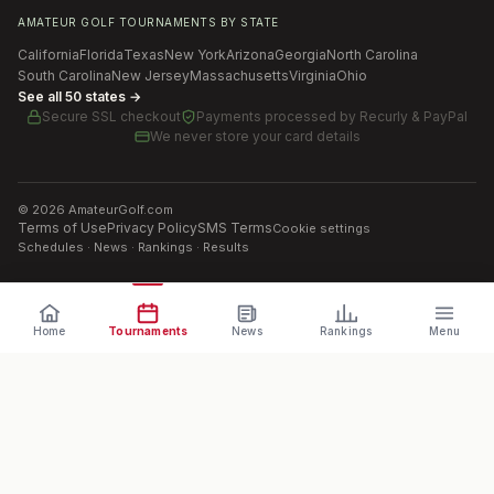
AMATEUR GOLF TOURNAMENTS BY STATE
California
Florida
Texas
New York
Arizona
Georgia
North Carolina
South Carolina
New Jersey
Massachusetts
Virginia
Ohio
See all 50 states →
Secure SSL checkout
Payments processed by
Recurly & PayPal
We never store your card details
©
2026
AmateurGolf.com
Terms of Use
Privacy Policy
SMS Terms
Cookie settings
Schedules · News · Rankings · Results
Home
Tournaments
News
Rankings
Menu