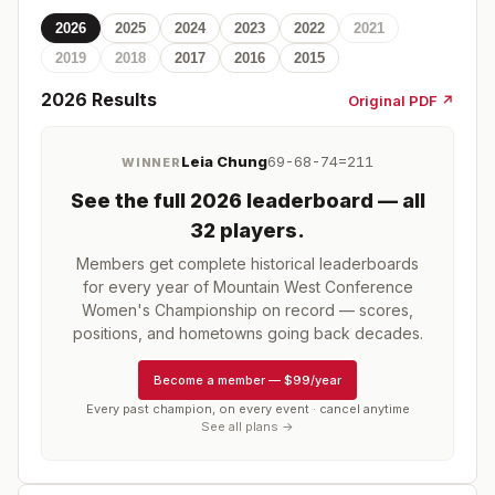
2026
2025
2024
2023
2022
2021
2019
2018
2017
2016
2015
2026
Results
Original PDF ↗
Leia Chung
69-68-74=211
WINNER
See the full
2026
leaderboard
— all
32 players
.
Members get complete historical leaderboards
for every year of
Mountain West Conference
Women's Championship
on record — scores,
positions, and hometowns going back decades.
Become a member
—
$99/year
Every past champion, on every event · cancel anytime
See all plans →