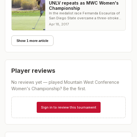
UNLV repeats as MWC Women's
Championship
In the medalist race Fernanda Escauriza of
San Diego State overcame a three-stroke
deficit to win the title
Apr 18, 2017
Show 1 more article
Player reviews
No reviews yet — played
Mountain West Conference
Women's Championship
? Be the first.
Sign in to review this tournament