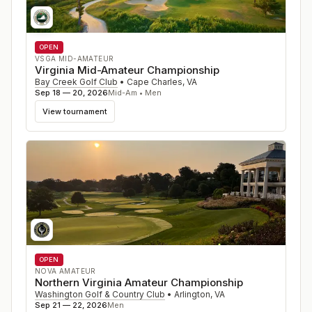
OPEN
VSGA MID-AMATEUR
Virginia Mid-Amateur Championship
Bay Creek Golf Club
•
Cape Charles
,
VA
Sep 18 — 20, 2026
Mid-Am • Men
View tournament
OPEN
NOVA AMATEUR
Northern Virginia Amateur Championship
Washington Golf & Country Club
•
Arlington
,
VA
Sep 21 — 22, 2026
Men