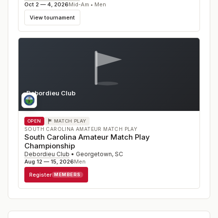
Oct 2 — 4, 2026
Mid-Am • Men
View tournament
Debordieu Club
SC
OPEN
MATCH PLAY
SOUTH CAROLINA AMATEUR MATCH PLAY
South Carolina Amateur Match Play
Championship
Debordieu Club
•
Georgetown
,
SC
Aug 12 — 15, 2026
Men
Register
MEMBERS