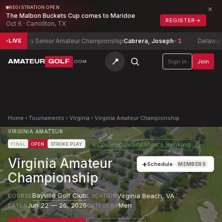
×
REGISTRATION OPEN
The Malbon Buckets Cup comes to Maridoe
REGISTER
→
Oct 6 · Carrollton, TX
zona Senior Amateur Championship
Cabrera, Joseph
-1
Delaware Super 
LIVE
📍
AMATEUR
GOLF
Sign in
Join
.COM
Home
›
Tournaments
›
Virginia
›
Virginia Amateur Championship
VIRGINIA AMATEUR
★
Counts toward
Men's Ranking
FINAL
OPEN
STROKE PLAY
Virginia Amateur
+
Schedule
MEMBERS
Championship
Bayville Golf Club
Virginia Beach
,
VA
COURSE
LOCATION
Jun 22 — 26, 2026
Men
DATES
CATEGORY