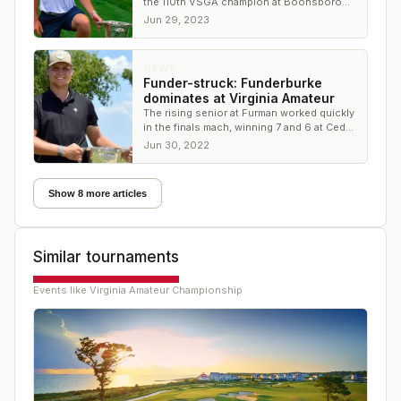
the 110th VSGA champion at Boonsboro
Country Club
Jun 29, 2023
NEWS
Funder-struck: Funderburke
dominates at Virginia Amateur
The rising senior at Furman worked quickly
in the finals mach, winning 7 and 6 at Cedar
Point Club
Jun 30, 2022
Show 8 more articles
Similar tournaments
Events like
Virginia Amateur Championship