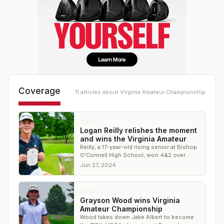
Coverage
11
article
s
about
Virginia Amateur Championship
NEWS
Logan Reilly relishes the moment
and wins the Virginia Amateur
Reilly, a 17-year-old rising senior at Bishop
O'Connell High School, won 4&2 over
George Mason's Nikita Gubenko
Jun 27, 2024
NEWS
Grayson Wood wins Virginia
Amateur Championship
Wood takes down Jake Albert to become