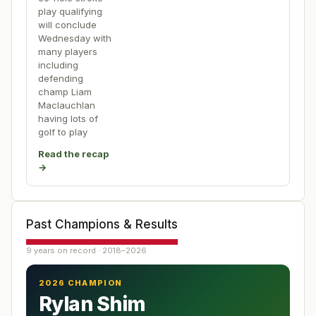
play qualifying
will conclude
Wednesday with
many players
including
defending
champ Liam
Maclauchlan
having lots of
golf to play
Read the recap
→
Past Champions & Results
9 years on record · 2018–2026
2026 CHAMPION
Rylan Shim