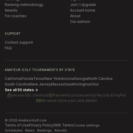
Ranking methodology
Join / Upgrade
Awards
Account home
For coaches
About
Our authors
SUPPORT
Contact support
FAQ
AMATEUR GOLF TOURNAMENTS BY STATE
California
Florida
Texas
New York
Arizona
Georgia
North Carolina
South Carolina
New Jersey
Massachusetts
Virginia
Ohio
See all 50 states →
Secure SSL checkout
Payments processed by
Recurly & PayPal
We never store your card details
©
2026
AmateurGolf.com
Terms of Use
Privacy Policy
SMS Terms
Cookie settings
Schedules · News · Rankings · Results