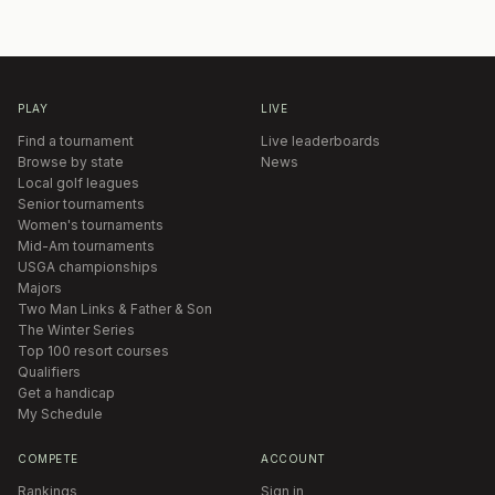
PLAY
LIVE
Find a tournament
Live leaderboards
Browse by state
News
Local golf leagues
Senior tournaments
Women's tournaments
Mid-Am tournaments
USGA championships
Majors
Two Man Links & Father & Son
The Winter Series
Top 100 resort courses
Qualifiers
Get a handicap
My Schedule
COMPETE
ACCOUNT
Rankings
Sign in