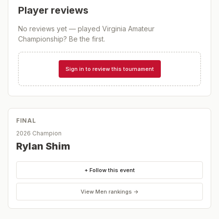
Player reviews
No reviews yet — played
Virginia Amateur
Championship
? Be the first.
Sign in to review this tournament
FINAL
2026 Champion
Rylan Shim
+ Follow this event
View
Men
rankings →