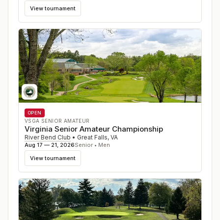
View tournament
OPEN
VSGA SENIOR AMATEUR
Virginia Senior Amateur Championship
River Bend Club
•
Great Falls
,
VA
Aug 17 — 21, 2026
Senior • Men
View tournament