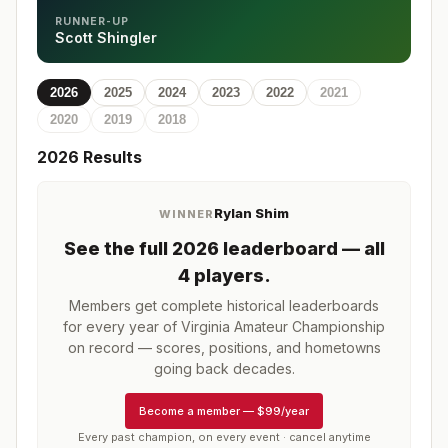
RUNNER-UP
Scott Shingler
2026
2025
2024
2023
2022
2021
2020
2019
2018
2026
Results
Rylan Shim
WINNER
See the full
2026
leaderboard
— all
4 players
.
Members get complete historical leaderboards
for every year of
Virginia Amateur Championship
on record — scores, positions, and hometowns
going back decades.
Become a member
—
$99/year
Every past champion, on every event · cancel anytime