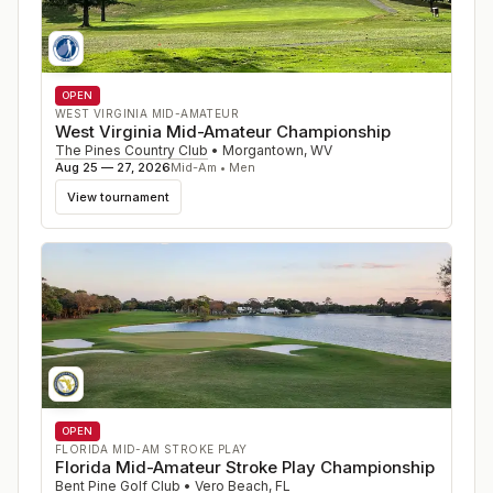
OPEN
WEST VIRGINIA MID-AMATEUR
West Virginia Mid-Amateur Championship
The Pines Country Club
•
Morgantown
,
WV
Aug 25 — 27, 2026
Mid-Am • Men
View tournament
OPEN
FLORIDA MID-AM STROKE PLAY
Florida Mid-Amateur Stroke Play Championship
Bent Pine Golf Club
•
Vero Beach
,
FL