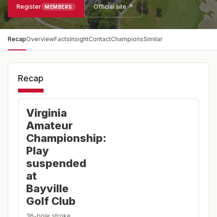
Register
Official site ↗
MEMBERS
Recap
Overview
Facts
Insight
Contact
Champions
Similar
Recap
Virginia
Amateur
Championship:
Play
suspended
at
Bayville
Golf Club
36-hole stroke