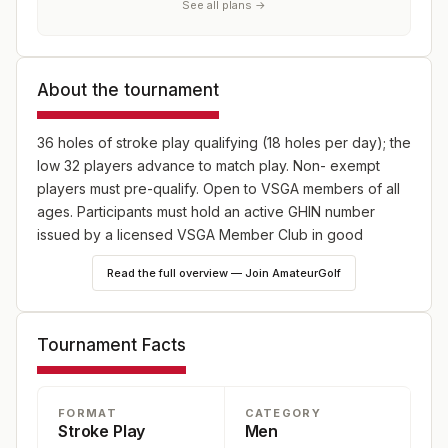
See all plans →
About the tournament
36 holes of stroke play qualifying (18 holes per day); the
low 32 players advance to match play. Non- exempt
players must pre-qualify. Open to VSGA members of all
ages. Participants must hold an active GHIN number
issued by a licensed VSGA Member Club in good
standing.
Read the full overview — Join AmateurGolf
Tournament Facts
FORMAT
CATEGORY
Stroke Play
Men