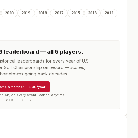
2020
2019
2018
2017
2015
2013
2012
6
leaderboard
— all 5 players
.
storical leaderboards for every year of
U.S.
r Golf Championship
on record — scores,
d hometowns going back decades.
ome a member
—
$99/year
mpion, on every event · cancel anytime
See all plans →