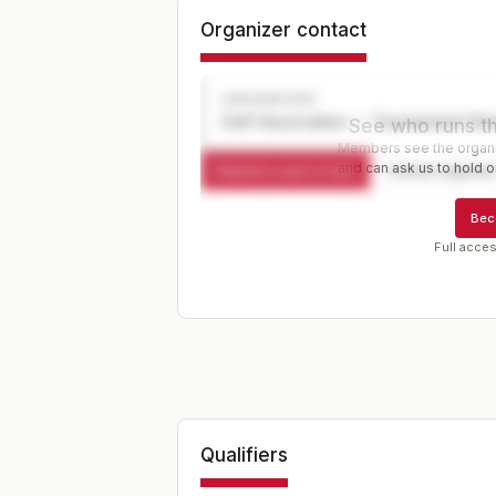
Organizer contact
ORGANIZER
Golf Association — Tournament Dir
See who runs th
Members see the organiz
and can ask us to hold or
Request a spot or hold
Contact organize
Bec
Full acces
Qualifiers