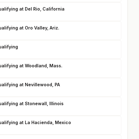
lifying at Del Rio, California
lifying at Oro Valley, Ariz.
alifying
ualifying at Woodland, Mass.
alifying at Nevillewood, PA
lifying at Stonewall, Illinois
ualifying at La Hacienda, Mexico