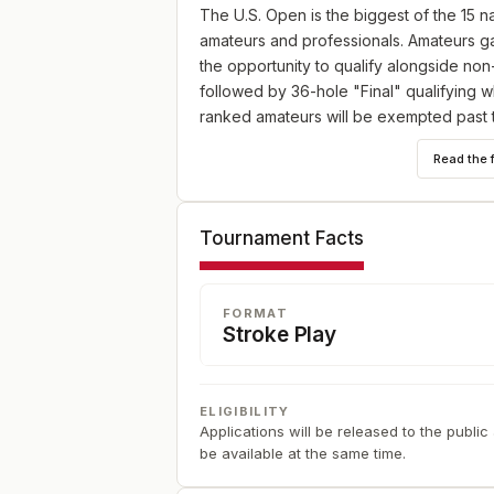
The U.S. Open is the biggest of the 15
amateurs and professionals. Amateurs ga
the opportunity to qualify alongside non
followed by 36-hole "Final" qualifying wh
ranked amateurs will be exempted past t
details. And if you are exempt on any le
Read the 
The USGA intends to make the U.S. Open t
testing all forms of shot-making. The US
Tournament Facts
different factors.
FORMAT
Stroke Play
ELIGIBILITY
Applications will be released to the public
be available at the same time.