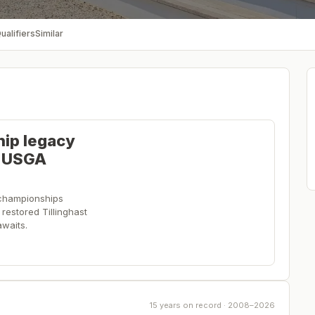
ualifiers
Similar
hip legacy
e USGA
championships
restored Tillinghast
waits.
15 years on record · 2008–2026