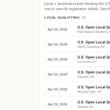
Local + sectional events feeding into
U.
row to view its registration details. See t
LOCAL QUALIFYING
111
U.S. Open Local Qu
Apr 20, 2026
Palm Beach Gardens
,
U.S. Open Local Qu
Apr 20, 2026
West Columbia
,
SC
U.S. Open Local Q
Apr 20, 2026
Louisville
,
KY
U.S. Open Local Qu
Apr 20, 2026
Duncan
,
OK
U.S. Open Local Qu
Apr 20, 2026
Wichita Falls
,
TX
U.S. Open Local Qu
Apr 20, 2026
Atlanta
,
GA