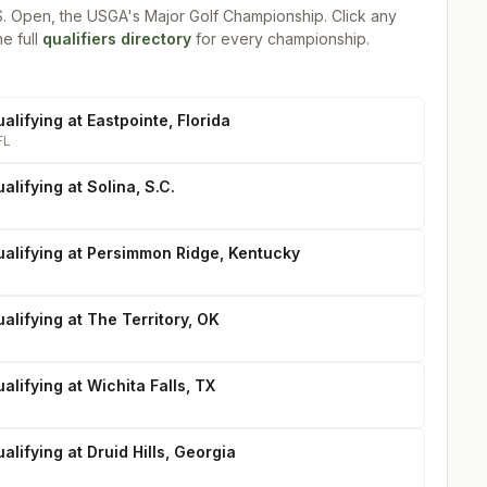
S. Open, the USGA's Major Golf Championship
. Click any
he full
qualifiers directory
for every championship.
alifying at Eastpointe, Florida
FL
alifying at Solina, S.C.
ualifying at Persimmon Ridge, Kentucky
alifying at The Territory, OK
alifying at Wichita Falls, TX
alifying at Druid Hills, Georgia