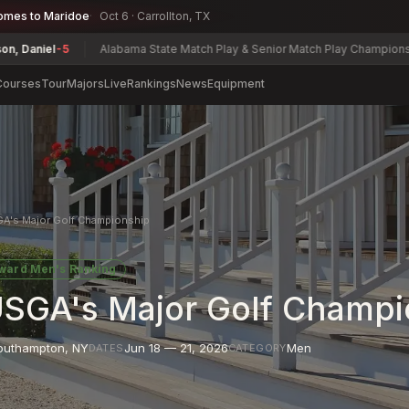
omes to Maridoe
Oct 6 · Carrollton, TX
5
Alabama State Match Play & Senior Match Play Championship
Charles
Courses
Tour
Majors
Live
Rankings
News
Equipment
GA's Major Golf Championship
oward
Men's Ranking
USGA's Major Golf Champi
outhampton
,
NY
Jun 18 — 21, 2026
Men
DATES
CATEGORY