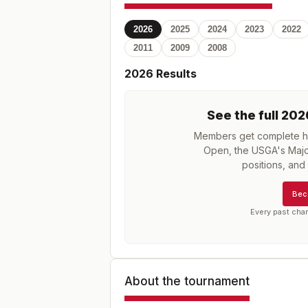
2026
2025
2024
2023
2022
2011
2009
2008
2026
Results
See the full
202
Members get complete hi
Open, the USGA's Majo
positions, an
Bec
Every past cha
About the tournament