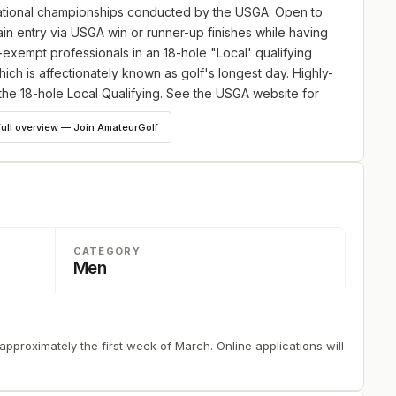
 national championships conducted by the USGA. Open to
in entry via USGA win or runner-up finishes while having
-exempt professionals in an 18-hole "Local' qualifying
ich is affectionately known as golf's longest day. Highly-
he 18-hole Local Qualifying. See the USGA website for
vel be sure to apply by the deadline anyway.
full overview — Join AmateurGolf
he most rigorous, yet fair, examination of golf skills,
GA prepares the course after careful consideration of 14
CATEGORY
Men
 approximately the first week of March. Online applications will