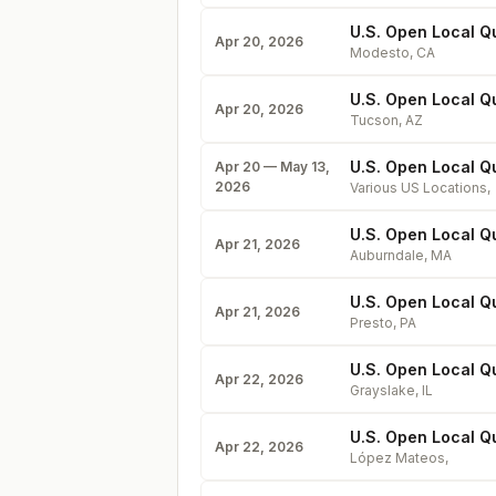
U.S. Open Local Qua
Apr 20, 2026
Modesto
,
CA
U.S. Open Local Qua
Apr 20, 2026
Tucson
,
AZ
U.S. Open Local Qu
Apr 20 — May 13,
2026
Various US Locations
,
U.S. Open Local Q
Apr 21, 2026
Auburndale
,
MA
U.S. Open Local Qu
Apr 21, 2026
Presto
,
PA
U.S. Open Local Qua
Apr 22, 2026
Grayslake
,
IL
U.S. Open Local Q
Apr 22, 2026
López Mateos
,