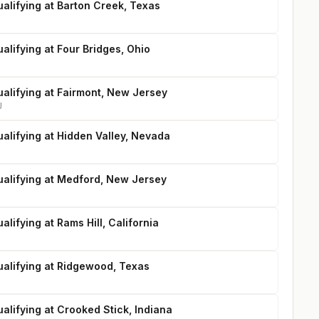
alifying at Barton Creek, Texas
alifying at Four Bridges, Ohio
ualifying at Fairmont, New Jersey
J
alifying at Hidden Valley, Nevada
ualifying at Medford, New Jersey
alifying at Rams Hill, California
ualifying at Ridgewood, Texas
alifying at Crooked Stick, Indiana