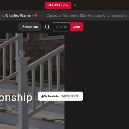
×
REGISTER
→
 Warren
-9
Canadian Women's Mid-Amateur Championship
Lauren Green
📍
Near me
Sign in
Join
onship
+
Schedule
MEMBERS