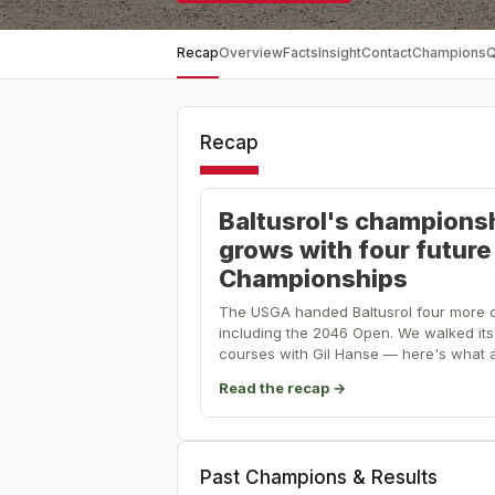
Recap
Overview
Facts
Insight
Contact
Champions
Q
Recap
Baltusrol's champions
grows with four futur
Championships
The USGA handed Baltusrol four more 
including the 2046 Open. We walked its 
courses with Gil Hanse — here's what a
Read the recap →
Past Champions & Results