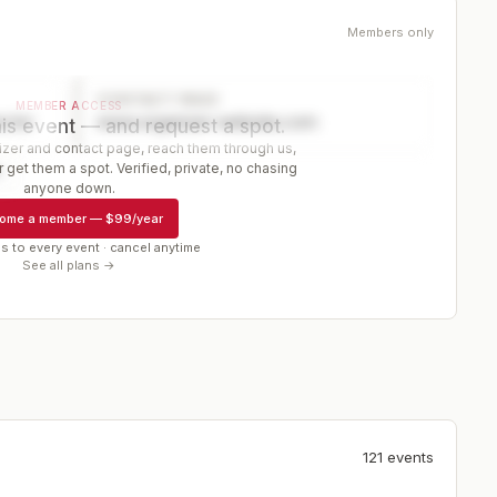
Members only
CONTACT PAGE
MEMBER ACCESS
ector
www.organizer-website.com
is event — and request a spot.
er and contact page, reach them through us,
 get them a spot. Verified, private, no chasing
r
anyone down.
ome a member
—
$99/year
s to every event · cancel anytime
See all plans →
121
event
s