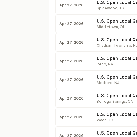
U.S. Open Local Qu
Apr 27, 2026
Spicewood
,
TX
U.S. Open Local Qu
Apr 27, 2026
Middletown
,
OH
U.S. Open Local Q
Apr 27, 2026
Chatham Township
,
N
U.S. Open Local Qu
Apr 27, 2026
Reno
,
NV
U.S. Open Local Q
Apr 27, 2026
Medford
,
NJ
U.S. Open Local Qu
Apr 27, 2026
Borrego Springs
,
CA
U.S. Open Local Q
Apr 27, 2026
Waco
,
TX
U.S. Open Local Qu
Apr 27, 2026