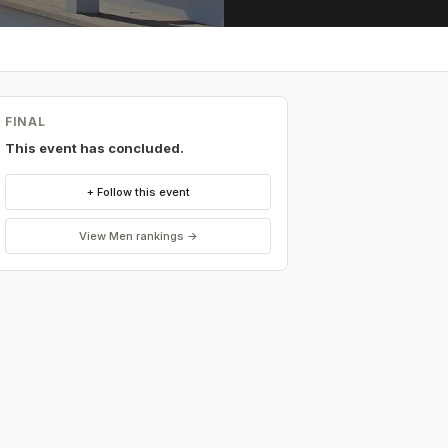
FINAL
This event has concluded.
+ Follow this event
View
Men
rankings →