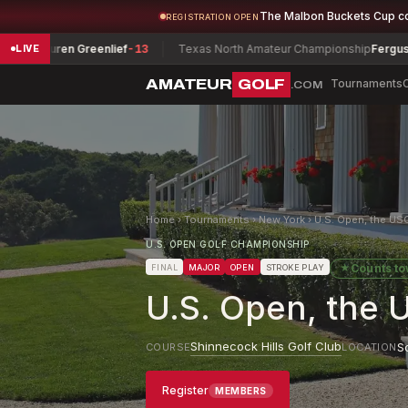
The Malbon Buckets Cup c
REGISTRATION OPEN
en Greenlief
-13
Texas North Amateur Championship
Ferguson, Daniel
-
LIVE
AMATEUR
GOLF
Tournaments
.COM
Home
›
Tournaments
›
New York
›
U.S. Open, the US
U.S. OPEN GOLF CHAMPIONSHIP
★
Counts t
FINAL
MAJOR
OPEN
STROKE PLAY
U.S. Open, the 
Shinnecock Hills Golf Club
S
COURSE
LOCATION
Register
MEMBERS