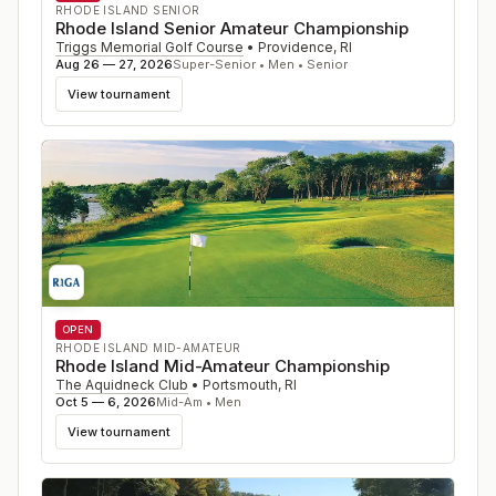
RHODE ISLAND SENIOR
Rhode Island Senior Amateur Championship
Triggs Memorial Golf Course
•
Providence
,
RI
Aug 26 — 27, 2026
Super-Senior • Men • Senior
View tournament
OPEN
RHODE ISLAND MID-AMATEUR
Rhode Island Mid-Amateur Championship
The Aquidneck Club
•
Portsmouth
,
RI
Oct 5 — 6, 2026
Mid-Am • Men
View tournament