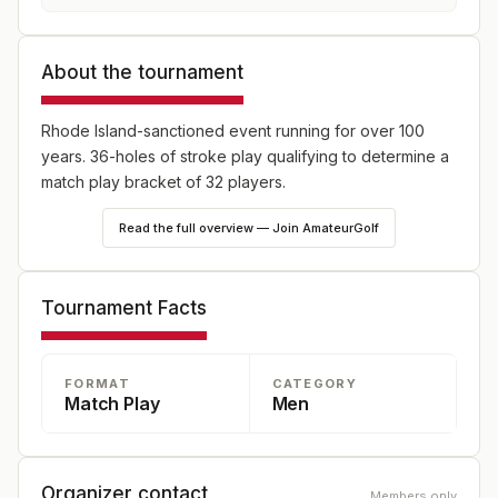
About the tournament
Rhode Island-sanctioned event running for over 100
years. 36-holes of stroke play qualifying to determine a
match play bracket of 32 players.
Read the full overview — Join AmateurGolf
Tournament Facts
FORMAT
CATEGORY
Match Play
Men
Organizer contact
Members only