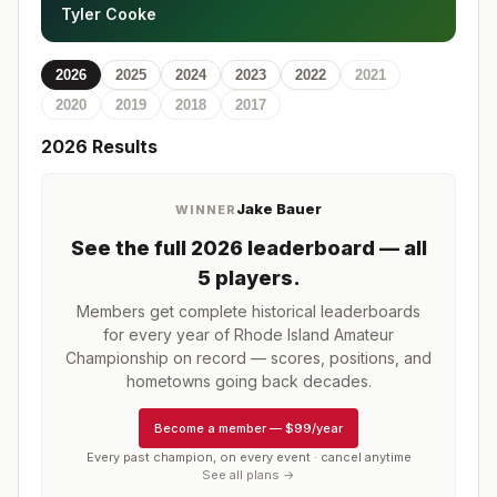
Tyler Cooke
2026
2025
2024
2023
2022
2021
2020
2019
2018
2017
2026
Results
Jake Bauer
WINNER
See the full
2026
leaderboard
— all
5 players
.
Members get complete historical leaderboards
for every year of
Rhode Island Amateur
Championship
on record — scores, positions, and
hometowns going back decades.
Become a member
—
$99/year
Every past champion, on every event · cancel anytime
See all plans →