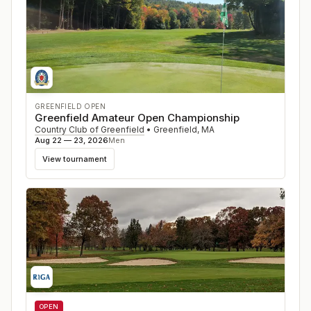
GREENFIELD OPEN
Greenfield Amateur Open Championship
Country Club of Greenfield
•
Greenfield
,
MA
Aug 22 — 23, 2026
Men
View tournament
OPEN