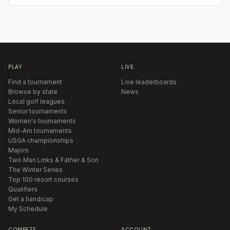
PLAY
LIVE
Find a tournament
Live leaderboards
Browse by state
News
Local golf leagues
Senior tournaments
Women's tournaments
Mid-Am tournaments
USGA championships
Majors
Two Man Links & Father & Son
The Winter Series
Top 100 resort courses
Qualifiers
Get a handicap
My Schedule
COMPETE
ACCOUNT