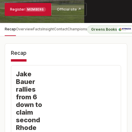
Register
Official site ↗
MEMBERS
Recap
Overview
Facts
Insight
Contact
Champions
Greens Books
Recap
Jake
Bauer
rallies
from 6
down to
claim
second
Rhode