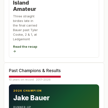
Island
Amateur
Three straight
birdies late in
the final carried
Bauer past Tyler
Cooke, 2 & 1, at
Ledgemont
Read the recap
→
Past Champions & Results
10 years on record · 2017–2026
2026 CHAMPION
Jake Bauer
RUNNER-UP