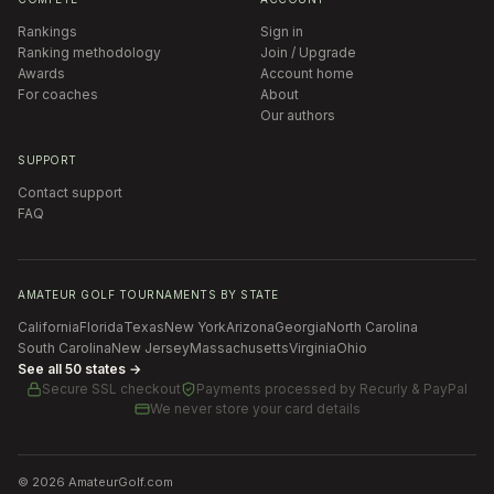
Rankings
Sign in
Ranking methodology
Join / Upgrade
Awards
Account home
For coaches
About
Our authors
SUPPORT
Contact support
FAQ
AMATEUR GOLF TOURNAMENTS BY STATE
California
Florida
Texas
New York
Arizona
Georgia
North Carolina
South Carolina
New Jersey
Massachusetts
Virginia
Ohio
See all 50 states →
Secure SSL checkout
Payments processed by
Recurly & PayPal
We never store your card details
©
2026
AmateurGolf.com