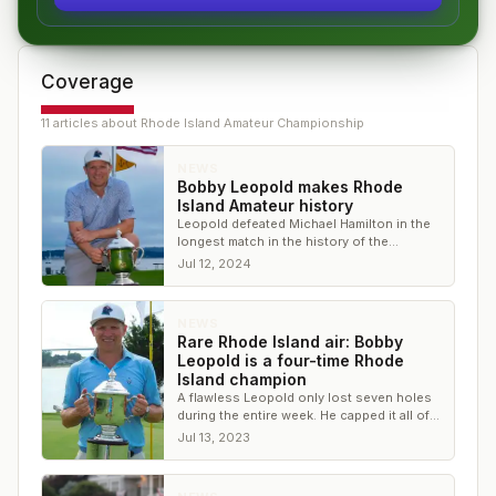
Coverage
11
article
s
about
Rhode Island Amateur Championship
NEWS
Bobby Leopold makes Rhode
Island Amateur history
Leopold defeated Michael Hamilton in the
longest match in the history of the
championship for his fifth amateur title
Jul 12, 2024
NEWS
Rare Rhode Island air: Bobby
Leopold is a four-time Rhode
Island champion
A flawless Leopold only lost seven holes
during the entire week. He capped it all off
with a 9&8 victory in the final match
Jul 13, 2023