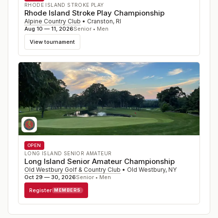
RHODE ISLAND STROKE PLAY
Rhode Island Stroke Play Championship
Alpine Country Club
•
Cranston
,
RI
Aug 10 — 11, 2026
Senior • Men
View tournament
OPEN
LONG ISLAND SENIOR AMATEUR
Long Island Senior Amateur Championship
Old Westbury Golf & Country Club
•
Old Westbury
,
NY
Oct 29 — 30, 2026
Senior • Men
Register
MEMBERS