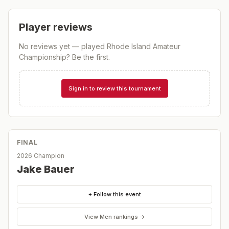
Player reviews
No reviews yet — played
Rhode Island Amateur
Championship
? Be the first.
Sign in to review this tournament
FINAL
2026 Champion
Jake Bauer
+ Follow this event
View
Men
rankings →