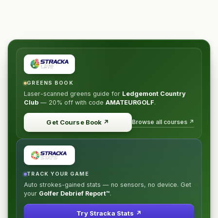
GREENS BOOK
Laser-scanned greens guide for
Ledgemont Country
Club
—
20% off
with code
AMATEURGOLF
.
Browse all courses ↗
Get Course Book
↗
TRACK YOUR GAME
Auto strokes-gained stats — no sensors, no device. Get
your
Golfer Debrief Report™
.
Try Stracka Stats ↗