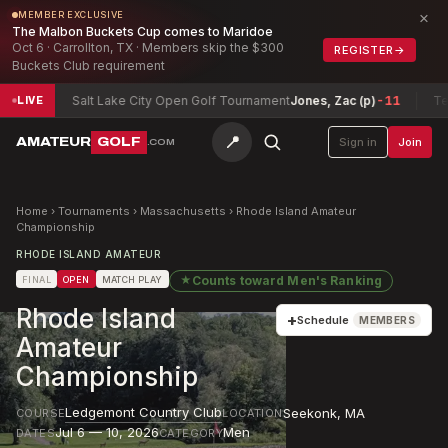
×
MEMBER EXCLUSIVE
The Malbon Buckets Cup comes to Maridoe
Oct 6 · Carrollton, TX · Members skip the $300
REGISTER
→
Buckets Club requirement
Salt Lake City Open Golf Tournament
Jones, Zac (p)
-11
Texas Nor
LIVE
📍
AMATEUR
GOLF
Sign in
Join
.COM
Home
›
Tournaments
›
Massachusetts
›
Rhode Island Amateur
Championship
RHODE ISLAND AMATEUR
★
Counts toward
Men's Ranking
FINAL
OPEN
MATCH PLAY
Rhode Island
+
Schedule
MEMBERS
Amateur
Championship
Ledgemont Country Club
Seekonk
,
MA
COURSE
LOCATION
Jul 6 — 10, 2026
Men
DATES
CATEGORY