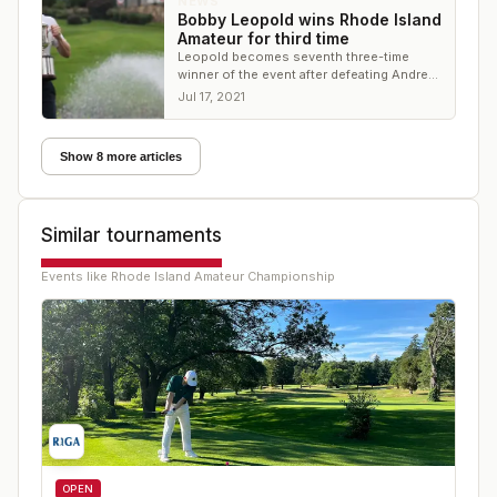
NEWS
Bobby Leopold wins Rhode Island
Amateur for third time
Leopold becomes seventh three-time
winner of the event after defeating Andrew
O'Leary, 5 and 4
Jul 17, 2021
Show 8 more articles
Similar tournaments
Events like
Rhode Island Amateur Championship
OPEN