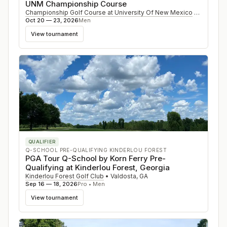
UNM Championship Course
Championship Golf Course at University Of New Mexico
•
Albuque
Oct 20 — 23, 2026
Men
View tournament
QUALIFIER
Q-SCHOOL PRE-QUALIFYING KINDERLOU FOREST
PGA Tour Q-School by Korn Ferry Pre-
Qualifying at Kinderlou Forest, Georgia
Kinderlou Forest Golf Club
•
Valdosta
,
GA
Sep 16 — 18, 2026
Pro • Men
View tournament