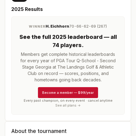
2025
Results
H. Eichhorn
70-66-62-69 (267)
WINNER
See the full
2025
leaderboard
— all
74 players
.
Members get complete historical leaderboards
for every year of
PGA Tour Q-School - Second
Stage Georgia at The Landings Golf & Athletic
Club
on record — scores, positions, and
hometowns going back decades.
Become a member
—
$99/year
Every past champion, on every event · cancel anytime
See all plans →
About the tournament