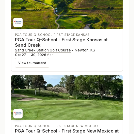
PGA TOUR Q-SCHOOL FIRST STAGE KANSAS
PGA Tour Q-School - First Stage Kansas at
Sand Creek
Sand Creek Station Golf Course
•
Newton
,
KS
Oct 27 — 30, 2026
Men
View tournament
PGA TOUR Q-SCHOOL FIRST STAGE NEW MEXICO
PGA Tour Q-School - First Stage New Mexico at