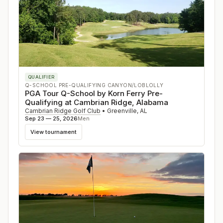
QUALIFIER
Q-SCHOOL PRE-QUALIFYING CANYON/LOBLOLLY
PGA Tour Q-School by Korn Ferry Pre-
Qualifying at Cambrian Ridge, Alabama
Cambrian Ridge Golf Club
•
Greenville
,
AL
Sep 23 — 25, 2026
Men
View tournament