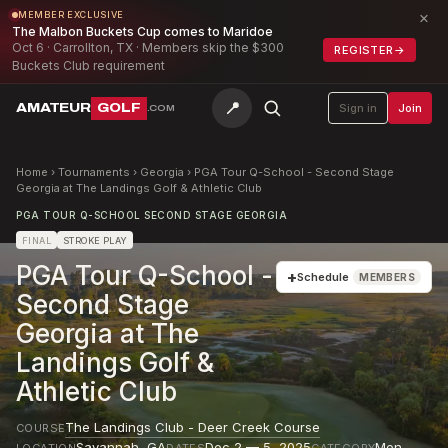
×
MEMBER EXCLUSIVE
The Malbon Buckets Cup comes to Maridoe
Oct 6 · Carrollton, TX · Members skip the $300
REGISTER
→
Buckets Club requirement
📍
AMATEUR
GOLF
Sign in
Join
.COM
Home
›
Tournaments
›
Georgia
›
PGA Tour Q-School - Second Stage
Georgia at The Landings Golf & Athletic Club
PGA TOUR Q-SCHOOL SECOND STAGE GEORGIA
FINAL
STROKE PLAY
PGA Tour Q-School -
+
Schedule
MEMBERS
Second Stage
Georgia at The
Landings Golf &
Athletic Club
The Landings Club - Deer Creek Course
COURSE
Savannah
,
GA
Dec 2 — 5, 2025
Men
LOCATION
DATES
CATEGORY