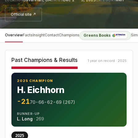
Official site ↗
Overview
Facts
Insight
Contact
Champions
Sim
Greens Books
Past Champions & Results
1 year on record · 2025
2025 CHAMPION
H. Eichhorn
-21
70-66-62-69 (267)
RUNNER-UP
L. Long
·
269
2025