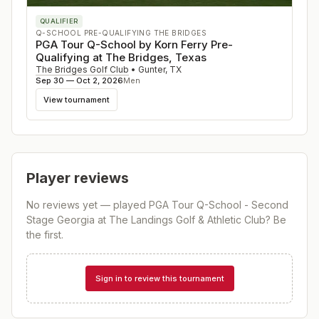
QUALIFIER
Q-SCHOOL PRE-QUALIFYING THE BRIDGES
PGA Tour Q-School by Korn Ferry Pre-
Qualifying at The Bridges, Texas
The Bridges Golf Club
•
Gunter
,
TX
Sep 30 — Oct 2, 2026
Men
View tournament
Player reviews
No reviews yet — played
PGA Tour Q-School - Second
Stage Georgia at The Landings Golf & Athletic Club
? Be
the first.
Sign in to review this tournament