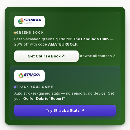
GREENS BOOK
Laser-scanned greens guide for
The Landings Club
—
20% off
with code
AMATEURGOLF
.
Browse all courses ↗
Get Course Book
↗
TRACK YOUR GAME
Auto strokes-gained stats — no sensors, no device. Get
your
Golfer Debrief Report™
.
Try Stracka Stats ↗