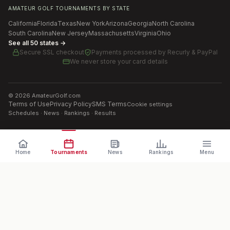
AMATEUR GOLF TOURNAMENTS BY STATE
California
Florida
Texas
New York
Arizona
Georgia
North Carolina
South Carolina
New Jersey
Massachusetts
Virginia
Ohio
See all 50 states →
Secure SSL checkout
Payments processed by
Recurly & PayPal
We never store your card details
©
2026
AmateurGolf.com
Terms of Use
Privacy Policy
SMS Terms
Cookie settings
Schedules · News · Rankings · Results
Home
Tournaments
News
Rankings
Menu