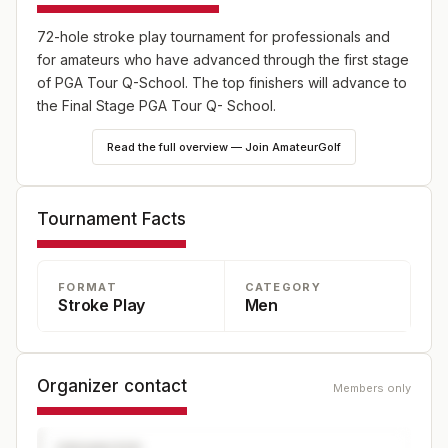
72-hole stroke play tournament for professionals and
for amateurs who have advanced through the first stage
of PGA Tour Q-School. The top finishers will advance to
the Final Stage PGA Tour Q- School.
Read the full overview — Join AmateurGolf
Tournament Facts
FORMAT
CATEGORY
Stroke Play
Men
Organizer contact
Members only