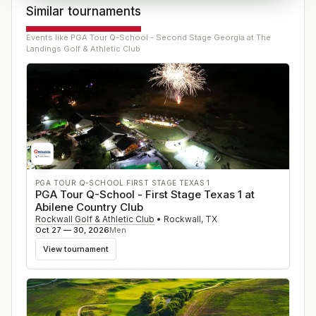
Similar tournaments
Events like
PGA Tour Q-School - Second Stage Georgia at The
Landings Golf & Athletic Club
PGA TOUR Q-SCHOOL FIRST STAGE TEXAS 1
PGA Tour Q-School - First Stage Texas 1 at
Abilene Country Club
Rockwall Golf & Athletic Club
•
Rockwall
,
TX
Oct 27 — 30, 2026
Men
View tournament