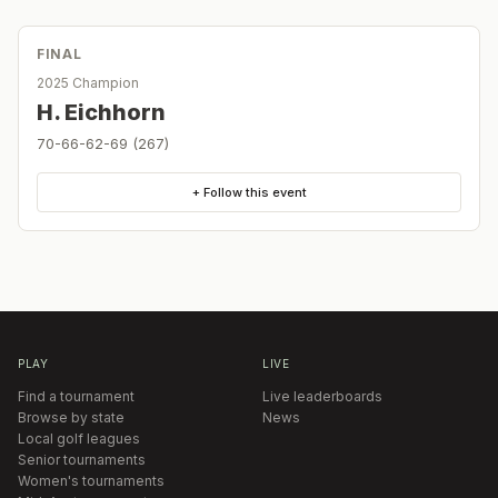
FINAL
2025 Champion
H. Eichhorn
70-66-62-69 (267)
+ Follow this event
PLAY
LIVE
Find a tournament
Live leaderboards
Browse by state
News
Local golf leagues
Senior tournaments
Women's tournaments