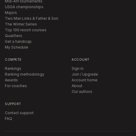
Mid-Am tournaments
USGA championships
Majors
Two Man Links & Father & Son
The Winter Series
Top 100 resort courses
Qualifiers
Get a handicap
My Schedule
COMPETE
ACCOUNT
Rankings
Sign in
Ranking methodology
Join / Upgrade
Awards
Account home
For coaches
About
Our authors
SUPPORT
Contact support
FAQ