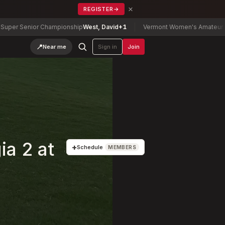
×
REGISTER
→
Championship
West, David
+1
Vermont Women's Amateur Championship
📍
Near me
Sign in
Join
a 2 at
+
Schedule
MEMBERS