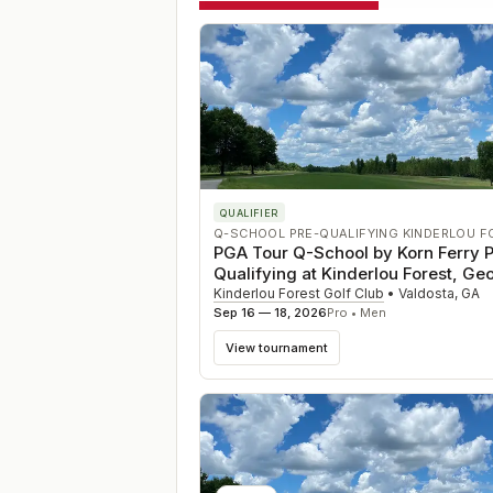
QUALIFIER
Q-SCHOOL PRE-QUALIFYING KINDERLOU F
PGA Tour Q-School by Korn Ferry P
Qualifying at Kinderlou Forest, Ge
Kinderlou Forest Golf Club
•
Valdosta
,
GA
Sep 16 — 18, 2026
Pro • Men
View tournament