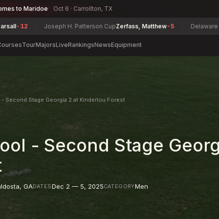
omes to Maridoe
Oct 6 · Carrollton, TX
Joseph H. Patterson Cup
Zerfass, Matthew
-5
Delaware Super Senior 
Courses
Tour
Majors
Live
Rankings
News
Equipment
- Second Stage Georgia 2 at Kinderlou Forest
ol - Second Stage Georgi
t
ldosta
,
GA
Dec 2 — 5, 2025
Men
DATES
CATEGORY