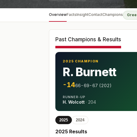
Overview
Facts
Insight
Contact
Champions
Gree
Past Champions & Results
2025 CHAMPION
R. Burnett
-14
66-69-67 (202)
RUNNER-UP
H. Wolcott
·
204
2025
2024
2025
Results