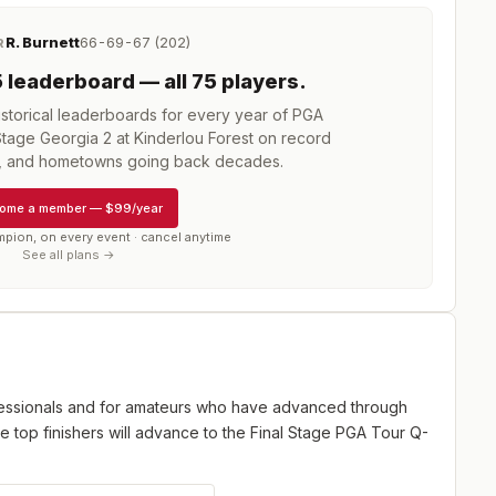
R. Burnett
66-69-67 (202)
R
5
leaderboard
— all 75 players
.
torical leaderboards for every year of
PGA
age Georgia 2 at Kinderlou Forest
on record
s, and hometowns going back decades.
ome a member
—
$99/year
mpion, on every event · cancel anytime
See all plans →
fessionals and for amateurs who have advanced through
e top finishers will advance to the Final Stage PGA Tour Q-