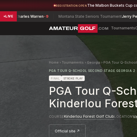
The Malbon Buckets Cup c
REGISTRATION OPEN
s Warren
-9
Montana State Seniors Tournament
Jerry Pearsall
-12
LIVE
AMATEUR
GOLF
Tournaments
.COM
Home
›
Tournaments
›
Georgia
›
PGA Tour Q-School 
PGA TOUR Q-SCHOOL SECOND STAGE GEORGIA 2
FINAL
STROKE PLAY
PGA Tour Q-Scho
Kinderlou Fores
Kinderlou Forest Golf Club
Va
COURSE
LOCATION
Official site ↗