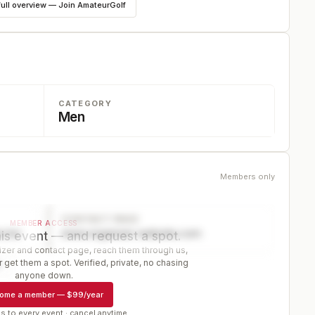
full overview — Join AmateurGolf
CATEGORY
Men
Members only
CONTACT PAGE
MEMBER ACCESS
ector
www.organizer-website.com
is event — and request a spot.
er and contact page, reach them through us,
 get them a spot. Verified, private, no chasing
r
anyone down.
ome a member
—
$99/year
s to every event · cancel anytime