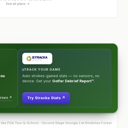
See all plans →
TRACK YOUR GAME
lou
Auto strokes-gained stats — no sensors, no
device. Get your
Golfer Debrief Report™
.
urses ↗
Try Stracka Stats ↗
 like
PGA Tour Q-School - Second Stage Georgia 2 at Kinderlou Forest