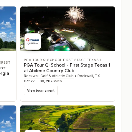
PGA TOUR Q-SCHOOL FIRST STAGE TEXAS 1
OREST
PGA Tour Q-School - First Stage Texas 1
re-
at Abilene Country Club
orgia
Rockwall Golf & Athletic Club
•
Rockwall
,
TX
Oct 27 — 30, 2026
Men
View tournament