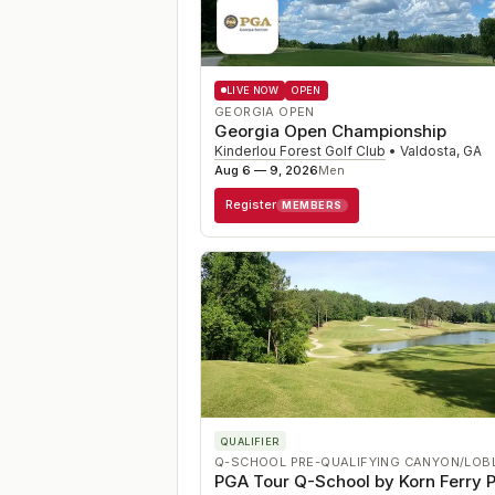
LIVE NOW
OPEN
GEORGIA OPEN
Georgia Open Championship
Kinderlou Forest Golf Club
•
Valdosta
,
GA
Aug 6 — 9, 2026
Men
Register
MEMBERS
QUALIFIER
Q-SCHOOL PRE-QUALIFYING CANYON/LOB
PGA Tour Q-School by Korn Ferry P