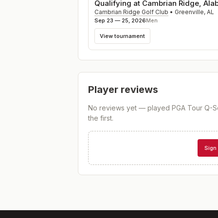
Qualifying at Cambrian Ridge, Al
Cambrian Ridge Golf Club
•
Greenville
,
AL
Sep 23 — 25, 2026
Men
View tournament
Player reviews
No reviews yet — played
PGA Tour Q-Sc
the first.
Sign 