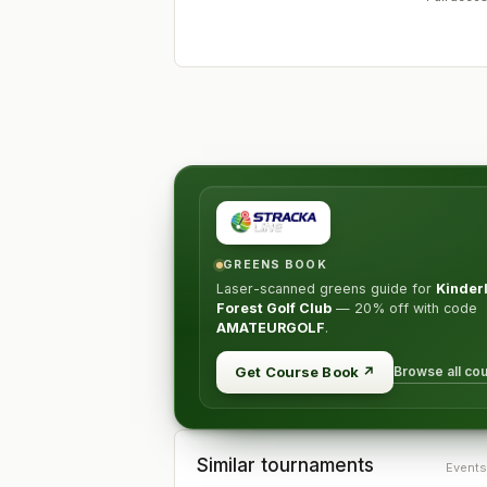
GREENS BOOK
Laser-scanned greens guide for
Kinder
Forest Golf Club
—
20% off
with code
AMATEURGOLF
.
Browse all co
Get Course Book
↗
Similar tournaments
Events