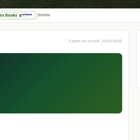
Similar
ns Books
2 years on record · 2024–2025