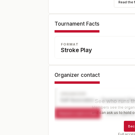
Read the 
Tournament Facts
FORMAT
Stroke Play
Organizer contact
ORGANIZER
Golf Association — Tournament Dir
See who runs th
Members see the organiz
and can ask us to hold or
Request a spot or hold
Contact organize
Bec
Full acces