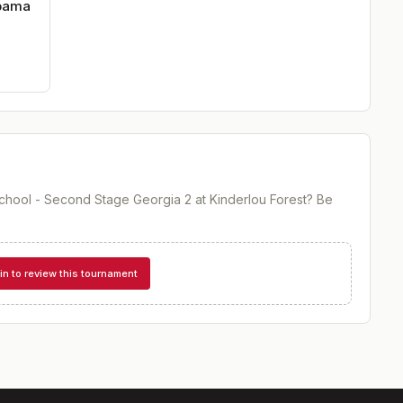
abama
hool - Second Stage Georgia 2 at Kinderlou Forest
? Be
in to review this tournament