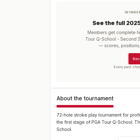
WINNE
See the full
202
Members get complete his
Tour Q-School - Second St
— scores, position
Bec
Every past cha
About the tournament
72-hole stroke play tournament for pro
the first stage of PGA Tour Q-School. Th
School.