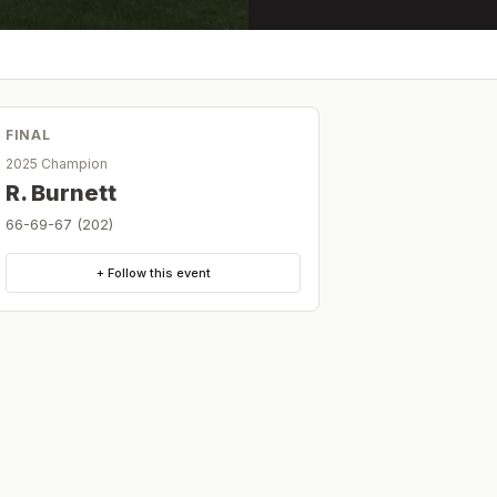
FINAL
2025 Champion
R. Burnett
66-69-67 (202)
+ Follow this event