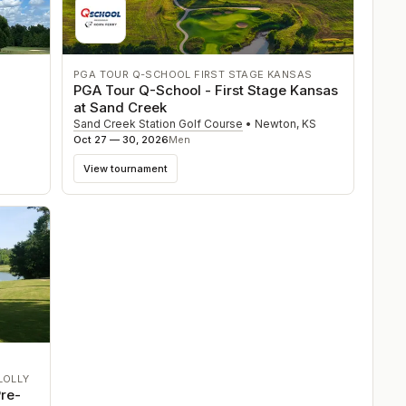
PGA TOUR Q-SCHOOL FIRST STAGE KANSAS
PGA Tour Q-School - First Stage Kansas
at Sand Creek
Sand Creek Station Golf Course
•
Newton
,
KS
Oct 27 — 30, 2026
Men
View tournament
LOLLY
re-