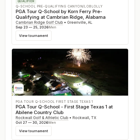
QUALIFIER
Q-SCHOOL PRE-QUALIFYING CANYON/LOBLOLLY
PGA Tour Q-School by Korn Ferry Pre-
Qualifying at Cambrian Ridge, Alabama
Cambrian Ridge Golf Club
•
Greenville
,
AL
Sep 23 — 25, 2026
Men
View tournament
PGA TOUR Q-SCHOOL FIRST STAGE TEXAS 1
PGA Tour Q-School - First Stage Texas 1 at
Abilene Country Club
Rockwall Golf & Athletic Club
•
Rockwall
,
TX
Oct 27 — 30, 2026
Men
View tournament