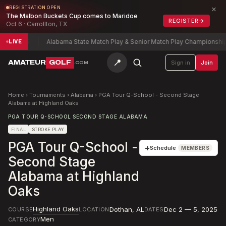
×
REGISTRATION OPEN
The Malbon Buckets Cup comes to Maridoe
REGISTER
→
Oct 6 · Carrollton, TX
-5
Alabama State Match Play & Senior Match Play Championship
Charle
LIVE
📍
AMATEUR
GOLF
Sign in
Join
.COM
Home
›
Tournaments
›
Alabama
›
PGA Tour Q-School - Second Stage
Alabama at Highland Oaks
PGA TOUR Q-SCHOOL SECOND STAGE ALABAMA
FINAL
STROKE PLAY
PGA Tour Q-School -
+
Schedule
MEMBERS
Second Stage
Alabama at Highland
Oaks
Highland Oaks
Dothan
,
AL
Dec 2 — 5, 2025
COURSE
LOCATION
DATES
Men
CATEGORY