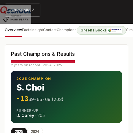
Official site ↗
Overview
Facts
Insight
Contact
Champions
Sim
Greens Books
Past Champions & Results
2 years on record · 2024–2025
2025 CHAMPION
S. Choi
-13
69-65-69 (203)
RUNNER-UP
D. Carey
·
205
2025
2024