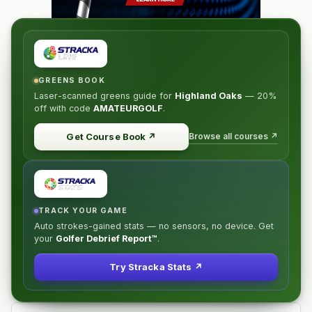
GREENS BOOK
Laser-scanned greens guide for
Highland Oaks
—
20%
off
with code
AMATEURGOLF
.
Browse all courses ↗
Get Course Book
↗
TRACK YOUR GAME
Auto strokes-gained stats — no sensors, no device. Get
your
Golfer Debrief Report™
.
Try Stracka Stats ↗