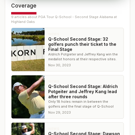
Coverage
9
article
s
about
PGA Tour Q-School - Second Stage Alabama at
Highland Oaks
NEWS
Q-School Second Stage: 32
golfers punch their ticket to the
Final Stage
Aldrich Potgieter and Jeffrey Kang win the
medalist honors at their respective sites.
Nov 30, 2023
NEWS
Q-School Second Stage: Aldrich
Potgeiter and Jeffrey Kang lead
after three rounds
Only 18 holes remain in between the
golfers and the final stage of Q-School
Nov 29, 2023
NEWS
Q-School Second Stage: Dawson