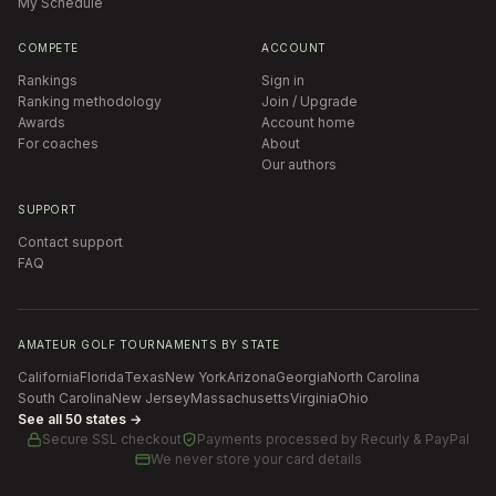
My Schedule
COMPETE
ACCOUNT
Rankings
Sign in
Ranking methodology
Join / Upgrade
Awards
Account home
For coaches
About
Our authors
SUPPORT
Contact support
FAQ
AMATEUR GOLF TOURNAMENTS BY STATE
California
Florida
Texas
New York
Arizona
Georgia
North Carolina
South Carolina
New Jersey
Massachusetts
Virginia
Ohio
See all 50 states →
Secure SSL checkout
Payments processed by
Recurly & PayPal
We never store your card details