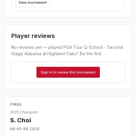
View tournament
Player reviews
No reviews yet — played
PGA Tour Q-School - Second
Stage Alabama at Highland Oaks
? Be the first.
Sign in to review this tournament
FINAL
2025 Champion
S. Choi
69-65-69 (203)