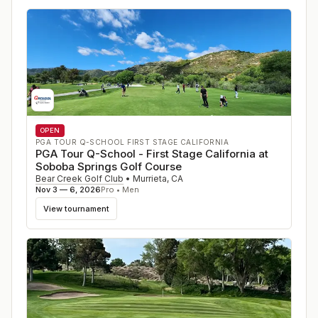
OPEN
PGA TOUR Q-SCHOOL FIRST STAGE CALIFORNIA
PGA Tour Q-School - First Stage California at
Soboba Springs Golf Course
Bear Creek Golf Club
•
Murrieta
,
CA
Nov 3 — 6, 2026
Pro • Men
View tournament