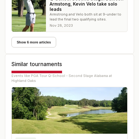
Armstong, Kevin Velo take solo
leads
Armstrong and Velo both sit at 9-under to
lead the final two qualifying sites.
Nov 28, 2023
Show 6 more articles
Similar tournaments
Events like
PGA Tour Q-School - Second Stage Alabama at
Highland Oaks