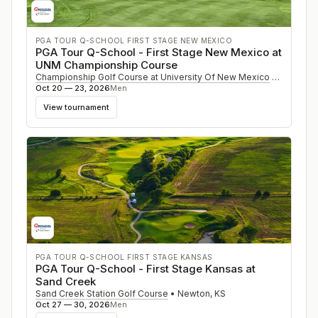
PGA TOUR Q-SCHOOL FIRST STAGE NEW MEXICO
PGA Tour Q-School - First Stage New Mexico at
UNM Championship Course
Championship Golf Course at University Of New Mexico
•
Albuque
Oct 20 — 23, 2026
Men
View tournament
PGA TOUR Q-SCHOOL FIRST STAGE KANSAS
PGA Tour Q-School - First Stage Kansas at
Sand Creek
Sand Creek Station Golf Course
•
Newton
,
KS
Oct 27 — 30, 2026
Men