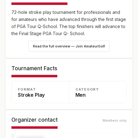
72-hole stroke play tournament for professionals and
for amateurs who have advanced through the first stage
of PGA Tour Q-School. The top finishers will advance to
the Final Stage PGA Tour Q- School.
Read the full overview — Join AmateurGolf
Tournament Facts
FORMAT
CATEGORY
Stroke Play
Men
Organizer contact
Members only