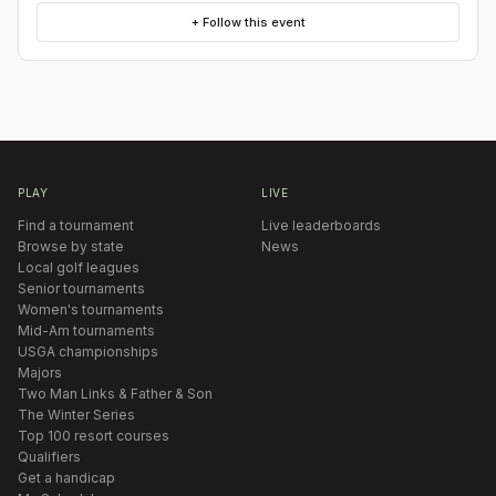
+ Follow this event
PLAY
LIVE
Find a tournament
Live leaderboards
Browse by state
News
Local golf leagues
Senior tournaments
Women's tournaments
Mid-Am tournaments
USGA championships
Majors
Two Man Links & Father & Son
The Winter Series
Top 100 resort courses
Qualifiers
Get a handicap