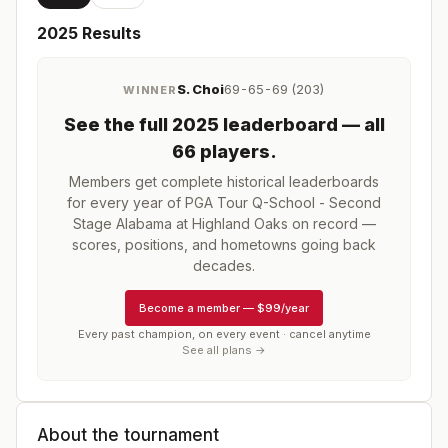
2025
Results
S. Choi
69-65-69 (203)
WINNER
See the full
2025
leaderboard
— all
66 players
.
Members get complete historical leaderboards
for every year of
PGA Tour Q-School - Second
Stage Alabama at Highland Oaks
on record —
scores, positions, and hometowns going back
decades.
Become a member
—
$99/year
Every past champion, on every event · cancel anytime
See all plans →
About the tournament