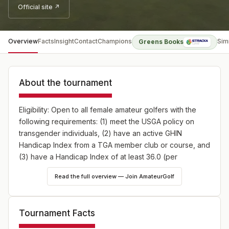
Official site ↗
Overview
Facts
Insight
Contact
Champions
Sim
Greens Books
About the tournament
Eligibility: Open to all female amateur golfers with the
following requirements: (1) meet the USGA policy on
transgender individuals, (2) have an active GHIN
Handicap Index from a TGA member club or course, and
(3) have a Handicap Index of at least 36.0 (per
individual) at the time of entry.
Read the full overview — Join AmateurGolf
Field: The field is limited to 80 teams (160 players). The
first 80 team entry applications received at the TGA
Tournament Facts
Office will be accepted into the field. Subsequent entry
applications will be placed on a waiting list based upon