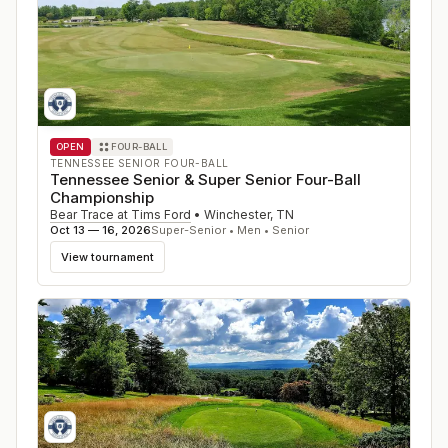
OPEN
FOUR-BALL
TENNESSEE SENIOR FOUR-BALL
Tennessee Senior & Super Senior Four-Ball
Championship
Bear Trace at Tims Ford
•
Winchester
,
TN
Oct 13 — 16, 2026
Super-Senior • Men • Senior
View tournament