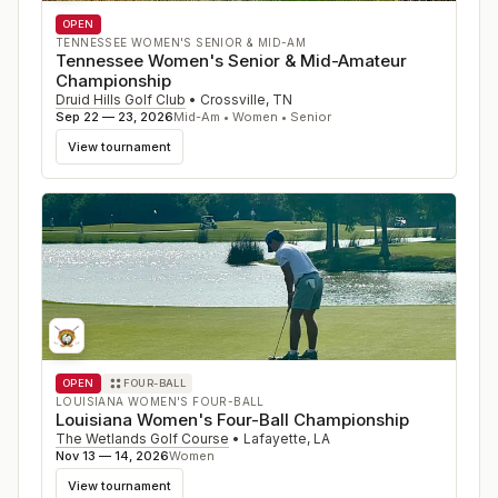
OPEN
TENNESSEE WOMEN'S SENIOR & MID-AM
Tennessee Women's Senior & Mid-Amateur
Championship
Druid Hills Golf Club
•
Crossville
,
TN
Sep 22 — 23, 2026
Mid-Am • Women • Senior
View tournament
OPEN
FOUR-BALL
LOUISIANA WOMEN'S FOUR-BALL
Louisiana Women's Four-Ball Championship
The Wetlands Golf Course
•
Lafayette
,
LA
Nov 13 — 14, 2026
Women
View tournament