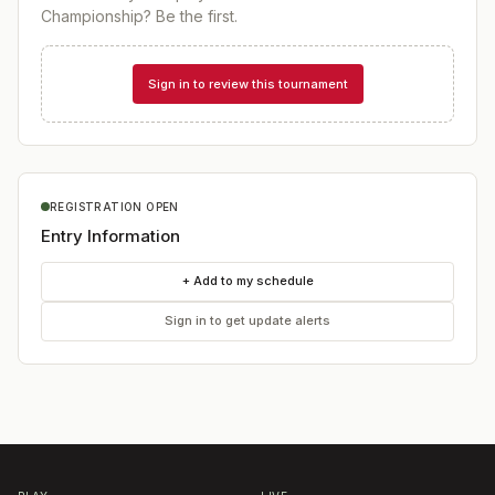
Championship
? Be the first.
Sign in to review this tournament
REGISTRATION OPEN
Entry Information
+ Add to my schedule
Sign in to get update alerts