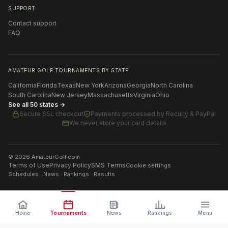
SUPPORT
Contact support
FAQ
AMATEUR GOLF TOURNAMENTS BY STATE
California
Florida
Texas
New York
Arizona
Georgia
North Carolina
South Carolina
New Jersey
Massachusetts
Virginia
Ohio
See all 50 states →
Secure SSL checkout
Payments processed by
Recurly & PayPal
We never store your card details
©
2026
AmateurGolf.com
Terms of Use
Privacy Policy
SMS Terms
Cookie settings
Schedules · News · Rankings · Results
Home
Tournaments
News
Rankings
Menu