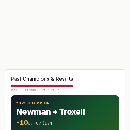
Past Champions & Results
9 years on record · 2017–2025
2025 CHAMPION
Newman + Troxell
-10
67-67 (134)