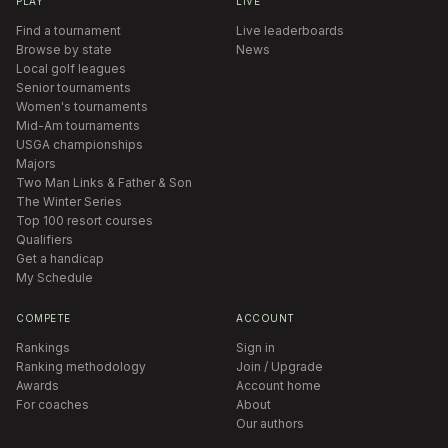
PLAY
LIVE
Find a tournament
Live leaderboards
Browse by state
News
Local golf leagues
Senior tournaments
Women's tournaments
Mid-Am tournaments
USGA championships
Majors
Two Man Links & Father & Son
The Winter Series
Top 100 resort courses
Qualifiers
Get a handicap
My Schedule
COMPETE
ACCOUNT
Rankings
Sign in
Ranking methodology
Join / Upgrade
Awards
Account home
For coaches
About
Our authors