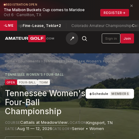
×
REGISTRATION OPEN
The Malbon Buckets Cup comes to Maridoe
REGISTER
→
Oct 6 · Carrollton, TX
ionship
Fine-Lease, Tekla
+2
Colorado Amateur Championship
Colin Pra
LIVE
📍
AMATEUR
GOLF
Sign in
Join
.COM
Home
›
Tournaments
›
Tennessee
›
Tennessee Women's Four-Ball
Championship
TENNESSEE WOMEN'S FOUR-BALL
OPEN
FOUR-BALL
TEAM
Tennessee Women's
+
Schedule
MEMBERS
Four-Ball
Championship
Cattails at MeadowView
Kingsport
,
TN
COURSE
LOCATION
Aug 11 — 12, 2026
Senior • Women
DATES
CATEGORY