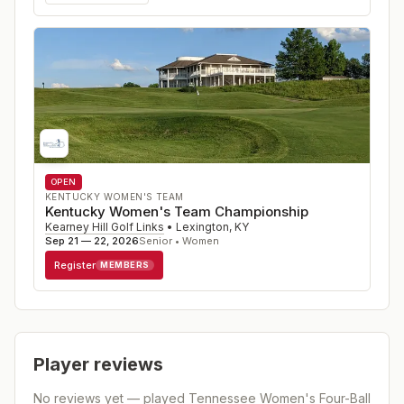
OPEN
KENTUCKY WOMEN'S TEAM
Kentucky Women's Team Championship
Kearney Hill Golf Links
•
Lexington
,
KY
Sep 21 — 22, 2026
Senior • Women
Register
MEMBERS
Player reviews
No reviews yet — played
Tennessee Women's Four-Ball