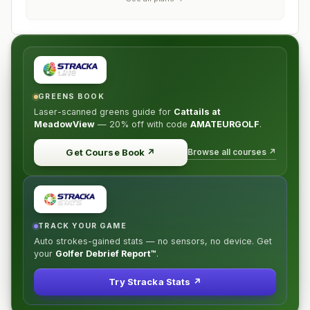
GREENS BOOK
Laser-scanned greens guide for
Cattails at
MeadowView
—
20% off
with code
AMATEURGOLF
.
Browse all courses ↗
Get Course Book
↗
TRACK YOUR GAME
Auto strokes-gained stats — no sensors, no device. Get
your
Golfer Debrief Report™
.
Try Stracka Stats ↗