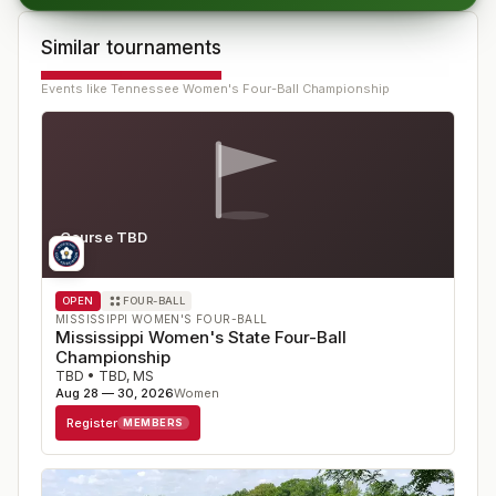
Similar tournaments
Events like
Tennessee Women's Four-Ball Championship
Course TBD
MS
OPEN
FOUR-BALL
MISSISSIPPI WOMEN'S FOUR-BALL
Mississippi Women's State Four-Ball
Championship
TBD
•
TBD
,
MS
Aug 28 — 30, 2026
Women
Register
MEMBERS