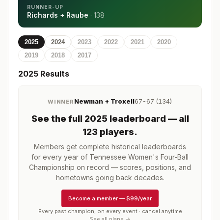
RUNNER-UP
Richards + Raube
·
138
2025
2024
2023
2022
2021
2020
2019
2018
2017
2025
Results
Newman + Troxell
67-67 (134)
WINNER
See the full
2025
leaderboard
— all
123 players
.
Members get complete historical leaderboards
for every year of
Tennessee Women's Four-Ball
Championship
on record — scores, positions, and
hometowns going back decades.
Become a member
—
$99/year
Every past champion, on every event · cancel anytime
See all plans →